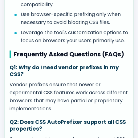
compatibility.
Use browser-specific prefixing only when
necessary to avoid bloating CSS files.
Leverage the tool's customization options to
focus on browsers your users primarily use.
Frequently Asked Questions (FAQs)
Q1: Why do I need vendor prefixes in my
CSS?
Vendor prefixes ensure that newer or
experimental CSS features work across different
browsers that may have partial or proprietary
implementations.
Q2: Does CSS AutoPrefixer support all CSS
properties?