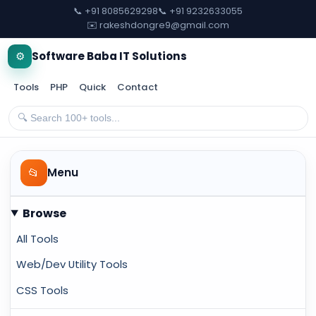
📞 +91 8085629298
📞 +91 9232633055
✉️ rakeshdongre9@gmail.com
⚙️
Software Baba IT Solutions
Tools
PHP
Quick
Contact
📂
Menu
Browse
All Tools
Web/Dev Utility Tools
CSS Tools