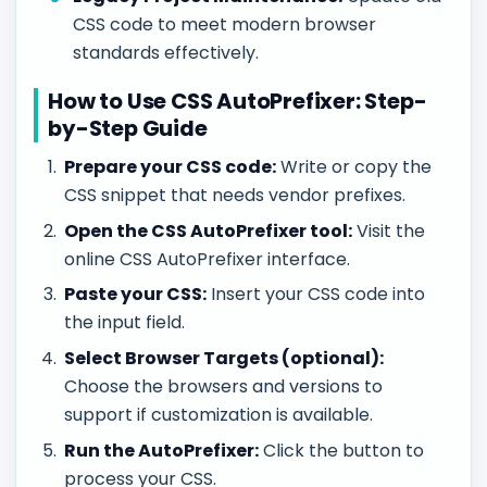
CSS code to meet modern browser
standards effectively.
How to Use CSS AutoPrefixer: Step-
by-Step Guide
Prepare your CSS code:
Write or copy the
CSS snippet that needs vendor prefixes.
Open the CSS AutoPrefixer tool:
Visit the
online CSS AutoPrefixer interface.
Paste your CSS:
Insert your CSS code into
the input field.
Select Browser Targets (optional):
Choose the browsers and versions to
support if customization is available.
Run the AutoPrefixer:
Click the button to
process your CSS.