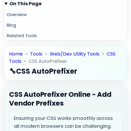
On This Page
Overview
Blog
Related Tools
Home
>
Tools
>
Web/Dev Utility Tools
>
CSS
Tools
>
CSS AutoPrefixer
🔧
CSS AutoPrefixer
CSS AutoPrefixer Online - Add
Vendor Prefixes
Ensuring your CSS works smoothly across
all modern browsers can be challenging.