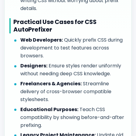
writing CSS without worrying about prefix
details.
Practical Use Cases for CSS
AutoPrefixer
Web Developers:
Quickly prefix CSS during
development to test features across
browsers.
Designers:
Ensure styles render uniformly
without needing deep CSS knowledge.
Freelancers & Agencies:
Streamline
delivery of cross-browser compatible
stylesheets.
Educational Purposes:
Teach CSS
compatibility by showing before-and-after
prefixing.
Legacy Project Maintenance:
Update old