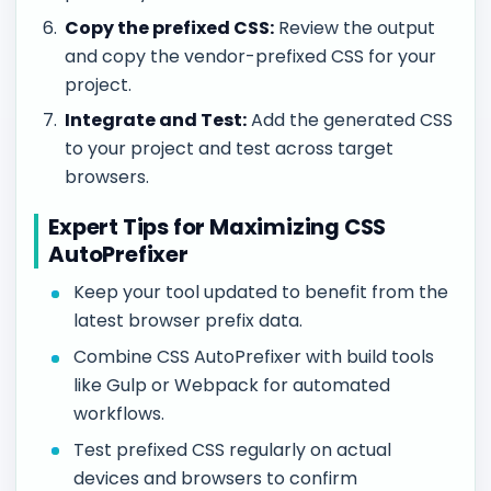
Copy the prefixed CSS:
Review the output
and copy the vendor-prefixed CSS for your
project.
Integrate and Test:
Add the generated CSS
to your project and test across target
browsers.
Expert Tips for Maximizing CSS
AutoPrefixer
Keep your tool updated to benefit from the
latest browser prefix data.
Combine CSS AutoPrefixer with build tools
like Gulp or Webpack for automated
workflows.
Test prefixed CSS regularly on actual
devices and browsers to confirm