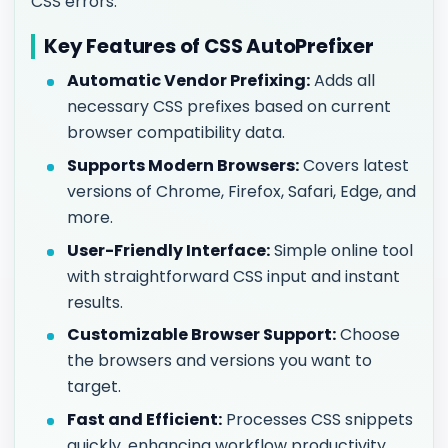
CSS errors.
Key Features of CSS AutoPrefixer
Automatic Vendor Prefixing:
Adds all
necessary CSS prefixes based on current
browser compatibility data.
Supports Modern Browsers:
Covers latest
versions of Chrome, Firefox, Safari, Edge, and
more.
User-Friendly Interface:
Simple online tool
with straightforward CSS input and instant
results.
Customizable Browser Support:
Choose
the browsers and versions you want to
target.
Fast and Efficient:
Processes CSS snippets
quickly, enhancing workflow productivity.