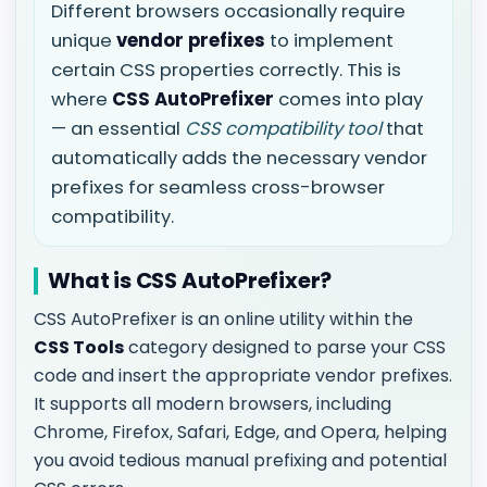
Different browsers occasionally require
unique
vendor prefixes
to implement
certain CSS properties correctly. This is
where
CSS AutoPrefixer
comes into play
— an essential
CSS compatibility tool
that
automatically adds the necessary vendor
prefixes for seamless cross-browser
compatibility.
What is CSS AutoPrefixer?
CSS AutoPrefixer is an online utility within the
CSS Tools
category designed to parse your CSS
code and insert the appropriate vendor prefixes.
It supports all modern browsers, including
Chrome, Firefox, Safari, Edge, and Opera, helping
you avoid tedious manual prefixing and potential