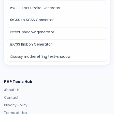
✍️
CSS Text Stroke Generator
🔄
CSS to SCSS Converter
🎨
text-shadow generator
🎀
CSS Ribbon Generator
🎨
sassy mothereffing text-shadow
PHP Tools Hub
About Us
Contact
Privacy Policy
Terms of Use