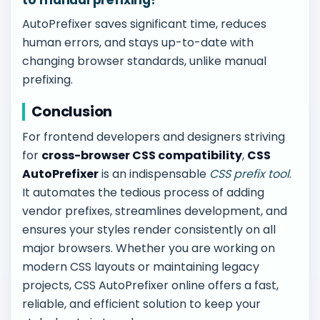
to manual prefixing?
AutoPrefixer saves significant time, reduces
human errors, and stays up-to-date with
changing browser standards, unlike manual
prefixing.
Conclusion
For frontend developers and designers striving
for
cross-browser CSS compatibility
,
CSS
AutoPrefixer
is an indispensable
CSS prefix tool
.
It automates the tedious process of adding
vendor prefixes, streamlines development, and
ensures your styles render consistently on all
major browsers. Whether you are working on
modern CSS layouts or maintaining legacy
projects, CSS AutoPrefixer online offers a fast,
reliable, and efficient solution to keep your