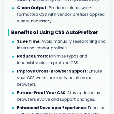
Clean Output:
Produces clean, well-
formatted CSS with vendor prefixes applied
where necessary.
Benefits of Using CSS AutoPrefixer
Save Time:
Avoid manually researching and
inserting vendor prefixes.
Reduce Errors:
Minimize typos and
inconsistencies in prefixed CSS.
Improve Cross-Browser Support:
Ensure
your CSS works correctly on all major
browsers.
Future-Proof Your CSS:
Stay updated as
browsers evolve and support changes.
Enhanced Developer Experience:
Focus on