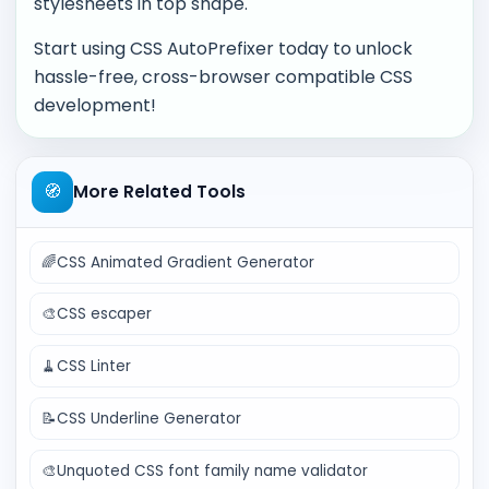
stylesheets in top shape.
Start using CSS AutoPrefixer today to unlock
hassle-free, cross-browser compatible CSS
development!
🧭
More Related Tools
🌈
CSS Animated Gradient Generator
🎨
CSS escaper
🧹
CSS Linter
📝
CSS Underline Generator
🎨
Unquoted CSS font family name validator