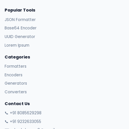
Popular Tools
JSON Formatter
Base64 Encoder
UUID Generator
Lorem Ipsum
Categories
Formatters
Encoders
Generators
Converters
Contact Us
📞 +91 8085629298
📞 +91 9232633055