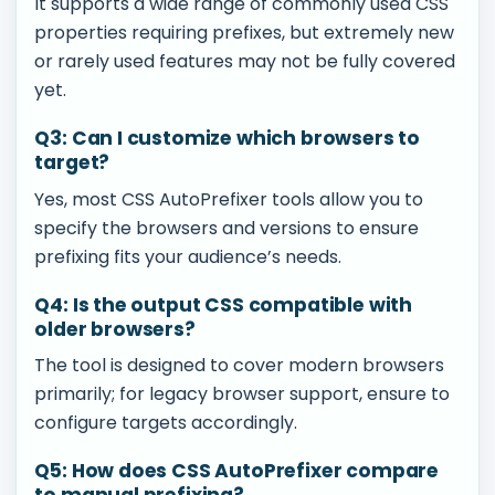
It supports a wide range of commonly used CSS
properties requiring prefixes, but extremely new
or rarely used features may not be fully covered
yet.
Q3: Can I customize which browsers to
target?
Yes, most CSS AutoPrefixer tools allow you to
specify the browsers and versions to ensure
prefixing fits your audience’s needs.
Q4: Is the output CSS compatible with
older browsers?
The tool is designed to cover modern browsers
primarily; for legacy browser support, ensure to
configure targets accordingly.
Q5: How does CSS AutoPrefixer compare