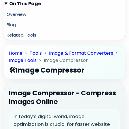
On This Page
Overview
Blog
Related Tools
Home
>
Tools
>
Image & Format Converters
>
Image Tools
>
Image Compressor
🛠️
Image Compressor
Image Compressor - Compress
Images Online
In today’s digital world, image
optimization is crucial for faster website