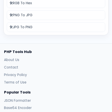
🛠️
RGB To Hex
🛠️
PNG To JPG
🛠️
JPG To PNG
PHP Tools Hub
About Us
Contact
Privacy Policy
Terms of Use
Popular Tools
JSON Formatter
Base64 Encoder