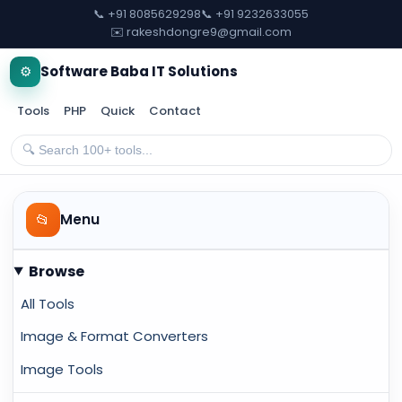
📞 +91 8085629298
📞 +91 9232633055
✉️ rakeshdongre9@gmail.com
⚙️
Software Baba IT Solutions
Tools
PHP
Quick
Contact
📂
Menu
Browse
All Tools
Image & Format Converters
Image Tools