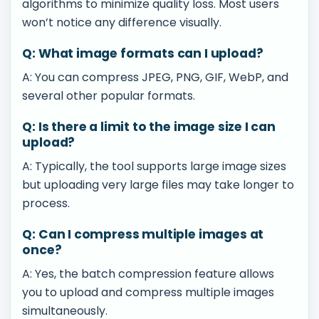
algorithms to minimize quality loss. Most users
won’t notice any difference visually.
Q: What image formats can I upload?
A: You can compress JPEG, PNG, GIF, WebP, and
several other popular formats.
Q: Is there a limit to the image size I can
upload?
A: Typically, the tool supports large image sizes
but uploading very large files may take longer to
process.
Q: Can I compress multiple images at
once?
A: Yes, the batch compression feature allows
you to upload and compress multiple images
simultaneously.