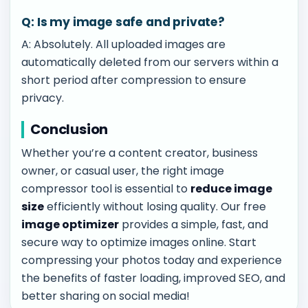
Q: Is my image safe and private?
A: Absolutely. All uploaded images are
automatically deleted from our servers within a
short period after compression to ensure
privacy.
Conclusion
Whether you’re a content creator, business
owner, or casual user, the right image
compressor tool is essential to
reduce image
size
efficiently without losing quality. Our free
image optimizer
provides a simple, fast, and
secure way to optimize images online. Start
compressing your photos today and experience
the benefits of faster loading, improved SEO, and
better sharing on social media!