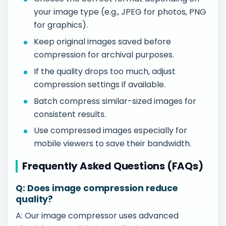
your image type (e.g., JPEG for photos, PNG
for graphics).
Keep original images saved before
compression for archival purposes.
If the quality drops too much, adjust
compression settings if available.
Batch compress similar-sized images for
consistent results.
Use compressed images especially for
mobile viewers to save their bandwidth.
Frequently Asked Questions (FAQs)
Q: Does image compression reduce
quality?
A: Our image compressor uses advanced