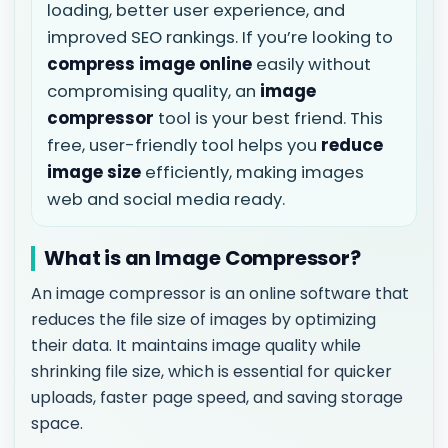
loading, better user experience, and
improved SEO rankings. If you’re looking to
compress image online
easily without
compromising quality, an
image
compressor
tool is your best friend. This
free, user-friendly tool helps you
reduce
image size
efficiently, making images
web and social media ready.
What is an Image Compressor?
An image compressor is an online software that
reduces the file size of images by optimizing
their data. It maintains image quality while
shrinking file size, which is essential for quicker
uploads, faster page speed, and saving storage
space.