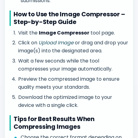
submissions.
How to Use the Image Compressor –
Step-by-Step Guide
Visit the
Image Compressor
tool page.
Click on
Upload Image
or drag and drop your
image(s) into the designated area.
Wait a few seconds while the tool
compresses your image automatically.
Preview the compressed image to ensure
quality meets your standards.
Download the optimized image to your
device with a single click.
Tips for Best Results When
Compressing Images
Choose the correct format depending on