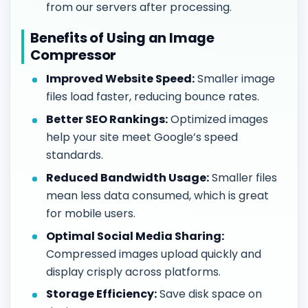
from our servers after processing.
Benefits of Using an Image
Compressor
Improved Website Speed:
Smaller image
files load faster, reducing bounce rates.
Better SEO Rankings:
Optimized images
help your site meet Google’s speed
standards.
Reduced Bandwidth Usage:
Smaller files
mean less data consumed, which is great
for mobile users.
Optimal Social Media Sharing:
Compressed images upload quickly and
display crisply across platforms.
Storage Efficiency:
Save disk space on