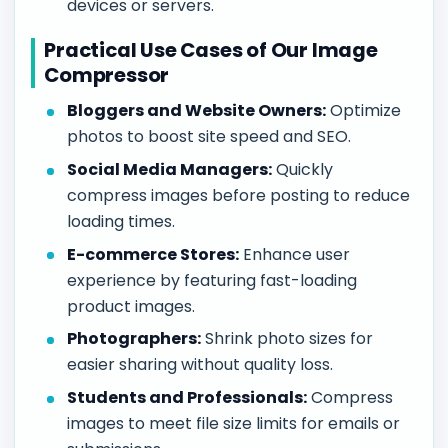
devices or servers.
Practical Use Cases of Our Image
Compressor
Bloggers and Website Owners:
Optimize
photos to boost site speed and SEO.
Social Media Managers:
Quickly
compress images before posting to reduce
loading times.
E-commerce Stores:
Enhance user
experience by featuring fast-loading
product images.
Photographers:
Shrink photo sizes for
easier sharing without quality loss.
Students and Professionals:
Compress
images to meet file size limits for emails or