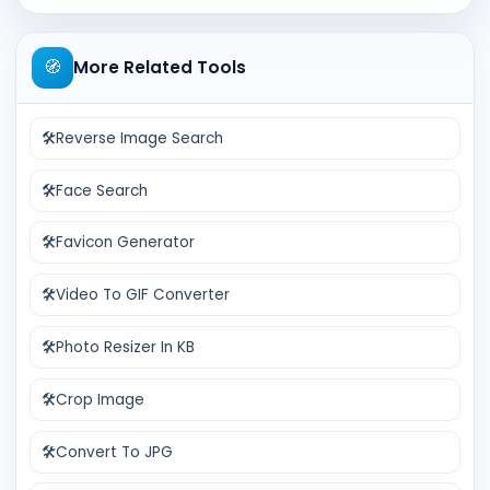
🧭
More Related Tools
🛠️
Reverse Image Search
🛠️
Face Search
🛠️
Favicon Generator
🛠️
Video To GIF Converter
🛠️
Photo Resizer In KB
🛠️
Crop Image
🛠️
Convert To JPG