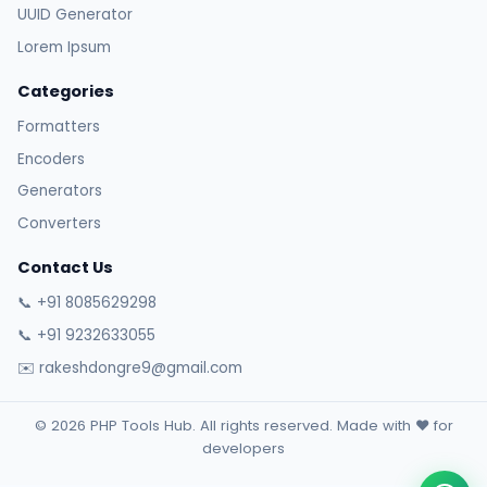
UUID Generator
Lorem Ipsum
Categories
Formatters
Encoders
Generators
Converters
Contact Us
📞 +91 8085629298
📞 +91 9232633055
✉️ rakeshdongre9@gmail.com
© 2026 PHP Tools Hub. All rights reserved. Made with ❤️ for
developers