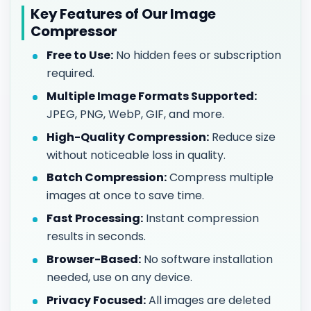
Key Features of Our Image
Compressor
Free to Use:
No hidden fees or subscription
required.
Multiple Image Formats Supported:
JPEG, PNG, WebP, GIF, and more.
High-Quality Compression:
Reduce size
without noticeable loss in quality.
Batch Compression:
Compress multiple
images at once to save time.
Fast Processing:
Instant compression
results in seconds.
Browser-Based:
No software installation
needed, use on any device.
Privacy Focused:
All images are deleted