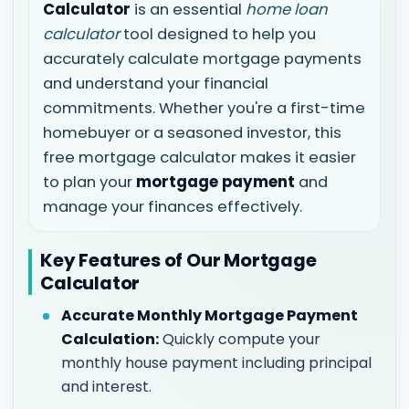
Calculator
is an essential
home loan
calculator
tool designed to help you
accurately calculate mortgage payments
and understand your financial
commitments. Whether you're a first-time
homebuyer or a seasoned investor, this
free mortgage calculator makes it easier
to plan your
mortgage payment
and
manage your finances effectively.
Key Features of Our Mortgage
Calculator
Accurate Monthly Mortgage Payment
Calculation:
Quickly compute your
monthly house payment including principal
and interest.