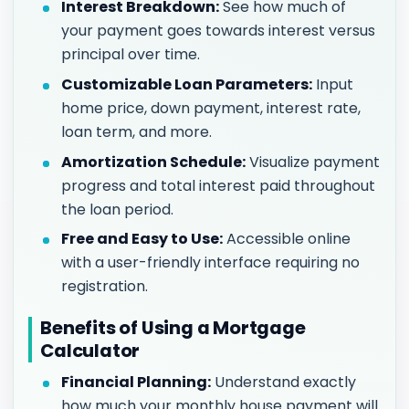
Interest Breakdown:
See how much of
your payment goes towards interest versus
principal over time.
Customizable Loan Parameters:
Input
home price, down payment, interest rate,
loan term, and more.
Amortization Schedule:
Visualize payment
progress and total interest paid throughout
the loan period.
Free and Easy to Use:
Accessible online
with a user-friendly interface requiring no
registration.
Benefits of Using a Mortgage
Calculator
Financial Planning:
Understand exactly
how much your monthly house payment will