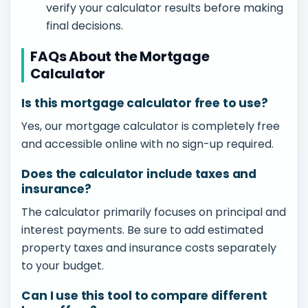
verify your calculator results before making
final decisions.
FAQs About the Mortgage
Calculator
Is this mortgage calculator free to use?
Yes, our mortgage calculator is completely free
and accessible online with no sign-up required.
Does the calculator include taxes and
insurance?
The calculator primarily focuses on principal and
interest payments. Be sure to add estimated
property taxes and insurance costs separately
to your budget.
Can I use this tool to compare different