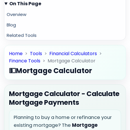
On This Page
Overview
Blog
Related Tools
Home
>
Tools
>
Financial Calculators
>
Finance Tools
>
Mortgage Calculator
💵
Mortgage Calculator
Mortgage Calculator - Calculate
Mortgage Payments
Planning to buy a home or refinance your
existing mortgage? The
Mortgage