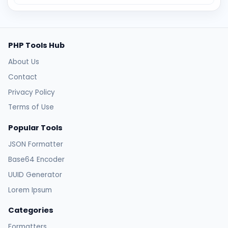
PHP Tools Hub
About Us
Contact
Privacy Policy
Terms of Use
Popular Tools
JSON Formatter
Base64 Encoder
UUID Generator
Lorem Ipsum
Categories
Formatters