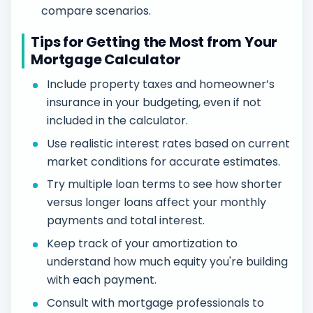
compare scenarios.
Tips for Getting the Most from Your
Mortgage Calculator
Include property taxes and homeowner’s
insurance in your budgeting, even if not
included in the calculator.
Use realistic interest rates based on current
market conditions for accurate estimates.
Try multiple loan terms to see how shorter
versus longer loans affect your monthly
payments and total interest.
Keep track of your amortization to
understand how much equity you're building
with each payment.
Consult with mortgage professionals to