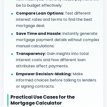
be to budget effectively.
Compare Loan Options:
Test different
interest rates and terms to find the best
mortgage deal.
Save Time and Hassle:
Instantly generate
mortgage payment details without complex
manual calculations.
Transparency:
Gain insights into total
interest costs and how different loan
attributes affect payments.
Empower Decision-Making:
Make
informed choices before talking to lenders
or signing contracts.
Practical Use Cases for the
Mortgage Calculator