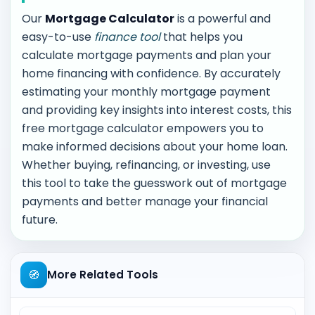
Our
Mortgage Calculator
is a powerful and
easy-to-use
finance tool
that helps you
calculate mortgage payments and plan your
home financing with confidence. By accurately
estimating your monthly mortgage payment
and providing key insights into interest costs, this
free mortgage calculator empowers you to
make informed decisions about your home loan.
Whether buying, refinancing, or investing, use
this tool to take the guesswork out of mortgage
payments and better manage your financial
future.
🧭
More Related Tools