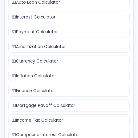
💵
Auto Loan Calculator
💵
Interest Calculator
💵
Payment Calculator
💵
Amortization Calculator
💵
Currency Calculator
💵
Inflation Calculator
💵
Finance Calculator
💵
Mortgage Payoff Calculator
💵
Income Tax Calculator
💵
Compound Interest Calculator