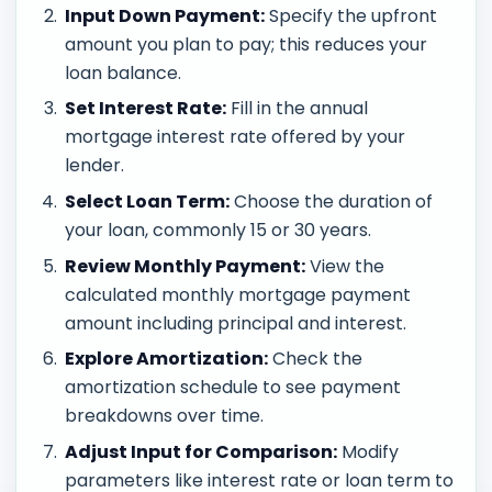
Input Down Payment:
Specify the upfront
amount you plan to pay; this reduces your
loan balance.
Set Interest Rate:
Fill in the annual
mortgage interest rate offered by your
lender.
Select Loan Term:
Choose the duration of
your loan, commonly 15 or 30 years.
Review Monthly Payment:
View the
calculated monthly mortgage payment
amount including principal and interest.
Explore Amortization:
Check the
amortization schedule to see payment
breakdowns over time.
Adjust Input for Comparison:
Modify
parameters like interest rate or loan term to