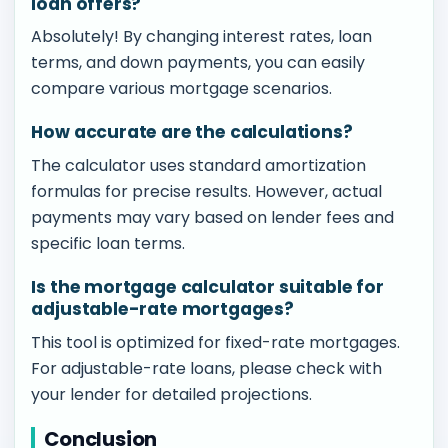
loan offers?
Absolutely! By changing interest rates, loan
terms, and down payments, you can easily
compare various mortgage scenarios.
How accurate are the calculations?
The calculator uses standard amortization
formulas for precise results. However, actual
payments may vary based on lender fees and
specific loan terms.
Is the mortgage calculator suitable for
adjustable-rate mortgages?
This tool is optimized for fixed-rate mortgages.
For adjustable-rate loans, please check with
your lender for detailed projections.
Conclusion