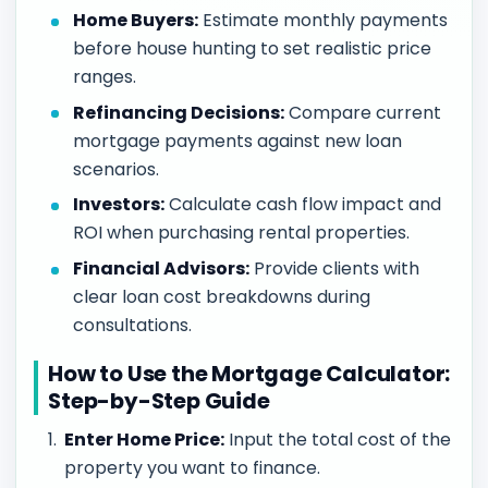
Home Buyers:
Estimate monthly payments
before house hunting to set realistic price
ranges.
Refinancing Decisions:
Compare current
mortgage payments against new loan
scenarios.
Investors:
Calculate cash flow impact and
ROI when purchasing rental properties.
Financial Advisors:
Provide clients with
clear loan cost breakdowns during
consultations.
How to Use the Mortgage Calculator:
Step-by-Step Guide
Enter Home Price:
Input the total cost of the
property you want to finance.