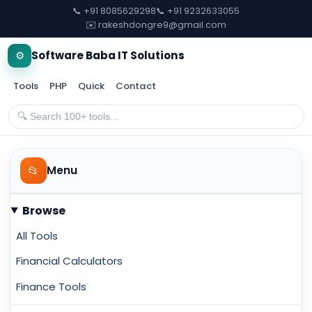
📞 +91 8085629298
📞 +91 9232633055
✉️ rakeshdongre9@gmail.com
⚙️
Software Baba IT Solutions
Tools
PHP
Quick
Contact
📂
Menu
Browse
All Tools
Financial Calculators
Finance Tools