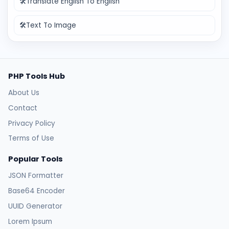
🛠️
Translate English To English
🛠️
Text To Image
PHP Tools Hub
About Us
Contact
Privacy Policy
Terms of Use
Popular Tools
JSON Formatter
Base64 Encoder
UUID Generator
Lorem Ipsum