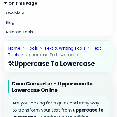
On This Page
Overview
Blog
Related Tools
Home
>
Tools
>
Text & Writing Tools
>
Text
Tools
>
Uppercase To Lowercase
🛠️
Uppercase To Lowercase
Case Converter - Uppercase to
Lowercase Online
Are you looking for a quick and easy way
to transform your text from
uppercase to