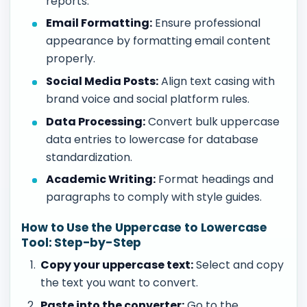
reports.
Email Formatting:
Ensure professional
appearance by formatting email content
properly.
Social Media Posts:
Align text casing with
brand voice and social platform rules.
Data Processing:
Convert bulk uppercase
data entries to lowercase for database
standardization.
Academic Writing:
Format headings and
paragraphs to comply with style guides.
How to Use the Uppercase to Lowercase
Tool: Step-by-Step
Copy your uppercase text:
Select and copy
the text you want to convert.
Paste into the converter:
Go to the