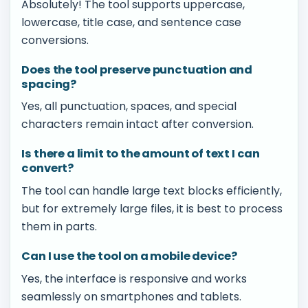
Absolutely! The tool supports uppercase,
lowercase, title case, and sentence case
conversions.
Does the tool preserve punctuation and
spacing?
Yes, all punctuation, spaces, and special
characters remain intact after conversion.
Is there a limit to the amount of text I can
convert?
The tool can handle large text blocks efficiently,
but for extremely large files, it is best to process
them in parts.
Can I use the tool on a mobile device?
Yes, the interface is responsive and works
seamlessly on smartphones and tablets.