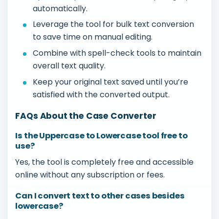
automatically.
Leverage the tool for bulk text conversion
to save time on manual editing.
Combine with spell-check tools to maintain
overall text quality.
Keep your original text saved until you’re
satisfied with the converted output.
FAQs About the Case Converter
Is the Uppercase to Lowercase tool free to
use?
Yes, the tool is completely free and accessible
online without any subscription or fees.
Can I convert text to other cases besides
lowercase?