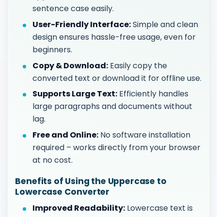
sentence case easily.
User-Friendly Interface:
Simple and clean
design ensures hassle-free usage, even for
beginners.
Copy & Download:
Easily copy the
converted text or download it for offline use.
Supports Large Text:
Efficiently handles
large paragraphs and documents without
lag.
Free and Online:
No software installation
required – works directly from your browser
at no cost.
Benefits of Using the Uppercase to
Lowercase Converter
Improved Readability:
Lowercase text is