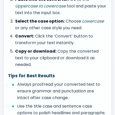
Uppercase to Lowercase
tool and paste your
text into the input box.
Select the case option:
Choose
Lowercase
or any other case style you need.
Convert:
Click the ‘Convert’ button to
transform your text instantly.
Copy or download:
Copy the converted
text to your clipboard or download it as
needed.
Tips for Best Results
Always proofread your converted text to
ensure grammar and punctuation are
intact after case change.
Use the title case and sentence case
options to polish headlines and paragraphs