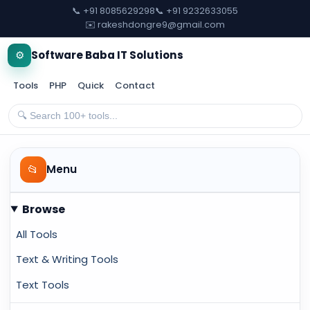
📞 +91 8085629298
📞 +91 9232633055
✉️ rakeshdongre9@gmail.com
⚙️
Software Baba IT Solutions
Tools
PHP
Quick
Contact
📂
Menu
Browse
All Tools
Text & Writing Tools
Text Tools