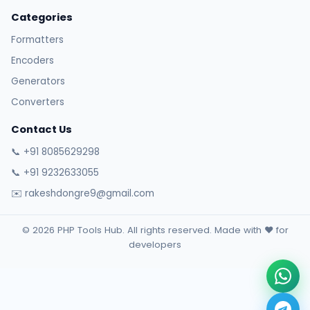
Categories
Formatters
Encoders
Generators
Converters
Contact Us
📞 +91 8085629298
📞 +91 9232633055
✉️ rakeshdongre9@gmail.com
© 2026 PHP Tools Hub. All rights reserved. Made with ❤️ for
developers