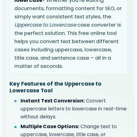
lowercase
? Whether you’re editing
documents, formatting content for SEO, or
simply want consistent text styles, the
Uppercase to Lowercase
case converter is
the perfect solution. This free online tool
helps you convert text between different
cases including uppercase, lowercase,
title case, and sentence case – all in a
matter of seconds.
Key Features of the Uppercase to
Lowercase Tool
Instant Text Conversion:
Convert
uppercase letters to lowercase in real-time
without delays.
Multiple Case Options:
Change text to
uppercase, lowercase, title case, or