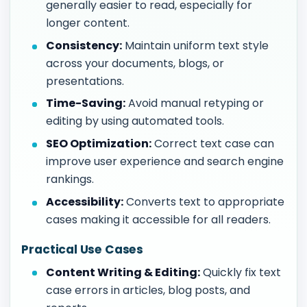
generally easier to read, especially for
longer content.
Consistency:
Maintain uniform text style
across your documents, blogs, or
presentations.
Time-Saving:
Avoid manual retyping or
editing by using automated tools.
SEO Optimization:
Correct text case can
improve user experience and search engine
rankings.
Accessibility:
Converts text to appropriate
cases making it accessible for all readers.
Practical Use Cases
Content Writing & Editing:
Quickly fix text
case errors in articles, blog posts, and