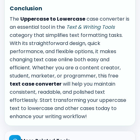
Conclusion
The
Uppercase to Lowercase
case converter is
an essential tool in the
Text & Writing Tools
category that simplifies text formatting tasks.
With its straightforward design, quick
performance, and flexible options, it makes
changing text case online both easy and
efficient. Whether you are a content creator,
student, marketer, or programmer, this free
text case converter
will help you maintain
consistent, readable, and polished text
effortlessly. Start transforming your uppercase
text to lowercase and other cases today to
enhance your writing workflow!