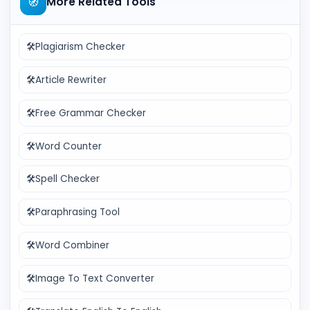
🧭
More Related Tools
🛠️
Plagiarism Checker
🛠️
Article Rewriter
🛠️
Free Grammar Checker
🛠️
Word Counter
🛠️
Spell Checker
🛠️
Paraphrasing Tool
🛠️
Word Combiner
🛠️
Image To Text Converter