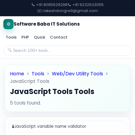
📞 +91 8085629298
📞 +91 9232633055
✉️ rakeshdongre9@gmail.com
⚙️
Software Baba IT Solutions
Tools
PHP
Quick
Contact
Home
>
Tools
>
Web/Dev Utility Tools
>
JavaScript Tools
JavaScript Tools Tools
5 tools found.
🧪
JavaScript variable name validator