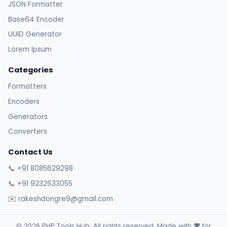
JSON Formatter
Base64 Encoder
UUID Generator
Lorem Ipsum
Categories
Formatters
Encoders
Generators
Converters
Contact Us
📞 +91 8085629298
📞 +91 9232633055
✉️ rakeshdongre9@gmail.com
© 2026 PHP Tools Hub. All rights reserved. Made with ❤️ for