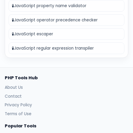
🧪
JavaScript property name validator
🧪
JavaScript operator precedence checker
🧪
JavaScript escaper
🧪
JavaScript regular expression transpiler
PHP Tools Hub
About Us
Contact
Privacy Policy
Terms of Use
Popular Tools