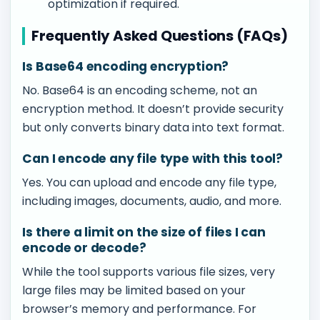
optimization if required.
Frequently Asked Questions (FAQs)
Is Base64 encoding encryption?
No. Base64 is an encoding scheme, not an
encryption method. It doesn’t provide security
but only converts binary data into text format.
Can I encode any file type with this tool?
Yes. You can upload and encode any file type,
including images, documents, audio, and more.
Is there a limit on the size of files I can
encode or decode?
While the tool supports various file sizes, very
large files may be limited based on your
browser’s memory and performance. For