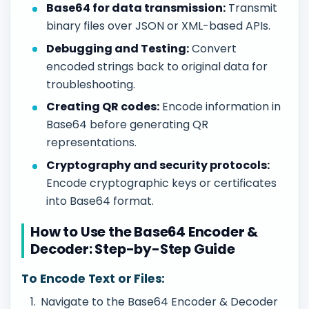
Base64 for data transmission:
Transmit
binary files over JSON or XML-based APIs.
Debugging and Testing:
Convert
encoded strings back to original data for
troubleshooting.
Creating QR codes:
Encode information in
Base64 before generating QR
representations.
Cryptography and security protocols:
Encode cryptographic keys or certificates
into Base64 format.
How to Use the Base64 Encoder &
Decoder: Step-by-Step Guide
To Encode Text or Files:
Navigate to the Base64 Encoder & Decoder