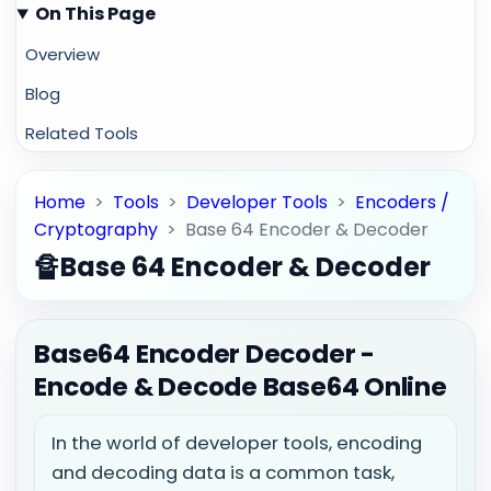
On This Page
Overview
Blog
Related Tools
Home
>
Tools
>
Developer Tools
>
Encoders /
Cryptography
>
Base 64 Encoder & Decoder
🔏
Base 64 Encoder & Decoder
Base64 Encoder Decoder -
Encode & Decode Base64 Online
In the world of developer tools, encoding
and decoding data is a common task,