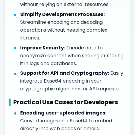
without relying on external resources.
Simplify Development Processes:
Streamline encoding and decoding
operations without needing complex
libraries.
Improve Security:
Encode data to
anonymize content when sharing or storing
it in logs and databases.
Support for API and Cryptography:
Easily
integrate Base64 encoding in your
cryptographic algorithms or API requests.
Practical Use Cases for Developers
Encoding user-uploaded images:
Convert images into Base64 to embed
directly into web pages or emails.