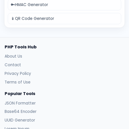
🔑
HMAC Generator
📱
QR Code Generator
PHP Tools Hub
About Us
Contact
Privacy Policy
Terms of Use
Popular Tools
JSON Formatter
Base64 Encoder
UUID Generator
Lorem Ipsum