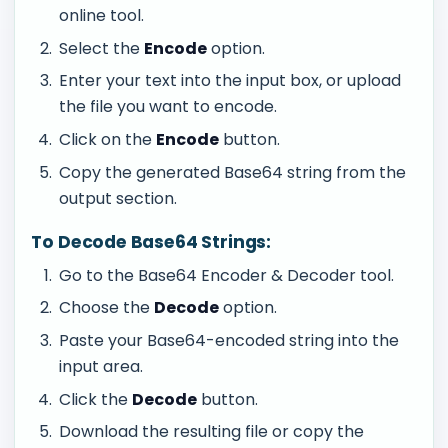
online tool.
Select the
Encode
option.
Enter your text into the input box, or upload
the file you want to encode.
Click on the
Encode
button.
Copy the generated Base64 string from the
output section.
To Decode Base64 Strings:
Go to the Base64 Encoder & Decoder tool.
Choose the
Decode
option.
Paste your Base64-encoded string into the
input area.
Click the
Decode
button.
Download the resulting file or copy the