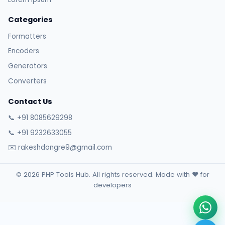
Categories
Formatters
Encoders
Generators
Converters
Contact Us
📞 +91 8085629298
📞 +91 9232633055
✉️ rakeshdongre9@gmail.com
© 2026 PHP Tools Hub. All rights reserved. Made with ❤️ for
developers