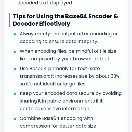
decoded text displayed.
Tips for Using the Base64 Encoder &
Decoder Effectively
Always verify the output after encoding or
decoding to ensure data integrity.
When encoding files, be mindful of file size
limits imposed by your browser or tool.
Use Base64 primarily for text-safe
transmission; it increases size by about 33%,
so it’s not ideal for large files.
Keep your encoded data secure by avoiding
sharing it in public environments if it
contains sensitive information.
Combine Base64 encoding with
compression for better data size