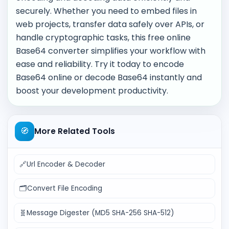
securely. Whether you need to embed files in
web projects, transfer data safely over APIs, or
handle cryptographic tasks, this free online
Base64 converter simplifies your workflow with
ease and reliability. Try it today to encode
Base64 online or decode Base64 instantly and
boost your development productivity.
🧭
More Related Tools
🔗
Url Encoder & Decoder
🗂️
Convert File Encoding
🧬
Message Digester (MD5 SHA-256 SHA-512)