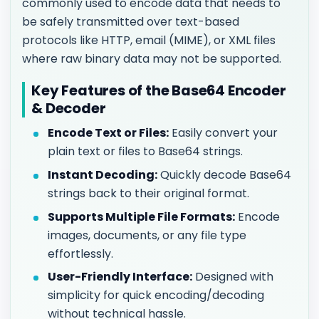
commonly used to encode data that needs to
be safely transmitted over text-based
protocols like HTTP, email (MIME), or XML files
where raw binary data may not be supported.
Key Features of the Base64 Encoder
& Decoder
Encode Text or Files:
Easily convert your
plain text or files to Base64 strings.
Instant Decoding:
Quickly decode Base64
strings back to their original format.
Supports Multiple File Formats:
Encode
images, documents, or any file type
effortlessly.
User-Friendly Interface:
Designed with
simplicity for quick encoding/decoding
without technical hassle.