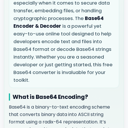
especially when it comes to secure data
transfer, embedding files, or handling
cryptographic processes. The
Base64
Encoder & Decoder
is a powerful yet
easy-to-use online tool designed to help
developers encode text and files into
Base64 format or decode Base64 strings
instantly. Whether you are a seasoned
developer or just getting started, this free
Base64 converter is invaluable for your
toolkit.
What is Base64 Encoding?
Base64 is a binary-to-text encoding scheme
that converts binary data into ASCII string
format using a radix-64 representation. It’s