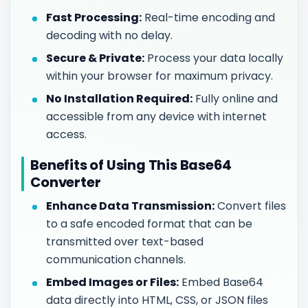
Fast Processing:
Real-time encoding and
decoding with no delay.
Secure & Private:
Process your data locally
within your browser for maximum privacy.
No Installation Required:
Fully online and
accessible from any device with internet
access.
Benefits of Using This Base64
Converter
Enhance Data Transmission:
Convert files
to a safe encoded format that can be
transmitted over text-based
communication channels.
Embed Images or Files:
Embed Base64
data directly into HTML, CSS, or JSON files