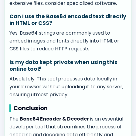
extensive files, consider specialized software.
Can I use the Base64 encoded text directly
in HTML or CSS?
Yes. Base64 strings are commonly used to
embed images and fonts directly into HTML or
CSS files to reduce HTTP requests.
Is my data kept private when using this
online tool?
Absolutely. This tool processes data locally in
your browser without uploading it to any server,
ensuring utmost privacy.
Conclusion
The
Base64 Encoder & Decoder
is an essential
developer tool that streamlines the process of
encoding and decoding data efficiently and