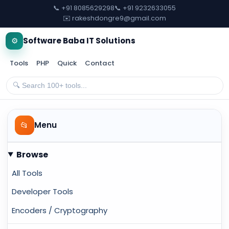
📞 +91 8085629298
📞 +91 9232633055
✉️ rakeshdongre9@gmail.com
⚙️
Software Baba IT Solutions
Tools
PHP
Quick
Contact
📂
Menu
Browse
All Tools
Developer Tools
Encoders / Cryptography