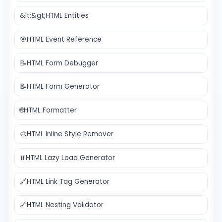
&lt;&gt;
HTML Entities
🎯
HTML Event Reference
📝
HTML Form Debugger
📝
HTML Form Generator
🌐
HTML Formatter
🎨
HTML Inline Style Remover
⏸️
HTML Lazy Load Generator
🔗
HTML Link Tag Generator
🔗
HTML Nesting Validator