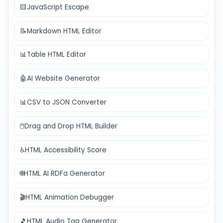
🟨
JavaScript Escape
📝
Markdown HTML Editor
📊
Table HTML Editor
🤖
AI Website Generator
📊
CSV to JSON Converter
🖱️
Drag and Drop HTML Builder
♿
HTML Accessibility Score
🌐
HTML AI RDFa Generator
🎬
HTML Animation Debugger
🎵
HTML Audio Tag Generator