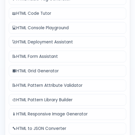
📖
HTML Code Tutor
💻
HTML Console Playground
🚀
HTML Deployment Assistant
📝
HTML Form Assistant
🔲
HTML Grid Generator
📝
HTML Pattern Attribute Validator
🎨
HTML Pattern Library Builder
📱
HTML Responsive Image Generator
🔧
HTML to JSON Converter