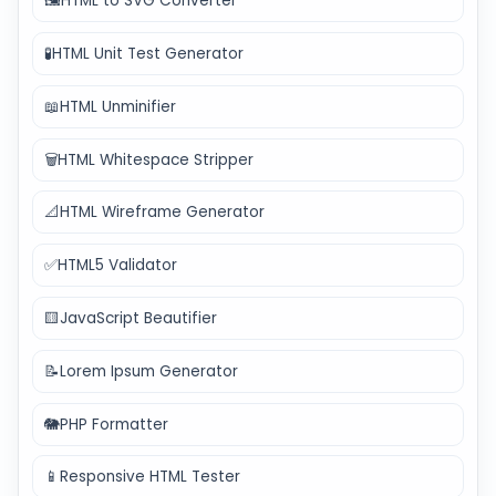
🖼️
HTML to SVG Converter
🧪
HTML Unit Test Generator
📖
HTML Unminifier
🗑️
HTML Whitespace Stripper
📐
HTML Wireframe Generator
✅
HTML5 Validator
🟨
JavaScript Beautifier
📝
Lorem Ipsum Generator
🐘
PHP Formatter
📱
Responsive HTML Tester