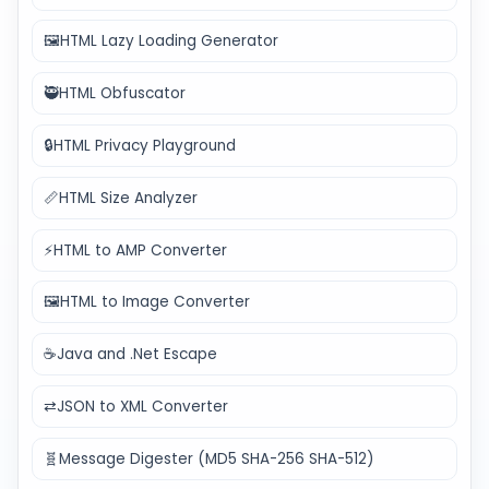
🖼️
HTML Lazy Loading Generator
🥷
HTML Obfuscator
🔒
HTML Privacy Playground
📏
HTML Size Analyzer
⚡
HTML to AMP Converter
🖼️
HTML to Image Converter
☕
Java and .Net Escape
⇄
JSON to XML Converter
🧬
Message Digester (MD5 SHA-256 SHA-512)