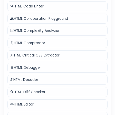
🔍
HTML Code Linter
👥
HTML Collaboration Playground
📈
HTML Complexity Analyzer
🗜️
HTML Compressor
⚡
HTML Critical CSS Extractor
🐛
HTML Debugger
🔓
HTML Decoder
🔍
HTML Diff Checker
✏️
HTML Editor