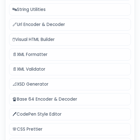
🔤
String Utilities
🔗
Url Encoder & Decoder
🖱️
Visual HTML Builder
📄
XML Formatter
📄
XML Validator
📐
XSD Generator
🔏
Base 64 Encoder & Decoder
🖊️
CodePen Style Editor
🌸
CSS Prettier