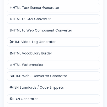
🏃
HTML Task Runner Generator
📊
HTML to CSV Converter
🧩
HTML to Web Component Converter
🎬
HTML Video Tag Generator
📚
HTML Vocabulary Builder
💧
HTML Watermarker
🖼️
HTML WebP Converter Generator
🌍
I18N Standards / Code Snippets
🏦
IBAN Generator