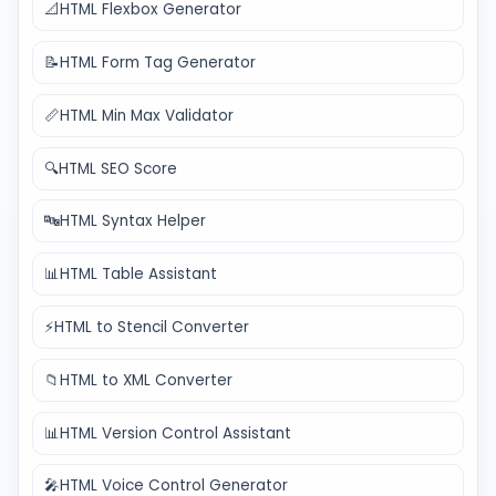
📐
HTML Flexbox Generator
📝
HTML Form Tag Generator
📏
HTML Min Max Validator
🔍
HTML SEO Score
🔤
HTML Syntax Helper
📊
HTML Table Assistant
⚡
HTML to Stencil Converter
📁
HTML to XML Converter
📊
HTML Version Control Assistant
🎤
HTML Voice Control Generator