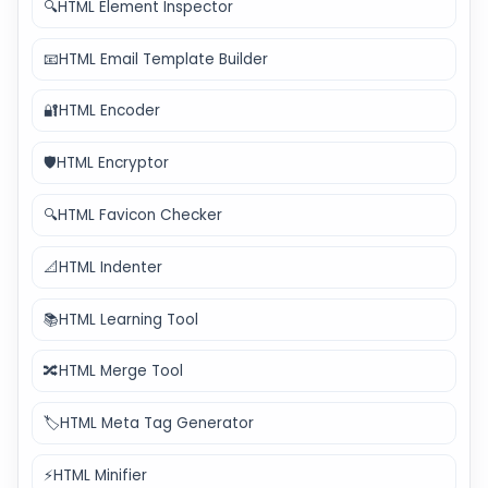
🔍
HTML Element Inspector
📧
HTML Email Template Builder
🔐
HTML Encoder
🛡️
HTML Encryptor
🔍
HTML Favicon Checker
📐
HTML Indenter
📚
HTML Learning Tool
🔀
HTML Merge Tool
🏷️
HTML Meta Tag Generator
⚡
HTML Minifier