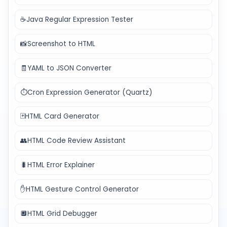
☕
Java Regular Expression Tester
📸
Screenshot to HTML
🧾
YAML to JSON Converter
⏱️
Cron Expression Generator (Quartz)
🃏
HTML Card Generator
👥
HTML Code Review Assistant
🐛
HTML Error Explainer
✋
HTML Gesture Control Generator
🔲
HTML Grid Debugger