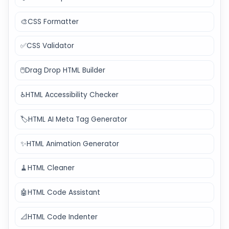
🎨
CSS Formatter
✅
CSS Validator
🖱️
Drag Drop HTML Builder
♿
HTML Accessibility Checker
🏷️
HTML AI Meta Tag Generator
✨
HTML Animation Generator
🧹
HTML Cleaner
🤖
HTML Code Assistant
📐
HTML Code Indenter