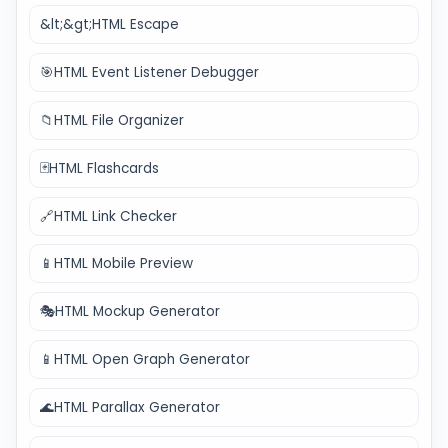
&lt;&gt;
HTML Escape
🎯
HTML Event Listener Debugger
📁
HTML File Organizer
🃏
HTML Flashcards
🔗
HTML Link Checker
📱
HTML Mobile Preview
🎭
HTML Mockup Generator
📱
HTML Open Graph Generator
🌊
HTML Parallax Generator