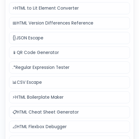
⚡
HTML to Lit Element Converter
📅
HTML Version Differences Reference
{}
JSON Escape
📱
QR Code Generator
.*
Regular Expression Tester
📊
CSV Escape
⚡
HTML Boilerplate Maker
📋
HTML Cheat Sheet Generator
📐
HTML Flexbox Debugger