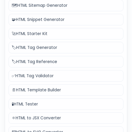
🗺️
HTML Sitemap Generator
🧩
HTML Snippet Generator
🚀
HTML Starter Kit
🏷️
HTML Tag Generator
🏷️
HTML Tag Reference
✅
HTML Tag Validator
📄
HTML Template Builder
🧪
HTML Tester
⚛️
HTML to JSX Converter