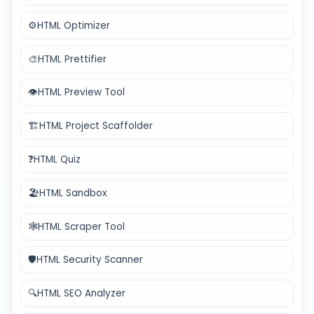
⚙️
HTML Optimizer
🎨
HTML Prettifier
👁️
HTML Preview Tool
🏗️
HTML Project Scaffolder
❓
HTML Quiz
🏖️
HTML Sandbox
🕸️
HTML Scraper Tool
🛡️
HTML Security Scanner
🔍
HTML SEO Analyzer