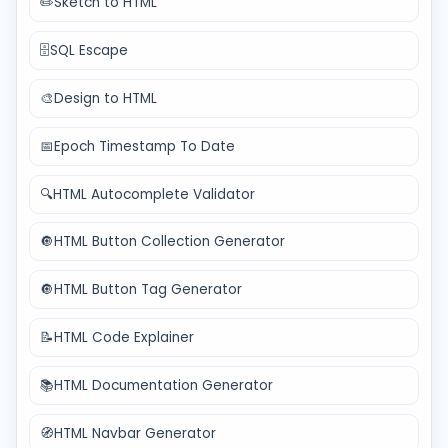
✏️
Sketch to HTML
🗄️
SQL Escape
🎨
Design to HTML
📅
Epoch Timestamp To Date
🔍
HTML Autocomplete Validator
🔘
HTML Button Collection Generator
🔘
HTML Button Tag Generator
📝
HTML Code Explainer
📚
HTML Documentation Generator
🧭
HTML Navbar Generator