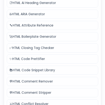
📑
HTML AI Heading Generator
♿
HTML ARIA Generator
🔧
HTML Attribute Reference
🚀
HTML Boilerplate Generator
✅
HTML Closing Tag Checker
✨
HTML Code Prettifier
📚
HTML Code Snippet Library
💬
HTML Comment Remover
💬
HTML Comment Stripper
⚔️
HTML Conflict Resolver