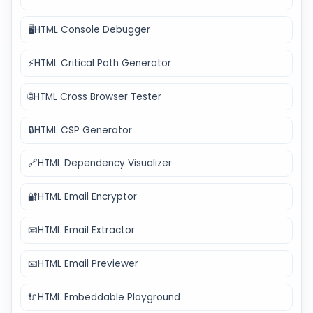
🖥️
HTML Console Debugger
⚡
HTML Critical Path Generator
🌐
HTML Cross Browser Tester
🔒
HTML CSP Generator
🔗
HTML Dependency Visualizer
🔐
HTML Email Encryptor
📧
HTML Email Extractor
📧
HTML Email Previewer
🔌
HTML Embeddable Playground