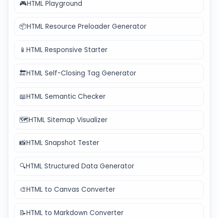
🎮
HTML Playground
📦
HTML Resource Preloader Generator
📱
HTML Responsive Starter
🔚
HTML Self-Closing Tag Generator
📖
HTML Semantic Checker
🗺️
HTML Sitemap Visualizer
📸
HTML Snapshot Tester
🔍
HTML Structured Data Generator
🎨
HTML to Canvas Converter
📝
HTML to Markdown Converter