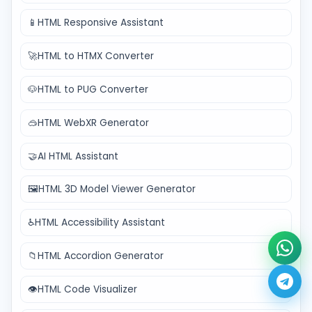
📱
HTML Responsive Assistant
🚀
HTML to HTMX Converter
🐶
HTML to PUG Converter
🥽
HTML WebXR Generator
🤝
AI HTML Assistant
🖼️
HTML 3D Model Viewer Generator
♿
HTML Accessibility Assistant
📁
HTML Accordion Generator
👁️
HTML Code Visualizer