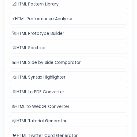
📐
HTML Pattern Library
⚡
HTML Performance Analyzer
🚀
HTML Prototype Builder
🧼
HTML Sanitizer
📊
HTML Side by Side Comparator
🎨
HTML Syntax Highlighter
📄
HTML to PDF Converter
🌐
HTML to WebGL Converter
📖
HTML Tutorial Generator
🐦
HTML Twitter Card Generator