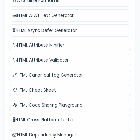
📄
CSS Inline Formatter
🖼️
HTML AI Alt Text Generator
⏳
HTML Async Defer Generator
🏷️
HTML Attribute Minifier
🏷️
HTML Attribute Validator
🔗
HTML Canonical Tag Generator
📋
HTML Cheat Sheet
📤
HTML Code Sharing Playground
🖥️
HTML Cross Platform Tester
📦
HTML Dependency Manager