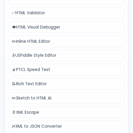
✅
HTML Validator
👁️
HTML Visual Debugger
✏️
Inline HTML Editor
🎻
JSFiddle Style Editor
📡
PTCL Speed Test
📝
Rich Text Editor
✏️
Sketch to HTML AI
📄
XML Escape
⇄
XML to JSON Converter