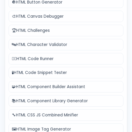
🔘
HTML Button Generator
🎨
HTML Canvas Debugger
🏆
HTML Challenges
🔤
HTML Character Validator
🏃‍♂️
HTML Code Runner
🧪
HTML Code Snippet Tester
🧩
HTML Component Builder Assistant
📚
HTML Component Library Generator
🔧
HTML CSS JS Combined Minifier
🖼️
HTML Image Tag Generator