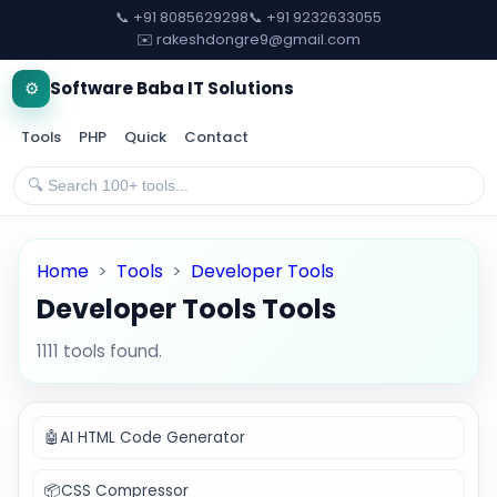
📞 +91 8085629298
📞 +91 9232633055
✉️ rakeshdongre9@gmail.com
⚙️
Software Baba IT Solutions
Tools
PHP
Quick
Contact
Home
>
Tools
>
Developer Tools
Developer Tools Tools
1111 tools found.
🤖
AI HTML Code Generator
📦
CSS Compressor