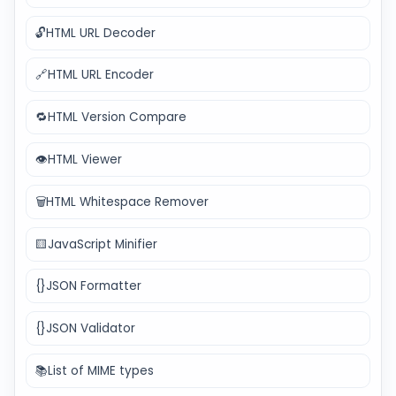
🔓
HTML URL Decoder
🔗
HTML URL Encoder
🔁
HTML Version Compare
👁️
HTML Viewer
🗑️
HTML Whitespace Remover
🟨
JavaScript Minifier
{}
JSON Formatter
{}
JSON Validator
📚
List of MIME types