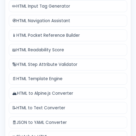
✏️
HTML Input Tag Generator
🧭
HTML Navigation Assistant
📱
HTML Pocket Reference Builder
📖
HTML Readability Score
🔢
HTML Step Attribute Validator
📄
HTML Template Engine
🏔️
HTML to Alpine.js Converter
📝
HTML to Text Converter
🧾
JSON to YAML Converter