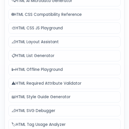
🔍
HTML AI Microdata Generator
🌐
HTML CSS Compatibility Reference
🎨
HTML CSS JS Playground
📐
HTML Layout Assistant
📋
HTML List Generator
📴
HTML Offline Playground
⚠️
HTML Required Attribute Validator
📖
HTML Style Guide Generator
📐
HTML SVG Debugger
🏷️
HTML Tag Usage Analyzer