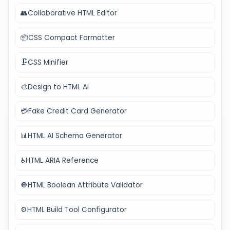
👥
Collaborative HTML Editor
📦
CSS Compact Formatter
🗜️
CSS Minifier
🎨
Design to HTML AI
💳
Fake Credit Card Generator
📊
HTML AI Schema Generator
♿
HTML ARIA Reference
🔘
HTML Boolean Attribute Validator
⚙️
HTML Build Tool Configurator