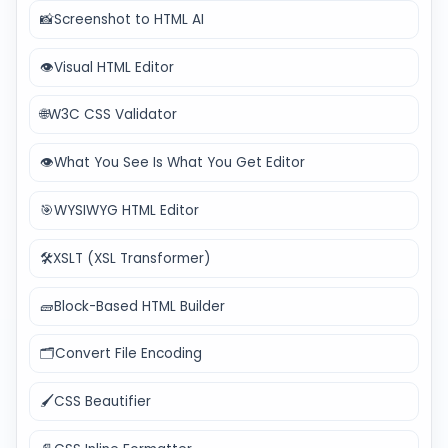
📸
Screenshot to HTML AI
👁️
Visual HTML Editor
🌐
W3C CSS Validator
👁️
What You See Is What You Get Editor
🎯
WYSIWYG HTML Editor
🛠️
XSLT (XSL Transformer)
🧱
Block-Based HTML Builder
🗂️
Convert File Encoding
🖌️
CSS Beautifier