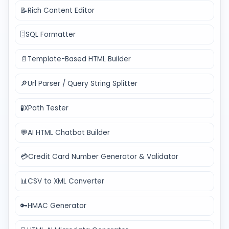
📝
Rich Content Editor
🗄️
SQL Formatter
📄
Template-Based HTML Builder
🔎
Url Parser / Query String Splitter
🧪
XPath Tester
💬
AI HTML Chatbot Builder
💳
Credit Card Number Generator & Validator
📊
CSV to XML Converter
🔑
HMAC Generator