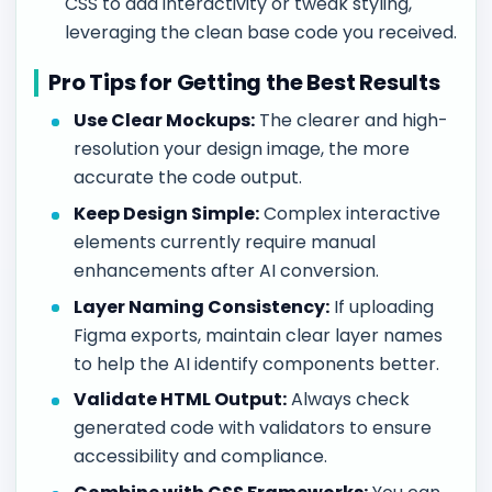
CSS to add interactivity or tweak styling,
leveraging the clean base code you received.
Pro Tips for Getting the Best Results
Use Clear Mockups:
The clearer and high-
resolution your design image, the more
accurate the code output.
Keep Design Simple:
Complex interactive
elements currently require manual
enhancements after AI conversion.
Layer Naming Consistency:
If uploading
Figma exports, maintain clear layer names
to help the AI identify components better.
Validate HTML Output:
Always check
generated code with validators to ensure
accessibility and compliance.