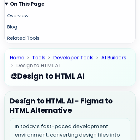
On This Page
Overview
Blog
Related Tools
Home
>
Tools
>
Developer Tools
>
AI Builders
>
Design to HTML AI
🎨
Design to HTML AI
Design to HTML AI - Figma to
HTML Alternative
In today’s fast-paced development
environment, converting design files into