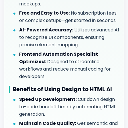
mockups.
Free and Easy to Use:
No subscription fees
or complex setups—get started in seconds.
AI-Powered Accuracy:
Utilizes advanced AI
to recognize UI components, ensuring
precise element mapping.
Frontend Automation Specialist
Optimized:
Designed to streamline
workflows and reduce manual coding for
developers.
Benefits of Using Design to HTML AI
Speed Up Development:
Cut down design-
to-code handoff time by automating HTML
generation.
Maintain Code Quality:
Get semantic and