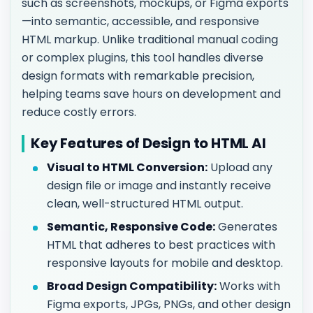
such as screenshots, mockups, or Figma exports
—into semantic, accessible, and responsive
HTML markup. Unlike traditional manual coding
or complex plugins, this tool handles diverse
design formats with remarkable precision,
helping teams save hours on development and
reduce costly errors.
Key Features of Design to HTML AI
Visual to HTML Conversion:
Upload any
design file or image and instantly receive
clean, well-structured HTML output.
Semantic, Responsive Code:
Generates
HTML that adheres to best practices with
responsive layouts for mobile and desktop.
Broad Design Compatibility:
Works with
Figma exports, JPGs, PNGs, and other design