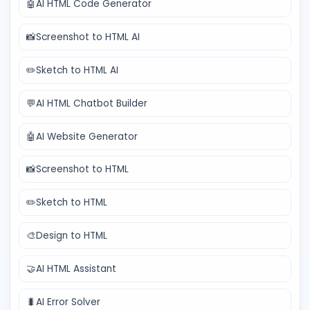
🤖
AI HTML Code Generator
📸
Screenshot to HTML AI
✏️
Sketch to HTML AI
💬
AI HTML Chatbot Builder
🤖
AI Website Generator
📸
Screenshot to HTML
✏️
Sketch to HTML
🎨
Design to HTML
🤝
AI HTML Assistant
🐛
AI Error Solver