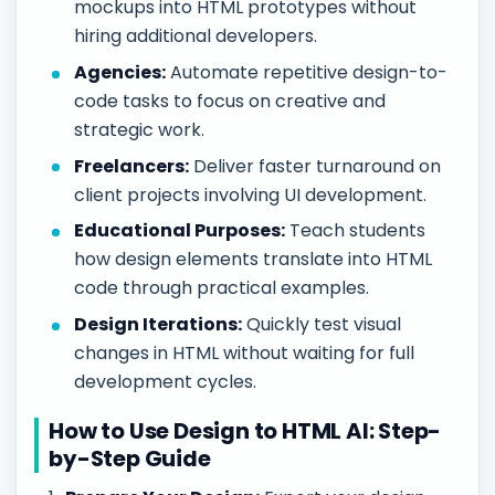
mockups into HTML prototypes without
hiring additional developers.
Agencies:
Automate repetitive design-to-
code tasks to focus on creative and
strategic work.
Freelancers:
Deliver faster turnaround on
client projects involving UI development.
Educational Purposes:
Teach students
how design elements translate into HTML
code through practical examples.
Design Iterations:
Quickly test visual
changes in HTML without waiting for full
development cycles.
How to Use Design to HTML AI: Step-
by-Step Guide