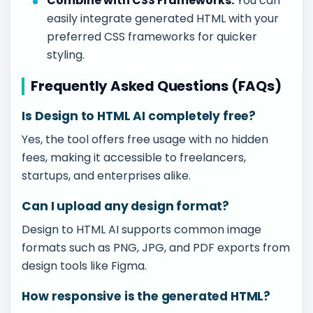
Combine with CSS Frameworks:
You can
easily integrate generated HTML with your
preferred CSS frameworks for quicker
styling.
Frequently Asked Questions (FAQs)
Is Design to HTML AI completely free?
Yes, the tool offers free usage with no hidden
fees, making it accessible to freelancers,
startups, and enterprises alike.
Can I upload any design format?
Design to HTML AI supports common image
formats such as PNG, JPG, and PDF exports from
design tools like Figma.
How responsive is the generated HTML?