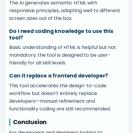
The AI generates semantic HTML with
responsive principles, adapting well to different
screen sizes out of the box.
Do I need coding knowledge to use this
tool?
Basic understanding of HTML is helpful but not
mandatory; the tool is designed to be user-
friendly for all skill levels.
Can it replace a frontend developer?
This tool accelerates the design-to-code
workflow but doesn’t entirely replace
developers—manual refinement and
functionality coding are still recommended.
Conclusion
For developers and designers looking to