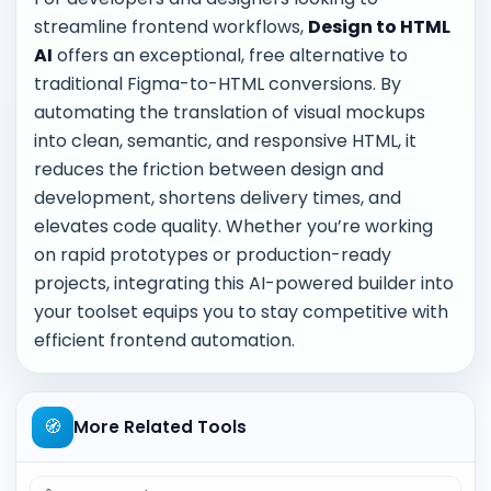
streamline frontend workflows,
Design to HTML
AI
offers an exceptional, free alternative to
traditional Figma-to-HTML conversions. By
automating the translation of visual mockups
into clean, semantic, and responsive HTML, it
reduces the friction between design and
development, shortens delivery times, and
elevates code quality. Whether you’re working
on rapid prototypes or production-ready
projects, integrating this AI-powered builder into
your toolset equips you to stay competitive with
efficient frontend automation.
🧭
More Related Tools