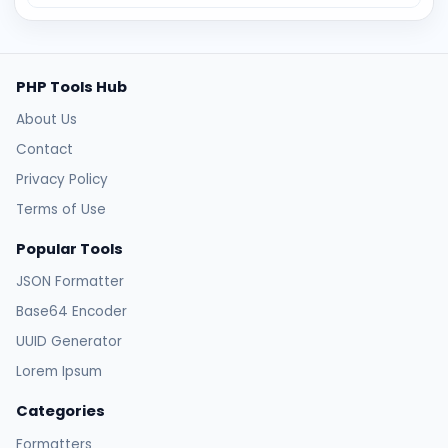
PHP Tools Hub
About Us
Contact
Privacy Policy
Terms of Use
Popular Tools
JSON Formatter
Base64 Encoder
UUID Generator
Lorem Ipsum
Categories
Formatters