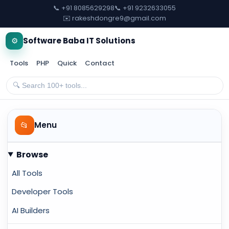
📞 +91 8085629298
📞 +91 9232633055
✉️ rakeshdongre9@gmail.com
⚙️
Software Baba IT Solutions
Tools
PHP
Quick
Contact
📂
Menu
Browse
All Tools
Developer Tools
AI Builders