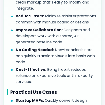
clean markup that’s easy to modify and
integrate.
Reduce Errors:
Minimize misinterpretations
common with manual coding of designs.
Improve Collaboration:
Designers and
developers work with a shared, AI-
generated baseline code.
No Coding Needed:
Non-technical users
can quickly translate visuals into basic web
code.
Cost-Effective:
Being free, it reduces
reliance on expensive tools or third-party
services.
Practical Use Cases
Startup MVPs:
Quickly convert design