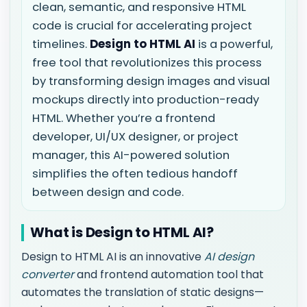
clean, semantic, and responsive HTML
code is crucial for accelerating project
timelines.
Design to HTML AI
is a powerful,
free tool that revolutionizes this process
by transforming design images and visual
mockups directly into production-ready
HTML. Whether you’re a frontend
developer, UI/UX designer, or project
manager, this AI-powered solution
simplifies the often tedious handoff
between design and code.
What is Design to HTML AI?
Design to HTML AI is an innovative
AI design
converter
and frontend automation tool that
automates the translation of static designs—