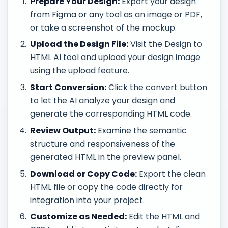
Prepare Your Design:
Export your design
from Figma or any tool as an image or PDF,
or take a screenshot of the mockup.
Upload the Design File:
Visit the Design to
HTML AI tool and upload your design image
using the upload feature.
Start Conversion:
Click the convert button
to let the AI analyze your design and
generate the corresponding HTML code.
Review Output:
Examine the semantic
structure and responsiveness of the
generated HTML in the preview panel.
Download or Copy Code:
Export the clean
HTML file or copy the code directly for
integration into your project.
Customize as Needed:
Edit the HTML and