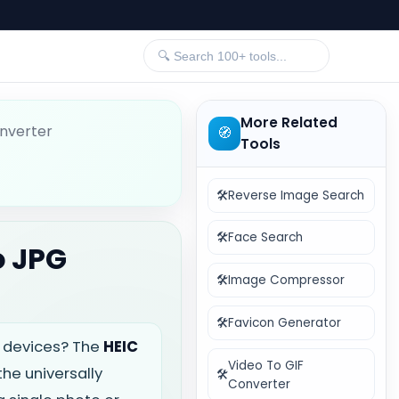
More Related
nverter
🧭
Tools
🛠️
Reverse Image Search
🛠️
Face Search
o JPG
🛠️
Image Compressor
🛠️
Favicon Generator
le devices? The
HEIC
Video To GIF
the universally
🛠️
Converter