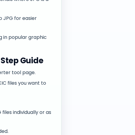
o JPG for easier
g in popular graphic
-Step Guide
rter tool page.
IC files you want to
les individually or as
ded.