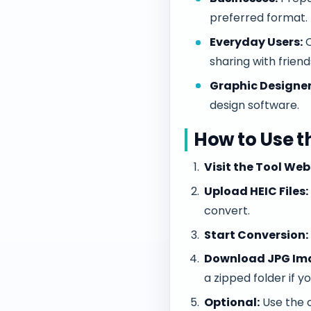
preferred format.
Everyday Users:
C
sharing with friend
Graphic Designer
design software.
How to Use t
Visit the Tool Web
Upload HEIC Files:
convert.
Start Conversion:
Download JPG Im
a zipped folder if 
Optional:
Use the c