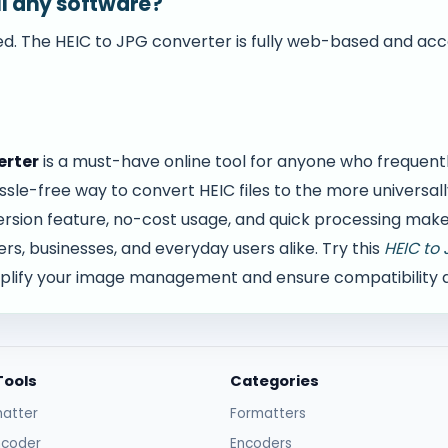
all any software?
ired. The HEIC to JPG converter is fully web-based and ac
erter
is a must-have online tool for anyone who frequent
sle-free way to convert HEIC files to the more universa
rsion feature, no-cost usage, and quick processing make i
s, businesses, and everyday users alike. Try this
HEIC to 
plify your image management and ensure compatibility ac
Tools
Categories
atter
Formatters
ncoder
Encoders