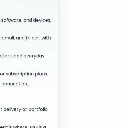
 software, and devices,
email, and to edit with
eters, and everyday
or subscription plans.
 connection.
 delivery or portfolio
rials where JPG is a