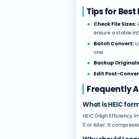
Tips for Best
Check File Sizes:
A
ensure a stable in
Batch Convert:
Up
one.
Backup Originals
Edit Post-Conver
Frequently A
What is HEIC for
HEIC (High Efficiency 
11 or later. It compress