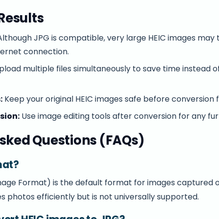
 Results
lthough JPG is compatible, very large HEIC images may 
ternet connection.
load multiple files simultaneously to save time instead 
:
Keep your original HEIC images safe before conversion f
sion:
Use image editing tools after conversion for any f
sked Questions (FAQs)
mat?
Image Format) is the default format for images captured 
es photos efficiently but is not universally supported.