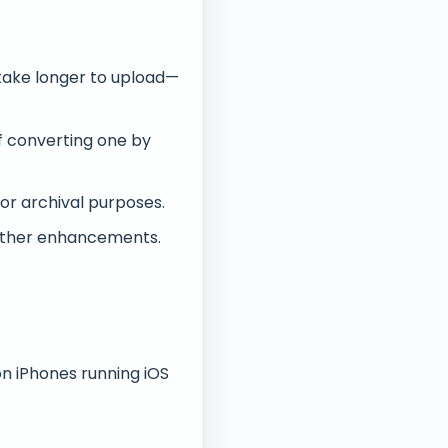
take longer to upload—
of converting one by
or archival purposes.
urther enhancements.
on iPhones running iOS