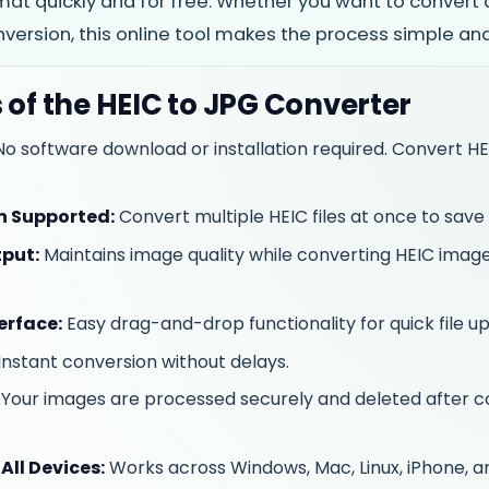
at quickly and for free. Whether you want to convert a
ersion, this online tool makes the process simple and 
 of the HEIC to JPG Converter
o software download or installation required. Convert HE
n Supported:
Convert multiple HEIC files at once to save 
put:
Maintains image quality while converting HEIC imag
erface:
Easy drag-and-drop functionality for quick file up
Instant conversion without delays.
Your images are processed securely and deleted after c
All Devices:
Works across Windows, Mac, Linux, iPhone, a