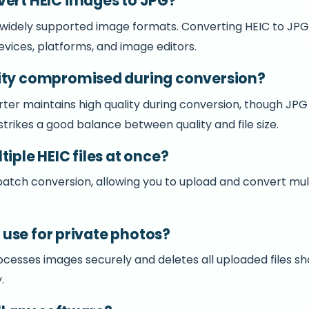
vert HEIC images to JPG?
 widely supported image formats. Converting HEIC to JP
evices, platforms, and image editors.
ity compromised during conversion?
ter maintains high quality during conversion, though JPG
trikes a good balance between quality and file size.
tiple HEIC files at once?
 batch conversion, allowing you to upload and convert mu
to use for private photos?
ocesses images securely and deletes all uploaded files sh
.