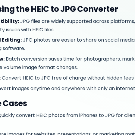
Using the HEIC to JPG Converter
ibility:
JPG files are widely supported across platforms,
y issues with HEIC files.
 Editing:
JPG photos are easier to share on social media, 
g software.
w:
Batch conversion saves time for photographers, mark
ge volume image format changes.
:
Convert HEIC to JPG free of charge without hidden fees 
vert images anytime and anywhere with only an internet
e Cases
uickly convert HEIC photos from iPhones to JPG for client
re images for websites, presentations, or marketing mate