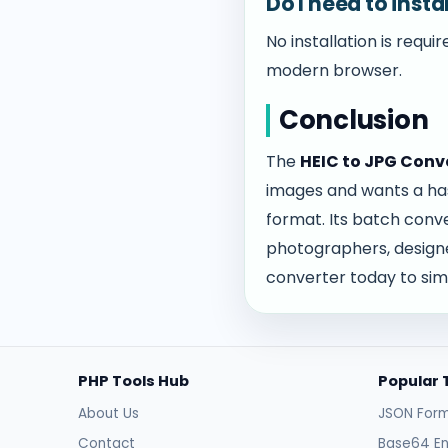
Do I need to inst
No installation is requ
modern browser.
Conclusion
The
HEIC to JPG Conv
images and wants a has
format. Its batch conve
photographers, designer
converter today to sim
PHP Tools Hub
Popular 
About Us
JSON Form
Contact
Base64 E