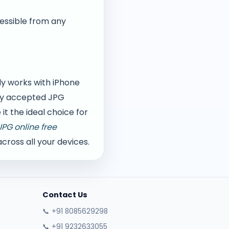
cessible from any
ly works with iPhone
lly accepted JPG
t the ideal choice for
JPG online free
ross all your devices.
Contact Us
📞 +91 8085629298
📞 +91 9232633055