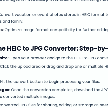
onvert vacation or event photos stored in HEIC format t
s and family.
s:
Optimize image format compatibility for further editin
he HEIC to JPG Converter: Step-by
site:
Open your browser and go to the HEIC to JPG conve
Click the upload area or drag and drop one or multiple HE
Hit the convert button to begin processing your files.
ages:
Once the conversion completes, download the JPG fi
you converted multiple images.
onverted JPG files for sharing, editing, or storage as nee