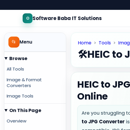
Software Baba IT Solutions
⚙️
📂
Menu
Home
>
Tools
>
Imag
🛠️
HEIC to 
Browse
All Tools
Image & Format
HEIC to JPG
Converters
Online
Image Tools
On This Page
Are you struggling t
Overview
to JPG Converter
is