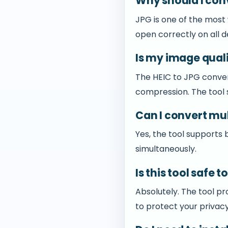
Why should I con
JPG is one of the most
open correctly on all d
Is my image qual
The HEIC to JPG conver
compression. The tool s
Can I convert mul
Yes, the tool supports
simultaneously.
Is this tool safe 
Absolutely. The tool pr
to protect your privacy