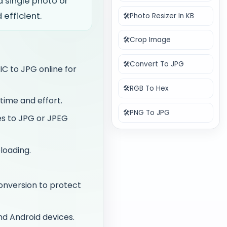
 single photo or
efficient.
🛠️
Photo Resizer In KB
🛠️
Crop Image
🛠️
Convert To JPG
IC to JPG online for
🛠️
RGB To Hex
time and effort.
🛠️
PNG To JPG
es to JPG or JPEG
loading.
onversion to protect
nd Android devices.