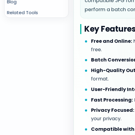
compatible JPG form
Blog
perform a batch conv
Related Tools
Key Features
Free and Online:
N
free.
Batch Conversio
High-Quality Out
format.
User-Friendly Int
Fast Processing:
Privacy Focused:
your privacy.
Compatible with 