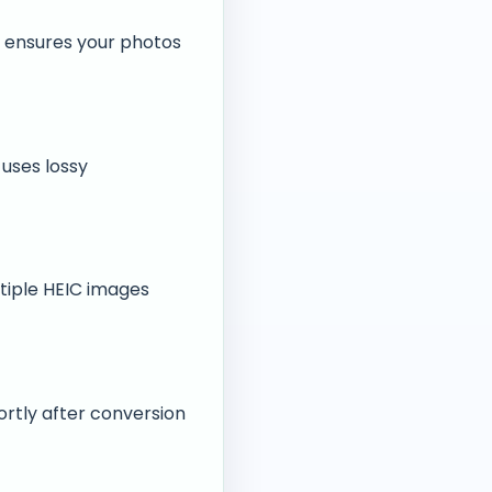
G ensures your photos
 uses lossy
ltiple HEIC images
ortly after conversion