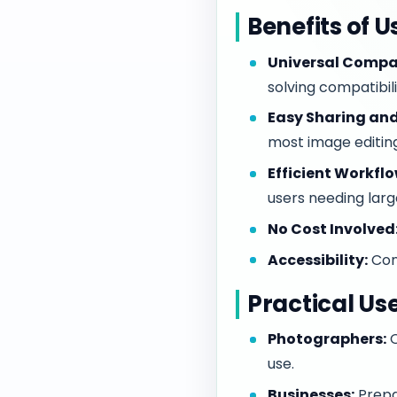
Benefits of 
Universal Compat
solving compatibilit
Easy Sharing and
most image editin
Efficient Workflo
users needing lar
No Cost Involved
Accessibility:
Con
Practical Us
Photographers:
Q
use.
Businesses:
Prepa