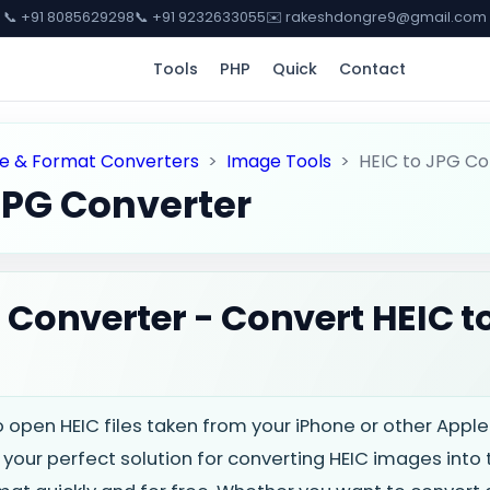
📞 +91 8085629298
📞 +91 9232633055
✉️ rakeshdongre9@gmail.com
Tools
PHP
Quick
Contact
e & Format Converters
>
Image Tools
>
HEIC to JPG Co
JPG Converter
 Converter - Convert HEIC t
o open HEIC files taken from your iPhone or other App
 your perfect solution for converting HEIC images into 