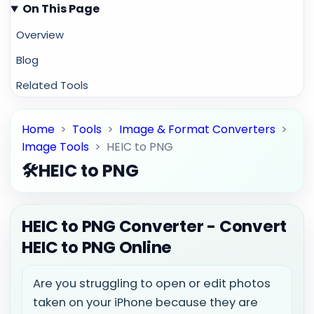
On This Page
Overview
Blog
Related Tools
Home
>
Tools
>
Image & Format Converters
>
Image Tools
>
HEIC to PNG
🛠️
HEIC to PNG
HEIC to PNG Converter - Convert
HEIC to PNG Online
Are you struggling to open or edit photos
taken on your iPhone because they are