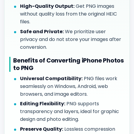
High-Quality Output:
Get PNG images
without quality loss from the original HEIC
files.
Safe and Private:
We prioritize user
privacy and do not store your images after
conversion.
Benefits of Converting iPhone Photos
to PNG
Universal Compatibility:
PNG files work
seamlessly on Windows, Android, web
browsers, and image editors.
Editing Flexibility:
PNG supports
transparency and layers, ideal for graphic
design and photo editing.
Preserve Quality:
Lossless compression