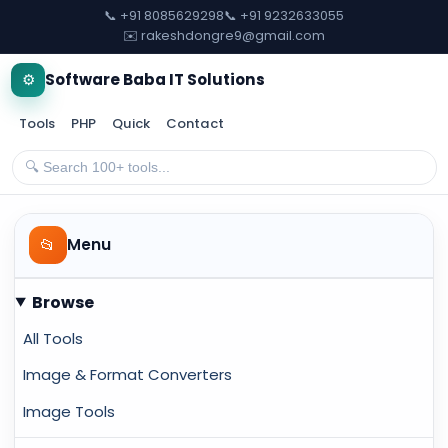
📞 +91 8085629298
📞 +91 9232633055
✉️ rakeshdongre9@gmail.com
⚙️
Software Baba IT Solutions
Tools
PHP
Quick
Contact
📂
Menu
Browse
All Tools
Image & Format Converters
Image Tools