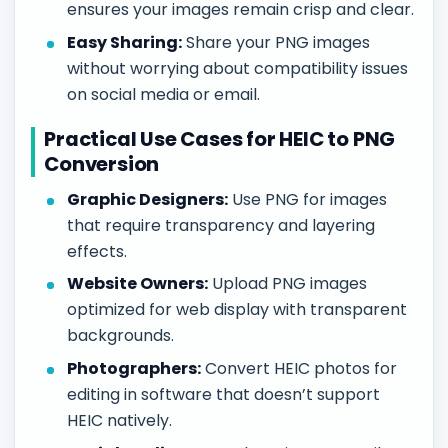
ensures your images remain crisp and clear.
Easy Sharing:
Share your PNG images
without worrying about compatibility issues
on social media or email.
Practical Use Cases for HEIC to PNG
Conversion
Graphic Designers:
Use PNG for images
that require transparency and layering
effects.
Website Owners:
Upload PNG images
optimized for web display with transparent
backgrounds.
Photographers:
Convert HEIC photos for
editing in software that doesn’t support
HEIC natively.