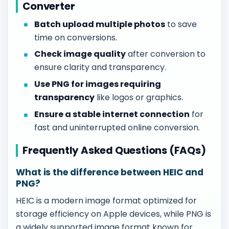
Converter
Batch upload multiple photos
to save
time on conversions.
Check image quality
after conversion to
ensure clarity and transparency.
Use PNG for images requiring
transparency
like logos or graphics.
Ensure a stable internet connection
for
fast and uninterrupted online conversion.
Frequently Asked Questions (FAQs)
What is the difference between HEIC and
PNG?
HEIC is a modern image format optimized for
storage efficiency on Apple devices, while PNG is
a widely supported image format known for