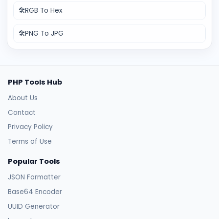
🛠️
RGB To Hex
🛠️
PNG To JPG
PHP Tools Hub
About Us
Contact
Privacy Policy
Terms of Use
Popular Tools
JSON Formatter
Base64 Encoder
UUID Generator