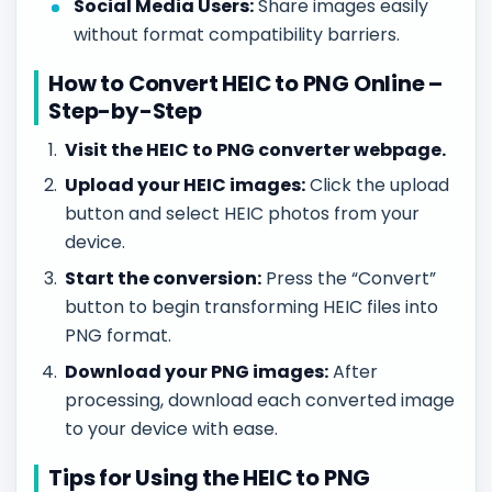
Social Media Users:
Share images easily
without format compatibility barriers.
How to Convert HEIC to PNG Online –
Step-by-Step
Visit the HEIC to PNG converter webpage.
Upload your HEIC images:
Click the upload
button and select HEIC photos from your
device.
Start the conversion:
Press the “Convert”
button to begin transforming HEIC files into
PNG format.
Download your PNG images:
After
processing, download each converted image
to your device with ease.
Tips for Using the HEIC to PNG