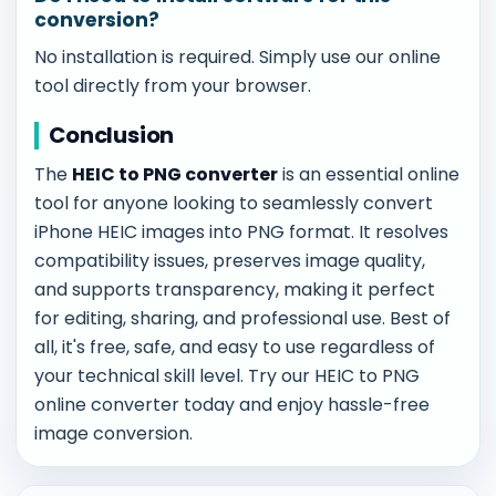
conversion?
No installation is required. Simply use our online
tool directly from your browser.
Conclusion
The
HEIC to PNG converter
is an essential online
tool for anyone looking to seamlessly convert
iPhone HEIC images into PNG format. It resolves
compatibility issues, preserves image quality,
and supports transparency, making it perfect
for editing, sharing, and professional use. Best of
all, it's free, safe, and easy to use regardless of
your technical skill level. Try our HEIC to PNG
online converter today and enjoy hassle-free
image conversion.