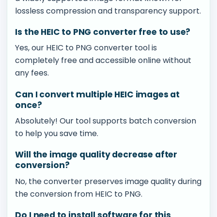
lossless compression and transparency support.
Is the HEIC to PNG converter free to use?
Yes, our HEIC to PNG converter tool is
completely free and accessible online without
any fees.
Can I convert multiple HEIC images at
once?
Absolutely! Our tool supports batch conversion
to help you save time.
Will the image quality decrease after
conversion?
No, the converter preserves image quality during
the conversion from HEIC to PNG.
Do I need to install software for this