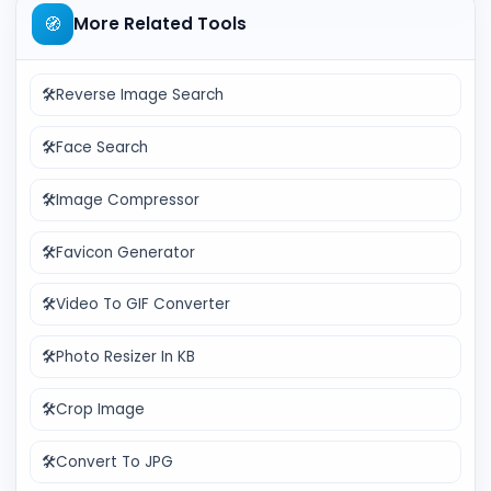
🧭
More Related Tools
🛠️
Reverse Image Search
🛠️
Face Search
🛠️
Image Compressor
🛠️
Favicon Generator
🛠️
Video To GIF Converter
🛠️
Photo Resizer In KB
🛠️
Crop Image
🛠️
Convert To JPG