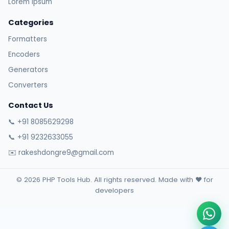
Lorem Ipsum
Categories
Formatters
Encoders
Generators
Converters
Contact Us
📞 +91 8085629298
📞 +91 9232633055
✉️ rakeshdongre9@gmail.com
© 2026 PHP Tools Hub. All rights reserved. Made with ❤️ for
developers