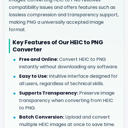
compatibility issues and offers features such as
lossless compression and transparency support,
making PNG a universally accepted image
format.
Key Features of Our HEIC to PNG
Converter
Free and Online:
Convert HEIC to PNG
instantly without downloading any software.
Easy to Use:
Intuitive interface designed for
all users, regardless of technical skills.
Supports Transparency:
Preserve image
transparency when converting from HEIC
to PNG.
Batch Conversion:
Upload and convert
multiple HEIC images at once to save time.