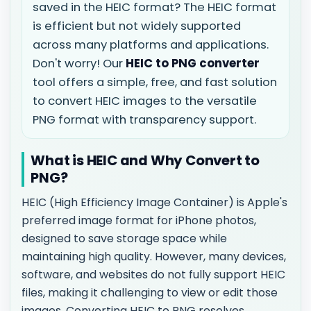
saved in the HEIC format? The HEIC format
is efficient but not widely supported
across many platforms and applications.
Don't worry! Our
HEIC to PNG converter
tool offers a simple, free, and fast solution
to convert HEIC images to the versatile
PNG format with transparency support.
What is HEIC and Why Convert to
PNG?
HEIC (High Efficiency Image Container) is Apple's
preferred image format for iPhone photos,
designed to save storage space while
maintaining high quality. However, many devices,
software, and websites do not fully support HEIC
files, making it challenging to view or edit those
images. Converting HEIC to PNG resolves