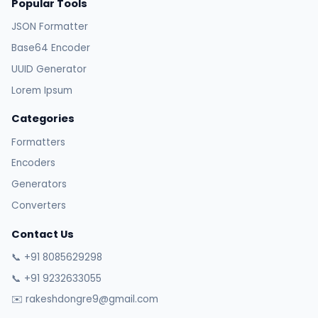
Popular Tools
JSON Formatter
Base64 Encoder
UUID Generator
Lorem Ipsum
Categories
Formatters
Encoders
Generators
Converters
Contact Us
📞 +91 8085629298
📞 +91 9232633055
✉️ rakeshdongre9@gmail.com