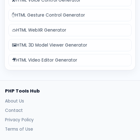
🎤
HTML Voice Control Generator
✋
HTML Gesture Control Generator
🥽
HTML WebXR Generator
🖼️
HTML 3D Model Viewer Generator
🎥
HTML Video Editor Generator
PHP Tools Hub
About Us
Contact
Privacy Policy
Terms of Use