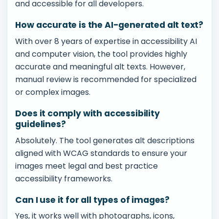
and accessible for all developers.
How accurate is the AI-generated alt text?
With over 8 years of expertise in accessibility AI
and computer vision, the tool provides highly
accurate and meaningful alt texts. However,
manual review is recommended for specialized
or complex images.
Does it comply with accessibility
guidelines?
Absolutely. The tool generates alt descriptions
aligned with WCAG standards to ensure your
images meet legal and best practice
accessibility frameworks.
Can I use it for all types of images?
Yes, it works well with photographs, icons,