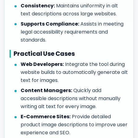
Consistency:
Maintains uniformity in alt
text descriptions across large websites.
Supports Compliance:
Assists in meeting
legal accessibility requirements and
standards.
Practical Use Cases
Web Developers:
Integrate the tool during
website builds to automatically generate alt
text for images.
Content Managers:
Quickly add
accessible descriptions without manually
writing alt text for every image.
E-Commerce Sites:
Provide detailed
product image descriptions to improve user
experience and SEO.