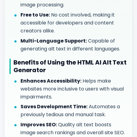
image processing.
Free to Use:
No cost involved, making it
accessible for developers and content
creators alike.
Multi-Language Support:
Capable of
generating alt text in different languages.
Benefits of Using the HTML AI Alt Text
Generator
Enhances Accessibility:
Helps make
websites more inclusive to users with visual
impairments.
Saves Development Time:
Automates a
previously tedious and manual task.
Improves SEO:
Quality alt text boosts
image search rankings and overall site SEO.