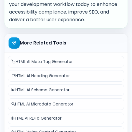
your development workflow today to enhance
accessibility compliance, improve SEO, and
deliver a better user experience.
🧭
More Related Tools
🏷️
HTML AI Meta Tag Generator
📑
HTML AI Heading Generator
📊
HTML AI Schema Generator
🔍
HTML AI Microdata Generator
🌐
HTML AI RDFa Generator