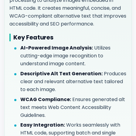
processing to analyze images embedded in
HTML code. It creates meaningful, concise, and
WCAG-compliant alternative text that improves
accessibility and SEO performance.
Key Features
AI-Powered Image Analysis:
Utilizes
cutting-edge image recognition to
understand image content.
Descriptive Alt Text Generation:
Produces
clear and relevant alternative text tailored
to each image.
WCAG Compliance:
Ensures generated alt
text meets Web Content Accessibility
Guidelines.
Easy Integration:
Works seamlessly with
HTML code, supporting batch and single