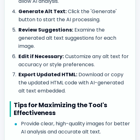
allow AI analysis.
Generate Alt Text:
Click the 'Generate'
button to start the AI processing.
Review Suggestions:
Examine the
generated alt text suggestions for each
image.
Edit if Necessary:
Customize any alt text for
accuracy or style preferences.
Export Updated HTML:
Download or copy
the updated HTML code with AI-generated
alt text embedded.
Tips for Maximizing the Tool's
Effectiveness
Provide clear, high-quality images for better
AI analysis and accurate alt text.