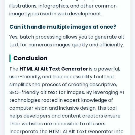
illustrations, infographics, and other common
image types used in web development.
Can it handle multiple images at once?
Yes, batch processing allows you to generate alt
text for numerous images quickly and efficiently.
Conclusion
The
HTML AI Alt Text Generator
is a powerful,
user-friendly, and free accessibility tool that
simplifies the process of creating descriptive,
SEO-friendly alt text for images. By leveraging AI
technologies rooted in expert knowledge of
computer vision and inclusive design, this tool
helps developers and content creators ensure
their websites are accessible to all users.
Incorporate the HTML AI Alt Text Generator into