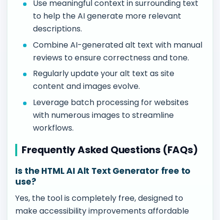
Use meaningful context in surrounding text
to help the AI generate more relevant
descriptions.
Combine AI-generated alt text with manual
reviews to ensure correctness and tone.
Regularly update your alt text as site
content and images evolve.
Leverage batch processing for websites
with numerous images to streamline
workflows.
Frequently Asked Questions (FAQs)
Is the HTML AI Alt Text Generator free to
use?
Yes, the tool is completely free, designed to
make accessibility improvements affordable