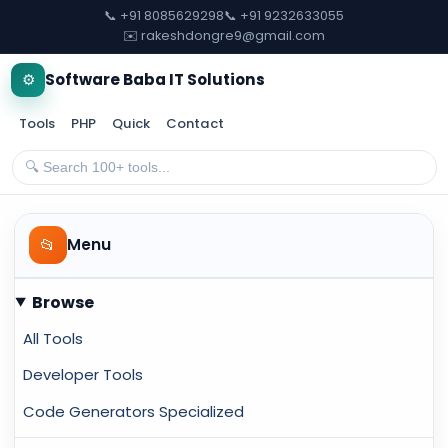
📞 +91 8085629298
📞 +91 9232633055
✉️ rakeshdongre9@gmail.com
⚙️
Software Baba IT Solutions
Tools
PHP
Quick
Contact
📂
Menu
Browse
All Tools
Developer Tools
Code Generators Specialized