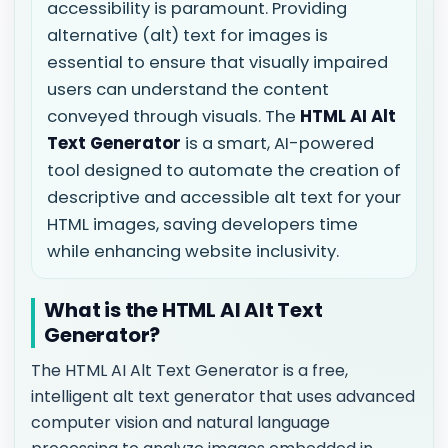
accessibility is paramount. Providing
alternative (alt) text for images is
essential to ensure that visually impaired
users can understand the content
conveyed through visuals. The
HTML AI Alt
Text Generator
is a smart, AI-powered
tool designed to automate the creation of
descriptive and accessible alt text for your
HTML images, saving developers time
while enhancing website inclusivity.
What is the HTML AI Alt Text
Generator?
The HTML AI Alt Text Generator is a free,
intelligent alt text generator that uses advanced
computer vision and natural language