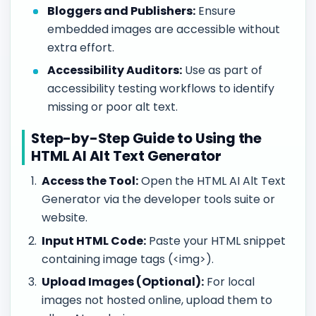
Bloggers and Publishers:
Ensure
embedded images are accessible without
extra effort.
Accessibility Auditors:
Use as part of
accessibility testing workflows to identify
missing or poor alt text.
Step-by-Step Guide to Using the
HTML AI Alt Text Generator
Access the Tool:
Open the HTML AI Alt Text
Generator via the developer tools suite or
website.
Input HTML Code:
Paste your HTML snippet
containing image tags (<img>).
Upload Images (Optional):
For local
images not hosted online, upload them to