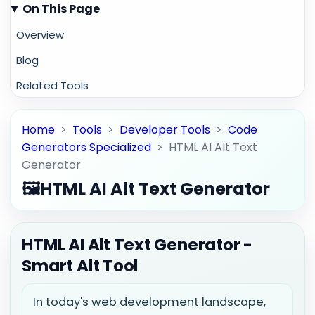
On This Page
Overview
Blog
Related Tools
Home
>
Tools
>
Developer Tools
>
Code
Generators Specialized
>
HTML AI Alt Text
Generator
🖼️
HTML AI Alt Text Generator
HTML AI Alt Text Generator -
Smart Alt Tool
In today's web development landscape,