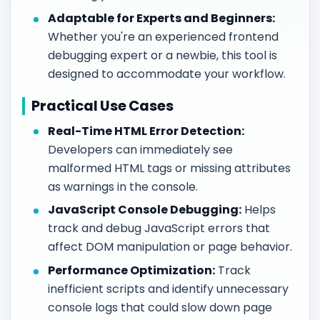
Adaptable for Experts and Beginners:
Whether you're an experienced frontend
debugging expert or a newbie, this tool is
designed to accommodate your workflow.
Practical Use Cases
Real-Time HTML Error Detection:
Developers can immediately see
malformed HTML tags or missing attributes
as warnings in the console.
JavaScript Console Debugging:
Helps
track and debug JavaScript errors that
affect DOM manipulation or page behavior.
Performance Optimization:
Track
inefficient scripts and identify unnecessary
console logs that could slow down page