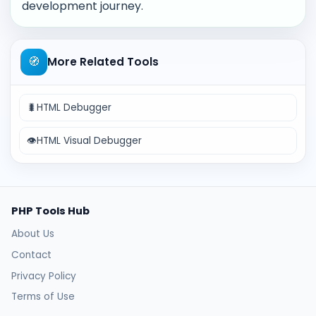
development journey.
🧭
More Related Tools
🐛
HTML Debugger
👁️
HTML Visual Debugger
PHP Tools Hub
About Us
Contact
Privacy Policy
Terms of Use