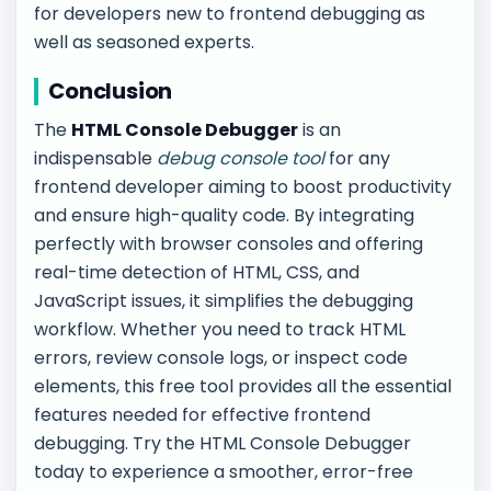
for developers new to frontend debugging as
well as seasoned experts.
Conclusion
The
HTML Console Debugger
is an
indispensable
debug console tool
for any
frontend developer aiming to boost productivity
and ensure high-quality code. By integrating
perfectly with browser consoles and offering
real-time detection of HTML, CSS, and
JavaScript issues, it simplifies the debugging
workflow. Whether you need to track HTML
errors, review console logs, or inspect code
elements, this free tool provides all the essential
features needed for effective frontend
debugging. Try the HTML Console Debugger
today to experience a smoother, error-free