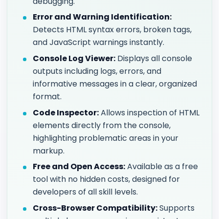
debugging.
Error and Warning Identification:
Detects HTML syntax errors, broken tags,
and JavaScript warnings instantly.
Console Log Viewer:
Displays all console
outputs including logs, errors, and
informative messages in a clear, organized
format.
Code Inspector:
Allows inspection of HTML
elements directly from the console,
highlighting problematic areas in your
markup.
Free and Open Access:
Available as a free
tool with no hidden costs, designed for
developers of all skill levels.
Cross-Browser Compatibility:
Supports