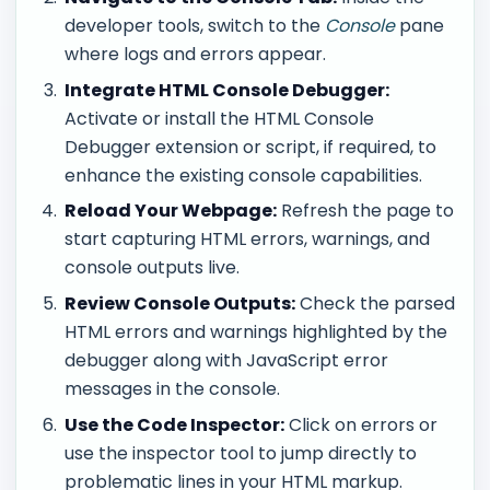
developer tools, switch to the
Console
pane
where logs and errors appear.
Integrate HTML Console Debugger:
Activate or install the HTML Console
Debugger extension or script, if required, to
enhance the existing console capabilities.
Reload Your Webpage:
Refresh the page to
start capturing HTML errors, warnings, and
console outputs live.
Review Console Outputs:
Check the parsed
HTML errors and warnings highlighted by the
debugger along with JavaScript error
messages in the console.
Use the Code Inspector:
Click on errors or
use the inspector tool to jump directly to
problematic lines in your HTML markup.