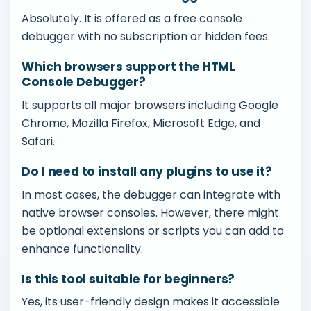
Absolutely. It is offered as a free console
debugger with no subscription or hidden fees.
Which browsers support the HTML
Console Debugger?
It supports all major browsers including Google
Chrome, Mozilla Firefox, Microsoft Edge, and
Safari.
Do I need to install any plugins to use it?
In most cases, the debugger can integrate with
native browser consoles. However, there might
be optional extensions or scripts you can add to
enhance functionality.
Is this tool suitable for beginners?
Yes, its user-friendly design makes it accessible