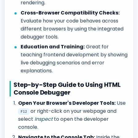
rendering.
Cross-Browser Compatibility Checks:
Evaluate how your code behaves across
different browsers by using the integrated
debugger tools.
Education and Training:
Great for
teaching frontend development by showing
live debugging scenarios and error
explanations.
Step-by-Step Guide to Using HTML
Console Debugger
Open Your Browser's Developer Tools:
Use
or right-click on your webpage and
F12
select
Inspect
to open the developer
console.
Navigate to the Console Tab:
Inside the