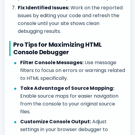
Fix Identified Issues:
Work on the reported
issues by editing your code and refresh the
console until your site shows clean
debugging results.
Pro Tips for Maximizing HTML
Console Debugger
Filter Console Messages:
Use message
filters to focus on errors or warnings related
to HTML specifically.
Take Advantage of Source Mapping:
Enable source maps for easier navigation
from the console to your original source
files.
Customize Console Output:
Adjust
settings in your browser debugger to