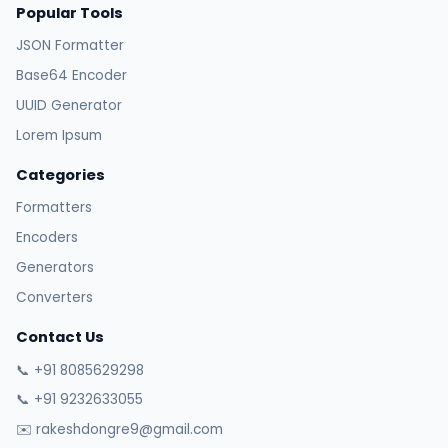
Popular Tools
JSON Formatter
Base64 Encoder
UUID Generator
Lorem Ipsum
Categories
Formatters
Encoders
Generators
Converters
Contact Us
📞 +91 8085629298
📞 +91 9232633055
✉️ rakeshdongre9@gmail.com