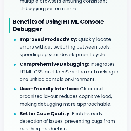
multiple browsers ensuring consistent
debugging performance.
Benefits of Using HTML Console
Debugger
Improved Productivity:
Quickly locate
errors without switching between tools,
speeding up your development cycle.
Comprehensive Debugging:
Integrates
HTML, CSS, and JavaScript error tracking in
one unified console environment.
User-Friendly Interface:
Clear and
organized layout reduces cognitive load,
making debugging more approachable.
Better Code Quality:
Enables early
detection of issues, preventing bugs from
reaching production.