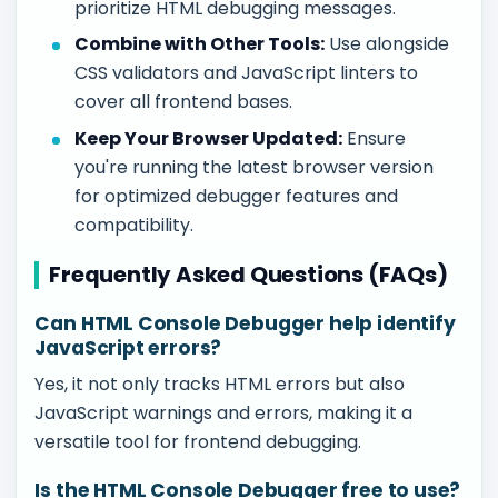
prioritize HTML debugging messages.
Combine with Other Tools:
Use alongside
CSS validators and JavaScript linters to
cover all frontend bases.
Keep Your Browser Updated:
Ensure
you're running the latest browser version
for optimized debugger features and
compatibility.
Frequently Asked Questions (FAQs)
Can HTML Console Debugger help identify
JavaScript errors?
Yes, it not only tracks HTML errors but also
JavaScript warnings and errors, making it a
versatile tool for frontend debugging.
Is the HTML Console Debugger free to use?