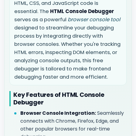
HTML, CSS, and JavaScript code is
essential. The
HTML Console Debugger
serves as a powerful
browser console tool
designed to streamline your debugging
process by integrating directly with
browser consoles. Whether you're tracking
HTML errors, inspecting DOM elements, or
analyzing console outputs, this free
debugger is tailored to make frontend
debugging faster and more efficient.
Key Features of HTML Console
Debugger
Browser Console Integration:
Seamlessly
connects with Chrome, Firefox, Edge, and
other popular browsers for real-time