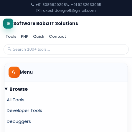
📞 +91 8085629298
📞 +91 9232633055
✉️ rakeshdongre9@gmail.com
⚙️
Software Baba IT Solutions
Tools
PHP
Quick
Contact
📂
Menu
Browse
All Tools
Developer Tools
Debuggers