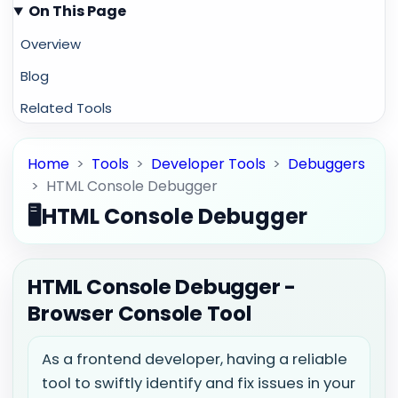
On This Page
Overview
Blog
Related Tools
Home
>
Tools
>
Developer Tools
>
Debuggers
>
HTML Console Debugger
🖥️
HTML Console Debugger
HTML Console Debugger -
Browser Console Tool
As a frontend developer, having a reliable
tool to swiftly identify and fix issues in your