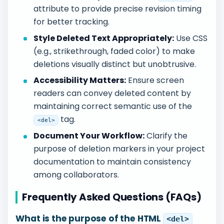
attribute to provide precise revision timing
for better tracking.
Style Deleted Text Appropriately:
Use CSS
(e.g., strikethrough, faded color) to make
deletions visually distinct but unobtrusive.
Accessibility Matters:
Ensure screen
readers can convey deleted content by
maintaining correct semantic use of the
tag.
<del>
Document Your Workflow:
Clarify the
purpose of deletion markers in your project
documentation to maintain consistency
among collaborators.
Frequently Asked Questions (FAQs)
What is the purpose of the HTML
<del>