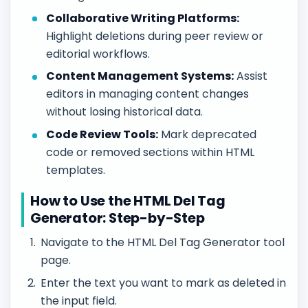
Collaborative Writing Platforms:
Highlight deletions during peer review or
editorial workflows.
Content Management Systems:
Assist
editors in managing content changes
without losing historical data.
Code Review Tools:
Mark deprecated
code or removed sections within HTML
templates.
How to Use the HTML Del Tag
Generator: Step-by-Step
Navigate to the HTML Del Tag Generator tool
page.
Enter the text you want to mark as deleted in
the input field.