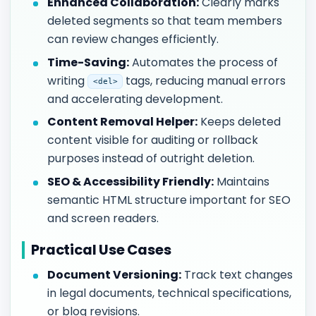
Enhanced Collaboration:
Clearly marks
deleted segments so that team members
can review changes efficiently.
Time-Saving:
Automates the process of
writing
tags, reducing manual errors
<del>
and accelerating development.
Content Removal Helper:
Keeps deleted
content visible for auditing or rollback
purposes instead of outright deletion.
SEO & Accessibility Friendly:
Maintains
semantic HTML structure important for SEO
and screen readers.
Practical Use Cases
Document Versioning:
Track text changes
in legal documents, technical specifications,
or blog revisions.