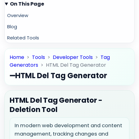
On This Page
Overview
Blog
Related Tools
Home
>
Tools
>
Developer Tools
>
Tag
Generators
>
HTML Del Tag Generator
➖
HTML Del Tag Generator
HTML Del Tag Generator -
Deletion Tool
In modern web development and content
management, tracking changes and