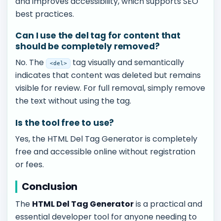
and improves accessibility, which supports SEO
best practices.
Can I use the del tag for content that
should be completely removed?
No. The
tag visually and semantically
<del>
indicates that content was deleted but remains
visible for review. For full removal, simply remove
the text without using the tag.
Is the tool free to use?
Yes, the HTML Del Tag Generator is completely
free and accessible online without registration
or fees.
Conclusion
The
HTML Del Tag Generator
is a practical and
essential developer tool for anyone needing to