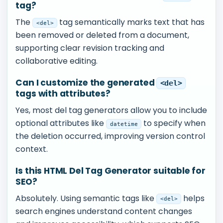
tag?
The
tag semantically marks text that has
<del>
been removed or deleted from a document,
supporting clear revision tracking and
collaborative editing.
Can I customize the generated
<del>
tags with attributes?
Yes, most del tag generators allow you to include
optional attributes like
to specify when
datetime
the deletion occurred, improving version control
context.
Is this HTML Del Tag Generator suitable for
SEO?
Absolutely. Using semantic tags like
helps
<del>
search engines understand content changes