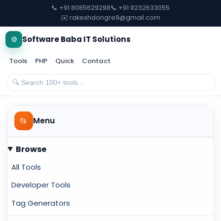
📞 +91 8085629298
📞 +91 9232633055
✉️ rakeshdongre9@gmail.com
⚙️
Software Baba IT Solutions
Tools
PHP
Quick
Contact
📂
Menu
Browse
All Tools
Developer Tools
Tag Generators