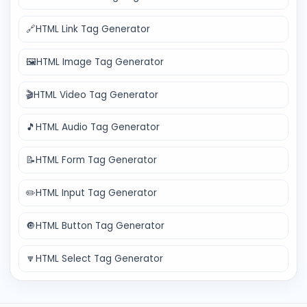
🔗
HTML Link Tag Generator
🖼️
HTML Image Tag Generator
🎬
HTML Video Tag Generator
🎵
HTML Audio Tag Generator
📝
HTML Form Tag Generator
✏️
HTML Input Tag Generator
🔘
HTML Button Tag Generator
🔽
HTML Select Tag Generator