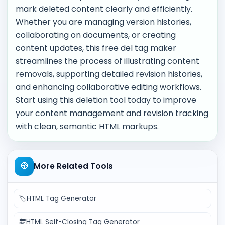
mark deleted content clearly and efficiently.
Whether you are managing version histories,
collaborating on documents, or creating
content updates, this free del tag maker
streamlines the process of illustrating content
removals, supporting detailed revision histories,
and enhancing collaborative editing workflows.
Start using this deletion tool today to improve
your content management and revision tracking
with clean, semantic HTML markups.
🧭
More Related Tools
🏷️
HTML Tag Generator
🔚
HTML Self-Closing Tag Generator