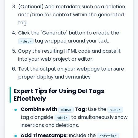
(Optional) Add metadata such as a deletion
date/time for context within the generated
tag.
Click the "Generate" button to create the
tag wrapped around your text.
<del>
Copy the resulting HTML code and paste it
into your web project or editor.
Test the output on your webpage to ensure
proper display and semantics.
Expert Tips for Using Del Tags
Effectively
Combine with
Tag:
Use the
<ins>
<ins>
tag alongside
to simultaneously show
<del>
insertions and deletions.
Add Timestamps:
Include the
datetime