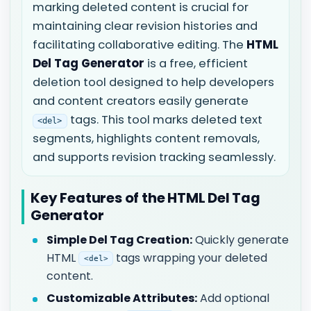
marking deleted content is crucial for
maintaining clear revision histories and
facilitating collaborative editing. The
HTML
Del Tag Generator
is a free, efficient
deletion tool designed to help developers
and content creators easily generate
tags. This tool marks deleted text
<del>
segments, highlights content removals,
and supports revision tracking seamlessly.
Key Features of the HTML Del Tag
Generator
Simple Del Tag Creation:
Quickly generate
HTML
tags wrapping your deleted
<del>
content.
Customizable Attributes:
Add optional