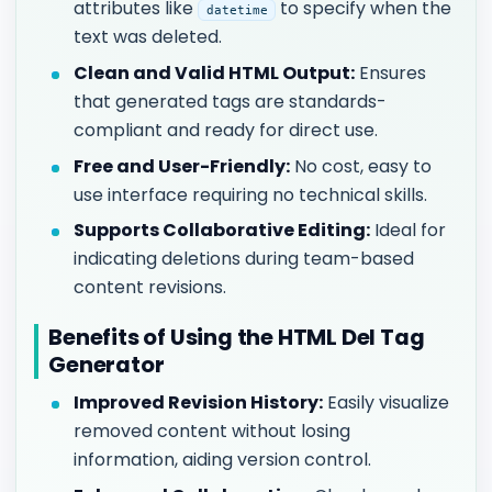
attributes like
to specify when the
datetime
text was deleted.
Clean and Valid HTML Output:
Ensures
that generated tags are standards-
compliant and ready for direct use.
Free and User-Friendly:
No cost, easy to
use interface requiring no technical skills.
Supports Collaborative Editing:
Ideal for
indicating deletions during team-based
content revisions.
Benefits of Using the HTML Del Tag
Generator
Improved Revision History:
Easily visualize
removed content without losing
information, aiding version control.