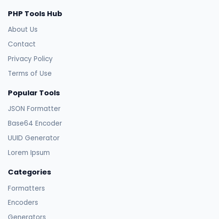
PHP Tools Hub
About Us
Contact
Privacy Policy
Terms of Use
Popular Tools
JSON Formatter
Base64 Encoder
UUID Generator
Lorem Ipsum
Categories
Formatters
Encoders
Generators