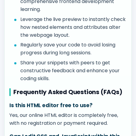
comprehensive frontend development
learning.
Leverage the live preview to instantly check
how nested elements and attributes alter
the webpage layout.
Regularly save your code to avoid losing
progress during long sessions.
Share your snippets with peers to get
constructive feedback and enhance your
coding skills.
Frequently Asked Questions (FAQs)
Is this HTML editor free to use?
Yes, our online HTML editor is completely free,
with no registration or payment required.