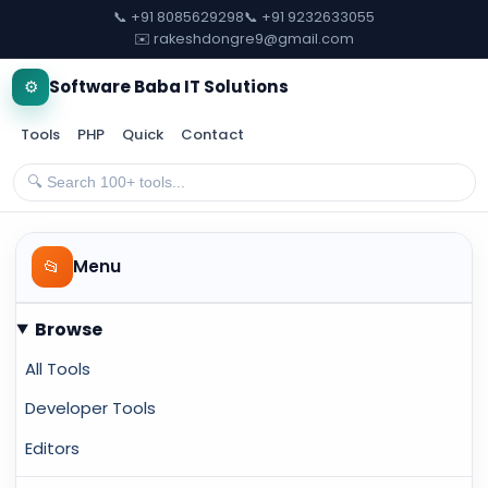
📞 +91 8085629298
📞 +91 9232633055
✉️ rakeshdongre9@gmail.com
⚙️
Software Baba IT Solutions
Tools
PHP
Quick
Contact
📂
Menu
Browse
All Tools
Developer Tools
Editors