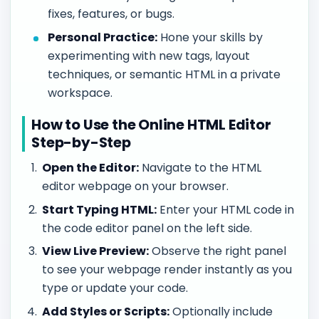
fixes, features, or bugs.
Personal Practice:
Hone your skills by
experimenting with new tags, layout
techniques, or semantic HTML in a private
workspace.
How to Use the Online HTML Editor
Step-by-Step
Open the Editor:
Navigate to the HTML
editor webpage on your browser.
Start Typing HTML:
Enter your HTML code in
the code editor panel on the left side.
View Live Preview:
Observe the right panel
to see your webpage render instantly as you
type or update your code.
Add Styles or Scripts:
Optionally include