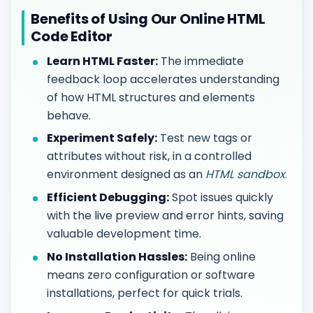
Benefits of Using Our Online HTML
Code Editor
Learn HTML Faster:
The immediate
feedback loop accelerates understanding
of how HTML structures and elements
behave.
Experiment Safely:
Test new tags or
attributes without risk, in a controlled
environment designed as an
HTML sandbox
.
Efficient Debugging:
Spot issues quickly
with the live preview and error hints, saving
valuable development time.
No Installation Hassles:
Being online
means zero configuration or software
installations, perfect for quick trials.