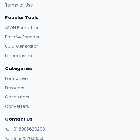
Terms of Use
Popular Tools
JSON Formatter
Base64 Encoder
UUID Generator
Lorem Ipsum
Categories
Formatters
Encoders
Generators
Converters
Contact Us
📞 +91 8085629298
📞 +91 9232633055