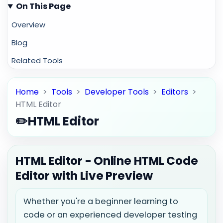
On This Page
Overview
Blog
Related Tools
Home
>
Tools
>
Developer Tools
>
Editors
>
HTML Editor
✏️
HTML Editor
HTML Editor - Online HTML Code
Editor with Live Preview
Whether you're a beginner learning to
code or an experienced developer testing