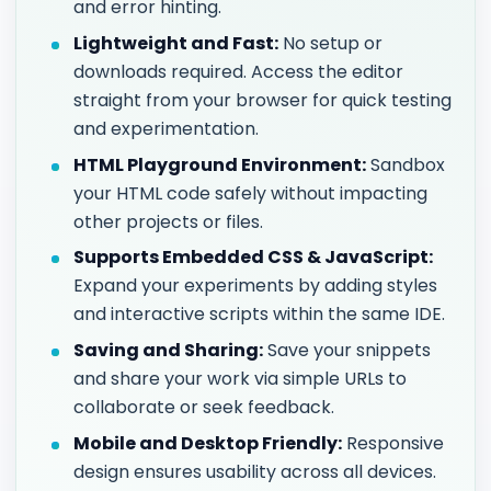
and error hinting.
Lightweight and Fast:
No setup or
downloads required. Access the editor
straight from your browser for quick testing
and experimentation.
HTML Playground Environment:
Sandbox
your HTML code safely without impacting
other projects or files.
Supports Embedded CSS & JavaScript:
Expand your experiments by adding styles
and interactive scripts within the same IDE.
Saving and Sharing:
Save your snippets
and share your work via simple URLs to
collaborate or seek feedback.
Mobile and Desktop Friendly:
Responsive
design ensures usability across all devices.