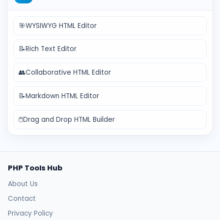
🎯
WYSIWYG HTML Editor
📝
Rich Text Editor
👥
Collaborative HTML Editor
📝
Markdown HTML Editor
🖱️
Drag and Drop HTML Builder
PHP Tools Hub
About Us
Contact
Privacy Policy