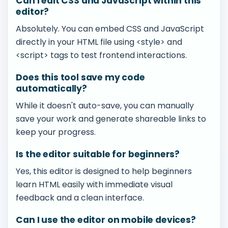
Can I edit CSS and JavaScript within this
editor?
Absolutely. You can embed CSS and JavaScript
directly in your HTML file using <style> and
<script> tags to test frontend interactions.
Does this tool save my code
automatically?
While it doesn't auto-save, you can manually
save your work and generate shareable links to
keep your progress.
Is the editor suitable for beginners?
Yes, this editor is designed to help beginners
learn HTML easily with immediate visual
feedback and a clean interface.
Can I use the editor on mobile devices?