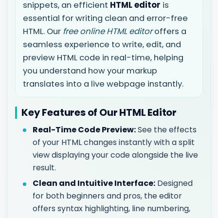
snippets, an efficient
HTML editor
is
essential for writing clean and error-free
HTML. Our
free online HTML editor
offers a
seamless experience to write, edit, and
preview HTML code in real-time, helping
you understand how your markup
translates into a live webpage instantly.
Key Features of Our HTML Editor
Real-Time Code Preview:
See the effects
of your HTML changes instantly with a split
view displaying your code alongside the live
result.
Clean and Intuitive Interface:
Designed
for both beginners and pros, the editor
offers syntax highlighting, line numbering,