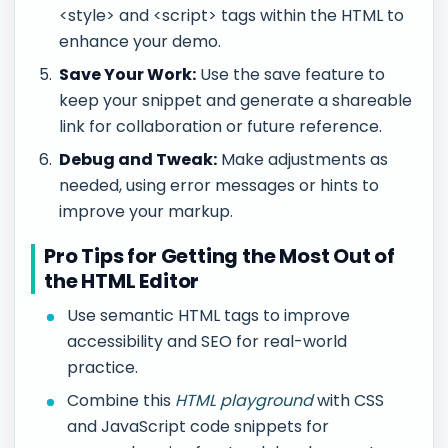
<style> and <script> tags within the HTML to
enhance your demo.
Save Your Work:
Use the save feature to
keep your snippet and generate a shareable
link for collaboration or future reference.
Debug and Tweak:
Make adjustments as
needed, using error messages or hints to
improve your markup.
Pro Tips for Getting the Most Out of
the HTML Editor
Use semantic HTML tags to improve
accessibility and SEO for real-world
practice.
Combine this
HTML playground
with CSS
and JavaScript code snippets for