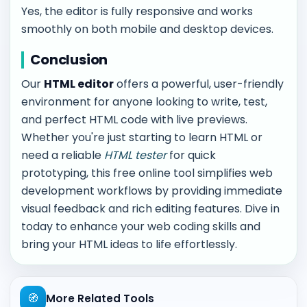
Yes, the editor is fully responsive and works
smoothly on both mobile and desktop devices.
Conclusion
Our
HTML editor
offers a powerful, user-friendly
environment for anyone looking to write, test,
and perfect HTML code with live previews.
Whether you're just starting to learn HTML or
need a reliable
HTML tester
for quick
prototyping, this free online tool simplifies web
development workflows by providing immediate
visual feedback and rich editing features. Dive in
today to enhance your web coding skills and
bring your HTML ideas to life effortlessly.
🧭
More Related Tools