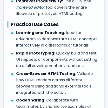
Improves Productivity:
The all-in-one
frontend editor
tool covers the entire
lifecycle of prototype HTML coding.
Practical Use Cases
Learning and Teaching:
Ideal for
educators to demonstrate HTML concepts
interactively in classrooms or tutorials.
Rapid Prototyping:
Quickly build and test
UI snippets or components without setting
up a full development environment.
Cross-Browser HTML Testing:
Validate
how HTML renders across different
browsers using additional external tools
integrated with the editor.
Code Sharing:
Collaborate with
teammates by sharing live examples of