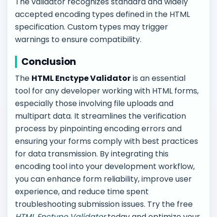
The validator recognizes standard and widely
accepted encoding types defined in the HTML
specification. Custom types may trigger
warnings to ensure compatibility.
Conclusion
The
HTML Enctype Validator
is an essential
tool for any developer working with HTML forms,
especially those involving file uploads and
multipart data. It streamlines the verification
process by pinpointing encoding errors and
ensuring your forms comply with best practices
for data transmission. By integrating this
encoding tool into your development workflow,
you can enhance form reliability, improve user
experience, and reduce time spent
troubleshooting submission issues. Try the free
HTML Enctype Validator
today and optimize your