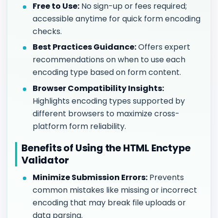
Free to Use:
No sign-up or fees required;
accessible anytime for quick form encoding
checks.
Best Practices Guidance:
Offers expert
recommendations on when to use each
encoding type based on form content.
Browser Compatibility Insights:
Highlights encoding types supported by
different browsers to maximize cross-
platform form reliability.
Benefits of Using the HTML Enctype
Validator
Minimize Submission Errors:
Prevents
common mistakes like missing or incorrect
encoding that may break file uploads or
data parsing.