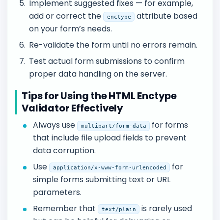
Implement suggested fixes — for example,
add or correct the
attribute based
enctype
on your form’s needs.
Re-validate the form until no errors remain.
Test actual form submissions to confirm
proper data handling on the server.
Tips for Using the HTML Enctype
Validator Effectively
Always use
for forms
multipart/form-data
that include file upload fields to prevent
data corruption.
Use
for
application/x-www-form-urlencoded
simple forms submitting text or URL
parameters.
Remember that
is rarely used
text/plain