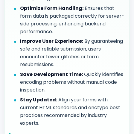
Optimize Form Handling:
Ensures that
form data is packaged correctly for server-
side processing, enhancing backend
performance.
Improve User Experience:
By guaranteeing
safe and reliable submission, users
encounter fewer glitches or form
resubmissions.
Save Development Time:
Quickly identifies
encoding problems without manual code
inspection.
Stay Updated:
Align your forms with
current HTML standards and enctype best
practices recommended by industry
experts.