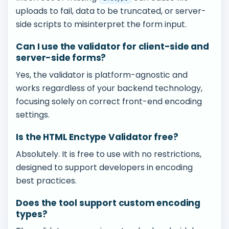
uploads to fail, data to be truncated, or server-
side scripts to misinterpret the form input.
Can I use the validator for client-side and
server-side forms?
Yes, the validator is platform-agnostic and
works regardless of your backend technology,
focusing solely on correct front-end encoding
settings.
Is the HTML Enctype Validator free?
Absolutely. It is free to use with no restrictions,
designed to support developers in encoding
best practices.
Does the tool support custom encoding
types?