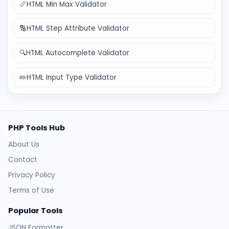
📏
HTML Min Max Validator
🔢
HTML Step Attribute Validator
🔍
HTML Autocomplete Validator
✏️
HTML Input Type Validator
PHP Tools Hub
About Us
Contact
Privacy Policy
Terms of Use
Popular Tools
JSON Formatter