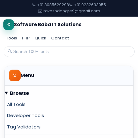
📞 +91 8085629298
📞 +91 9232633055
✉️ rakeshdongre9@gmail.com
⚙️
Software Baba IT Solutions
Tools
PHP
Quick
Contact
📂
Menu
Browse
All Tools
Developer Tools
Tag Validators