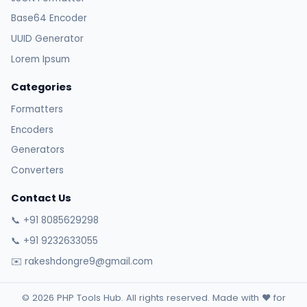
Base64 Encoder
UUID Generator
Lorem Ipsum
Categories
Formatters
Encoders
Generators
Converters
Contact Us
📞 +91 8085629298
📞 +91 9232633055
✉️ rakeshdongre9@gmail.com
© 2026 PHP Tools Hub. All rights reserved. Made with ❤️ for