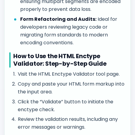
ensuring multipart segments are encoded
properly to prevent data loss.
Form Refactoring and Audits:
Ideal for
developers reviewing legacy code or
migrating form standards to modern
encoding conventions.
How to Use the HTML Enctype
Validator: Step-by-Step Guide
Visit the HTML Enctype Validator tool page.
Copy and paste your HTML form markup into
the input area.
Click the “Validate” button to initiate the
enctype check.
Review the validation results, including any
error messages or warnings.