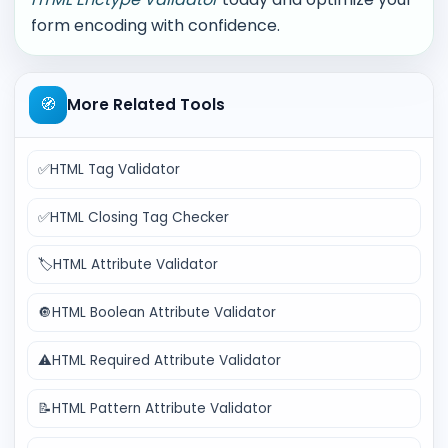
form encoding with confidence.
🧭
More Related Tools
✅
HTML Tag Validator
✅
HTML Closing Tag Checker
🏷️
HTML Attribute Validator
🔘
HTML Boolean Attribute Validator
⚠️
HTML Required Attribute Validator
📝
HTML Pattern Attribute Validator