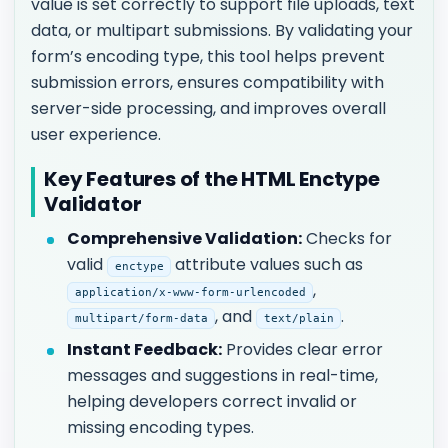
value is set correctly to support file uploads, text
data, or multipart submissions. By validating your
form’s encoding type, this tool helps prevent
submission errors, ensures compatibility with
server-side processing, and improves overall
user experience.
Key Features of the HTML Enctype
Validator
Comprehensive Validation:
Checks for
valid
attribute values such as
enctype
,
application/x-www-form-urlencoded
, and
.
multipart/form-data
text/plain
Instant Feedback:
Provides clear error
messages and suggestions in real-time,
helping developers correct invalid or
missing encoding types.