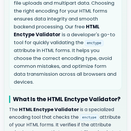
file uploads and multipart data. Choosing
the right encoding for your HTML forms
ensures data integrity and smooth
backend processing. Our free
HTML
Enctype Validator
is a developer's go-to
tool for quickly validating the
enctype
attribute in HTML forms. It helps you
choose the correct encoding type, avoid
common mistakes, and optimize form
data transmission across all browsers and
devices.
What Is the HTML Enctype Validator?
The
HTML Enctype Validator
is a specialized
encoding tool that checks the
attribute
enctype
of your HTML forms. It verifies if the attribute