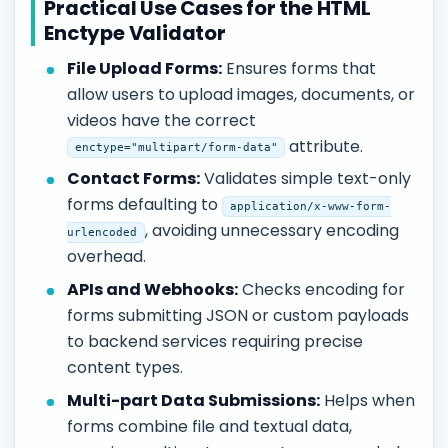
Practical Use Cases for the HTML
Enctype Validator
File Upload Forms:
Ensures forms that
allow users to upload images, documents, or
videos have the correct
attribute.
enctype="multipart/form-data"
Contact Forms:
Validates simple text-only
forms defaulting to
application/x-www-form-
, avoiding unnecessary encoding
urlencoded
overhead.
APIs and Webhooks:
Checks encoding for
forms submitting JSON or custom payloads
to backend services requiring precise
content types.
Multi-part Data Submissions:
Helps when
forms combine file and textual data,