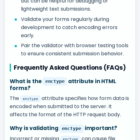
but can be helpful for debugging or
lightweight text submissions.
Validate your forms regularly during
development to catch encoding errors
early.
Pair the validator with browser testing tools
to ensure consistent submission behavior.
Frequently Asked Questions (FAQs)
What is the
attribute in HTML
enctype
forms?
The
attribute specifies how form data is
enctype
encoded when submitted to the server. It
affects the format of the HTTP request body.
Why is validating
important?
enctype
Incorrect or missing
can cause file
enctype