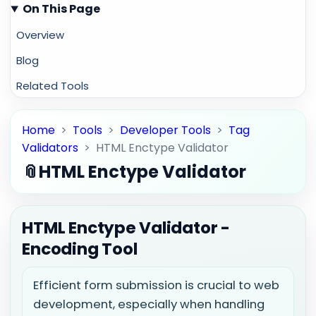
On This Page
Overview
Blog
Related Tools
Home
>
Tools
>
Developer Tools
>
Tag
Validators
>
HTML Enctype Validator
📎
HTML Enctype Validator
HTML Enctype Validator -
Encoding Tool
Efficient form submission is crucial to web
development, especially when handling