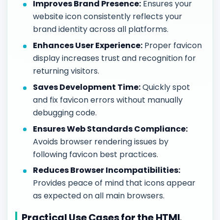
Improves Brand Presence:
Ensures your
website icon consistently reflects your
brand identity across all platforms.
Enhances User Experience:
Proper favicon
display increases trust and recognition for
returning visitors.
Saves Development Time:
Quickly spot
and fix favicon errors without manually
debugging code.
Ensures Web Standards Compliance:
Avoids browser rendering issues by
following favicon best practices.
Reduces Browser Incompatibilities:
Provides peace of mind that icons appear
as expected on all main browsers.
Practical Use Cases for the HTML