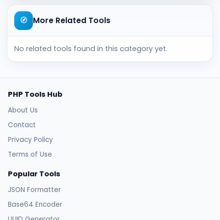
🧭
More Related Tools
No related tools found in this category yet.
PHP Tools Hub
About Us
Contact
Privacy Policy
Terms of Use
Popular Tools
JSON Formatter
Base64 Encoder
UUID Generator