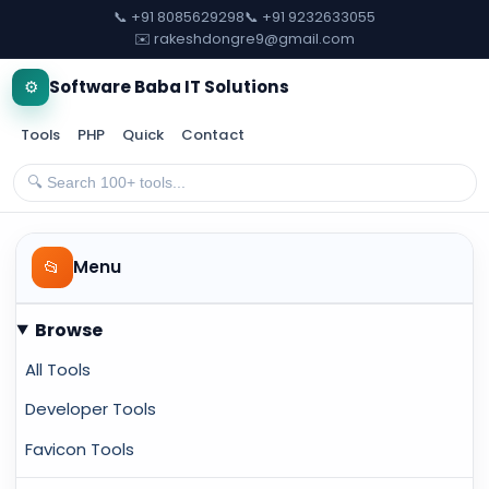
📞 +91 8085629298
📞 +91 9232633055
✉️ rakeshdongre9@gmail.com
⚙️
Software Baba IT Solutions
Tools
PHP
Quick
Contact
📂
Menu
Browse
All Tools
Developer Tools
Favicon Tools