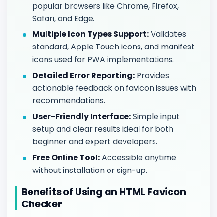
popular browsers like Chrome, Firefox,
Safari, and Edge.
Multiple Icon Types Support:
Validates
standard, Apple Touch icons, and manifest
icons used for PWA implementations.
Detailed Error Reporting:
Provides
actionable feedback on favicon issues with
recommendations.
User-Friendly Interface:
Simple input
setup and clear results ideal for both
beginner and expert developers.
Free Online Tool:
Accessible anytime
without installation or sign-up.
Benefits of Using an HTML Favicon
Checker