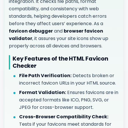
integration. It checks file paths, format
compatibility, and consistency with web
standards, helping developers catch errors
before they affect users’ experience. As a
favicon debugger
and
browser favicon
validator
, it assures your site icons show up
properly across all devices and browsers.
Key Features of the HTML Favicon
Checker
File Path Verification:
Detects broken or
incorrect favicon URLs in your HTML source.
Format Validation:
Ensures favicons are in
accepted formats like ICO, PNG, SVG, or
JPEG for cross-browser support.
Cross-Browser Compatibility Check:
Tests if your favicons meet standards for