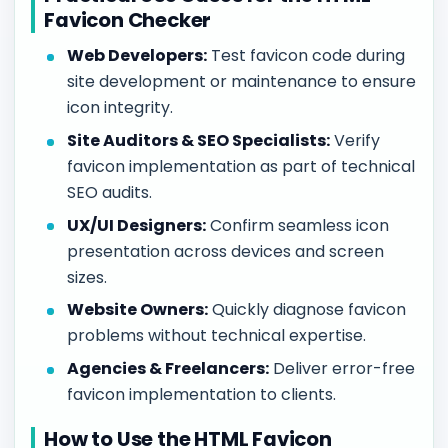
Favicon Checker
Web Developers:
Test favicon code during
site development or maintenance to ensure
icon integrity.
Site Auditors & SEO Specialists:
Verify
favicon implementation as part of technical
SEO audits.
UX/UI Designers:
Confirm seamless icon
presentation across devices and screen
sizes.
Website Owners:
Quickly diagnose favicon
problems without technical expertise.
Agencies & Freelancers:
Deliver error-free
favicon implementation to clients.
How to Use the HTML Favicon