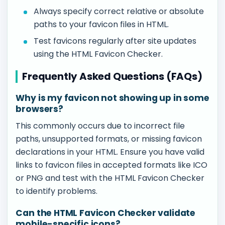
Always specify correct relative or absolute
paths to your favicon files in HTML.
Test favicons regularly after site updates
using the HTML Favicon Checker.
Frequently Asked Questions (FAQs)
Why is my favicon not showing up in some
browsers?
This commonly occurs due to incorrect file
paths, unsupported formats, or missing favicon
declarations in your HTML. Ensure you have valid
links to favicon files in accepted formats like ICO
or PNG and test with the HTML Favicon Checker
to identify problems.
Can the HTML Favicon Checker validate
mobile-specific icons?