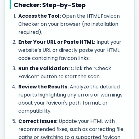
Checker: Step-by-Step
Access the Tool:
Open the HTML Favicon
Checker on your browser (no installation
required).
Enter Your URL or Paste HTML:
Input your
website’s URL or directly paste your HTML
code containing favicon links.
Run the Validation:
Click the “Check
Favicon” button to start the scan.
Review the Results:
Analyze the detailed
reports highlighting any errors or warnings
about your favicon's path, format, or
compatibility.
Correct Issues:
Update your HTML with
recommended fixes, such as correcting file
paths or switching to a supported favicon