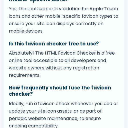
Yes, the tool supports validation for Apple Touch
icons and other mobile-specific favicon types to
ensure your site icon displays correctly on
mobile devices.
Is this favicon checker free to use?
Absolutely! The HTML Favicon Checker is a free
online tool accessible to all developers and
website owners without any registration
requirements.
How frequently should I use the favicon
checker?
Ideally, run a favicon check whenever you add or
update your site icon assets, or as part of
periodic website maintenance, to ensure
ongoing compatibility.