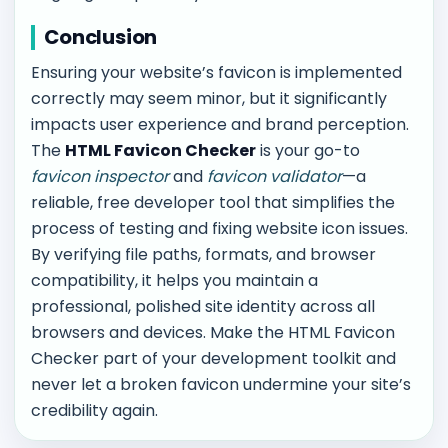
Conclusion
Ensuring your website’s favicon is implemented
correctly may seem minor, but it significantly
impacts user experience and brand perception.
The
HTML Favicon Checker
is your go-to
favicon inspector
and
favicon validator
—a
reliable, free developer tool that simplifies the
process of testing and fixing website icon issues.
By verifying file paths, formats, and browser
compatibility, it helps you maintain a
professional, polished site identity across all
browsers and devices. Make the HTML Favicon
Checker part of your development toolkit and
never let a broken favicon undermine your site’s
credibility again.