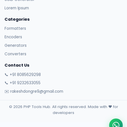
Lorem Ipsum
Categories
Formatters
Encoders
Generators
Converters
Contact Us
📞 +91 8085629298
📞 +91 9232633055
✉️ rakeshdongre9@gmail.com
© 2026 PHP Tools Hub. All rights reserved. Made with ❤️ for
developers