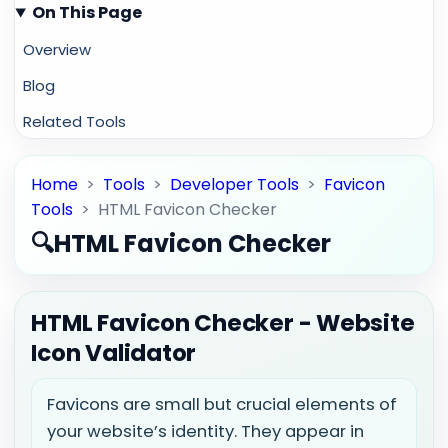
On This Page
Overview
Blog
Related Tools
Home
>
Tools
>
Developer Tools
>
Favicon
Tools
>
HTML Favicon Checker
🔍
HTML Favicon Checker
HTML Favicon Checker - Website
Icon Validator
Favicons are small but crucial elements of
your website’s identity. They appear in