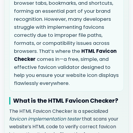
browser tabs, bookmarks, and shortcuts,
forming an essential part of your brand
recognition. However, many developers
struggle with implementing favicons
correctly due to improper file paths,
formats, or compatibility issues across
browsers. That’s where the
HTML Favicon
Checker
comes in—a free, simple, and
effective favicon validator designed to
help you ensure your website icon displays
flawlessly everywhere.
What is the HTML Favicon Checker?
The HTML Favicon Checker is a specialized
favicon implementation tester
that scans your
website’s HTML code to verify correct favicon