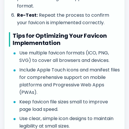
format.
Re-Test:
Repeat the process to confirm
your favicon is implemented correctly.
Tips for Optimizing Your Favicon
Implementation
Use multiple favicon formats (ICO, PNG,
SVG) to cover all browsers and devices.
Include Apple Touch icons and manifest files
for comprehensive support on mobile
platforms and Progressive Web Apps
(PWAs).
Keep favicon file sizes small to improve
page load speed.
Use clear, simple icon designs to maintain
legibility at small sizes.