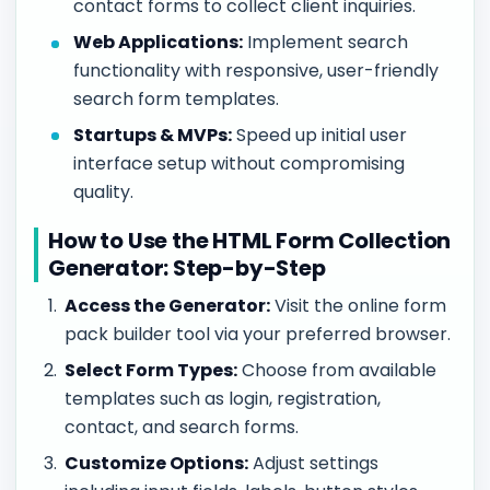
contact forms to collect client inquiries.
Web Applications:
Implement search
functionality with responsive, user-friendly
search form templates.
Startups & MVPs:
Speed up initial user
interface setup without compromising
quality.
How to Use the HTML Form Collection
Generator: Step-by-Step
Access the Generator:
Visit the online form
pack builder tool via your preferred browser.
Select Form Types:
Choose from available
templates such as login, registration,
contact, and search forms.
Customize Options:
Adjust settings