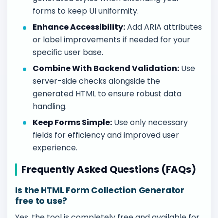
forms to keep UI uniformity.
Enhance Accessibility:
Add ARIA attributes
or label improvements if needed for your
specific user base.
Combine With Backend Validation:
Use
server-side checks alongside the
generated HTML to ensure robust data
handling.
Keep Forms Simple:
Use only necessary
fields for efficiency and improved user
experience.
Frequently Asked Questions (FAQs)
Is the HTML Form Collection Generator
free to use?
Yes, the tool is completely free and available for