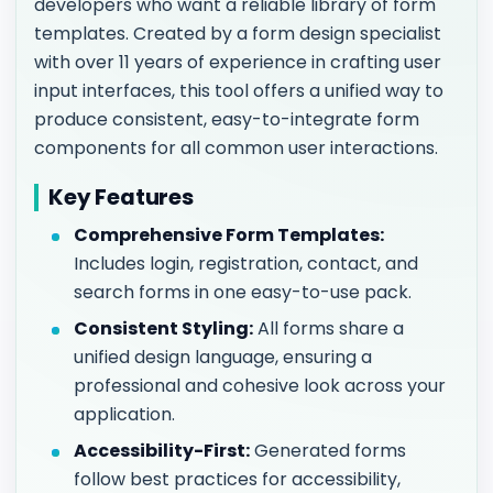
developers who want a reliable library of form
templates. Created by a form design specialist
with over 11 years of experience in crafting user
input interfaces, this tool offers a unified way to
produce consistent, easy-to-integrate form
components for all common user interactions.
Key Features
Comprehensive Form Templates:
Includes login, registration, contact, and
search forms in one easy-to-use pack.
Consistent Styling:
All forms share a
unified design language, ensuring a
professional and cohesive look across your
application.
Accessibility-First:
Generated forms
follow best practices for accessibility,