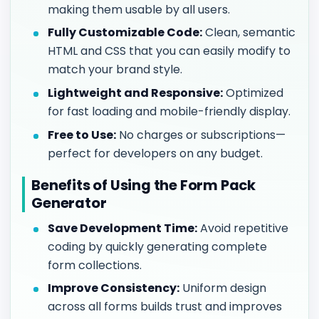
making them usable by all users.
Fully Customizable Code:
Clean, semantic
HTML and CSS that you can easily modify to
match your brand style.
Lightweight and Responsive:
Optimized
for fast loading and mobile-friendly display.
Free to Use:
No charges or subscriptions—
perfect for developers on any budget.
Benefits of Using the Form Pack
Generator
Save Development Time:
Avoid repetitive
coding by quickly generating complete
form collections.
Improve Consistency:
Uniform design
across all forms builds trust and improves