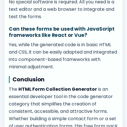
No special software is required. All you need is a
text editor and a web browser to integrate and
test the forms.
Can these forms be used with JavaScript
frameworks like React or Vue?
Yes, while the generated code is in basic HTML
and CSS, it can be easily adapted and integrated
into component-based frameworks with
minimal adjustment.
Conclusion
The
HTML Form Collection Generator
is an
essential developer tool in the code generator
category that simplifies the creation of
consistent, accessible, and attractive forms.
Whether building a simple contact form or a set
of user authentication forms, this free form pack