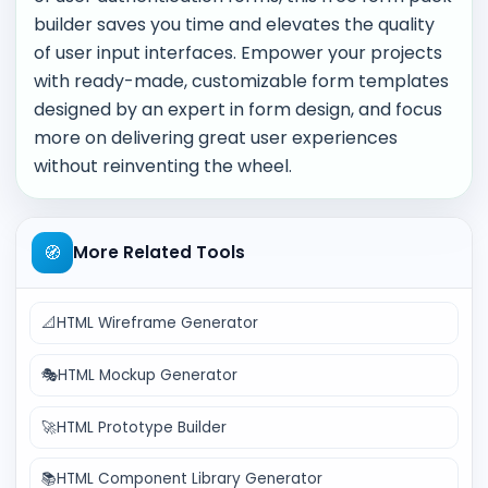
builder saves you time and elevates the quality
of user input interfaces. Empower your projects
with ready-made, customizable form templates
designed by an expert in form design, and focus
more on delivering great user experiences
without reinventing the wheel.
🧭
More Related Tools
📐
HTML Wireframe Generator
🎭
HTML Mockup Generator
🚀
HTML Prototype Builder
📚
HTML Component Library Generator