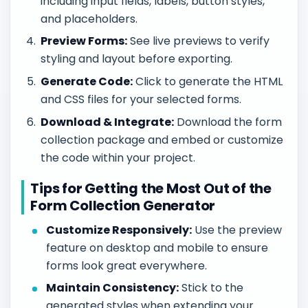
including input fields, labels, button styles,
and placeholders.
Preview Forms:
See live previews to verify
styling and layout before exporting.
Generate Code:
Click to generate the HTML
and CSS files for your selected forms.
Download & Integrate:
Download the form
collection package and embed or customize
the code within your project.
Tips for Getting the Most Out of the
Form Collection Generator
Customize Responsively:
Use the preview
feature on desktop and mobile to ensure
forms look great everywhere.
Maintain Consistency:
Stick to the
generated styles when extending your