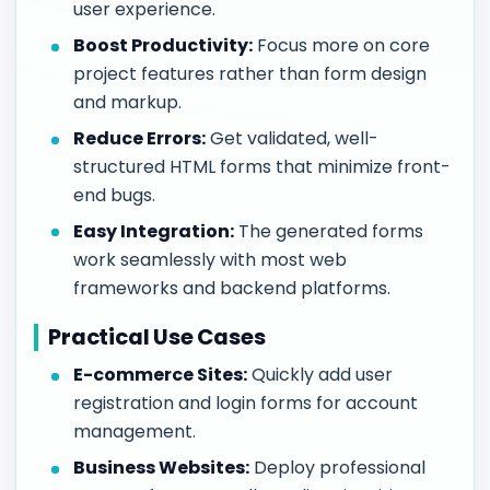
user experience.
Boost Productivity:
Focus more on core
project features rather than form design
and markup.
Reduce Errors:
Get validated, well-
structured HTML forms that minimize front-
end bugs.
Easy Integration:
The generated forms
work seamlessly with most web
frameworks and backend platforms.
Practical Use Cases
E-commerce Sites:
Quickly add user
registration and login forms for account
management.
Business Websites:
Deploy professional