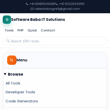
📞 +91 8085629298
📞 +91 9232633055
✉️ rakeshdongre9@gmail.com
⚙️
Software Baba IT Solutions
Tools
PHP
Quick
Contact
📂
Menu
Browse
All Tools
Developer Tools
Code Generators