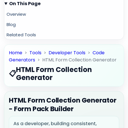
On This Page
Overview
Blog
Related Tools
Home
>
Tools
>
Developer Tools
>
Code
Generators
>
HTML Form Collection Generator
HTML Form Collection
📋
Generator
HTML Form Collection Generator
- Form Pack Builder
As a developer, building consistent,