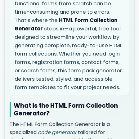
functional forms from scratch can be
time-consuming and prone to errors.
That’s where the
HTML Form Collection
Generator
steps in—a powerful, free tool
designed to streamline your workflow by
generating complete, ready-to-use HTML
form collections. Whether you need login
forms, registration forms, contact forms,
or search forms, this form pack generator
delivers tested, styled, and accessible
form templates to fit your project needs.
What is the HTML Form Collection
Generator?
The HTML Form Collection Generator is a
specialized
code generator
tailored for