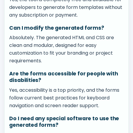
developers to generate form templates without
any subscription or payment.
Can I modify the generated forms?
Absolutely. The generated HTML and CSS are
clean and modular, designed for easy
customization to fit your branding or project
requirements.
Are the forms accessible for people with
disabilities?
Yes, accessibility is a top priority, and the forms
follow current best practices for keyboard
navigation and screen reader support.
Do I need any special software to use the
generated forms?