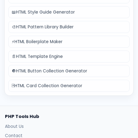
📖
HTML Style Guide Generator
🎨
HTML Pattern Library Builder
⚡
HTML Boilerplate Maker
📄
HTML Template Engine
🔘
HTML Button Collection Generator
🃏
HTML Card Collection Generator
PHP Tools Hub
About Us
Contact