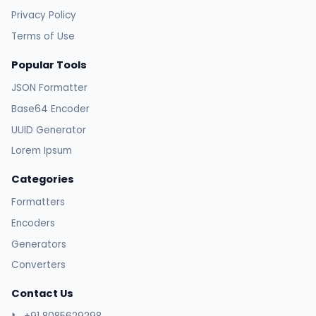
Privacy Policy
Terms of Use
Popular Tools
JSON Formatter
Base64 Encoder
UUID Generator
Lorem Ipsum
Categories
Formatters
Encoders
Generators
Converters
Contact Us