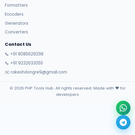
Formatters
Encoders
Generators
Converters
Contact Us
📞 +91 8085629298
📞 +91 9232633055
✉️ rakeshdongre9@gmail.com
© 2026 PHP Tools Hub. All rights reserved. Made with ❤️ for
developers