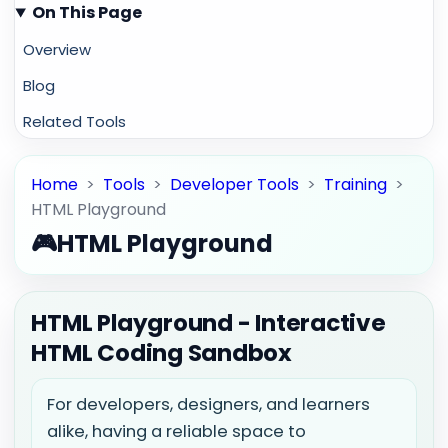
On This Page
Overview
Blog
Related Tools
Home
>
Tools
>
Developer Tools
>
Training
>
HTML Playground
🎮
HTML Playground
HTML Playground - Interactive
HTML Coding Sandbox
For developers, designers, and learners
alike, having a reliable space to