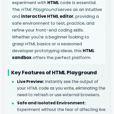
experiment with
HTML
code is essential.
The
HTML Playground
serves as an intuitive
and
interactive HTML editor
, providing a
safe environment to test, practice, and
refine your front-end coding skills.
Whether you're a beginner looking to
grasp HTML basics or a seasoned
developer prototyping ideas, this
HTML
sandbox
offers the perfect platform.
Key Features of HTML Playground
Live Preview:
Instantly see the output of
your HTML code as you write, eliminating the
need to refresh or use external browsers.
Safe and Isolated Environment:
Experiment without the fear of affecting live