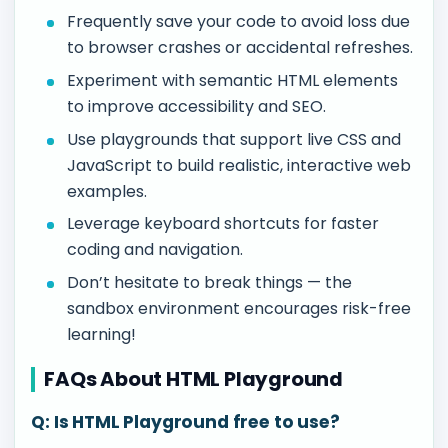
Frequently save your code to avoid loss due
to browser crashes or accidental refreshes.
Experiment with semantic HTML elements
to improve accessibility and SEO.
Use playgrounds that support live CSS and
JavaScript to build realistic, interactive web
examples.
Leverage keyboard shortcuts for faster
coding and navigation.
Don’t hesitate to break things — the
sandbox environment encourages risk-free
learning!
FAQs About HTML Playground
Q: Is HTML Playground free to use?