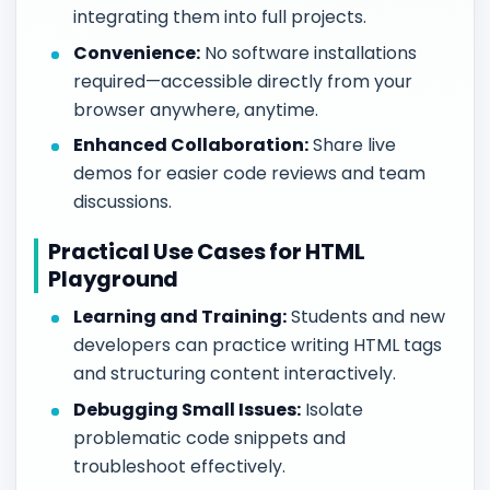
integrating them into full projects.
Convenience:
No software installations
required—accessible directly from your
browser anywhere, anytime.
Enhanced Collaboration:
Share live
demos for easier code reviews and team
discussions.
Practical Use Cases for HTML
Playground
Learning and Training:
Students and new
developers can practice writing HTML tags
and structuring content interactively.
Debugging Small Issues:
Isolate
problematic code snippets and
troubleshoot effectively.