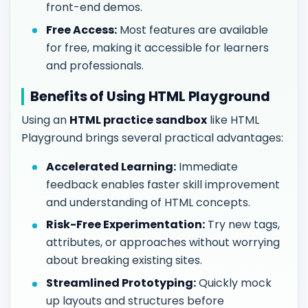
front-end demos.
Free Access:
Most features are available
for free, making it accessible for learners
and professionals.
Benefits of Using HTML Playground
Using an
HTML practice sandbox
like HTML
Playground brings several practical advantages:
Accelerated Learning:
Immediate
feedback enables faster skill improvement
and understanding of HTML concepts.
Risk-Free Experimentation:
Try new tags,
attributes, or approaches without worrying
about breaking existing sites.
Streamlined Prototyping:
Quickly mock
up layouts and structures before