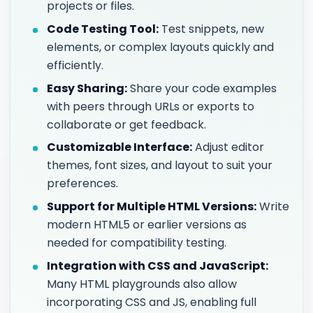
projects or files.
Code Testing Tool:
Test snippets, new
elements, or complex layouts quickly and
efficiently.
Easy Sharing:
Share your code examples
with peers through URLs or exports to
collaborate or get feedback.
Customizable Interface:
Adjust editor
themes, font sizes, and layout to suit your
preferences.
Support for Multiple HTML Versions:
Write
modern HTML5 or earlier versions as
needed for compatibility testing.
Integration with CSS and JavaScript:
Many HTML playgrounds also allow
incorporating CSS and JS, enabling full