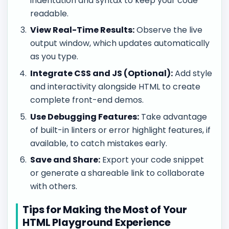
indentation and syntax to keep your code
readable.
View Real-Time Results:
Observe the live
output window, which updates automatically
as you type.
Integrate CSS and JS (Optional):
Add style
and interactivity alongside HTML to create
complete front-end demos.
Use Debugging Features:
Take advantage
of built-in linters or error highlight features, if
available, to catch mistakes early.
Save and Share:
Export your code snippet
or generate a shareable link to collaborate
with others.
Tips for Making the Most of Your
HTML Playground Experience