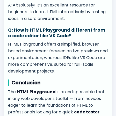
A: Absolutely! It’s an excellent resource for
beginners to learn HTML interactively by testing
ideas in a safe environment.
Q: How is HTML Playground different from
a code editor like VS Code?
HTML Playground offers a simplified, browser-
based environment focused on live previews and
experimentation, whereas IDEs like VS Code are
more comprehensive, suited for full-scale
development projects.
Conclusion
The
HTML Playground
is an indispensable tool
in any web developer's toolkit — from novices
eager to learn the foundations of HTML to
professionals looking for a quick
code tester