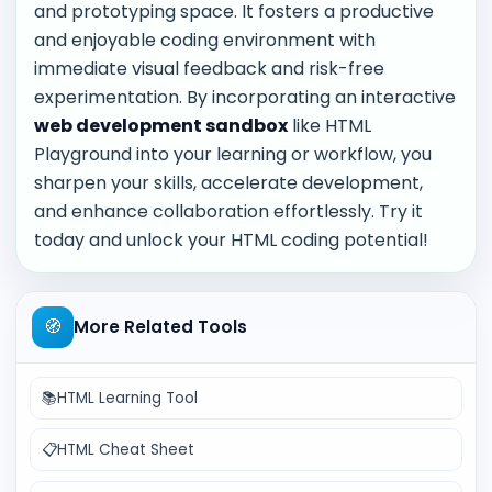
and prototyping space. It fosters a productive
and enjoyable coding environment with
immediate visual feedback and risk-free
experimentation. By incorporating an interactive
web development sandbox
like HTML
Playground into your learning or workflow, you
sharpen your skills, accelerate development,
and enhance collaboration effortlessly. Try it
today and unlock your HTML coding potential!
🧭
More Related Tools
📚
HTML Learning Tool
📋
HTML Cheat Sheet