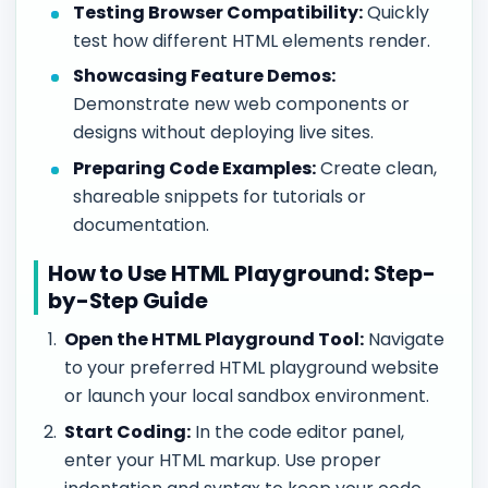
Testing Browser Compatibility:
Quickly
test how different HTML elements render.
Showcasing Feature Demos:
Demonstrate new web components or
designs without deploying live sites.
Preparing Code Examples:
Create clean,
shareable snippets for tutorials or
documentation.
How to Use HTML Playground: Step-
by-Step Guide
Open the HTML Playground Tool:
Navigate
to your preferred HTML playground website
or launch your local sandbox environment.
Start Coding:
In the code editor panel,
enter your HTML markup. Use proper