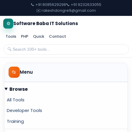
📞 +91 8085629298
📞 +91 9232633055
✉️ rakeshdongre9@gmail.com
⚙️
Software Baba IT Solutions
Tools
PHP
Quick
Contact
📂
Menu
Browse
All Tools
Developer Tools
Training