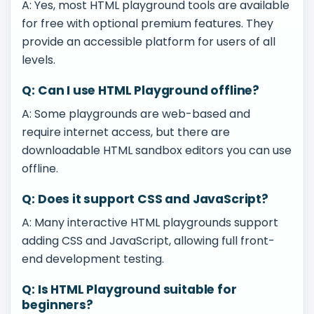
A: Yes, most HTML playground tools are available
for free with optional premium features. They
provide an accessible platform for users of all
levels.
Q: Can I use HTML Playground offline?
A: Some playgrounds are web-based and
require internet access, but there are
downloadable HTML sandbox editors you can use
offline.
Q: Does it support CSS and JavaScript?
A: Many interactive HTML playgrounds support
adding CSS and JavaScript, allowing full front-
end development testing.
Q: Is HTML Playground suitable for
beginners?