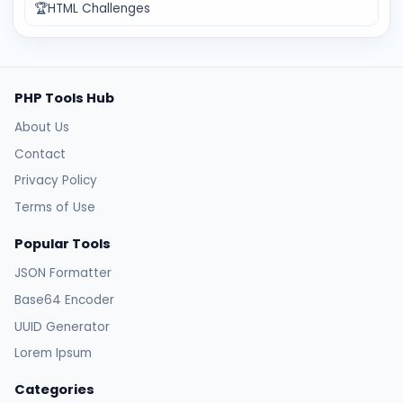
🏆
HTML Challenges
PHP Tools Hub
About Us
Contact
Privacy Policy
Terms of Use
Popular Tools
JSON Formatter
Base64 Encoder
UUID Generator
Lorem Ipsum
Categories