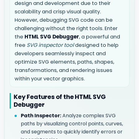
design and development due to their
scalability and crisp visual quality.
However, debugging SVG code can be
challenging without the right tools. Enter
the
HTML SVG Debugger
, a powerful and
free
SVG inspector tool
designed to help
developers seamlessly inspect and
optimize SVG elements, paths, shapes,
transformations, and rendering issues
within your vector graphics.
Key Features of the HTML SVG
Debugger
Path Inspector:
Analyze complex SVG
paths by visualizing control points, curves,
and segments to quickly identify errors or