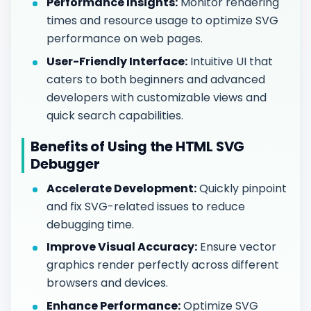
Performance Insights:
Monitor rendering
times and resource usage to optimize SVG
performance on web pages.
User-Friendly Interface:
Intuitive UI that
caters to both beginners and advanced
developers with customizable views and
quick search capabilities.
Benefits of Using the HTML SVG
Debugger
Accelerate Development:
Quickly pinpoint
and fix SVG-related issues to reduce
debugging time.
Improve Visual Accuracy:
Ensure vector
graphics render perfectly across different
browsers and devices.
Enhance Performance:
Optimize SVG