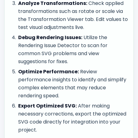
Analyze Transformations:
Check applied
transformations such as rotate or scale via
the Transformation Viewer tab. Edit values to
test visual adjustments live.
Debug Rendering Issues:
Utilize the
Rendering Issue Detector to scan for
common SVG problems and view
suggestions for fixes.
Optimize Performance:
Review
performance insights to identify and simplify
complex elements that may reduce
rendering speed.
Export Optimized SVG:
After making
necessary corrections, export the optimized
SVG code directly for integration into your
project.