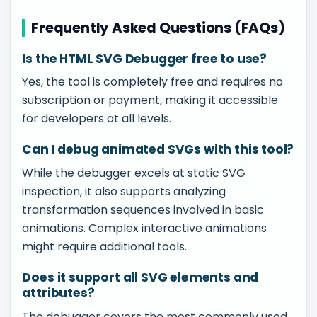
Frequently Asked Questions (FAQs)
Is the HTML SVG Debugger free to use?
Yes, the tool is completely free and requires no
subscription or payment, making it accessible
for developers at all levels.
Can I debug animated SVGs with this tool?
While the debugger excels at static SVG
inspection, it also supports analyzing
transformation sequences involved in basic
animations. Complex interactive animations
might require additional tools.
Does it support all SVG elements and
attributes?
The debugger covers the most commonly used