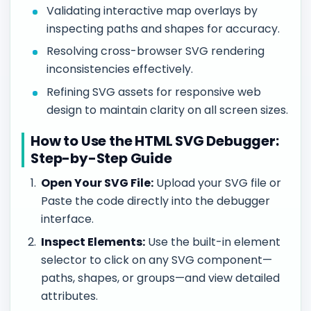
Validating interactive map overlays by
inspecting paths and shapes for accuracy.
Resolving cross-browser SVG rendering
inconsistencies effectively.
Refining SVG assets for responsive web
design to maintain clarity on all screen sizes.
How to Use the HTML SVG Debugger:
Step-by-Step Guide
Open Your SVG File:
Upload your SVG file or
Paste the code directly into the debugger
interface.
Inspect Elements:
Use the built-in element
selector to click on any SVG component—
paths, shapes, or groups—and view detailed
attributes.