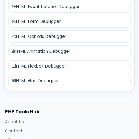
🎯
HTML Event Listener Debugger
📝
HTML Form Debugger
🎨
HTML Canvas Debugger
🎬
HTML Animation Debugger
📐
HTML Flexbox Debugger
🔲
HTML Grid Debugger
PHP Tools Hub
About Us
Contact