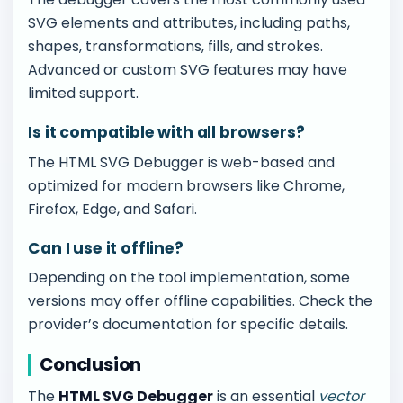
SVG elements and attributes, including paths,
shapes, transformations, fills, and strokes.
Advanced or custom SVG features may have
limited support.
Is it compatible with all browsers?
The HTML SVG Debugger is web-based and
optimized for modern browsers like Chrome,
Firefox, Edge, and Safari.
Can I use it offline?
Depending on the tool implementation, some
versions may offer offline capabilities. Check the
provider’s documentation for specific details.
Conclusion
The
HTML SVG Debugger
is an essential
vector