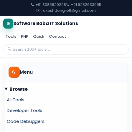
📞 +91 8085629298
📞 +91 9232633055
✉️ rakeshdongre9@gmail.com
⚙️
Software Baba IT Solutions
Tools
PHP
Quick
Contact
📂
Menu
Browse
All Tools
Developer Tools
Code Debuggers