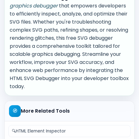
graphics debugger
that empowers developers
to efficiently inspect, analyze, and optimize their
SVG files. Whether you're troubleshooting
complex SVG paths, refining shapes, or resolving
rendering glitches, this free SVG debugger
provides a comprehensive toolkit tailored for
scalable graphics debugging. Streamline your
workflow, improve your SVG accuracy, and
enhance web performance by integrating the
HTML SVG Debugger into your developer toolbox
today.
🧭
More Related Tools
🔍
HTML Element Inspector