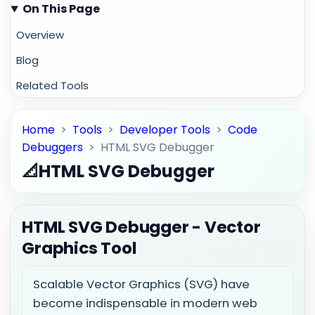
On This Page
Overview
Blog
Related Tools
Home
>
Tools
>
Developer Tools
>
Code
Debuggers
>
HTML SVG Debugger
📐
HTML SVG Debugger
HTML SVG Debugger - Vector
Graphics Tool
Scalable Vector Graphics (SVG) have
become indispensable in modern web