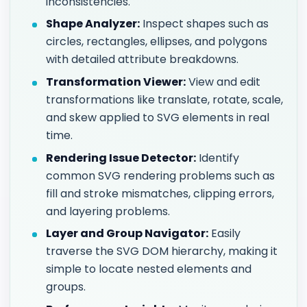
inconsistencies.
Shape Analyzer:
Inspect shapes such as
circles, rectangles, ellipses, and polygons
with detailed attribute breakdowns.
Transformation Viewer:
View and edit
transformations like translate, rotate, scale,
and skew applied to SVG elements in real
time.
Rendering Issue Detector:
Identify
common SVG rendering problems such as
fill and stroke mismatches, clipping errors,
and layering problems.
Layer and Group Navigator:
Easily
traverse the SVG DOM hierarchy, making it
simple to locate nested elements and
groups.