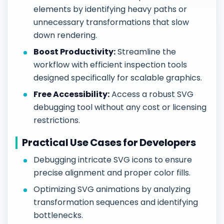
elements by identifying heavy paths or
unnecessary transformations that slow
down rendering.
Boost Productivity:
Streamline the
workflow with efficient inspection tools
designed specifically for scalable graphics.
Free Accessibility:
Access a robust SVG
debugging tool without any cost or licensing
restrictions.
Practical Use Cases for Developers
Debugging intricate SVG icons to ensure
precise alignment and proper color fills.
Optimizing SVG animations by analyzing
transformation sequences and identifying
bottlenecks.