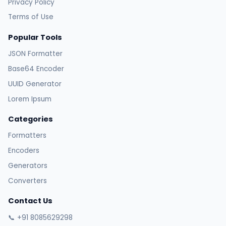
Privacy Policy
Terms of Use
Popular Tools
JSON Formatter
Base64 Encoder
UUID Generator
Lorem Ipsum
Categories
Formatters
Encoders
Generators
Converters
Contact Us
📞 +91 8085629298