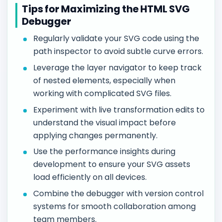
Tips for Maximizing the HTML SVG
Debugger
Regularly validate your SVG code using the
path inspector to avoid subtle curve errors.
Leverage the layer navigator to keep track
of nested elements, especially when
working with complicated SVG files.
Experiment with live transformation edits to
understand the visual impact before
applying changes permanently.
Use the performance insights during
development to ensure your SVG assets
load efficiently on all devices.
Combine the debugger with version control
systems for smooth collaboration among
team members.