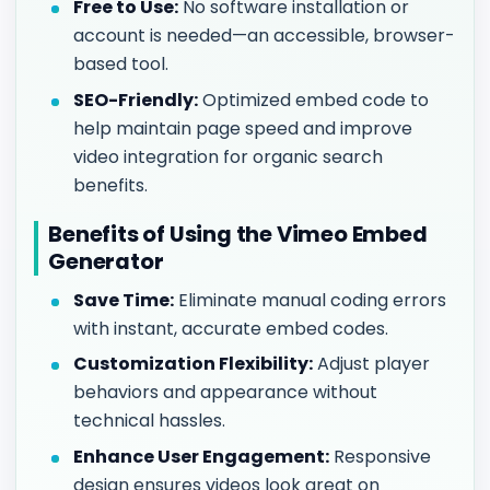
Free to Use:
No software installation or
account is needed—an accessible, browser-
based tool.
SEO-Friendly:
Optimized embed code to
help maintain page speed and improve
video integration for organic search
benefits.
Benefits of Using the Vimeo Embed
Generator
Save Time:
Eliminate manual coding errors
with instant, accurate embed codes.
Customization Flexibility:
Adjust player
behaviors and appearance without
technical hassles.
Enhance User Engagement:
Responsive
design ensures videos look great on