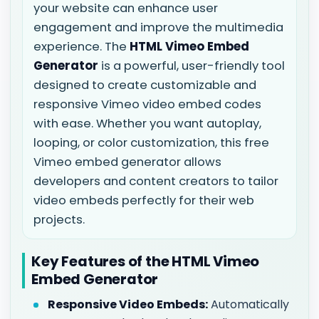
your website can enhance user
engagement and improve the multimedia
experience. The
HTML Vimeo Embed
Generator
is a powerful, user-friendly tool
designed to create customizable and
responsive Vimeo video embed codes
with ease. Whether you want autoplay,
looping, or color customization, this free
Vimeo embed generator allows
developers and content creators to tailor
video embeds perfectly for their web
projects.
Key Features of the HTML Vimeo
Embed Generator
Responsive Video Embeds:
Automatically