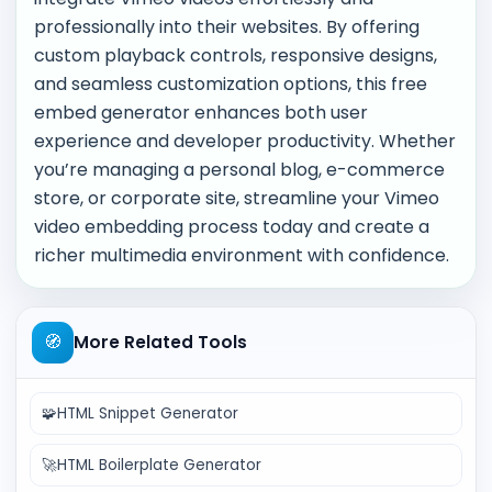
professionally into their websites. By offering
custom playback controls, responsive designs,
and seamless customization options, this free
embed generator enhances both user
experience and developer productivity. Whether
you’re managing a personal blog, e-commerce
store, or corporate site, streamline your Vimeo
video embedding process today and create a
richer multimedia environment with confidence.
🧭
More Related Tools
🧩
HTML Snippet Generator
🚀
HTML Boilerplate Generator