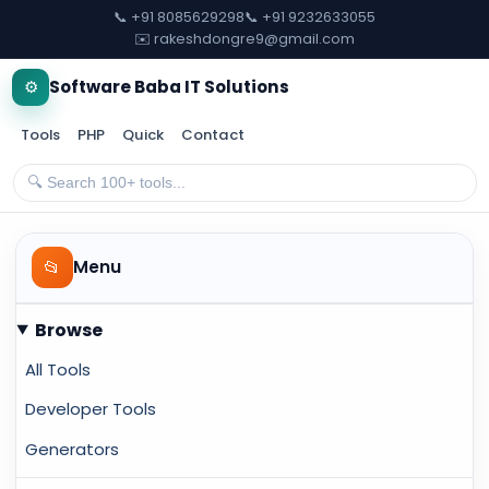
📞 +91 8085629298
📞 +91 9232633055
✉️ rakeshdongre9@gmail.com
⚙️
Software Baba IT Solutions
Tools
PHP
Quick
Contact
📂
Menu
Browse
All Tools
Developer Tools
Generators