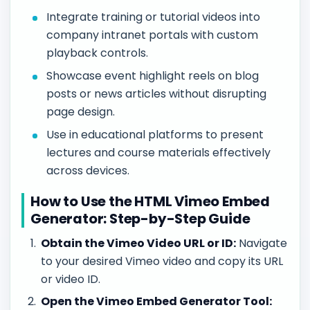
Integrate training or tutorial videos into
company intranet portals with custom
playback controls.
Showcase event highlight reels on blog
posts or news articles without disrupting
page design.
Use in educational platforms to present
lectures and course materials effectively
across devices.
How to Use the HTML Vimeo Embed
Generator: Step-by-Step Guide
Obtain the Vimeo Video URL or ID:
Navigate
to your desired Vimeo video and copy its URL
or video ID.
Open the Vimeo Embed Generator Tool: