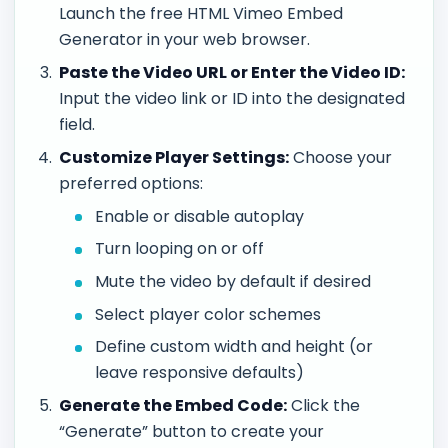
Launch the free HTML Vimeo Embed
Generator in your web browser.
Paste the Video URL or Enter the Video ID:
Input the video link or ID into the designated
field.
Customize Player Settings:
Choose your
preferred options:
Enable or disable autoplay
Turn looping on or off
Mute the video by default if desired
Select player color schemes
Define custom width and height (or
leave responsive defaults)
Generate the Embed Code:
Click the
“Generate” button to create your