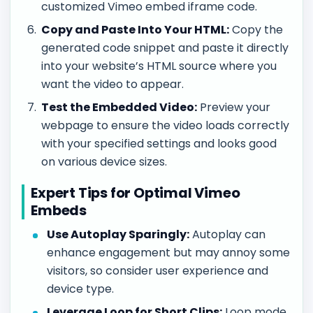
customized Vimeo embed iframe code.
Copy and Paste Into Your HTML:
Copy the
generated code snippet and paste it directly
into your website’s HTML source where you
want the video to appear.
Test the Embedded Video:
Preview your
webpage to ensure the video loads correctly
with your specified settings and looks good
on various device sizes.
Expert Tips for Optimal Vimeo
Embeds
Use Autoplay Sparingly:
Autoplay can
enhance engagement but may annoy some
visitors, so consider user experience and
device type.
Leverage Loop for Short Clips:
Loop mode