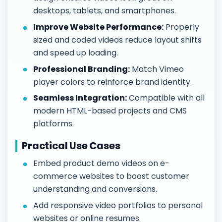
desktops, tablets, and smartphones.
Improve Website Performance:
Properly
sized and coded videos reduce layout shifts
and speed up loading.
Professional Branding:
Match Vimeo
player colors to reinforce brand identity.
Seamless Integration:
Compatible with all
modern HTML-based projects and CMS
platforms.
Practical Use Cases
Embed product demo videos on e-
commerce websites to boost customer
understanding and conversions.
Add responsive video portfolios to personal
websites or online resumes.