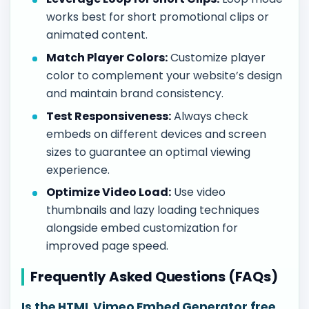
works best for short promotional clips or
animated content.
Match Player Colors:
Customize player
color to complement your website’s design
and maintain brand consistency.
Test Responsiveness:
Always check
embeds on different devices and screen
sizes to guarantee an optimal viewing
experience.
Optimize Video Load:
Use video
thumbnails and lazy loading techniques
alongside embed customization for
improved page speed.
Frequently Asked Questions (FAQs)
Is the HTML Vimeo Embed Generator free