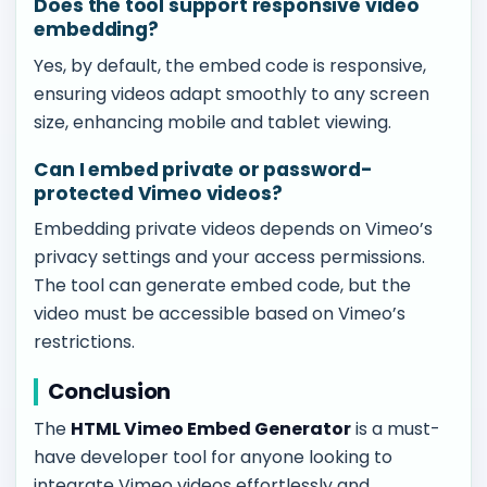
Does the tool support responsive video
embedding?
Yes, by default, the embed code is responsive,
ensuring videos adapt smoothly to any screen
size, enhancing mobile and tablet viewing.
Can I embed private or password-
protected Vimeo videos?
Embedding private videos depends on Vimeo’s
privacy settings and your access permissions.
The tool can generate embed code, but the
video must be accessible based on Vimeo’s
restrictions.
Conclusion
The
HTML Vimeo Embed Generator
is a must-
have developer tool for anyone looking to
integrate Vimeo videos effortlessly and