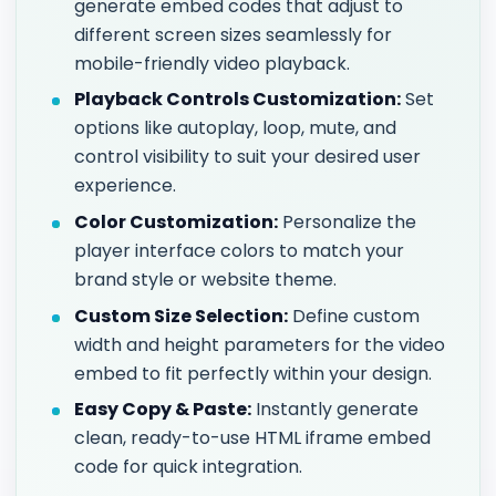
generate embed codes that adjust to
different screen sizes seamlessly for
mobile-friendly video playback.
Playback Controls Customization:
Set
options like autoplay, loop, mute, and
control visibility to suit your desired user
experience.
Color Customization:
Personalize the
player interface colors to match your
brand style or website theme.
Custom Size Selection:
Define custom
width and height parameters for the video
embed to fit perfectly within your design.
Easy Copy & Paste:
Instantly generate
clean, ready-to-use HTML iframe embed
code for quick integration.