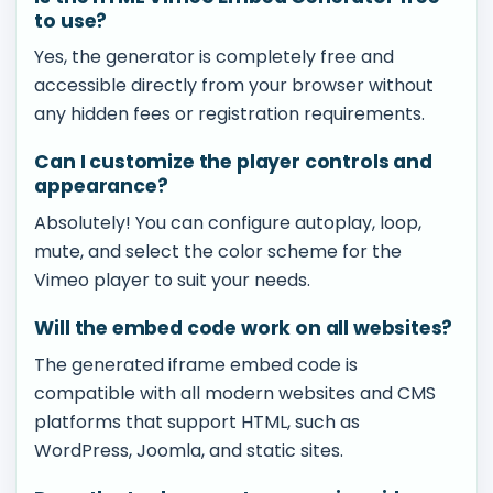
to use?
Yes, the generator is completely free and
accessible directly from your browser without
any hidden fees or registration requirements.
Can I customize the player controls and
appearance?
Absolutely! You can configure autoplay, loop,
mute, and select the color scheme for the
Vimeo player to suit your needs.
Will the embed code work on all websites?
The generated iframe embed code is
compatible with all modern websites and CMS
platforms that support HTML, such as
WordPress, Joomla, and static sites.