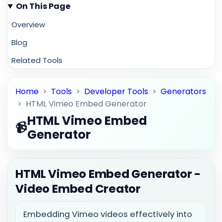
On This Page
Overview
Blog
Related Tools
Home
>
Tools
>
Developer Tools
>
Generators
>
HTML Vimeo Embed Generator
HTML Vimeo Embed
📹
Generator
HTML Vimeo Embed Generator -
Video Embed Creator
Embedding Vimeo videos effectively into