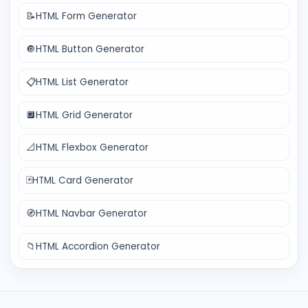
📝
HTML Form Generator
🔘
HTML Button Generator
📋
HTML List Generator
🔲
HTML Grid Generator
📐
HTML Flexbox Generator
🃏
HTML Card Generator
🧭
HTML Navbar Generator
📁
HTML Accordion Generator