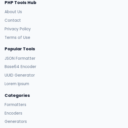
PHP Tools Hub
About Us
Contact
Privacy Policy
Terms of Use
Popular Tools
JSON Formatter
Base64 Encoder
UUID Generator
Lorem Ipsum
Categories
Formatters
Encoders
Generators