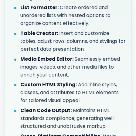
List Formatter:
Create ordered and
unordered lists with nested options to
organize content effectively.
Table Creator:
Insert and customize
tables, adjust rows, columns, and stylings for
perfect data presentation.
Media Embed Editor:
Seamlessly embed
images, videos, and other media files to
enrich your content.
Custom HTML Styling:
Add inline styles,
classes, and attributes to HTML elements
for tailored visual appeal.
Clean Code Output:
Maintains HTML
standards compliance, generating well-
structured and unobtrusive markup.