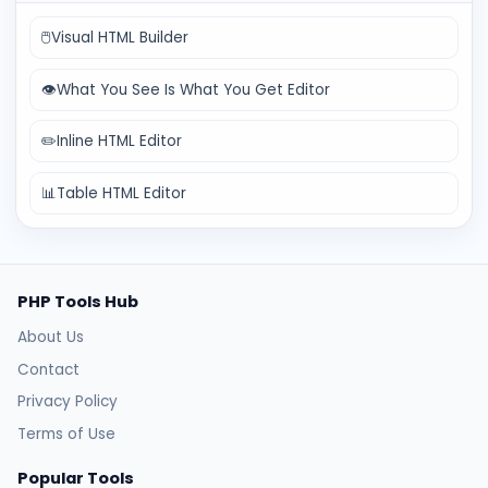
🖱️
Visual HTML Builder
👁️
What You See Is What You Get Editor
✏️
Inline HTML Editor
📊
Table HTML Editor
PHP Tools Hub
About Us
Contact
Privacy Policy
Terms of Use
Popular Tools