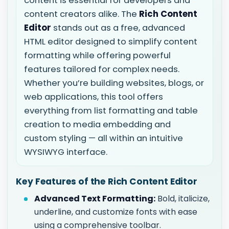
content is essential for developers and
content creators alike. The
Rich Content
Editor
stands out as a free, advanced
HTML editor designed to simplify content
formatting while offering powerful
features tailored for complex needs.
Whether you’re building websites, blogs, or
web applications, this tool offers
everything from list formatting and table
creation to media embedding and
custom styling — all within an intuitive
WYSIWYG interface.
Key Features of the Rich Content Editor
Advanced Text Formatting:
Bold, italicize,
underline, and customize fonts with ease
using a comprehensive toolbar.