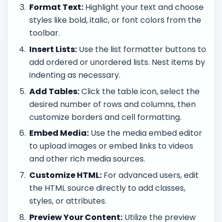
Format Text:
Highlight your text and choose
styles like bold, italic, or font colors from the
toolbar.
Insert Lists:
Use the list formatter buttons to
add ordered or unordered lists. Nest items by
indenting as necessary.
Add Tables:
Click the table icon, select the
desired number of rows and columns, then
customize borders and cell formatting.
Embed Media:
Use the media embed editor
to upload images or embed links to videos
and other rich media sources.
Customize HTML:
For advanced users, edit
the HTML source directly to add classes,
styles, or attributes.
Preview Your Content:
Utilize the preview