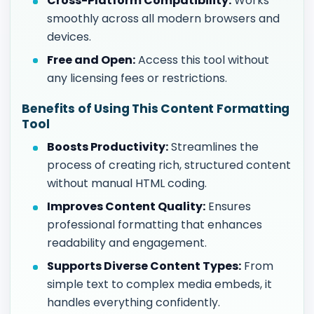
Cross-Platform Compatibility:
Works
smoothly across all modern browsers and
devices.
Free and Open:
Access this tool without
any licensing fees or restrictions.
Benefits of Using This Content Formatting
Tool
Boosts Productivity:
Streamlines the
process of creating rich, structured content
without manual HTML coding.
Improves Content Quality:
Ensures
professional formatting that enhances
readability and engagement.
Supports Diverse Content Types:
From
simple text to complex media embeds, it
handles everything confidently.