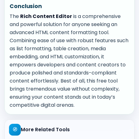
Conclusion
The
Rich Content Editor
is a comprehensive
and powerful solution for anyone seeking an
advanced HTML content formatting tool.
Combining ease of use with robust features such
as list formatting, table creation, media
embedding, and HTML customization, it
empowers developers and content creators to
produce polished and standards-compliant
content effortlessly. Best of all, this free tool
brings tremendous value without complexity,
ensuring your content stands out in today’s
competitive digital arenas.
🧭
More Related Tools