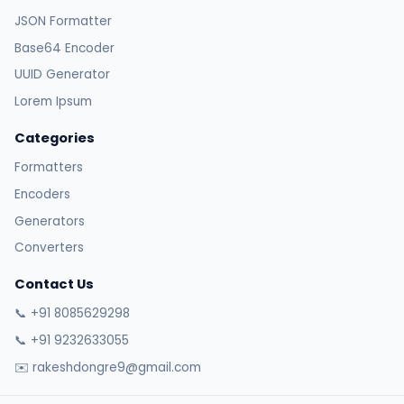
JSON Formatter
Base64 Encoder
UUID Generator
Lorem Ipsum
Categories
Formatters
Encoders
Generators
Converters
Contact Us
📞 +91 8085629298
📞 +91 9232633055
✉️ rakeshdongre9@gmail.com