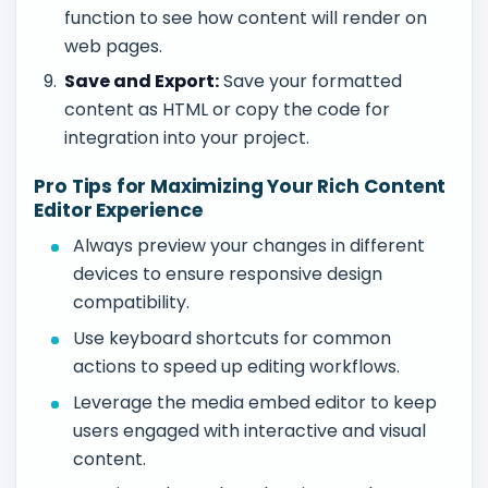
function to see how content will render on
web pages.
Save and Export:
Save your formatted
content as HTML or copy the code for
integration into your project.
Pro Tips for Maximizing Your Rich Content
Editor Experience
Always preview your changes in different
devices to ensure responsive design
compatibility.
Use keyboard shortcuts for common
actions to speed up editing workflows.
Leverage the media embed editor to keep
users engaged with interactive and visual
content.