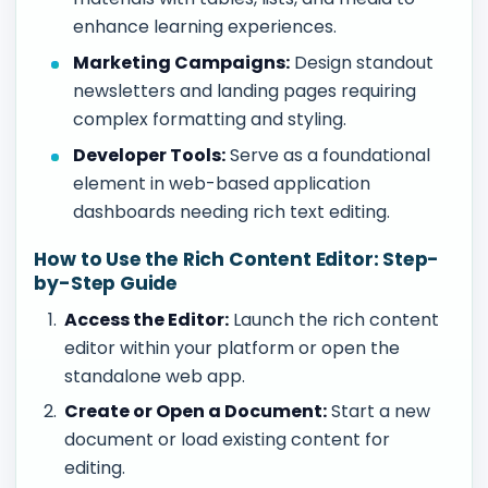
enhance learning experiences.
Marketing Campaigns:
Design standout
newsletters and landing pages requiring
complex formatting and styling.
Developer Tools:
Serve as a foundational
element in web-based application
dashboards needing rich text editing.
How to Use the Rich Content Editor: Step-
by-Step Guide
Access the Editor:
Launch the rich content
editor within your platform or open the
standalone web app.
Create or Open a Document:
Start a new
document or load existing content for
editing.