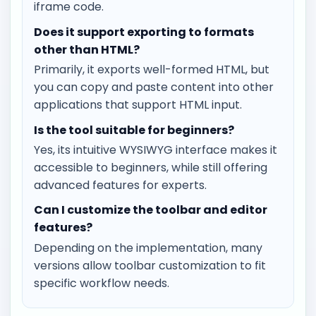
iframe code.
Does it support exporting to formats
other than HTML?
Primarily, it exports well-formed HTML, but
you can copy and paste content into other
applications that support HTML input.
Is the tool suitable for beginners?
Yes, its intuitive WYSIWYG interface makes it
accessible to beginners, while still offering
advanced features for experts.
Can I customize the toolbar and editor
features?
Depending on the implementation, many
versions allow toolbar customization to fit
specific workflow needs.