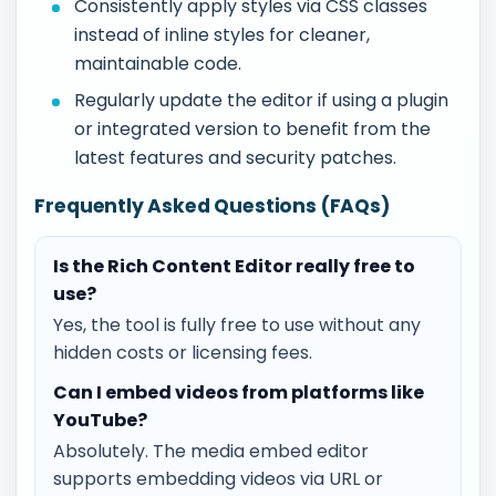
Consistently apply styles via CSS classes
instead of inline styles for cleaner,
maintainable code.
Regularly update the editor if using a plugin
or integrated version to benefit from the
latest features and security patches.
Frequently Asked Questions (FAQs)
Is the Rich Content Editor really free to
use?
Yes, the tool is fully free to use without any
hidden costs or licensing fees.
Can I embed videos from platforms like
YouTube?
Absolutely. The media embed editor
supports embedding videos via URL or