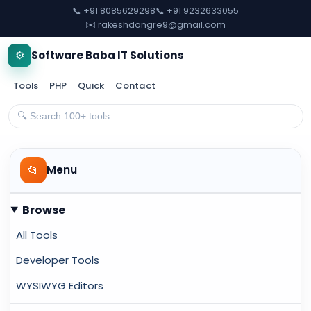
📞 +91 8085629298
📞 +91 9232633055
✉️ rakeshdongre9@gmail.com
⚙️
Software Baba IT Solutions
Tools
PHP
Quick
Contact
📂
Menu
Browse
All Tools
Developer Tools
WYSIWYG Editors