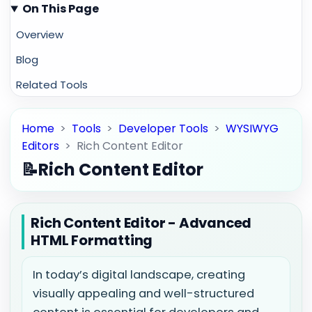
On This Page
Overview
Blog
Related Tools
Home
>
Tools
>
Developer Tools
>
WYSIWYG
Editors
>
Rich Content Editor
📝
Rich Content Editor
Rich Content Editor - Advanced
HTML Formatting
In today’s digital landscape, creating
visually appealing and well-structured