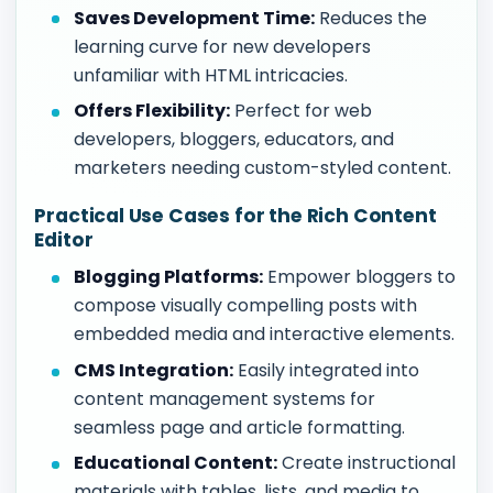
Saves Development Time:
Reduces the
learning curve for new developers
unfamiliar with HTML intricacies.
Offers Flexibility:
Perfect for web
developers, bloggers, educators, and
marketers needing custom-styled content.
Practical Use Cases for the Rich Content
Editor
Blogging Platforms:
Empower bloggers to
compose visually compelling posts with
embedded media and interactive elements.
CMS Integration:
Easily integrated into
content management systems for
seamless page and article formatting.
Educational Content:
Create instructional
materials with tables, lists, and media to