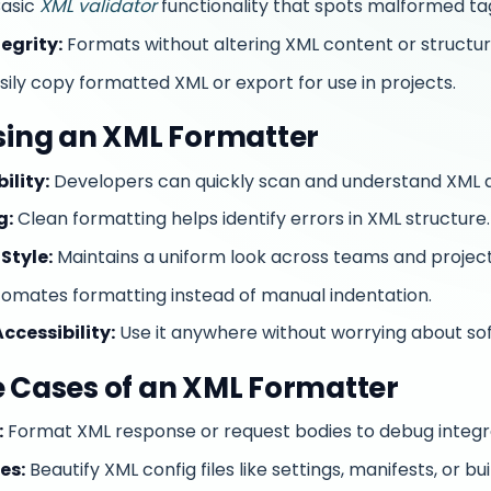
asic
XML validator
functionality that spots malformed ta
egrity:
Formats without altering XML content or structur
sily copy formatted XML or export for use in projects.
Using an XML Formatter
lity:
Developers can quickly scan and understand XML
g:
Clean formatting helps identify errors in XML structure.
Style:
Maintains a uniform look across teams and project
omates formatting instead of manual indentation.
ccessibility:
Use it anywhere without worrying about sof
e Cases of an XML Formatter
:
Format XML response or request bodies to debug integr
es:
Beautify XML config files like settings, manifests, or bu