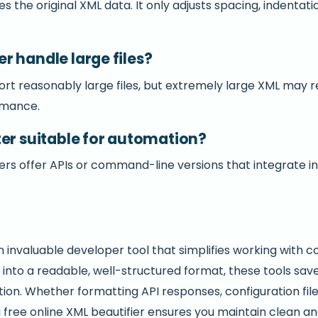
s the original XML data. It only adjusts spacing, indentati
r handle large files?
ort reasonably large files, but extremely large XML may 
rmance.
ter suitable for automation?
rs offer APIs or command-line versions that integrate 
n invaluable developer tool that simplifies working with 
into a readable, well-structured format, these tools save
on. Whether formatting API responses, configuration file
 free online XML beautifier ensures you maintain clean a