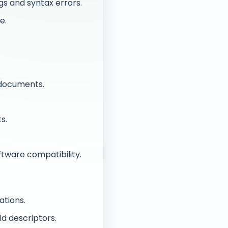
gs and syntax errors.
e.
 documents.
s.
tware compatibility.
ations.
ild descriptors.