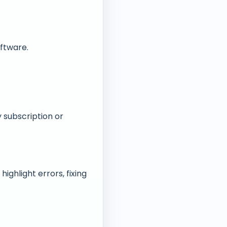
ftware.
 subscription or
ighlight errors, fixing