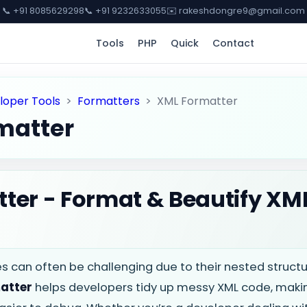
📞 +91 8085629298
📞 +91 9232633055
✉️ rakeshdongre9@gmail.com
Tools
PHP
Quick
Contact
loper Tools
>
Formatters
>
XML Formatter
matter
ter - Format & Beautify XM
les can often be challenging due to their nested struc
atter
helps developers tidy up messy XML code, makin