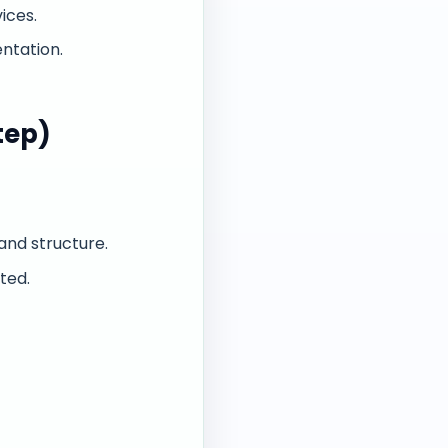
ices.
ntation.
tep)
and structure.
ted.