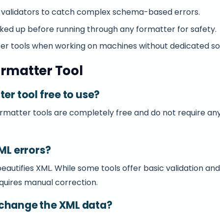
validators to catch complex schema-based errors.
ed up before running through any formatter for safety.
ter tools when working on machines without dedicated so
rmatter Tool
ter tool free to use?
ormatter tools are completely free and do not require any
XML errors?
autifies XML. While some tools offer basic validation and h
equires manual correction.
 change the XML data?