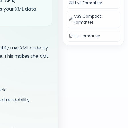
h APIs,
🌐
HTML Formatter
s your XML data
CSS Compact
📦
Formatter
🗄️
SQL Formatter
utify raw XML code by
re. This makes the XML
ck.
d readability.