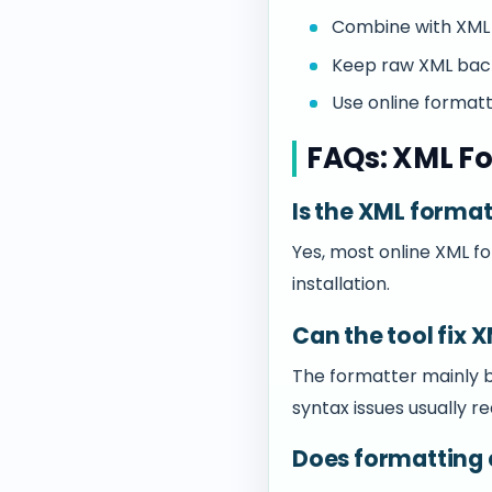
Combine with XML 
Keep raw XML back
Use online format
FAQs: XML Fo
Is the XML format
Yes, most online XML f
installation.
Can the tool fix 
The formatter mainly be
syntax issues usually r
Does formatting