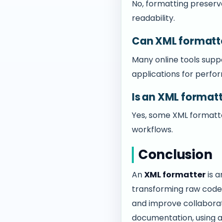
No, formatting preserve
readability.
Can XML formatte
Many online tools supp
applications for perfo
Is an XML format
Yes, some XML formatte
workflows.
Conclusion
An
XML formatter
is a
transforming raw code 
and improve collaborati
documentation, using a