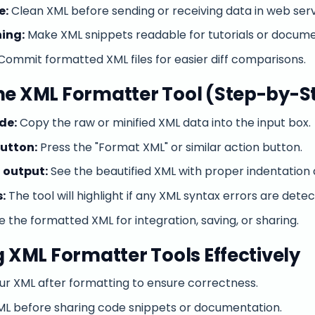
e:
Clean XML before sending or receiving data in web serv
ing:
Make XML snippets readable for tutorials or docume
Commit formatted XML files for easier diff comparisons.
he XML Formatter Tool (Step-by-S
de:
Copy the raw or minified XML data into the input box.
button:
Press the "Format XML" or similar action button.
 output:
See the beautified XML with proper indentation 
:
The tool will highlight if any XML syntax errors are detec
 the formatted XML for integration, saving, or sharing.
g XML Formatter Tools Effectively
ur XML after formatting to ensure correctness.
XML before sharing code snippets or documentation.