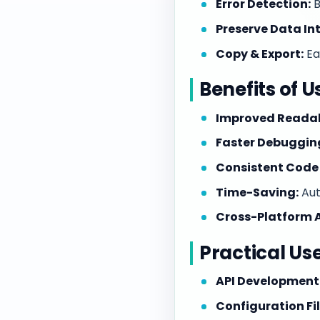
Error Detection:
B
Preserve Data Int
Copy & Export:
Ea
Benefits of 
Improved Readabi
Faster Debuggin
Consistent Code 
Time-Saving:
Aut
Cross-Platform A
Practical Us
API Development
Configuration Fil