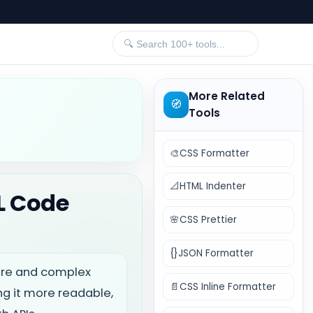
More Related
🧭
Tools
🎨
CSS Formatter
📐
HTML Indenter
L Code
🌸
CSS Prettier
{}
JSON Formatter
ture and complex
📄
CSS Inline Formatter
g it more readable,