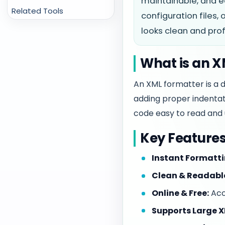
maintainable, and e
Related Tools
configuration files,
looks clean and prof
What is an 
An XML formatter is a 
adding proper indentati
code easy to read and 
Key Features
Instant Formatti
Clean & Readabl
Online & Free:
Acce
Supports Large XM