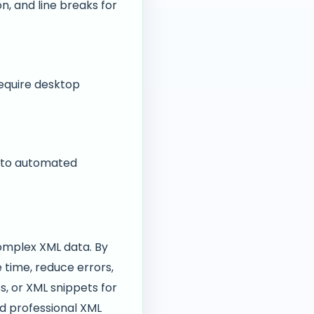
on, and line breaks for
require desktop
into automated
complex XML data. By
 time, reduce errors,
s, or XML snippets for
nd professional XML