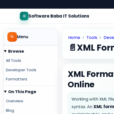
Software Baba IT Solutions
⚙️
📂
Menu
Home
>
Tools
>
Deve
📄
XML For
Browse
All Tools
Developer Tools
XML Format
Formatters
Online
On This Page
Working with XML fi
Overview
syntax. An
XML form
Blog