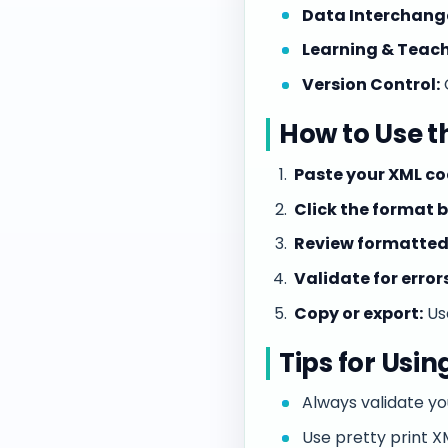
Data Interchang
Learning & Teach
Version Control:
How to Use t
Paste your XML co
Click the format 
Review formatted
Validate for errors
Copy or export:
Use
Tips for Usin
Always validate yo
Use pretty print 