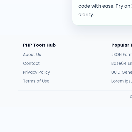
code with ease. Try an
clarity.
PHP Tools Hub
Popular 
About Us
JSON Form
Contact
Base64 E
Privacy Policy
UUID Gene
Terms of Use
Lorem Ip
©