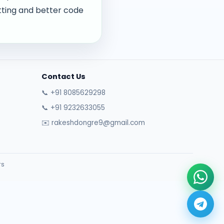
tting and better code
Contact Us
📞 +91 8085629298
📞 +91 9232633055
✉️ rakeshdongre9@gmail.com
rs