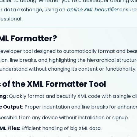
asier to debug. Whether you’re a developer dealing wit
 or data exchange, using an
online XML beautifier
ensure
essional.
XML Formatter?
developer tool designed to automatically format and bea
on, line breaks, and highlighting the hierarchical structu
understand without changing its content or functionality.
 of the XML Formatter Tool
ng:
Quickly format and beautify XML code with a single cli
e Output:
Proper indentation and line breaks for enhance
ssible from any device without installation or signup.
L Files:
Efficient handling of big XML data.