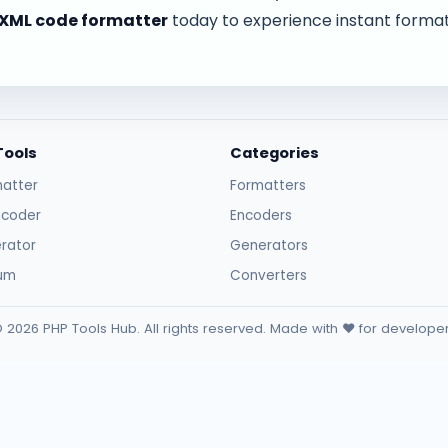
XML code formatter
today to experience instant forma
Tools
Categories
atter
Formatters
ncoder
Encoders
rator
Generators
sum
Converters
 2026 PHP Tools Hub. All rights reserved. Made with ❤️ for develope