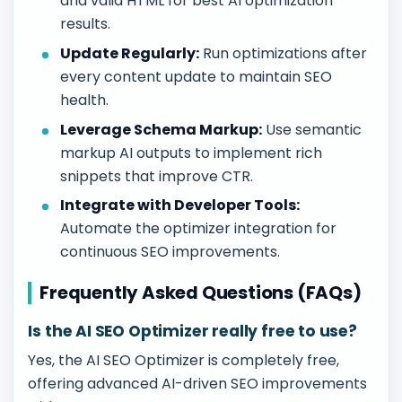
and valid HTML for best AI optimization
results.
Update Regularly:
Run optimizations after
every content update to maintain SEO
health.
Leverage Schema Markup:
Use semantic
markup AI outputs to implement rich
snippets that improve CTR.
Integrate with Developer Tools:
Automate the optimizer integration for
continuous SEO improvements.
Frequently Asked Questions (FAQs)
Is the AI SEO Optimizer really free to use?
Yes, the AI SEO Optimizer is completely free,
offering advanced AI-driven SEO improvements