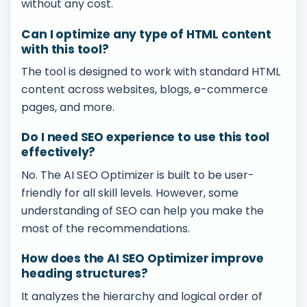
without any cost.
Can I optimize any type of HTML content
with this tool?
The tool is designed to work with standard HTML
content across websites, blogs, e-commerce
pages, and more.
Do I need SEO experience to use this tool
effectively?
No. The AI SEO Optimizer is built to be user-
friendly for all skill levels. However, some
understanding of SEO can help you make the
most of the recommendations.
How does the AI SEO Optimizer improve
heading structures?
It analyzes the hierarchy and logical order of