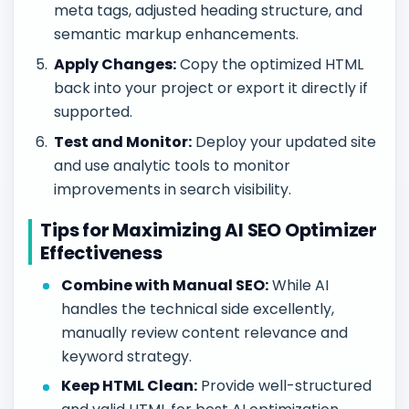
meta tags, adjusted heading structure, and
semantic markup enhancements.
Apply Changes:
Copy the optimized HTML
back into your project or export it directly if
supported.
Test and Monitor:
Deploy your updated site
and use analytic tools to monitor
improvements in search visibility.
Tips for Maximizing AI SEO Optimizer
Effectiveness
Combine with Manual SEO:
While AI
handles the technical side excellently,
manually review content relevance and
keyword strategy.
Keep HTML Clean:
Provide well-structured