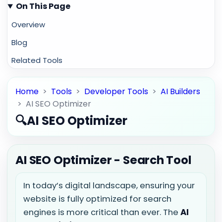
On This Page
Overview
Blog
Related Tools
Home
>
Tools
>
Developer Tools
>
AI Builders
>
AI SEO Optimizer
🔍
AI SEO Optimizer
AI SEO Optimizer - Search Tool
In today’s digital landscape, ensuring your
website is fully optimized for search
engines is more critical than ever. The
AI