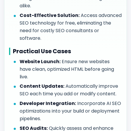
alike.
Cost-Effective Solution:
Access advanced
SEO technology for free, eliminating the
need for costly SEO consultants or
software.
Practical Use Cases
Website Launch:
Ensure new websites
have clean, optimized HTML before going
live.
Content Updates:
Automatically improve
SEO each time you add or modify content.
Developer Integration:
Incorporate AI SEO
optimizations into your build or deployment
pipelines.
SEO Audits:
Quickly assess and enhance