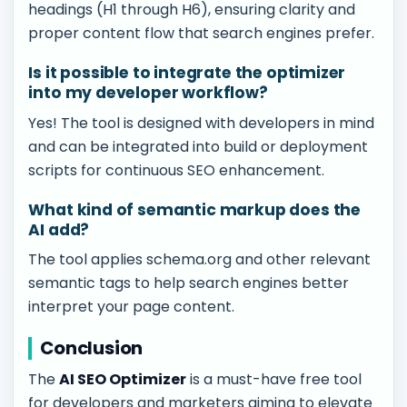
headings (H1 through H6), ensuring clarity and
proper content flow that search engines prefer.
Is it possible to integrate the optimizer
into my developer workflow?
Yes! The tool is designed with developers in mind
and can be integrated into build or deployment
scripts for continuous SEO enhancement.
What kind of semantic markup does the
AI add?
The tool applies schema.org and other relevant
semantic tags to help search engines better
interpret your page content.
Conclusion
The
AI SEO Optimizer
is a must-have free tool
for developers and marketers aiming to elevate