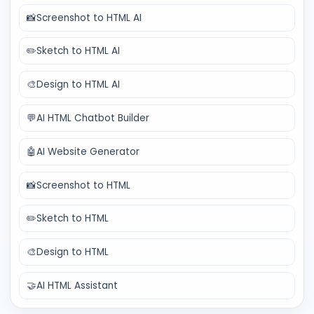
📸
Screenshot to HTML AI
✏️
Sketch to HTML AI
🎨
Design to HTML AI
💬
AI HTML Chatbot Builder
🤖
AI Website Generator
📸
Screenshot to HTML
✏️
Sketch to HTML
🎨
Design to HTML
🤝
AI HTML Assistant