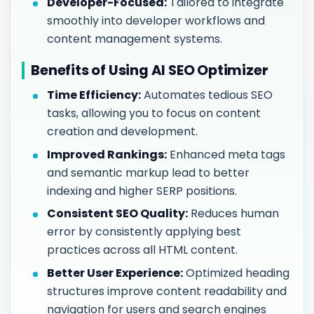
Developer-Focused:
Tailored to integrate
smoothly into developer workflows and
content management systems.
Benefits of Using AI SEO Optimizer
Time Efficiency:
Automates tedious SEO
tasks, allowing you to focus on content
creation and development.
Improved Rankings:
Enhanced meta tags
and semantic markup lead to better
indexing and higher SERP positions.
Consistent SEO Quality:
Reduces human
error by consistently applying best
practices across all HTML content.
Better User Experience:
Optimized heading
structures improve content readability and
navigation for users and search engines