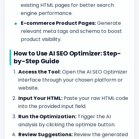
existing HTML pages for better search
engine performance.
E-commerce Product Pages:
Generate
relevant meta tags and schema to boost
product visibility.
How to Use AI SEO Optimizer: Step-
by-Step Guide
Access the Tool:
Open the AI SEO Optimizer
interface through your chosen platform or
website.
Input Your HTML:
Paste your raw HTML code
into the provided input field.
Run the Optimization:
Trigger the AI
analysis by clicking the optimize button.
Review Suggestions:
Review the generated