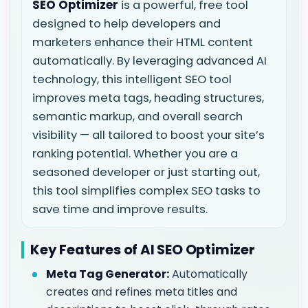
SEO Optimizer
is a powerful, free tool
designed to help developers and
marketers enhance their HTML content
automatically. By leveraging advanced AI
technology, this intelligent SEO tool
improves meta tags, heading structures,
semantic markup, and overall search
visibility — all tailored to boost your site’s
ranking potential. Whether you are a
seasoned developer or just starting out,
this tool simplifies complex SEO tasks to
save time and improve results.
Key Features of AI SEO Optimizer
Meta Tag Generator:
Automatically
creates and refines meta titles and