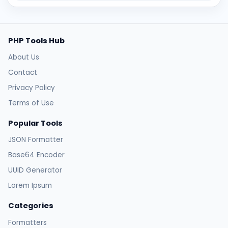
PHP Tools Hub
About Us
Contact
Privacy Policy
Terms of Use
Popular Tools
JSON Formatter
Base64 Encoder
UUID Generator
Lorem Ipsum
Categories
Formatters