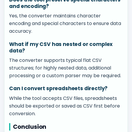
and encoding?
Yes, the converter maintains character
encoding and special characters to ensure data
accuracy.
What if my CSV has nested or complex
data?
The converter supports typical flat CSV
structures; for highly nested data, additional
processing or a custom parser may be required.
Can I convert spreadsheets directly?
While the tool accepts CSV files, spreadsheets
should be exported or saved as CSV first before
conversion.
Conclusion