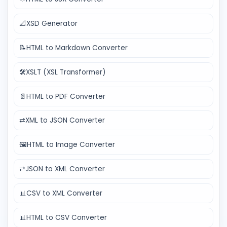
📐
XSD Generator
📝
HTML to Markdown Converter
🛠️
XSLT (XSL Transformer)
📄
HTML to PDF Converter
⇄
XML to JSON Converter
🖼️
HTML to Image Converter
⇄
JSON to XML Converter
📊
CSV to XML Converter
📊
HTML to CSV Converter