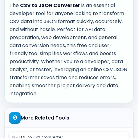
The
CSV to JSON Converter
is an essential
developer tool for anyone looking to transform
CSV data into JSON format quickly, accurately,
and without hassle. Perfect for API data
preparation, web development, and general
data conversion needs, this free and user-
friendly tool simplifies workflows and boosts
productivity. Whether you’re a developer, data
analyst, or tester, leveraging an online CSV JSON
transformer saves time and reduces errors,
enabling smoother project delivery and data
integration.
🧭
More Related Tools
⚛️
HTML to JSX Converter