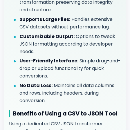
transformation preserving data integrity
and structure.
Supports Large Files:
Handles extensive
CSV datasets without performance lag.
Customizable Output:
Options to tweak
JSON formatting according to developer
needs.
User-Friendly Interface:
Simple drag-and-
drop or upload functionality for quick
conversions.
No Data Loss:
Maintains all data columns
and rows, including headers, during
conversion.
Benefits of Using a CSV to JSON Tool
Using a dedicated CSV JSON transformer