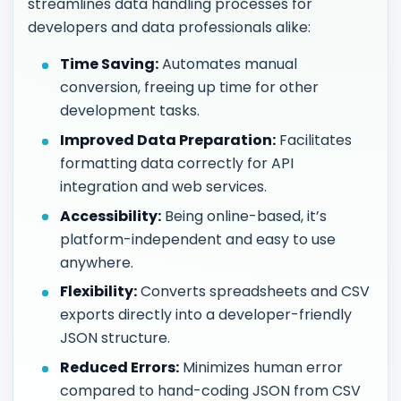
streamlines data handling processes for
developers and data professionals alike:
Time Saving:
Automates manual
conversion, freeing up time for other
development tasks.
Improved Data Preparation:
Facilitates
formatting data correctly for API
integration and web services.
Accessibility:
Being online-based, it’s
platform-independent and easy to use
anywhere.
Flexibility:
Converts spreadsheets and CSV
exports directly into a developer-friendly
JSON structure.
Reduced Errors:
Minimizes human error
compared to hand-coding JSON from CSV