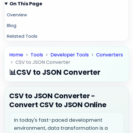
On This Page
Overview
Blog
Related Tools
Home
>
Tools
>
Developer Tools
>
Converters
>
CSV to JSON Converter
📊
CSV to JSON Converter
CSV to JSON Converter -
Convert CSV to JSON Online
In today's fast-paced development
environment, data transformation is a