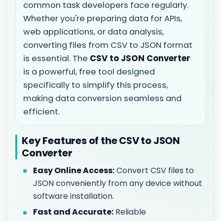
common task developers face regularly.
Whether you're preparing data for APIs,
web applications, or data analysis,
converting files from CSV to JSON format
is essential. The
CSV to JSON Converter
is a powerful, free tool designed
specifically to simplify this process,
making data conversion seamless and
efficient.
Key Features of the CSV to JSON
Converter
Easy Online Access:
Convert CSV files to
JSON conveniently from any device without
software installation.
Fast and Accurate:
Reliable