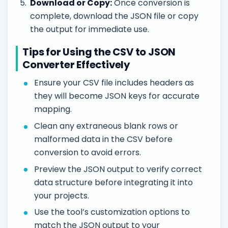
Download or Copy:
Once conversion is
complete, download the JSON file or copy
the output for immediate use.
Tips for Using the CSV to JSON
Converter Effectively
Ensure your CSV file includes headers as
they will become JSON keys for accurate
mapping.
Clean any extraneous blank rows or
malformed data in the CSV before
conversion to avoid errors.
Preview the JSON output to verify correct
data structure before integrating it into
your projects.
Use the tool’s customization options to
match the JSON output to your