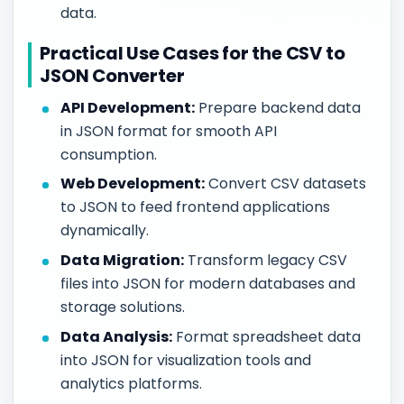
data.
Practical Use Cases for the CSV to
JSON Converter
API Development:
Prepare backend data
in JSON format for smooth API
consumption.
Web Development:
Convert CSV datasets
to JSON to feed frontend applications
dynamically.
Data Migration:
Transform legacy CSV
files into JSON for modern databases and
storage solutions.
Data Analysis:
Format spreadsheet data
into JSON for visualization tools and
analytics platforms.