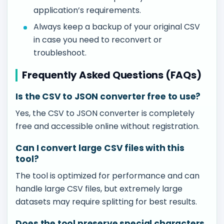
application’s requirements.
Always keep a backup of your original CSV
in case you need to reconvert or
troubleshoot.
Frequently Asked Questions (FAQs)
Is the CSV to JSON converter free to use?
Yes, the CSV to JSON converter is completely
free and accessible online without registration.
Can I convert large CSV files with this
tool?
The tool is optimized for performance and can
handle large CSV files, but extremely large
datasets may require splitting for best results.
Does the tool preserve special characters