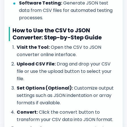
Software Testing:
Generate JSON test
data from CSV files for automated testing
processes.
How to Use the CSV to JSON
Converter: Step-by-Step Guide
Visit the Tool:
Open the CSV to JSON
converter online interface.
Upload CSV File:
Drag and drop your CSV
file or use the upload button to select your
file.
Set Options (Optional):
Customize output
settings such as JSON indentation or array
formats if available.
Convert:
Click the convert button to
transform your CSV data into JSON format.