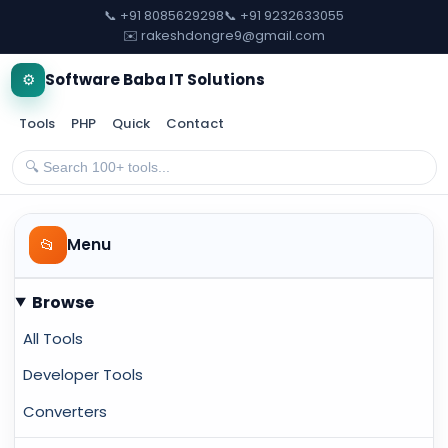
📞 +91 8085629298
📞 +91 9232633055
✉️ rakeshdongre9@gmail.com
⚙️
Software Baba IT Solutions
Tools
PHP
Quick
Contact
📂
Menu
Browse
All Tools
Developer Tools
Converters