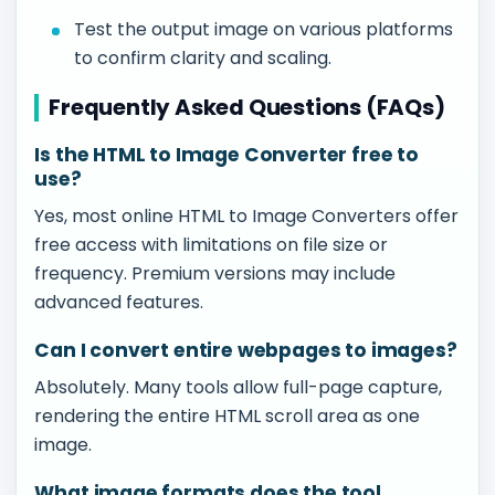
Test the output image on various platforms
to confirm clarity and scaling.
Frequently Asked Questions (FAQs)
Is the HTML to Image Converter free to
use?
Yes, most online HTML to Image Converters offer
free access with limitations on file size or
frequency. Premium versions may include
advanced features.
Can I convert entire webpages to images?
Absolutely. Many tools allow full-page capture,
rendering the entire HTML scroll area as one
image.
What image formats does the tool