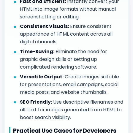
Fast and Efficient:
Instantly convert your
HTML into image formats without manual
screenshotting or editing.
Consistent Visuals:
Ensure consistent
appearance of HTML content across all
digital channels.
Time-Saving:
Eliminate the need for
graphic design skills or setting up
complicated rendering software.
Versatile Output:
Create images suitable
for presentations, email campaigns, social
media posts, and website thumbnails.
SEO Friendly:
Use descriptive filenames and
alt text for images generated from HTML to
boost search visibility.
Practical Use Cases for Developers