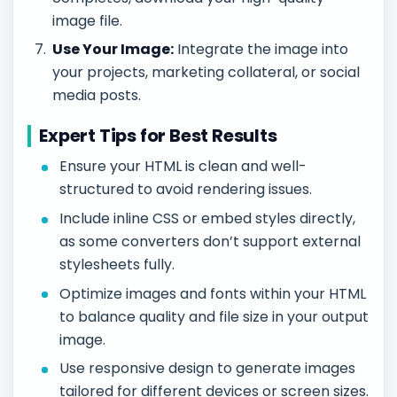
image file.
Use Your Image:
Integrate the image into
your projects, marketing collateral, or social
media posts.
Expert Tips for Best Results
Ensure your HTML is clean and well-
structured to avoid rendering issues.
Include inline CSS or embed styles directly,
as some converters don’t support external
stylesheets fully.
Optimize images and fonts within your HTML
to balance quality and file size in your output
image.
Use responsive design to generate images
tailored for different devices or screen sizes.