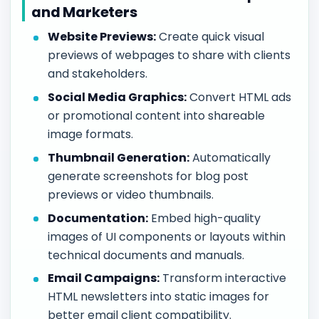
and Marketers
Website Previews:
Create quick visual
previews of webpages to share with clients
and stakeholders.
Social Media Graphics:
Convert HTML ads
or promotional content into shareable
image formats.
Thumbnail Generation:
Automatically
generate screenshots for blog post
previews or video thumbnails.
Documentation:
Embed high-quality
images of UI components or layouts within
technical documents and manuals.
Email Campaigns:
Transform interactive
HTML newsletters into static images for
better email client compatibility.