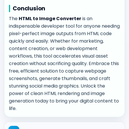
Conclusion
The
HTML to Image Converter
is an
indispensable developer tool for anyone needing
pixel-perfect image outputs from HTML code
quickly and easily. Whether for marketing,
content creation, or web development
workflows, this tool accelerates visual asset
creation without sacrificing quality. Embrace this
free, efficient solution to capture webpage
screenshots, generate thumbnails, and craft
stunning social media graphics. Unlock the
power of clean HTML rendering and image
generation today to bring your digital content to
life.