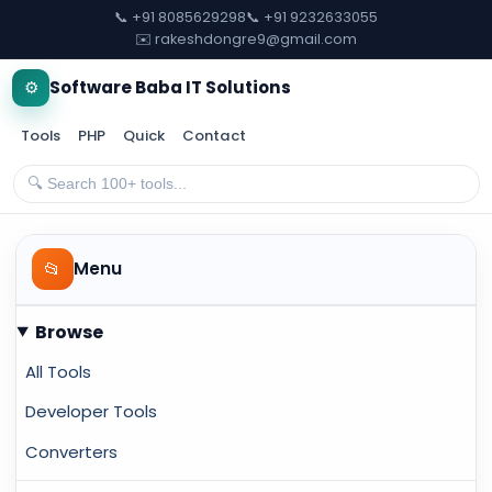
📞 +91 8085629298
📞 +91 9232633055
✉️ rakeshdongre9@gmail.com
⚙️
Software Baba IT Solutions
Tools
PHP
Quick
Contact
📂
Menu
Browse
All Tools
Developer Tools
Converters