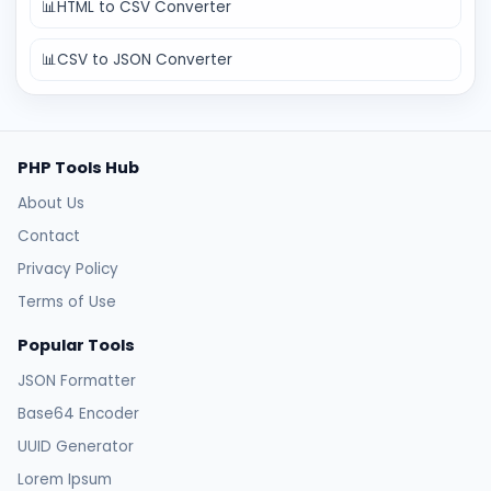
📊
HTML to CSV Converter
📊
CSV to JSON Converter
PHP Tools Hub
About Us
Contact
Privacy Policy
Terms of Use
Popular Tools
JSON Formatter
Base64 Encoder
UUID Generator
Lorem Ipsum