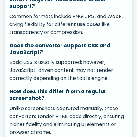
support?
Common formats include PNG, JPG, and WebP,
giving flexibility for different use cases like
transparency or compression.
Does the converter support CSS and
JavaScript?
Basic CSS is usually supported; however,
JavaScript-driven content may not render
correctly depending on the tool’s engine.
How does this differ from a regular
screenshot?
Unlike screenshots captured manually, these
converters render HTML code directly, ensuring
higher fidelity and eliminating UI elements or
browser chrome.