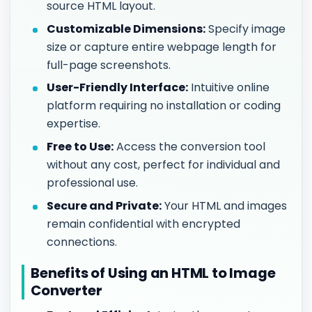
source HTML layout.
Customizable Dimensions:
Specify image
size or capture entire webpage length for
full-page screenshots.
User-Friendly Interface:
Intuitive online
platform requiring no installation or coding
expertise.
Free to Use:
Access the conversion tool
without any cost, perfect for individual and
professional use.
Secure and Private:
Your HTML and images
remain confidential with encrypted
connections.
Benefits of Using an HTML to Image
Converter