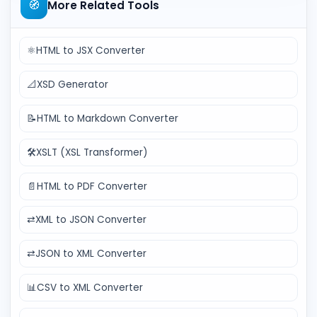
🧭
More Related Tools
⚛️
HTML to JSX Converter
📐
XSD Generator
📝
HTML to Markdown Converter
🛠️
XSLT (XSL Transformer)
📄
HTML to PDF Converter
⇄
XML to JSON Converter
⇄
JSON to XML Converter
📊
CSV to XML Converter