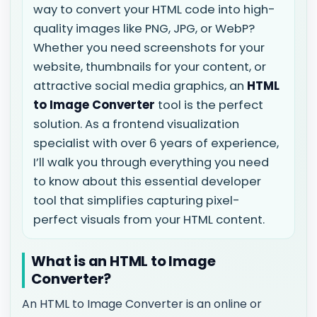
way to convert your HTML code into high-
quality images like PNG, JPG, or WebP?
Whether you need screenshots for your
website, thumbnails for your content, or
attractive social media graphics, an
HTML
to Image Converter
tool is the perfect
solution. As a frontend visualization
specialist with over 6 years of experience,
I’ll walk you through everything you need
to know about this essential developer
tool that simplifies capturing pixel-
perfect visuals from your HTML content.
What is an HTML to Image
Converter?
An HTML to Image Converter is an online or