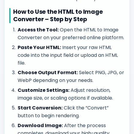
How to Use the HTML to Image
Converter – Step by Step
Access the Tool:
Open the HTML to Image
Converter on your preferred online platform.
Paste Your HTML:
Insert your raw HTML
code into the input field or upload an HTML
file.
Choose Output Format:
Select PNG, JPG, or
WebP depending on your needs.
Customize Settings:
Adjust resolution,
image size, or scaling options if available.
Start Conversion:
Click the “Convert”
button to begin rendering.
Download Image:
After the process
completes, download your high-quality