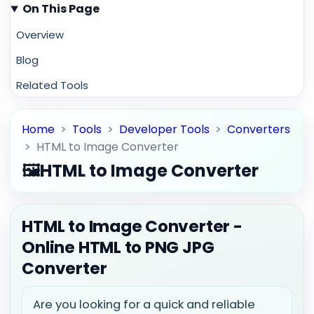
On This Page
Overview
Blog
Related Tools
Home
>
Tools
>
Developer Tools
>
Converters
>
HTML to Image Converter
🖼️
HTML to Image Converter
HTML to Image Converter -
Online HTML to PNG JPG
Converter
Are you looking for a quick and reliable