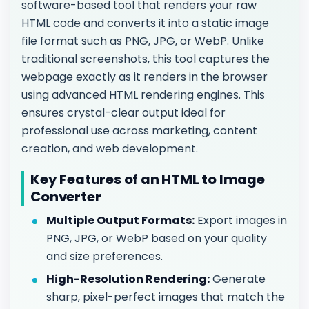
software-based tool that renders your raw
HTML code and converts it into a static image
file format such as PNG, JPG, or WebP. Unlike
traditional screenshots, this tool captures the
webpage exactly as it renders in the browser
using advanced HTML rendering engines. This
ensures crystal-clear output ideal for
professional use across marketing, content
creation, and web development.
Key Features of an HTML to Image
Converter
Multiple Output Formats:
Export images in
PNG, JPG, or WebP based on your quality
and size preferences.
High-Resolution Rendering:
Generate
sharp, pixel-perfect images that match the