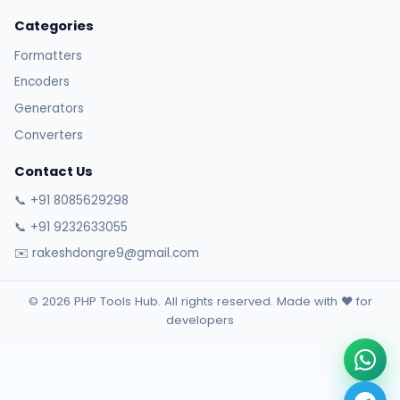
Categories
Formatters
Encoders
Generators
Converters
Contact Us
📞 +91 8085629298
📞 +91 9232633055
✉️ rakeshdongre9@gmail.com
© 2026 PHP Tools Hub. All rights reserved. Made with ❤️ for
developers