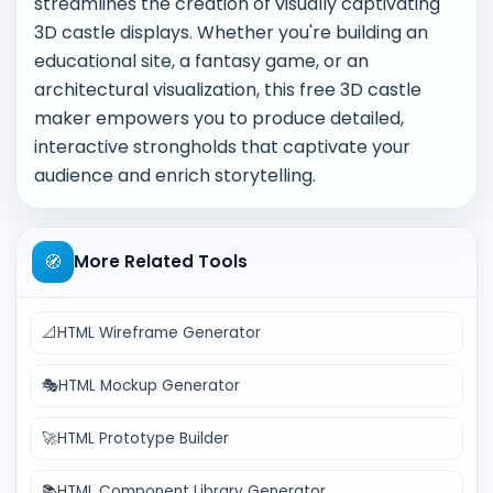
streamlines the creation of visually captivating
3D castle displays. Whether you're building an
educational site, a fantasy game, or an
architectural visualization, this free 3D castle
maker empowers you to produce detailed,
interactive strongholds that captivate your
audience and enrich storytelling.
🧭
More Related Tools
📐
HTML Wireframe Generator
🎭
HTML Mockup Generator
🚀
HTML Prototype Builder
📚
HTML Component Library Generator