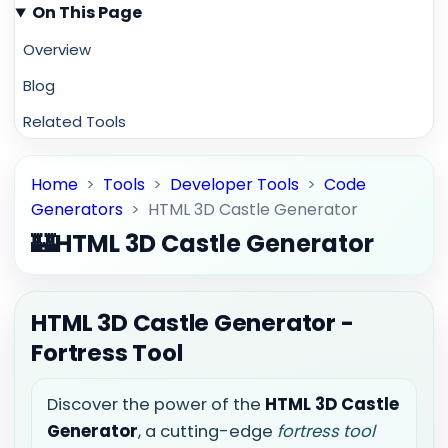
On This Page
Overview
Blog
Related Tools
Home
>
Tools
>
Developer Tools
>
Code
Generators
>
HTML 3D Castle Generator
🏰
HTML 3D Castle Generator
HTML 3D Castle Generator -
Fortress Tool
Discover the power of the
HTML 3D Castle
Generator
, a cutting-edge
fortress tool