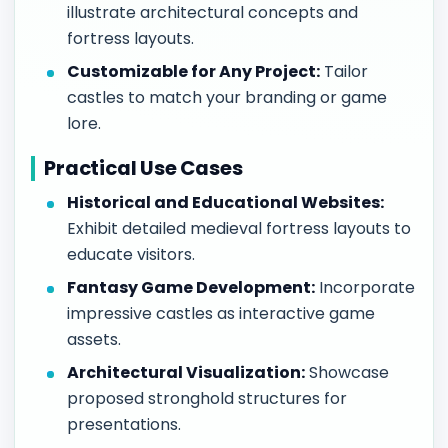
illustrate architectural concepts and
fortress layouts.
Customizable for Any Project:
Tailor
castles to match your branding or game
lore.
Practical Use Cases
Historical and Educational Websites:
Exhibit detailed medieval fortress layouts to
educate visitors.
Fantasy Game Development:
Incorporate
impressive castles as interactive game
assets.
Architectural Visualization:
Showcase
proposed stronghold structures for
presentations.