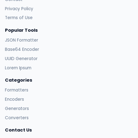
Privacy Policy
Terms of Use
Popular Tools
JSON Formatter
Base64 Encoder
UUID Generator
Lorem Ipsum
Categories
Formatters
Encoders
Generators
Converters
Contact Us