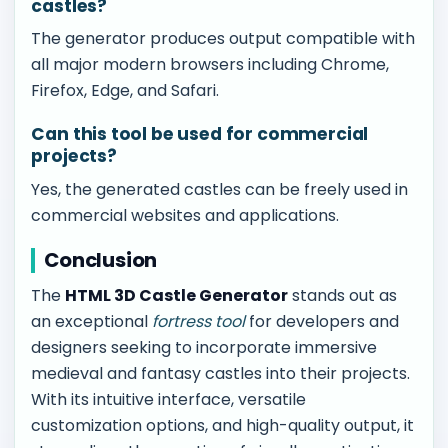
castles?
The generator produces output compatible with
all major modern browsers including Chrome,
Firefox, Edge, and Safari.
Can this tool be used for commercial
projects?
Yes, the generated castles can be freely used in
commercial websites and applications.
Conclusion
The
HTML 3D Castle Generator
stands out as
an exceptional
fortress tool
for developers and
designers seeking to incorporate immersive
medieval and fantasy castles into their projects.
With its intuitive interface, versatile
customization options, and high-quality output, it