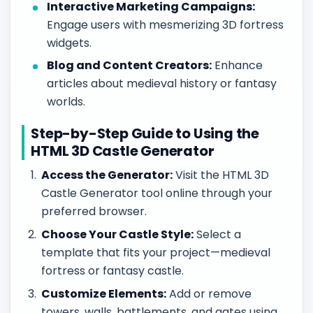
Interactive Marketing Campaigns:
Engage users with mesmerizing 3D fortress
widgets.
Blog and Content Creators:
Enhance
articles about medieval history or fantasy
worlds.
Step-by-Step Guide to Using the
HTML 3D Castle Generator
Access the Generator:
Visit the HTML 3D
Castle Generator tool online through your
preferred browser.
Choose Your Castle Style:
Select a
template that fits your project—medieval
fortress or fantasy castle.
Customize Elements:
Add or remove
towers, walls, battlements, and gates using