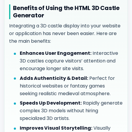
Benefits of Using the HTML 3D Castle
Generator
Integrating a 3D castle display into your website
or application has never been easier. Here are
the main benefits:
Enhances User Engagement:
Interactive
3D castles capture visitors’ attention and
encourage longer site visits.
Adds Authenticity & Detail:
Perfect for
historical websites or fantasy games
seeking realistic medieval atmosphere.
Speeds Up Development:
Rapidly generate
complex 3D models without hiring
specialized 3D artists.
Improves Visual Storytelling:
Visually