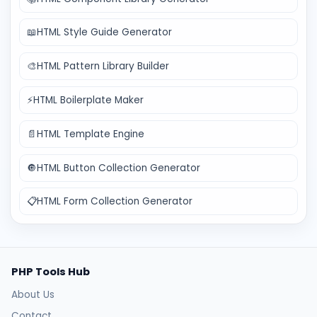
📖
HTML Style Guide Generator
🎨
HTML Pattern Library Builder
⚡
HTML Boilerplate Maker
📄
HTML Template Engine
🔘
HTML Button Collection Generator
📋
HTML Form Collection Generator
PHP Tools Hub
About Us
Contact