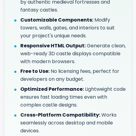
by authentic medieval fortresses and
fantasy castles.
Customizable Components:
Modify
towers, walls, gates, and interiors to suit
your project's unique needs.
Responsive HTML Output:
Generate clean,
web-ready 3D castle displays compatible
with modern browsers.
Free to Use:
No licensing fees, perfect for
developers on any budget.
Optimized Performance:
Lightweight code
ensures fast loading times even with
complex castle designs.
Cross-Platform Compatibility:
Works
seamlessly across desktop and mobile
devices.