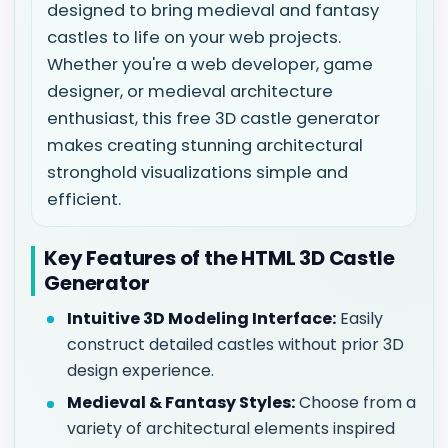
designed to bring medieval and fantasy
castles to life on your web projects.
Whether you're a web developer, game
designer, or medieval architecture
enthusiast, this free 3D castle generator
makes creating stunning architectural
stronghold visualizations simple and
efficient.
Key Features of the HTML 3D Castle
Generator
Intuitive 3D Modeling Interface:
Easily
construct detailed castles without prior 3D
design experience.
Medieval & Fantasy Styles:
Choose from a
variety of architectural elements inspired