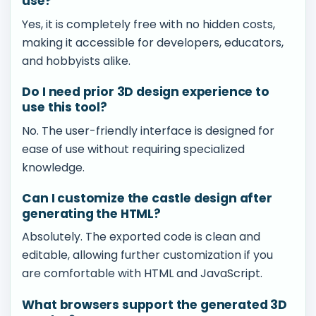
use?
Yes, it is completely free with no hidden costs,
making it accessible for developers, educators,
and hobbyists alike.
Do I need prior 3D design experience to
use this tool?
No. The user-friendly interface is designed for
ease of use without requiring specialized
knowledge.
Can I customize the castle design after
generating the HTML?
Absolutely. The exported code is clean and
editable, allowing further customization if you
are comfortable with HTML and JavaScript.
What browsers support the generated 3D