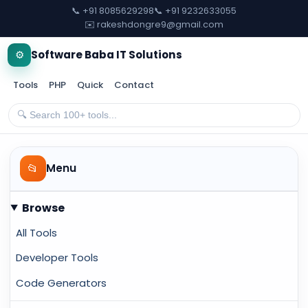
📞 +91 8085629298
📞 +91 9232633055
✉️ rakeshdongre9@gmail.com
⚙️
Software Baba IT Solutions
Tools
PHP
Quick
Contact
📂
Menu
Browse
All Tools
Developer Tools
Code Generators