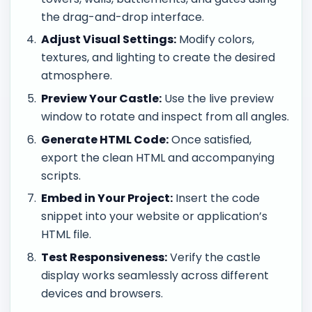
the drag-and-drop interface.
Adjust Visual Settings:
Modify colors,
textures, and lighting to create the desired
atmosphere.
Preview Your Castle:
Use the live preview
window to rotate and inspect from all angles.
Generate HTML Code:
Once satisfied,
export the clean HTML and accompanying
scripts.
Embed in Your Project:
Insert the code
snippet into your website or application’s
HTML file.
Test Responsiveness:
Verify the castle
display works seamlessly across different
devices and browsers.