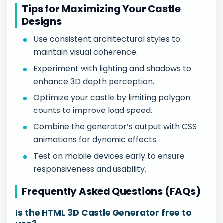
Tips for Maximizing Your Castle
Designs
Use consistent architectural styles to
maintain visual coherence.
Experiment with lighting and shadows to
enhance 3D depth perception.
Optimize your castle by limiting polygon
counts to improve load speed.
Combine the generator’s output with CSS
animations for dynamic effects.
Test on mobile devices early to ensure
responsiveness and usability.
Frequently Asked Questions (FAQs)
Is the HTML 3D Castle Generator free to