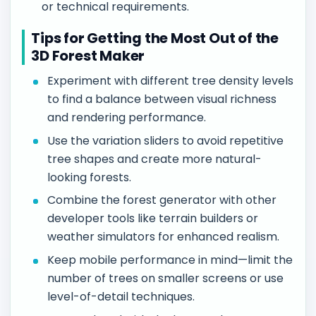
or technical requirements.
Tips for Getting the Most Out of the
3D Forest Maker
Experiment with different tree density levels
to find a balance between visual richness
and rendering performance.
Use the variation sliders to avoid repetitive
tree shapes and create more natural-
looking forests.
Combine the forest generator with other
developer tools like terrain builders or
weather simulators for enhanced realism.
Keep mobile performance in mind—limit the
number of trees on smaller screens or use
level-of-detail techniques.