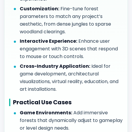
Customization:
Fine-tune forest
parameters to match any project’s
aesthetic, from dense jungles to sparse
woodland clearings.
Interactive Experience:
Enhance user
engagement with 3D scenes that respond
to mouse or touch controls.
Cross-Industry Application:
Ideal for
game development, architectural
visualizations, virtual reality, education, and
art installations.
Practical Use Cases
Game Environments:
Add immersive
forests that dynamically adjust to gameplay
or level design needs.