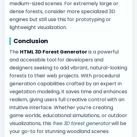
medium-sized scenes. For extremely large or
dense forests, consider more specialized 3D
engines but still use this for prototyping or
lightweight visualization.
Conclusion
The
HTML 3D Forest Generator
is a powerful
and accessible tool for developers and
designers seeking to add vibrant, natural-looking
forests to their web projects. With procedural
generation capabilities crafted by an expert in
vegetation modeling, it saves time and enhances
realism, giving users full creative control with an
intuitive interface. Whether you’re creating
game worlds, educational simulations, or outdoor
visualizations, this
free 3D forest generator
will be
your go-to for stunning woodland scenes.