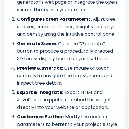
generator’s webpage or integrate the open-
source library into your project.
Configure Forest Parameters:
Adjust tree
species, number of trees, height variability,
and density using the intuitive control panel.
Generate Scene:
Click the “Generate”
button to produce a procedurally created
3D forest display based on your settings.
Preview & Interact:
Use mouse or touch
controls to navigate the forest, zoom, and
inspect tree details.
Export & Integrate:
Export HTML and
JavaScript snippets or embed the widget
directly into your website or application.
Customize Further:
Modify the code or
parameters to better fit your project’s style