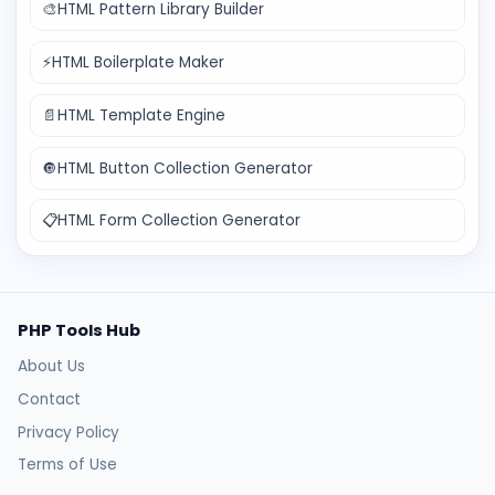
🎨
HTML Pattern Library Builder
⚡
HTML Boilerplate Maker
📄
HTML Template Engine
🔘
HTML Button Collection Generator
📋
HTML Form Collection Generator
PHP Tools Hub
About Us
Contact
Privacy Policy
Terms of Use