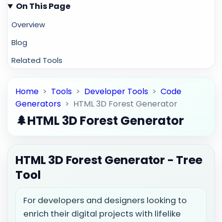
On This Page
Overview
Blog
Related Tools
Home
>
Tools
>
Developer Tools
>
Code
Generators
>
HTML 3D Forest Generator
🌲
HTML 3D Forest Generator
HTML 3D Forest Generator - Tree
Tool
For developers and designers looking to
enrich their digital projects with lifelike