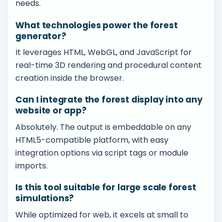
needs.
What technologies power the forest
generator?
It leverages HTML, WebGL, and JavaScript for
real-time 3D rendering and procedural content
creation inside the browser.
Can I integrate the forest display into any
website or app?
Absolutely. The output is embeddable on any
HTML5-compatible platform, with easy
integration options via script tags or module
imports.
Is this tool suitable for large scale forest
simulations?
While optimized for web, it excels at small to