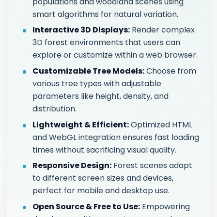
populations and woodland scenes using
smart algorithms for natural variation.
Interactive 3D Displays:
Render complex
3D forest environments that users can
explore or customize within a web browser.
Customizable Tree Models:
Choose from
various tree types with adjustable
parameters like height, density, and
distribution.
Lightweight & Efficient:
Optimized HTML
and WebGL integration ensures fast loading
times without sacrificing visual quality.
Responsive Design:
Forest scenes adapt
to different screen sizes and devices,
perfect for mobile and desktop use.
Open Source & Free to Use:
Empowering