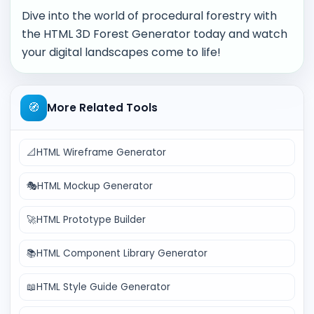
Dive into the world of procedural forestry with
the HTML 3D Forest Generator today and watch
your digital landscapes come to life!
🧭
More Related Tools
📐
HTML Wireframe Generator
🎭
HTML Mockup Generator
🚀
HTML Prototype Builder
📚
HTML Component Library Generator
📖
HTML Style Guide Generator