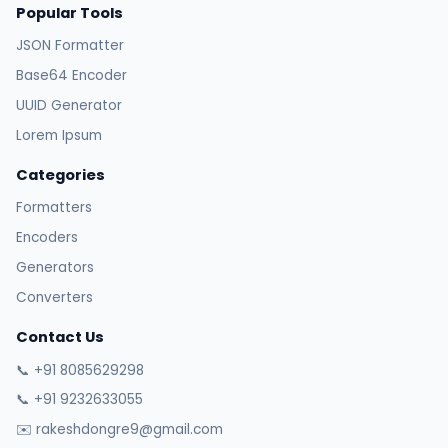
Popular Tools
JSON Formatter
Base64 Encoder
UUID Generator
Lorem Ipsum
Categories
Formatters
Encoders
Generators
Converters
Contact Us
📞 +91 8085629298
📞 +91 9232633055
✉️ rakeshdongre9@gmail.com