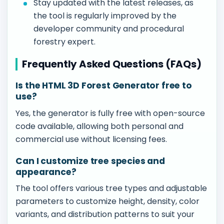
Stay updated with the latest releases, as
the tool is regularly improved by the
developer community and procedural
forestry expert.
Frequently Asked Questions (FAQs)
Is the HTML 3D Forest Generator free to
use?
Yes, the generator is fully free with open-source
code available, allowing both personal and
commercial use without licensing fees.
Can I customize tree species and
appearance?
The tool offers various tree types and adjustable
parameters to customize height, density, color
variants, and distribution patterns to suit your