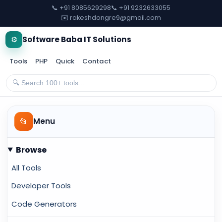
📞 +91 8085629298
📞 +91 9232633055
✉️ rakeshdongre9@gmail.com
⚙️
Software Baba IT Solutions
Tools
PHP
Quick
Contact
📂
Menu
Browse
All Tools
Developer Tools
Code Generators