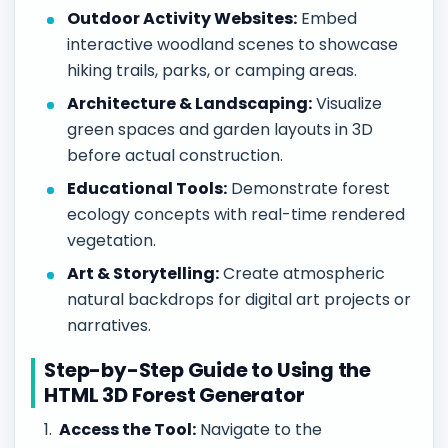
Outdoor Activity Websites:
Embed
interactive woodland scenes to showcase
hiking trails, parks, or camping areas.
Architecture & Landscaping:
Visualize
green spaces and garden layouts in 3D
before actual construction.
Educational Tools:
Demonstrate forest
ecology concepts with real-time rendered
vegetation.
Art & Storytelling:
Create atmospheric
natural backdrops for digital art projects or
narratives.
Step-by-Step Guide to Using the
HTML 3D Forest Generator
Access the Tool:
Navigate to the