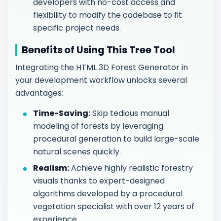
developers with no-cost access and
flexibility to modify the codebase to fit
specific project needs.
Benefits of Using This Tree Tool
Integrating the HTML 3D Forest Generator in
your development workflow unlocks several
advantages:
Time-Saving:
Skip tedious manual
modeling of forests by leveraging
procedural generation to build large-scale
natural scenes quickly.
Realism:
Achieve highly realistic forestry
visuals thanks to expert-designed
algorithms developed by a procedural
vegetation specialist with over 12 years of
experience.