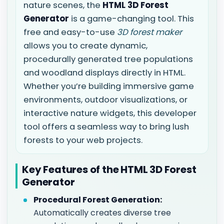
nature scenes, the
HTML 3D Forest
Generator
is a game-changing tool. This
free and easy-to-use
3D forest maker
allows you to create dynamic,
procedurally generated tree populations
and woodland displays directly in HTML.
Whether you’re building immersive game
environments, outdoor visualizations, or
interactive nature widgets, this developer
tool offers a seamless way to bring lush
forests to your web projects.
Key Features of the HTML 3D Forest
Generator
Procedural Forest Generation:
Automatically creates diverse tree