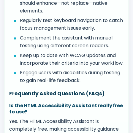
should enhance—not replace—native
elements.
Regularly test keyboard navigation to catch
focus management issues early.
Complement the assistant with manual
testing using different screen readers.
Keep up to date with WCAG updates and
incorporate their criteria into your workflow.
Engage users with disabilities during testing
to gain real-life feedback.
Frequently Asked Questions (FAQs)
Is the HTML Accessibility Assistant really free
to use?
Yes. The HTML Accessibility Assistant is
completely free, making accessibility guidance