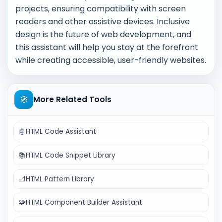
projects, ensuring compatibility with screen
readers and other assistive devices. Inclusive
design is the future of web development, and
this assistant will help you stay at the forefront
while creating accessible, user-friendly websites.
🧭
More Related Tools
🤖
HTML Code Assistant
📚
HTML Code Snippet Library
📐
HTML Pattern Library
🧩
HTML Component Builder Assistant