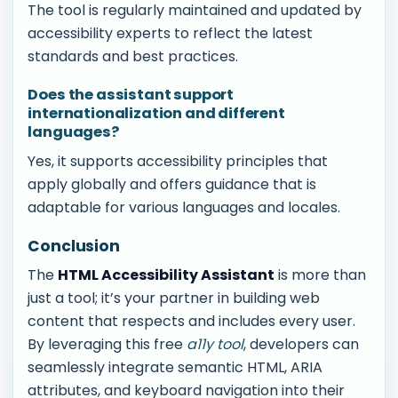
The tool is regularly maintained and updated by
accessibility experts to reflect the latest
standards and best practices.
Does the assistant support
internationalization and different
languages?
Yes, it supports accessibility principles that
apply globally and offers guidance that is
adaptable for various languages and locales.
Conclusion
The
HTML Accessibility Assistant
is more than
just a tool; it’s your partner in building web
content that respects and includes every user.
By leveraging this free
a11y tool
, developers can
seamlessly integrate semantic HTML, ARIA
attributes, and keyboard navigation into their