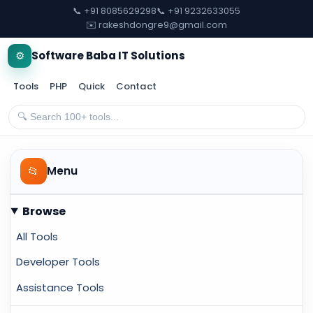
📞 +91 8085629298
📞 +91 9232633055
✉️ rakeshdongre9@gmail.com
⚙️
Software Baba IT Solutions
Tools
PHP
Quick
Contact
📂
Menu
Browse
All Tools
Developer Tools
Assistance Tools