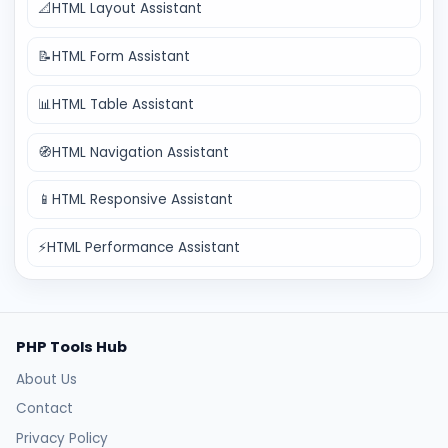
📐
HTML Layout Assistant
📝
HTML Form Assistant
📊
HTML Table Assistant
🧭
HTML Navigation Assistant
📱
HTML Responsive Assistant
⚡
HTML Performance Assistant
PHP Tools Hub
About Us
Contact
Privacy Policy