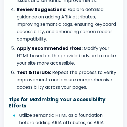
issues and semantic improvements.
Review Suggestions:
Explore detailed
guidance on adding ARIA attributes,
improving semantic tags, ensuring keyboard
accessibility, and enhancing screen reader
compatibility.
Apply Recommended Fixes:
Modify your
HTML based on the provided advice to make
your site more accessible.
Test & Iterate:
Repeat the process to verify
improvements and ensure comprehensive
accessibility across your pages.
Tips for Maximizing Your Accessibility
Efforts
Utilize semantic HTML as a foundation
before adding ARIA attributes, as ARIA