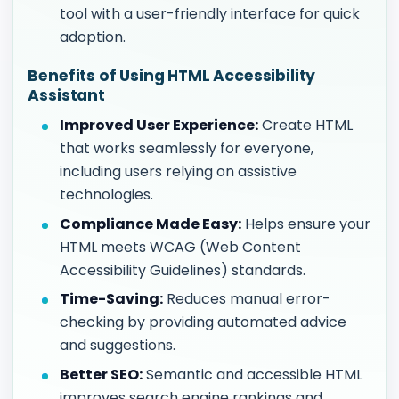
tool with a user-friendly interface for quick
adoption.
Benefits of Using HTML Accessibility
Assistant
Improved User Experience:
Create HTML
that works seamlessly for everyone,
including users relying on assistive
technologies.
Compliance Made Easy:
Helps ensure your
HTML meets WCAG (Web Content
Accessibility Guidelines) standards.
Time-Saving:
Reduces manual error-
checking by providing automated advice
and suggestions.
Better SEO:
Semantic and accessible HTML
improves search engine rankings and