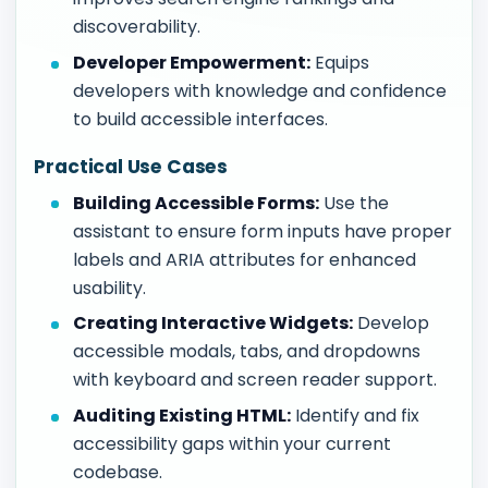
discoverability.
Developer Empowerment:
Equips
developers with knowledge and confidence
to build accessible interfaces.
Practical Use Cases
Building Accessible Forms:
Use the
assistant to ensure form inputs have proper
labels and ARIA attributes for enhanced
usability.
Creating Interactive Widgets:
Develop
accessible modals, tabs, and dropdowns
with keyboard and screen reader support.
Auditing Existing HTML:
Identify and fix
accessibility gaps within your current
codebase.