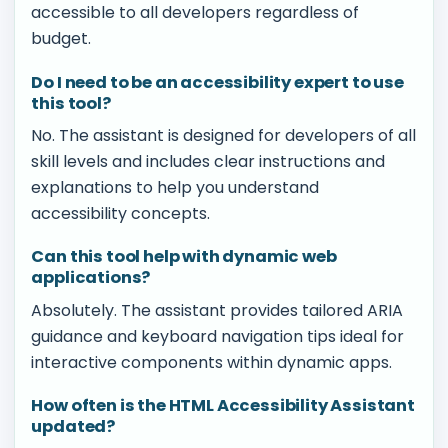
accessible to all developers regardless of
budget.
Do I need to be an accessibility expert to use
this tool?
No. The assistant is designed for developers of all
skill levels and includes clear instructions and
explanations to help you understand
accessibility concepts.
Can this tool help with dynamic web
applications?
Absolutely. The assistant provides tailored ARIA
guidance and keyboard navigation tips ideal for
interactive components within dynamic apps.
How often is the HTML Accessibility Assistant
updated?