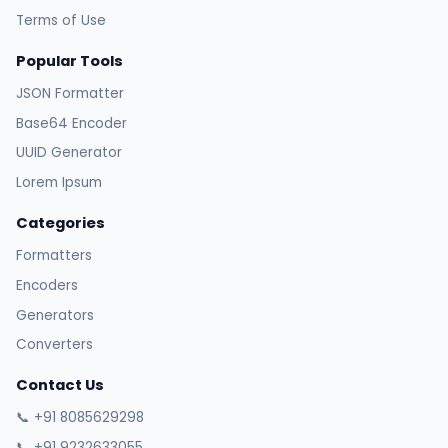
Terms of Use
Popular Tools
JSON Formatter
Base64 Encoder
UUID Generator
Lorem Ipsum
Categories
Formatters
Encoders
Generators
Converters
Contact Us
📞 +91 8085629298
📞 +91 9232633055