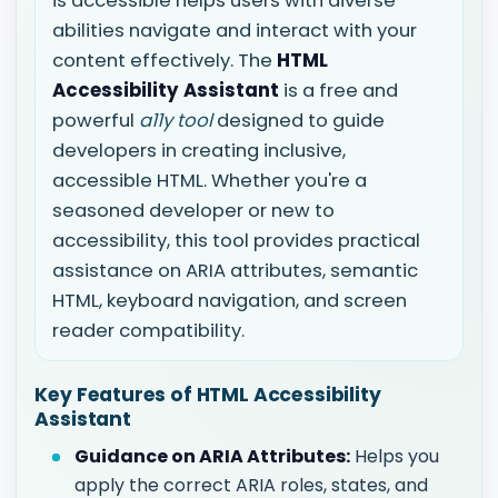
is accessible helps users with diverse
abilities navigate and interact with your
content effectively. The
HTML
Accessibility Assistant
is a free and
powerful
a11y tool
designed to guide
developers in creating inclusive,
accessible HTML. Whether you're a
seasoned developer or new to
accessibility, this tool provides practical
assistance on ARIA attributes, semantic
HTML, keyboard navigation, and screen
reader compatibility.
Key Features of HTML Accessibility
Assistant
Guidance on ARIA Attributes:
Helps you
apply the correct ARIA roles, states, and