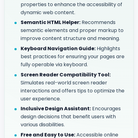
properties to enhance the accessibility of
dynamic web content.
Semantic HTML Helper:
Recommends
semantic elements and proper markup to
improve content structure and meaning.
Keyboard Navigation Guide:
Highlights
best practices for ensuring your pages are
fully operable via keyboard.
Screen Reader Compatibility Tool:
Simulates real-world screen reader
interactions and offers tips to optimize the
user experience.
Inclusive Design Assistant:
Encourages
design decisions that benefit users with
various disabilities.
Free and Easy to Use:
Accessible online