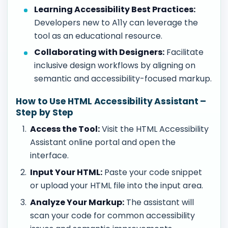
Learning Accessibility Best Practices:
Developers new to A11y can leverage the
tool as an educational resource.
Collaborating with Designers:
Facilitate
inclusive design workflows by aligning on
semantic and accessibility-focused markup.
How to Use HTML Accessibility Assistant –
Step by Step
Access the Tool:
Visit the HTML Accessibility
Assistant online portal and open the
interface.
Input Your HTML:
Paste your code snippet
or upload your HTML file into the input area.
Analyze Your Markup:
The assistant will
scan your code for common accessibility