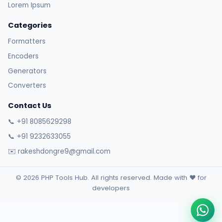
Lorem Ipsum
Categories
Formatters
Encoders
Generators
Converters
Contact Us
📞 +91 8085629298
📞 +91 9232633055
✉️ rakeshdongre9@gmail.com
© 2026 PHP Tools Hub. All rights reserved. Made with ❤️ for
developers