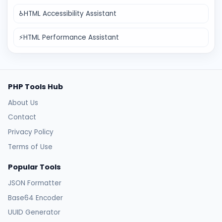
♿
HTML Accessibility Assistant
⚡
HTML Performance Assistant
PHP Tools Hub
About Us
Contact
Privacy Policy
Terms of Use
Popular Tools
JSON Formatter
Base64 Encoder
UUID Generator