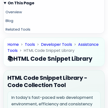
On This Page
Overview
Blog
Related Tools
Home
>
Tools
>
Developer Tools
>
Assistance
Tools
>
HTML Code Snippet Library
📚
HTML Code Snippet Library
HTML Code Snippet Library -
Code Collection Tool
In today’s fast-paced web development
environment, efficiency and consistency