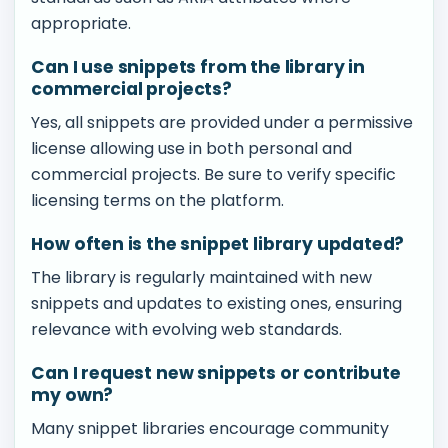
appropriate.
Can I use snippets from the library in
commercial projects?
Yes, all snippets are provided under a permissive
license allowing use in both personal and
commercial projects. Be sure to verify specific
licensing terms on the platform.
How often is the snippet library updated?
The library is regularly maintained with new
snippets and updates to existing ones, ensuring
relevance with evolving web standards.
Can I request new snippets or contribute
my own?
Many snippet libraries encourage community