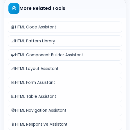
🧭
More Related Tools
🤖
HTML Code Assistant
📐
HTML Pattern Library
🧩
HTML Component Builder Assistant
📐
HTML Layout Assistant
📝
HTML Form Assistant
📊
HTML Table Assistant
🧭
HTML Navigation Assistant
📱
HTML Responsive Assistant