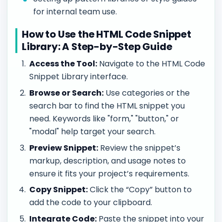
for internal team use.
How to Use the HTML Code Snippet
Library: A Step-by-Step Guide
Access the Tool:
Navigate to the HTML Code
Snippet Library interface.
Browse or Search:
Use categories or the
search bar to find the HTML snippet you
need. Keywords like "form," "button," or
"modal" help target your search.
Preview Snippet:
Review the snippet’s
markup, description, and usage notes to
ensure it fits your project’s requirements.
Copy Snippet:
Click the “Copy” button to
add the code to your clipboard.
Integrate Code:
Paste the snippet into your