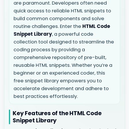
are paramount. Developers often need
quick access to reliable HTML snippets to
build common components and solve
routine challenges. Enter the
HTML Code
Snippet Library
, a powerful code
collection tool designed to streamline the
coding process by providing a
comprehensive repository of pre-built,
reusable HTML snippets. Whether you’re a
beginner or an experienced coder, this
free snippet library empowers you to
accelerate development and adhere to
best practices effortlessly.
Key Features of the HTML Code
Snippet Library