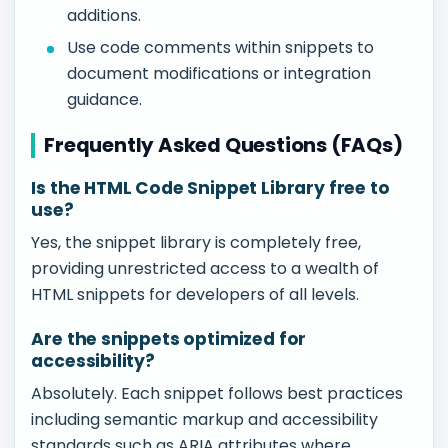
additions.
Use code comments within snippets to
document modifications or integration
guidance.
Frequently Asked Questions (FAQs)
Is the HTML Code Snippet Library free to
use?
Yes, the snippet library is completely free,
providing unrestricted access to a wealth of
HTML snippets for developers of all levels.
Are the snippets optimized for
accessibility?
Absolutely. Each snippet follows best practices
including semantic markup and accessibility
standards such as ARIA attributes where