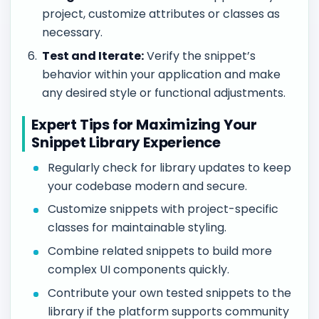
project, customize attributes or classes as
necessary.
Test and Iterate:
Verify the snippet’s
behavior within your application and make
any desired style or functional adjustments.
Expert Tips for Maximizing Your
Snippet Library Experience
Regularly check for library updates to keep
your codebase modern and secure.
Customize snippets with project-specific
classes for maintainable styling.
Combine related snippets to build more
complex UI components quickly.
Contribute your own tested snippets to the
library if the platform supports community