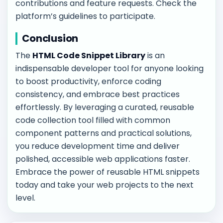
contributions and feature requests. Check the
platform’s guidelines to participate.
Conclusion
The
HTML Code Snippet Library
is an
indispensable developer tool for anyone looking
to boost productivity, enforce coding
consistency, and embrace best practices
effortlessly. By leveraging a curated, reusable
code collection tool filled with common
component patterns and practical solutions,
you reduce development time and deliver
polished, accessible web applications faster.
Embrace the power of reusable HTML snippets
today and take your web projects to the next
level.