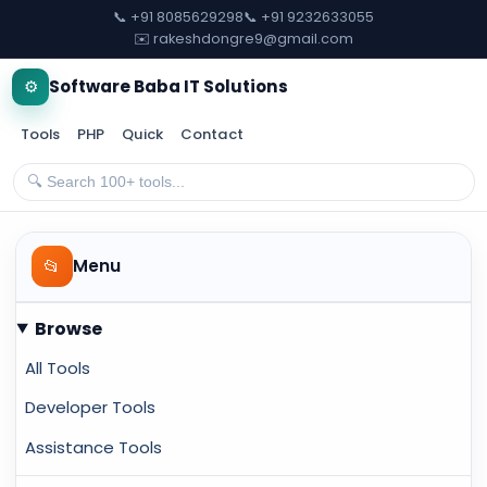
📞 +91 8085629298
📞 +91 9232633055
✉️ rakeshdongre9@gmail.com
⚙️
Software Baba IT Solutions
Tools
PHP
Quick
Contact
📂
Menu
Browse
All Tools
Developer Tools
Assistance Tools