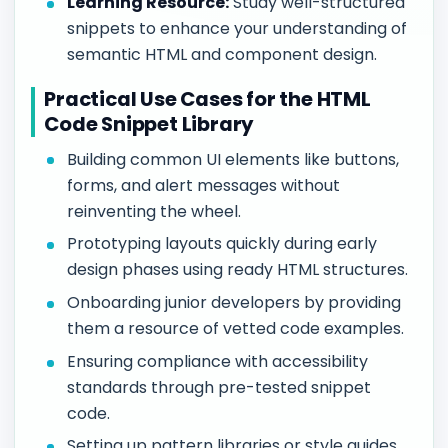
Learning Resource:
Study well-structured
snippets to enhance your understanding of
semantic HTML and component design.
Practical Use Cases for the HTML
Code Snippet Library
Building common UI elements like buttons,
forms, and alert messages without
reinventing the wheel.
Prototyping layouts quickly during early
design phases using ready HTML structures.
Onboarding junior developers by providing
them a resource of vetted code examples.
Ensuring compliance with accessibility
standards through pre-tested snippet
code.
Setting up pattern libraries or style guides