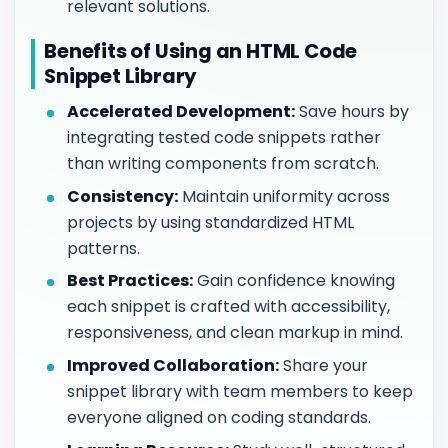
relevant solutions.
Benefits of Using an HTML Code
Snippet Library
Accelerated Development:
Save hours by
integrating tested code snippets rather
than writing components from scratch.
Consistency:
Maintain uniformity across
projects by using standardized HTML
patterns.
Best Practices:
Gain confidence knowing
each snippet is crafted with accessibility,
responsiveness, and clean markup in mind.
Improved Collaboration:
Share your
snippet library with team members to keep
everyone aligned on coding standards.