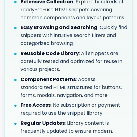
Extensive Collection
: Explore hundreds of
ready-to-use HTML snippets covering
common components and layout patterns.
Easy Browsing and Searching
: Quickly find
snippets with intuitive search filters and
categorized browsing.
Reusable Code Library
: All snippets are
carefully tested and optimized for reuse in
various projects.
Component Patterns
: Access
standardized HTML structures for buttons,
forms, modals, navigation, and more.
Free Access
: No subscription or payment
required to use the snippet library.
Regular Updates
: Library content is
frequently updated to ensure modern,