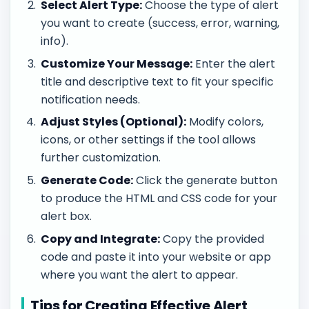
Select Alert Type:
Choose the type of alert
you want to create (success, error, warning,
info).
Customize Your Message:
Enter the alert
title and descriptive text to fit your specific
notification needs.
Adjust Styles (Optional):
Modify colors,
icons, or other settings if the tool allows
further customization.
Generate Code:
Click the generate button
to produce the HTML and CSS code for your
alert box.
Copy and Integrate:
Copy the provided
code and paste it into your website or app
where you want the alert to appear.
Tips for Creating Effective Alert