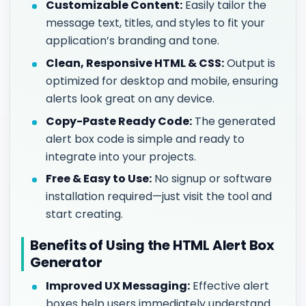
Customizable Content:
Easily tailor the
message text, titles, and styles to fit your
application’s branding and tone.
Clean, Responsive HTML & CSS:
Output is
optimized for desktop and mobile, ensuring
alerts look great on any device.
Copy-Paste Ready Code:
The generated
alert box code is simple and ready to
integrate into your projects.
Free & Easy to Use:
No signup or software
installation required—just visit the tool and
start creating.
Benefits of Using the HTML Alert Box
Generator
Improved UX Messaging:
Effective alert
boxes help users immediately understand