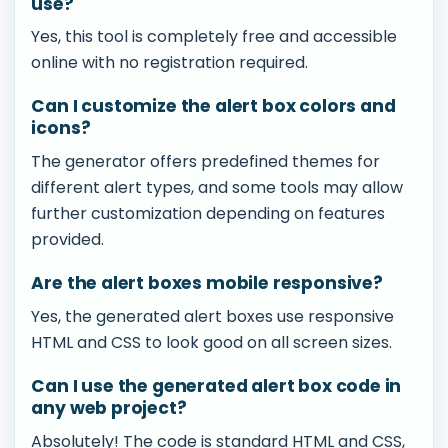
use?
Yes, this tool is completely free and accessible
online with no registration required.
Can I customize the alert box colors and
icons?
The generator offers predefined themes for
different alert types, and some tools may allow
further customization depending on features
provided.
Are the alert boxes mobile responsive?
Yes, the generated alert boxes use responsive
HTML and CSS to look good on all screen sizes.
Can I use the generated alert box code in
any web project?
Absolutely! The code is standard HTML and CSS,