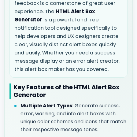
feedback is a cornerstone of great user
experience. The
HTML Alert Box
Generator
is a powerful and free
notification tool designed specifically to
help developers and UX designers create
clear, visually distinct alert boxes quickly
and easily. Whether you need a success
message display or an error alert creator,
this alert box maker has you covered.
Key Features of the HTML Alert Box
Generator
Multiple Alert Types:
Generate success,
error, warning, and info alert boxes with
unique color schemes and icons that match
their respective message tones.