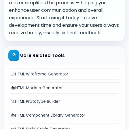
maker simplifies the process — helping you
enhance user communication and overall
experience. Start using it today to save
development time and ensure your users always
receive timely, visually distinct feedback.
🧭
More Related Tools
📐
HTML Wireframe Generator
🎭
HTML Mockup Generator
🚀
HTML Prototype Builder
📚
HTML Component Library Generator