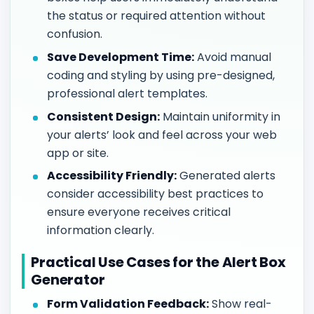
the status or required attention without
confusion.
Save Development Time:
Avoid manual
coding and styling by using pre-designed,
professional alert templates.
Consistent Design:
Maintain uniformity in
your alerts’ look and feel across your web
app or site.
Accessibility Friendly:
Generated alerts
consider accessibility best practices to
ensure everyone receives critical
information clearly.
Practical Use Cases for the Alert Box
Generator
Form Validation Feedback:
Show real-