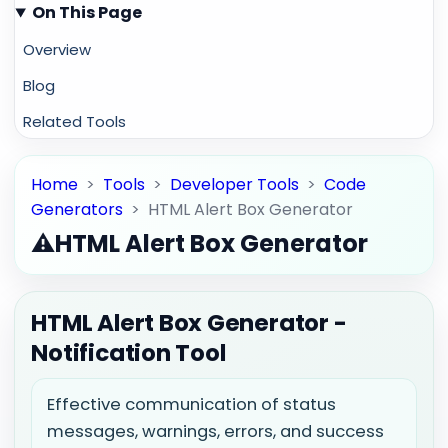
On This Page
Overview
Blog
Related Tools
Home
>
Tools
>
Developer Tools
>
Code
Generators
>
HTML Alert Box Generator
⚠️
HTML Alert Box Generator
HTML Alert Box Generator -
Notification Tool
Effective communication of status
messages, warnings, errors, and success