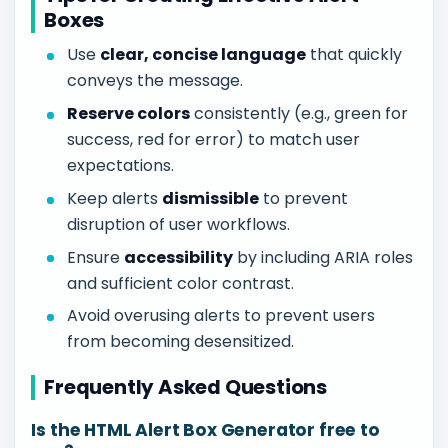
Boxes
Use
clear, concise language
that quickly
conveys the message.
Reserve colors
consistently (e.g., green for
success, red for error) to match user
expectations.
Keep alerts
dismissible
to prevent
disruption of user workflows.
Ensure
accessibility
by including ARIA roles
and sufficient color contrast.
Avoid overusing alerts to prevent users
from becoming desensitized.
Frequently Asked Questions
Is the HTML Alert Box Generator free to