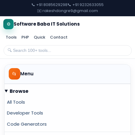
📞 +91 8085629298
📞 +91 9232633055
✉️ rakeshdongre9@gmail.com
⚙️
Software Baba IT Solutions
Tools
PHP
Quick
Contact
📂
Menu
Browse
All Tools
Developer Tools
Code Generators