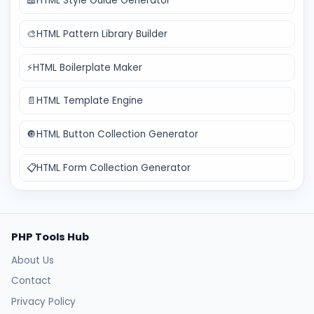
📖
HTML Style Guide Generator
🎨
HTML Pattern Library Builder
⚡
HTML Boilerplate Maker
📄
HTML Template Engine
🔘
HTML Button Collection Generator
📋
HTML Form Collection Generator
PHP Tools Hub
About Us
Contact
Privacy Policy