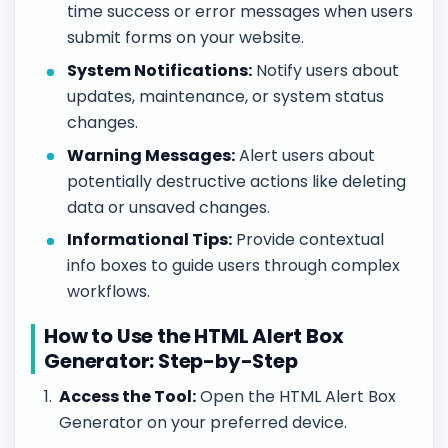
time success or error messages when users
submit forms on your website.
System Notifications:
Notify users about
updates, maintenance, or system status
changes.
Warning Messages:
Alert users about
potentially destructive actions like deleting
data or unsaved changes.
Informational Tips:
Provide contextual
info boxes to guide users through complex
workflows.
How to Use the HTML Alert Box
Generator: Step-by-Step
Access the Tool:
Open the HTML Alert Box
Generator on your preferred device.