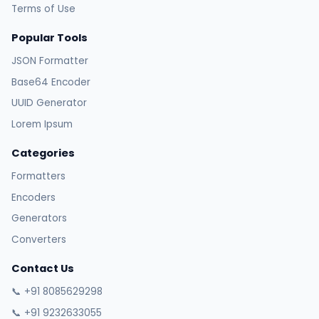
Terms of Use
Popular Tools
JSON Formatter
Base64 Encoder
UUID Generator
Lorem Ipsum
Categories
Formatters
Encoders
Generators
Converters
Contact Us
📞 +91 8085629298
📞 +91 9232633055