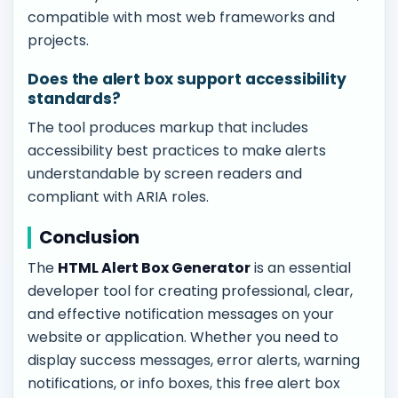
compatible with most web frameworks and
projects.
Does the alert box support accessibility
standards?
The tool produces markup that includes
accessibility best practices to make alerts
understandable by screen readers and
compliant with ARIA roles.
Conclusion
The
HTML Alert Box Generator
is an essential
developer tool for creating professional, clear,
and effective notification messages on your
website or application. Whether you need to
display success messages, error alerts, warning
notifications, or info boxes, this free alert box