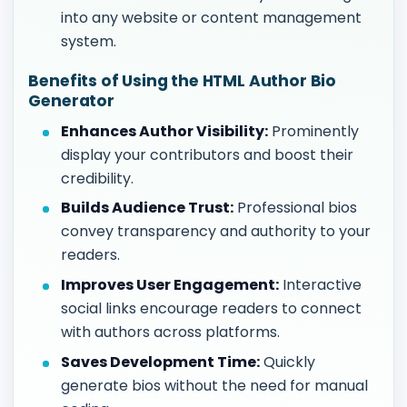
into any website or content management
system.
Benefits of Using the HTML Author Bio
Generator
Enhances Author Visibility:
Prominently
display your contributors and boost their
credibility.
Builds Audience Trust:
Professional bios
convey transparency and authority to your
readers.
Improves User Engagement:
Interactive
social links encourage readers to connect
with authors across platforms.
Saves Development Time:
Quickly
generate bios without the need for manual