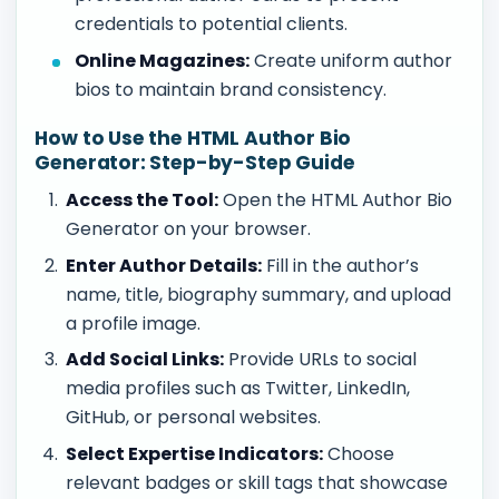
credentials to potential clients.
Online Magazines:
Create uniform author
bios to maintain brand consistency.
How to Use the HTML Author Bio
Generator: Step-by-Step Guide
Access the Tool:
Open the HTML Author Bio
Generator on your browser.
Enter Author Details:
Fill in the author’s
name, title, biography summary, and upload
a profile image.
Add Social Links:
Provide URLs to social
media profiles such as Twitter, LinkedIn,
GitHub, or personal websites.
Select Expertise Indicators:
Choose
relevant badges or skill tags that showcase