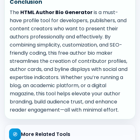
Conclusion
The
HTML Author Bio Generator
is a must-
have profile tool for developers, publishers, and
content creators who want to present their
authors professionally and effectively. By
combining simplicity, customization, and SEO-
friendly coding, this free author bio maker
streamlines the creation of contributor profiles,
author cards, and byline displays with social and
expertise indicators. Whether you’re running a
blog, an academic platform, or a digital
magazine, this tool helps elevate your author
branding, build audience trust, and enhance
reader engagement—all with minimal effort.
🧭
More Related Tools