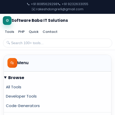
📞 +91 8085629298
📞 +91 9232633055
✉️ rakeshdongre9@gmail.com
⚙️
Software Baba IT Solutions
Tools
PHP
Quick
Contact
📂
Menu
Browse
All Tools
Developer Tools
Code Generators