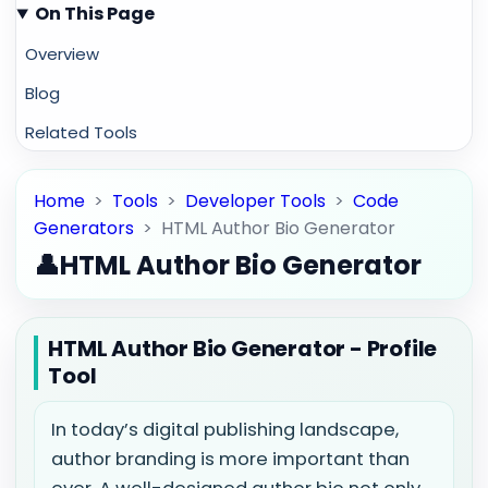
On This Page
Overview
Blog
Related Tools
Home
>
Tools
>
Developer Tools
>
Code
Generators
>
HTML Author Bio Generator
👤
HTML Author Bio Generator
HTML Author Bio Generator - Profile
Tool
In today’s digital publishing landscape,
author branding is more important than