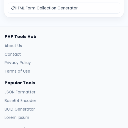
📋
HTML Form Collection Generator
PHP Tools Hub
About Us
Contact
Privacy Policy
Terms of Use
Popular Tools
JSON Formatter
Base64 Encoder
UUID Generator
Lorem Ipsum