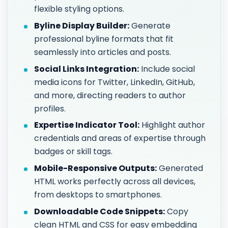
flexible styling options.
Byline Display Builder:
Generate
professional byline formats that fit
seamlessly into articles and posts.
Social Links Integration:
Include social
media icons for Twitter, LinkedIn, GitHub,
and more, directing readers to author
profiles.
Expertise Indicator Tool:
Highlight author
credentials and areas of expertise through
badges or skill tags.
Mobile-Responsive Outputs:
Generated
HTML works perfectly across all devices,
from desktops to smartphones.
Downloadable Code Snippets:
Copy
clean HTML and CSS for easy embedding