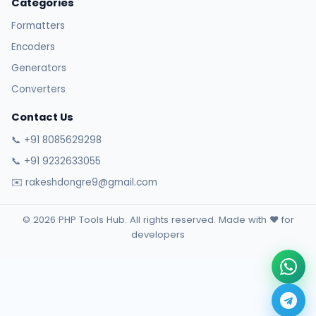
Categories
Formatters
Encoders
Generators
Converters
Contact Us
📞 +91 8085629298
📞 +91 9232633055
✉️ rakeshdongre9@gmail.com
© 2026 PHP Tools Hub. All rights reserved. Made with ❤️ for
developers