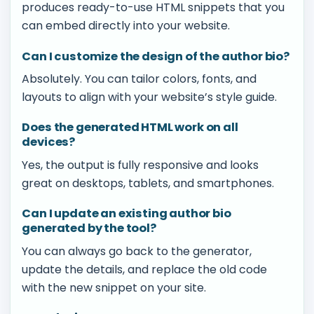
produces ready-to-use HTML snippets that you
can embed directly into your website.
Can I customize the design of the author bio?
Absolutely. You can tailor colors, fonts, and
layouts to align with your website’s style guide.
Does the generated HTML work on all
devices?
Yes, the output is fully responsive and looks
great on desktops, tablets, and smartphones.
Can I update an existing author bio
generated by the tool?
You can always go back to the generator,
update the details, and replace the old code
with the new snippet on your site.