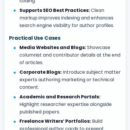
coding.
Supports SEO Best Practices:
Clean
markup improves indexing and enhances
search engine visibility for author profiles.
Practical Use Cases
Media Websites and Blogs:
Showcase
columnist and contributor details at the end
of articles.
Corporate Blogs:
Introduce subject matter
experts authoring marketing or technical
content.
Academic and Research Portals:
Highlight researcher expertise alongside
published papers.
Freelance Writers’ Portfolios:
Build
professional author cards to present