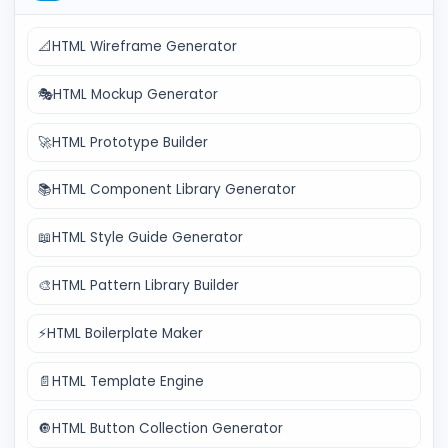
📐
HTML Wireframe Generator
🎭
HTML Mockup Generator
🚀
HTML Prototype Builder
📚
HTML Component Library Generator
📖
HTML Style Guide Generator
🎨
HTML Pattern Library Builder
⚡
HTML Boilerplate Maker
📄
HTML Template Engine
🔘
HTML Button Collection Generator