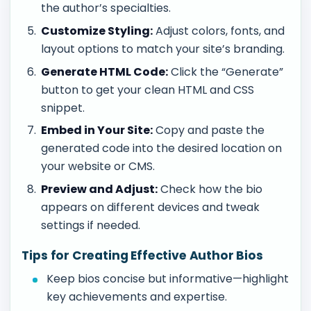
the author’s specialties.
Customize Styling:
Adjust colors, fonts, and
layout options to match your site’s branding.
Generate HTML Code:
Click the “Generate”
button to get your clean HTML and CSS
snippet.
Embed in Your Site:
Copy and paste the
generated code into the desired location on
your website or CMS.
Preview and Adjust:
Check how the bio
appears on different devices and tweak
settings if needed.
Tips for Creating Effective Author Bios
Keep bios concise but informative—highlight
key achievements and expertise.