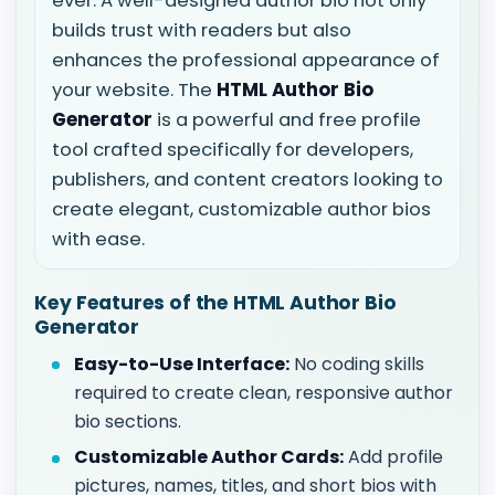
ever. A well-designed author bio not only
builds trust with readers but also
enhances the professional appearance of
your website. The
HTML Author Bio
Generator
is a powerful and free profile
tool crafted specifically for developers,
publishers, and content creators looking to
create elegant, customizable author bios
with ease.
Key Features of the HTML Author Bio
Generator
Easy-to-Use Interface:
No coding skills
required to create clean, responsive author
bio sections.
Customizable Author Cards:
Add profile
pictures, names, titles, and short bios with