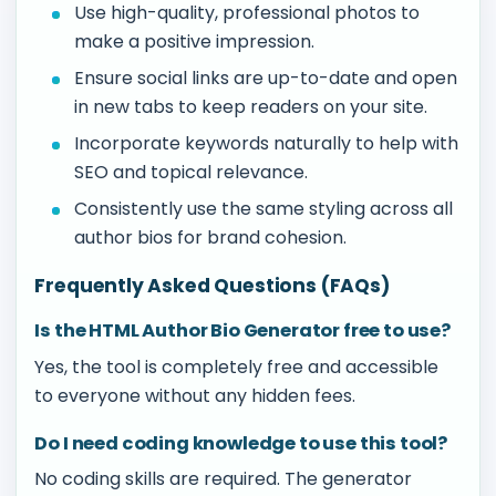
Use high-quality, professional photos to
make a positive impression.
Ensure social links are up-to-date and open
in new tabs to keep readers on your site.
Incorporate keywords naturally to help with
SEO and topical relevance.
Consistently use the same styling across all
author bios for brand cohesion.
Frequently Asked Questions (FAQs)
Is the HTML Author Bio Generator free to use?
Yes, the tool is completely free and accessible
to everyone without any hidden fees.
Do I need coding knowledge to use this tool?
No coding skills are required. The generator