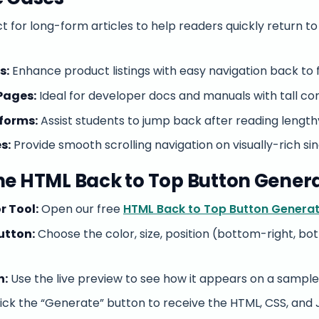
t for long-form articles to help readers quickly return t
s:
Enhance product listings with easy navigation back to fi
Pages:
Ideal for developer docs and manuals with tall con
forms:
Assist students to jump back after reading lengthy
s:
Provide smooth scrolling navigation on visually-rich si
he HTML Back to Top Button Gener
r Tool:
Open our free
HTML Back to Top Button Genera
utton:
Choose the color, size, position (bottom-right, bot
n:
Use the live preview to see how it appears on a sample
ick the “Generate” button to receive the HTML, CSS, and