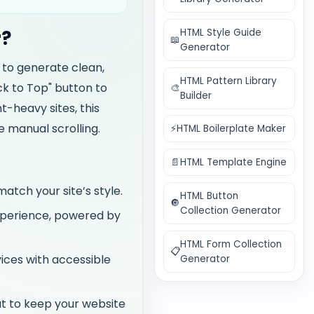
HTML Style Guide
r?
📖
Generator
y to generate clean,
HTML Pattern Library
k to Top" button to
🎨
Builder
t-heavy sites, this
e manual scrolling.
⚡
HTML Boilerplate Maker
📄
HTML Template Engine
match your site’s style.
HTML Button
🔘
Collection Generator
experience, powered by
HTML Form Collection
📋
ces with accessible
Generator
t to keep your website