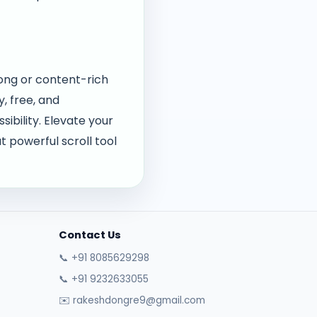
long or content-rich
, free, and
ibility. Elevate your
 powerful scroll tool
Contact Us
📞 +91 8085629298
📞 +91 9232633055
✉️ rakeshdongre9@gmail.com