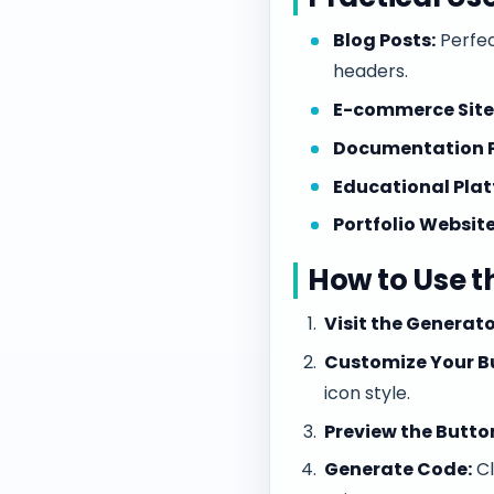
Blog Posts:
Perfec
headers.
E-commerce Site
Documentation 
Educational Plat
Portfolio Website
How to Use t
Visit the Generato
Customize Your B
icon style.
Preview the Butto
Generate Code:
Cl