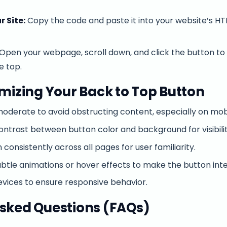
r Site:
Copy the code and paste it into your website’s HT
Open your webpage, scroll down, and click the button t
e top.
imizing Your Back to Top Button
oderate to avoid obstructing content, especially on mobi
contrast between button color and background for visibilit
 consistently across all pages for user familiarity.
btle animations or hover effects to make the button inte
evices to ensure responsive behavior.
sked Questions (FAQs)