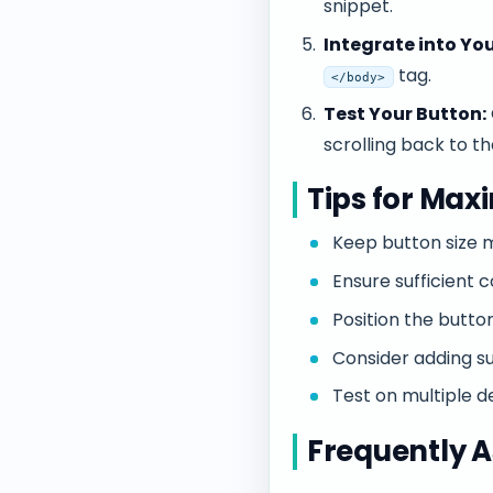
snippet.
Integrate into You
tag.
</body>
Test Your Button:
scrolling back to th
Tips for Max
Keep button size m
Ensure sufficient 
Position the button
Consider adding su
Test on multiple d
Frequently A