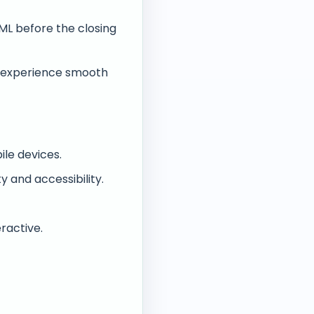
ML before the closing
o experience smooth
le devices.
y and accessibility.
ractive.