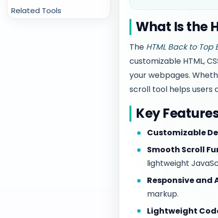
Related Tools
What Is the 
The
HTML Back to Top 
customizable HTML, CSS
your webpages. Whether 
scroll tool helps users
Key Feature
Customizable De
Smooth Scroll Fu
lightweight JavaSc
Responsive and A
markup.
Lightweight Cod