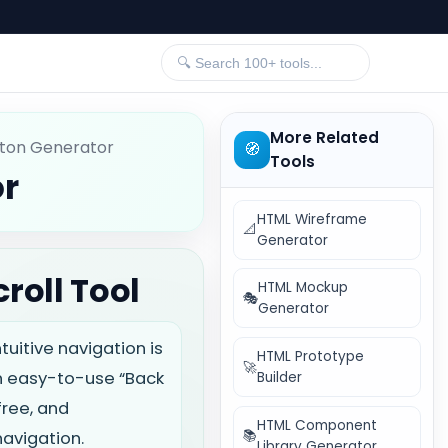
More Related
tton Generator
🧭
Tools
or
HTML Wireframe
📐
Generator
roll Tool
HTML Mockup
🎭
Generator
itive navigation is
HTML Prototype
🚀
n easy-to-use “Back
Builder
free, and
HTML Component
📚
navigation.
Library Generator