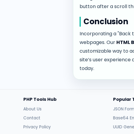
button after a scroll th
Conclusion
Incorporating a "Back t
webpages. Our
HTML B
customizable way to add
site’s user experience 
today.
PHP Tools Hub
Popular 
About Us
JSON Form
Contact
Base64 E
Privacy Policy
UUID Gene