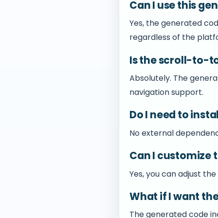
Can I use this ge
Yes, the generated cod
regardless of the platf
Is the scroll-to-
Absolutely. The gener
navigation support.
Do I need to insta
No external dependencie
Can I customize 
Yes, you can adjust the
What if I want th
The generated code incl