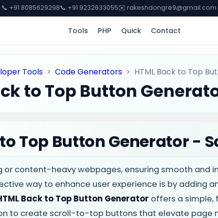
📞 +91 8085629298
📞 +91 9232633055
✉️ rakeshdongre9@gmail.com
Tools
PHP
Quick
Contact
loper Tools
>
Code Generators
>
HTML Back to Top Bu
ck to Top Button Generat
o Top Button Generator - Sc
 or content-heavy webpages, ensuring smooth and intu
ctive way to enhance user experience is by adding a
HTML Back to Top Button Generator
offers a simple, 
on to create scroll-to-top buttons that elevate page 