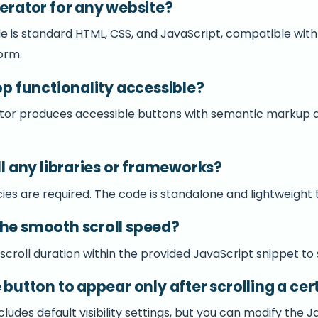
nerator for any website?
e is standard HTML, CSS, and JavaScript, compatible wit
orm.
top functionality accessible?
ator produces accessible buttons with semantic markup
ll any libraries or frameworks?
s are required. The code is standalone and lightweight t
the smooth scroll speed?
 scroll duration within the provided JavaScript snippet to
e button to appear only after scrolling a ce
udes default visibility settings, but you can modify the 