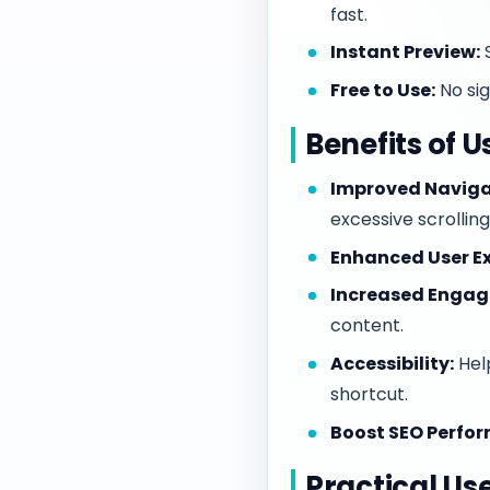
fast.
Instant Preview:
S
Free to Use:
No sig
Benefits of U
Improved Naviga
excessive scrolling
Enhanced User Ex
Increased Enga
content.
Accessibility:
Help
shortcut.
Boost SEO Perfo
Practical Us