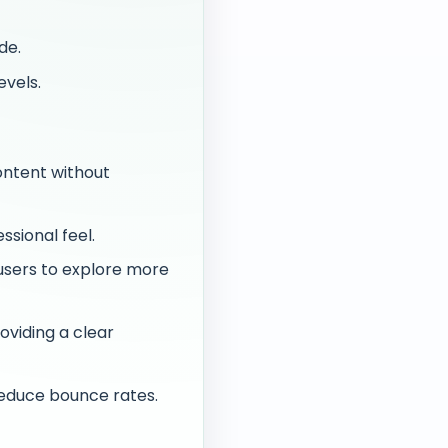
de.
evels.
ontent without
ssional feel.
users to explore more
oviding a clear
reduce bounce rates.