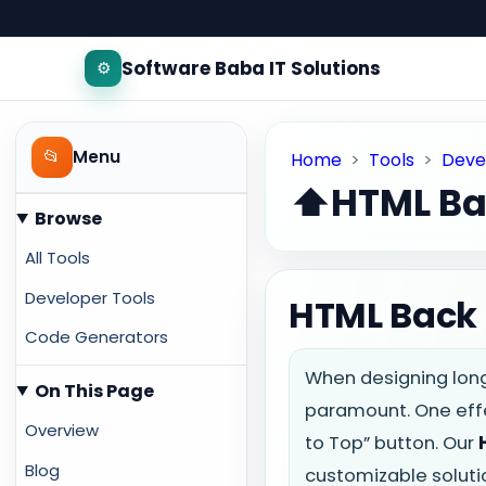
Software Baba IT Solutions
⚙️
📂
Menu
Home
>
Tools
>
Deve
⬆️
HTML Ba
Browse
All Tools
Developer Tools
HTML Back t
Code Generators
When designing long
On This Page
paramount. One effe
Overview
to Top” button. Our
Blog
customizable soluti