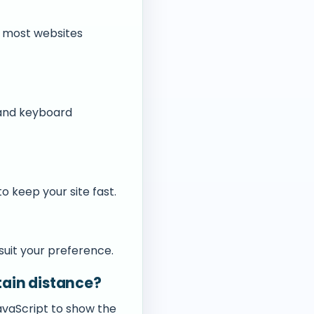
h most websites
 and keyboard
o keep your site fast.
 suit your preference.
rtain distance?
JavaScript to show the