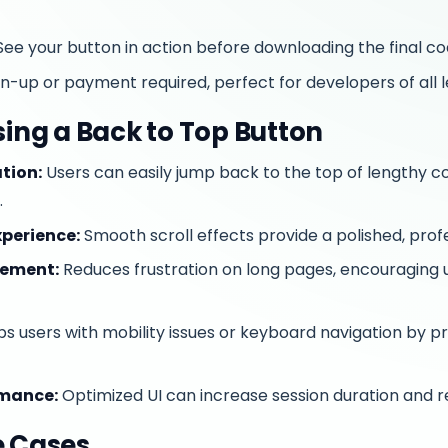
ee your button in action before downloading the final co
n-up or payment required, perfect for developers of all l
sing a Back to Top Button
tion:
Users can easily jump back to the top of lengthy c
.
perience:
Smooth scroll effects provide a polished, profe
gement:
Reduces frustration on long pages, encouraging 
s users with mobility issues or keyboard navigation by pr
rmance:
Optimized UI can increase session duration and 
e Cases