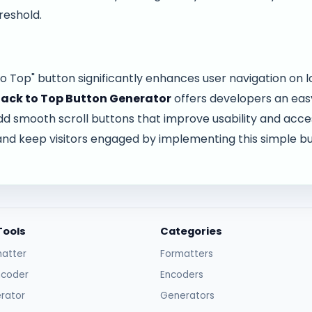
reshold.
o Top" button significantly enhances user navigation on 
ack to Top Button Generator
offers developers an easy
 smooth scroll buttons that improve usability and access
and keep visitors engaged by implementing this simple but
Tools
Categories
atter
Formatters
ncoder
Encoders
rator
Generators