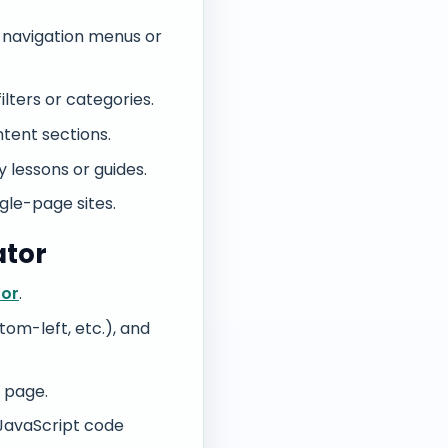
o navigation menus or
lters or categories.
tent sections.
 lessons or guides.
ngle-page sites.
ator
tor
.
tom-left, etc.), and
 page.
 JavaScript code