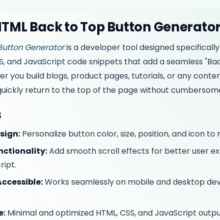
HTML Back to Top Button Generato
Button Generator
is a developer tool designed specificall
, and JavaScript code snippets that add a seamless "Bac
you build blogs, product pages, tutorials, or any conten
 quickly return to the top of the page without cumbersom
s
sign:
Personalize button color, size, position, and icon to 
nctionality:
Add smooth scroll effects for better user 
ript.
ccessible:
Works seamlessly on mobile and desktop devi
e:
Minimal and optimized HTML, CSS, and JavaScript outpu