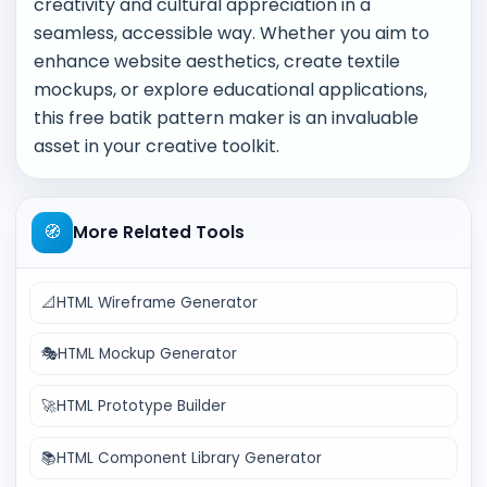
creativity and cultural appreciation in a
seamless, accessible way. Whether you aim to
enhance website aesthetics, create textile
mockups, or explore educational applications,
this free batik pattern maker is an invaluable
asset in your creative toolkit.
🧭
More Related Tools
📐
HTML Wireframe Generator
🎭
HTML Mockup Generator
🚀
HTML Prototype Builder
📚
HTML Component Library Generator