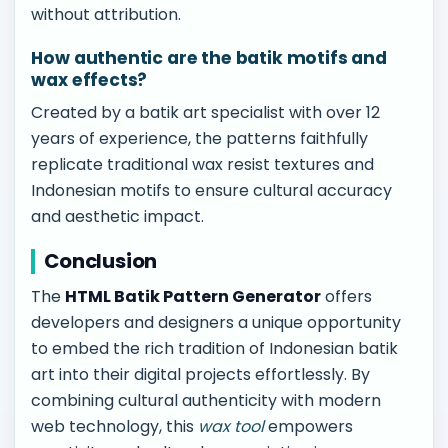
without attribution.
How authentic are the batik motifs and
wax effects?
Created by a batik art specialist with over 12
years of experience, the patterns faithfully
replicate traditional wax resist textures and
Indonesian motifs to ensure cultural accuracy
and aesthetic impact.
Conclusion
The
HTML Batik Pattern Generator
offers
developers and designers a unique opportunity
to embed the rich tradition of Indonesian batik
art into their digital projects effortlessly. By
combining cultural authenticity with modern
web technology, this
wax tool
empowers