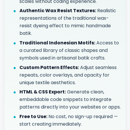
scales without coding experience.
Authentic Wax Resist Textures:
Realistic
representations of the traditional wax-
resist dyeing effect to mimic handmade
batik.
Traditional Indonesian Motifs:
Access to
a curated library of classic shapes and
symbols used in artisanal batik crafts.
Custom Pattern Effects:
Adjust seamless
repeats, color overlays, and opacity for
unique textile aesthetics.
HTML & CSS Export:
Generate clean,
embeddable code snippets to integrate
patterns directly into your websites or apps.
Free to Use:
No cost, no sign-up required —
start creating immediately.