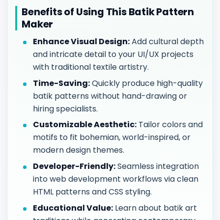
Benefits of Using This Batik Pattern
Maker
Enhance Visual Design:
Add cultural depth
and intricate detail to your UI/UX projects
with traditional textile artistry.
Time-Saving:
Quickly produce high-quality
batik patterns without hand-drawing or
hiring specialists.
Customizable Aesthetic:
Tailor colors and
motifs to fit bohemian, world-inspired, or
modern design themes.
Developer-Friendly:
Seamless integration
into web development workflows via clean
HTML patterns and CSS styling.
Educational Value:
Learn about batik art