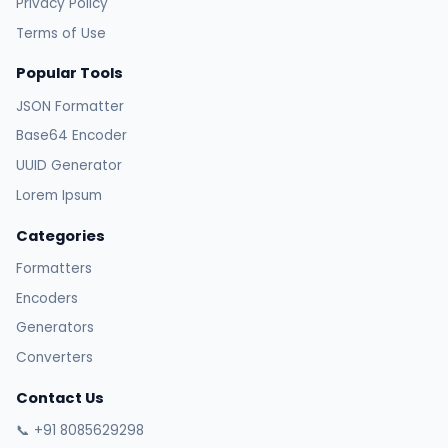
Privacy Policy
Terms of Use
Popular Tools
JSON Formatter
Base64 Encoder
UUID Generator
Lorem Ipsum
Categories
Formatters
Encoders
Generators
Converters
Contact Us
📞 +91 8085629298