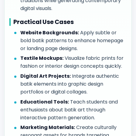
traditions while generating contemporary
digital visuals.
Practical Use Cases
Website Backgrounds:
Apply subtle or
bold batik patterns to enhance homepage
or landing page designs.
Textile Mockups:
Visualize fabric prints for
fashion or interior design concepts quickly.
Digital Art Projects:
Integrate authentic
batik elements into graphic design
portfolios or digital collages.
Educational Tools:
Teach students and
enthusiasts about batik art through
interactive pattern generation.
Marketing Materials:
Create culturally
resonant assets for brands targeting