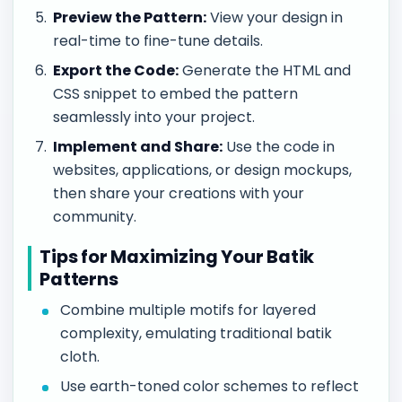
Preview the Pattern:
View your design in
real-time to fine-tune details.
Export the Code:
Generate the HTML and
CSS snippet to embed the pattern
seamlessly into your project.
Implement and Share:
Use the code in
websites, applications, or design mockups,
then share your creations with your
community.
Tips for Maximizing Your Batik
Patterns
Combine multiple motifs for layered
complexity, emulating traditional batik
cloth.
Use earth-toned color schemes to reflect