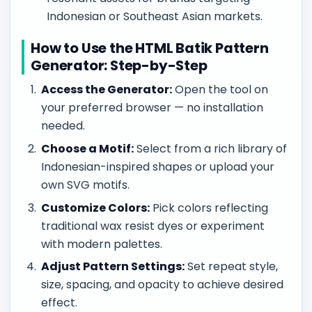
Indonesian or Southeast Asian markets.
How to Use the HTML Batik Pattern
Generator: Step-by-Step
Access the Generator:
Open the tool on
your preferred browser — no installation
needed.
Choose a Motif:
Select from a rich library of
Indonesian-inspired shapes or upload your
own SVG motifs.
Customize Colors:
Pick colors reflecting
traditional wax resist dyes or experiment
with modern palettes.
Adjust Pattern Settings:
Set repeat style,
size, spacing, and opacity to achieve desired
effect.