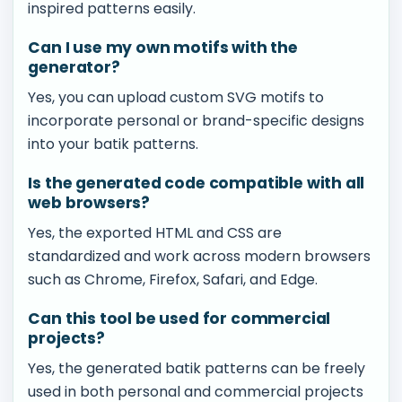
inspired patterns easily.
Can I use my own motifs with the
generator?
Yes, you can upload custom SVG motifs to
incorporate personal or brand-specific designs
into your batik patterns.
Is the generated code compatible with all
web browsers?
Yes, the exported HTML and CSS are
standardized and work across modern browsers
such as Chrome, Firefox, Safari, and Edge.
Can this tool be used for commercial
projects?
Yes, the generated batik patterns can be freely
used in both personal and commercial projects