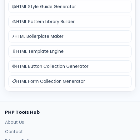
📖
HTML Style Guide Generator
🎨
HTML Pattern Library Builder
⚡
HTML Boilerplate Maker
📄
HTML Template Engine
🔘
HTML Button Collection Generator
📋
HTML Form Collection Generator
PHP Tools Hub
About Us
Contact