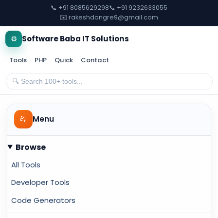
📞 +91 8085629298
📞 +91 9232633055
✉️ rakeshdongre9@gmail.com
⚙️
Software Baba IT Solutions
Tools
PHP
Quick
Contact
📂
Menu
Browse
All Tools
Developer Tools
Code Generators