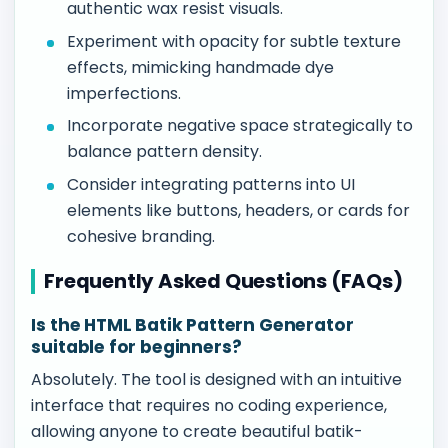
authentic wax resist visuals.
Experiment with opacity for subtle texture
effects, mimicking handmade dye
imperfections.
Incorporate negative space strategically to
balance pattern density.
Consider integrating patterns into UI
elements like buttons, headers, or cards for
cohesive branding.
Frequently Asked Questions (FAQs)
Is the HTML Batik Pattern Generator
suitable for beginners?
Absolutely. The tool is designed with an intuitive
interface that requires no coding experience,
allowing anyone to create beautiful batik-