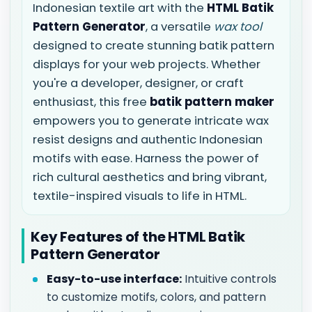
Indonesian textile art with the
HTML Batik
Pattern Generator
, a versatile
wax tool
designed to create stunning batik pattern
displays for your web projects. Whether
you're a developer, designer, or craft
enthusiast, this free
batik pattern maker
empowers you to generate intricate wax
resist designs and authentic Indonesian
motifs with ease. Harness the power of
rich cultural aesthetics and bring vibrant,
textile-inspired visuals to life in HTML.
Key Features of the HTML Batik
Pattern Generator
Easy-to-use interface:
Intuitive controls
to customize motifs, colors, and pattern