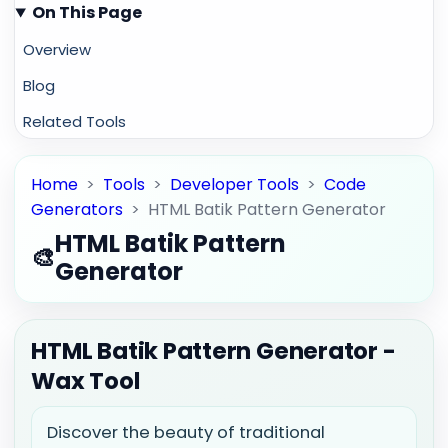
On This Page
Overview
Blog
Related Tools
Home
>
Tools
>
Developer Tools
>
Code
Generators
>
HTML Batik Pattern Generator
HTML Batik Pattern
🎨
Generator
HTML Batik Pattern Generator -
Wax Tool
Discover the beauty of traditional