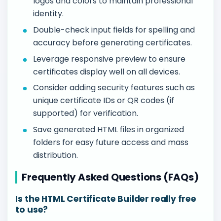
logos and colors to maintain professional
identity.
Double-check input fields for spelling and
accuracy before generating certificates.
Leverage responsive preview to ensure
certificates display well on all devices.
Consider adding security features such as
unique certificate IDs or QR codes (if
supported) for verification.
Save generated HTML files in organized
folders for easy future access and mass
distribution.
Frequently Asked Questions (FAQs)
Is the HTML Certificate Builder really free
to use?