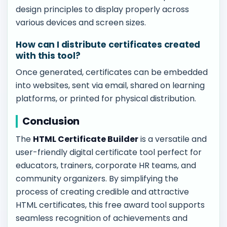
design principles to display properly across
various devices and screen sizes.
How can I distribute certificates created
with this tool?
Once generated, certificates can be embedded
into websites, sent via email, shared on learning
platforms, or printed for physical distribution.
Conclusion
The
HTML Certificate Builder
is a versatile and
user-friendly digital certificate tool perfect for
educators, trainers, corporate HR teams, and
community organizers. By simplifying the
process of creating credible and attractive
HTML certificates, this free award tool supports
seamless recognition of achievements and