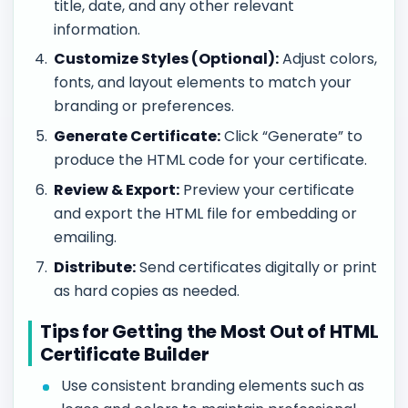
title, date, and any other relevant
information.
Customize Styles (Optional):
Adjust colors,
fonts, and layout elements to match your
branding or preferences.
Generate Certificate:
Click “Generate” to
produce the HTML code for your certificate.
Review & Export:
Preview your certificate
and export the HTML file for embedding or
emailing.
Distribute:
Send certificates digitally or print
as hard copies as needed.
Tips for Getting the Most Out of HTML
Certificate Builder
Use consistent branding elements such as