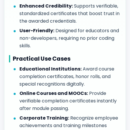
Enhanced Credibility:
Supports verifiable,
standardized certificates that boost trust in
the awarded credentials.
User-Friendly:
Designed for educators and
non-developers, requiring no prior coding
skills.
Practical Use Cases
Educational Institutions:
Award course
completion certificates, honor rolls, and
special recognitions digitally.
Online Courses and MOOCs:
Provide
verifiable completion certificates instantly
after module passing.
Corporate Training:
Recognize employee
achievements and training milestones