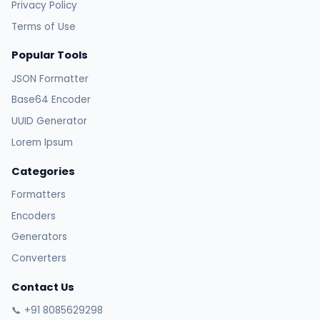
Privacy Policy
Terms of Use
Popular Tools
JSON Formatter
Base64 Encoder
UUID Generator
Lorem Ipsum
Categories
Formatters
Encoders
Generators
Converters
Contact Us
📞 +91 8085629298