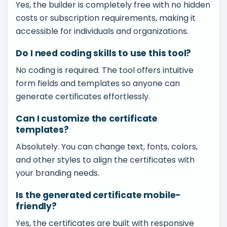
Yes, the builder is completely free with no hidden
costs or subscription requirements, making it
accessible for individuals and organizations.
Do I need coding skills to use this tool?
No coding is required. The tool offers intuitive
form fields and templates so anyone can
generate certificates effortlessly.
Can I customize the certificate
templates?
Absolutely. You can change text, fonts, colors,
and other styles to align the certificates with
your branding needs.
Is the generated certificate mobile-
friendly?
Yes, the certificates are built with responsive