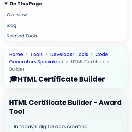
On This Page
Overview
Blog
Related Tools
Home
>
Tools
>
Developer Tools
>
Code
Generators Specialized
>
HTML Certificate
Builder
🎓
HTML Certificate Builder
HTML Certificate Builder - Award
Tool
In today’s digital age, creating