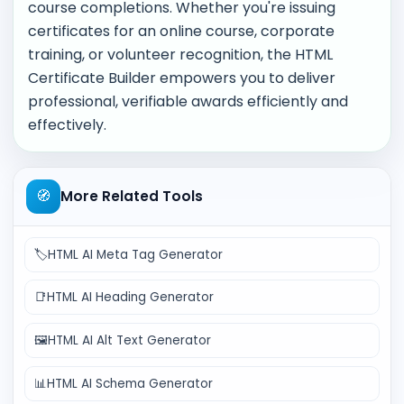
course completions. Whether you're issuing
certificates for an online course, corporate
training, or volunteer recognition, the HTML
Certificate Builder empowers you to deliver
professional, verifiable awards efficiently and
effectively.
🧭
More Related Tools
🏷️
HTML AI Meta Tag Generator
📑
HTML AI Heading Generator
🖼️
HTML AI Alt Text Generator
📊
HTML AI Schema Generator