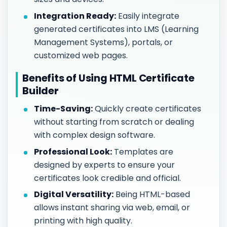
Integration Ready:
Easily integrate
generated certificates into LMS (Learning
Management Systems), portals, or
customized web pages.
Benefits of Using HTML Certificate
Builder
Time-Saving:
Quickly create certificates
without starting from scratch or dealing
with complex design software.
Professional Look:
Templates are
designed by experts to ensure your
certificates look credible and official.
Digital Versatility:
Being HTML-based
allows instant sharing via web, email, or
printing with high quality.