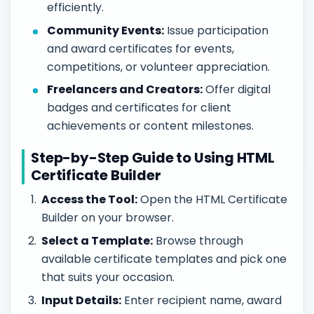
efficiently.
Community Events:
Issue participation
and award certificates for events,
competitions, or volunteer appreciation.
Freelancers and Creators:
Offer digital
badges and certificates for client
achievements or content milestones.
Step-by-Step Guide to Using HTML
Certificate Builder
Access the Tool:
Open the HTML Certificate
Builder on your browser.
Select a Template:
Browse through
available certificate templates and pick one
that suits your occasion.
Input Details:
Enter recipient name, award