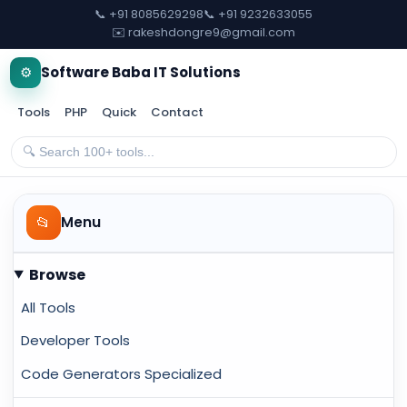
📞 +91 8085629298
📞 +91 9232633055
✉️ rakeshdongre9@gmail.com
⚙️
Software Baba IT Solutions
Tools
PHP
Quick
Contact
📂
Menu
Browse
All Tools
Developer Tools
Code Generators Specialized