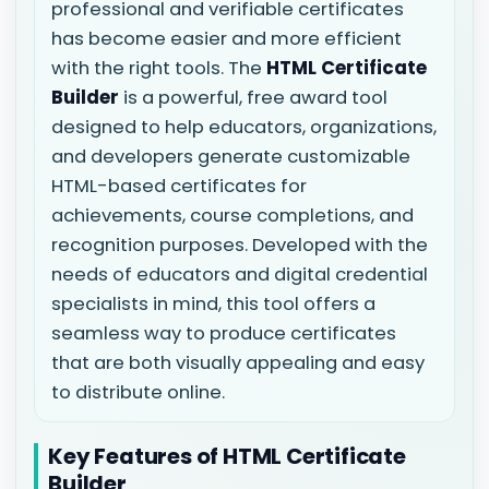
professional and verifiable certificates
has become easier and more efficient
with the right tools. The
HTML Certificate
Builder
is a powerful, free award tool
designed to help educators, organizations,
and developers generate customizable
HTML-based certificates for
achievements, course completions, and
recognition purposes. Developed with the
needs of educators and digital credential
specialists in mind, this tool offers a
seamless way to produce certificates
that are both visually appealing and easy
to distribute online.
Key Features of HTML Certificate
Builder