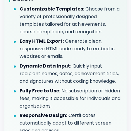
Customizable Templates:
Choose from a
variety of professionally designed
templates tailored for achievements,
course completion, and recognition.
Easy HTML Export:
Generate clean,
responsive HTML code ready to embed in
websites or emails.
Dynamic Data Input:
Quickly input
recipient names, dates, achievement titles,
and signatures without coding knowledge.
Fully Free to Use:
No subscription or hidden
fees, making it accessible for individuals and
organizations.
Responsive Design:
Certificates
automatically adapt to different screen
sizes and devices.