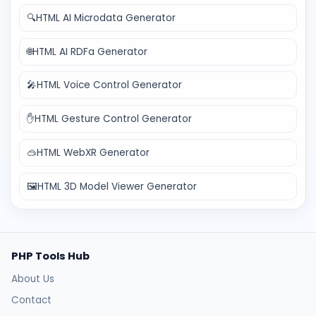
🔍
HTML AI Microdata Generator
🌐
HTML AI RDFa Generator
🎤
HTML Voice Control Generator
✋
HTML Gesture Control Generator
🥽
HTML WebXR Generator
🖼️
HTML 3D Model Viewer Generator
PHP Tools Hub
About Us
Contact