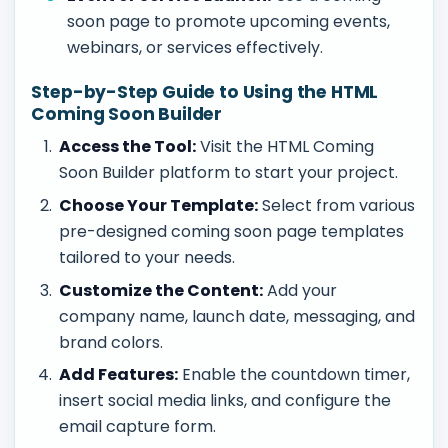
soon page to promote upcoming events,
webinars, or services effectively.
Step-by-Step Guide to Using the HTML
Coming Soon Builder
Access the Tool:
Visit the HTML Coming
Soon Builder platform to start your project.
Choose Your Template:
Select from various
pre-designed coming soon page templates
tailored to your needs.
Customize the Content:
Add your
company name, launch date, messaging, and
brand colors.
Add Features:
Enable the countdown timer,
insert social media links, and configure the
email capture form.