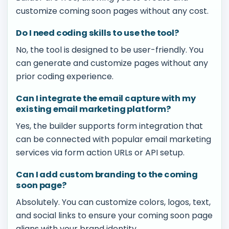
customize coming soon pages without any cost.
Do I need coding skills to use the tool?
No, the tool is designed to be user-friendly. You
can generate and customize pages without any
prior coding experience.
Can I integrate the email capture with my
existing email marketing platform?
Yes, the builder supports form integration that
can be connected with popular email marketing
services via form action URLs or API setup.
Can I add custom branding to the coming
soon page?
Absolutely. You can customize colors, logos, text,
and social links to ensure your coming soon page
aligns with your brand identity.