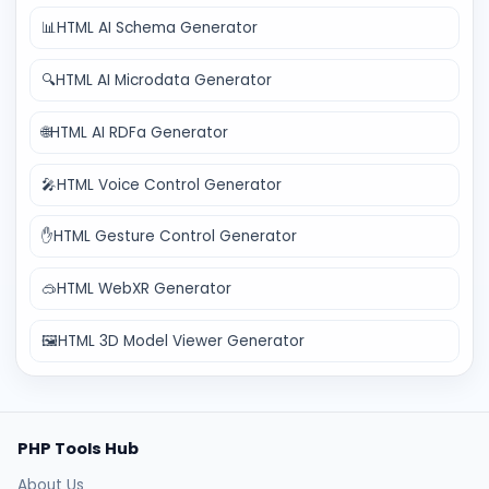
📊
HTML AI Schema Generator
🔍
HTML AI Microdata Generator
🌐
HTML AI RDFa Generator
🎤
HTML Voice Control Generator
✋
HTML Gesture Control Generator
🥽
HTML WebXR Generator
🖼️
HTML 3D Model Viewer Generator
PHP Tools Hub
About Us