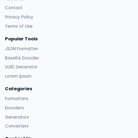
Contact
Privacy Policy
Terms of Use
Popular Tools
JSON Formatter
Base64 Encoder
UUID Generator
Lorem Ipsum
Categories
Formatters
Encoders
Generators
Converters