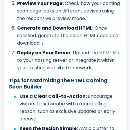
Preview Your Page:
Check how your coming
soon page looks on different devices using
the responsive preview mode.
Generate and Download HTML:
Once
satisfied, generate the clean HTML code and
download it.
Deploy on Your Server:
Upload the HTML file
to your hosting server or integrate it within
your existing website framework.
Tips for Maximizing the HTML Coming
Soon Builder
Use a Clear Call-to-Action:
Encourage
visitors to subscribe with a compelling
reason, such as exclusive updates or early
access.
Keep the Design Simple:
Avoid clutter to