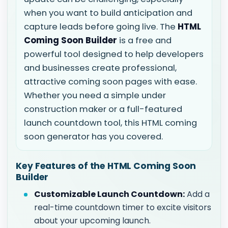
when you want to build anticipation and
capture leads before going live. The
HTML
Coming Soon Builder
is a free and
powerful tool designed to help developers
and businesses create professional,
attractive coming soon pages with ease.
Whether you need a simple under
construction maker or a full-featured
launch countdown tool, this HTML coming
soon generator has you covered.
Key Features of the HTML Coming Soon
Builder
Customizable Launch Countdown:
Add a
real-time countdown timer to excite visitors
about your upcoming launch.