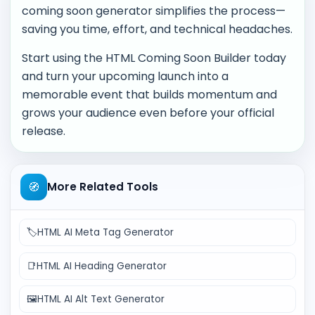
coming soon generator simplifies the process—
saving you time, effort, and technical headaches.
Start using the HTML Coming Soon Builder today
and turn your upcoming launch into a
memorable event that builds momentum and
grows your audience even before your official
release.
🧭
More Related Tools
🏷️
HTML AI Meta Tag Generator
📑
HTML AI Heading Generator
🖼️
HTML AI Alt Text Generator