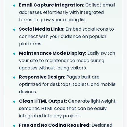
Email Capture Integration:
Collect email
addresses effortlessly with integrated
forms to grow your mailing list.
Social Media Links:
Embed social icons to
connect with your audience on popular
platforms.
Maintenance Mode Display:
Easily switch
your site to maintenance mode during
updates without losing visitors.
Responsive Design:
Pages built are
optimized for desktops, tablets, and mobile
devices.
Clean HTML Output:
Generate lightweight,
semantic HTML code that can be easily
integrated into any project.
Free and No Coding Required:
Designed