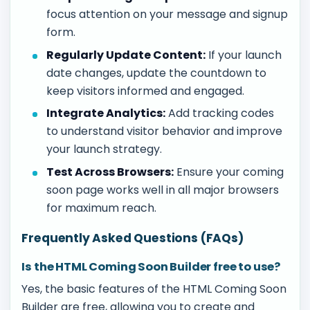
focus attention on your message and signup
form.
Regularly Update Content:
If your launch
date changes, update the countdown to
keep visitors informed and engaged.
Integrate Analytics:
Add tracking codes
to understand visitor behavior and improve
your launch strategy.
Test Across Browsers:
Ensure your coming
soon page works well in all major browsers
for maximum reach.
Frequently Asked Questions (FAQs)
Is the HTML Coming Soon Builder free to use?
Yes, the basic features of the HTML Coming Soon
Builder are free, allowing you to create and