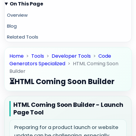
On This Page
Overview
Blog
Related Tools
Home
>
Tools
>
Developer Tools
>
Code
Generators Specialized
>
HTML Coming Soon
Builder
⏳
HTML Coming Soon Builder
HTML Coming Soon Builder - Launch
Page Tool
Preparing for a product launch or website
update can be challenging, especially