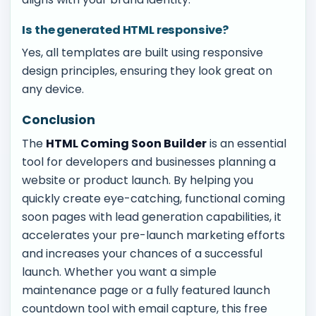
Is the generated HTML responsive?
Yes, all templates are built using responsive
design principles, ensuring they look great on
any device.
Conclusion
The
HTML Coming Soon Builder
is an essential
tool for developers and businesses planning a
website or product launch. By helping you
quickly create eye-catching, functional coming
soon pages with lead generation capabilities, it
accelerates your pre-launch marketing efforts
and increases your chances of a successful
launch. Whether you want a simple
maintenance page or a fully featured launch
countdown tool with email capture, this free