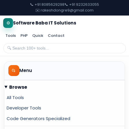
📞 +91 8085629298
📞 +91 9232633055
✉️ rakeshdongre9@gmail.com
⚙️
Software Baba IT Solutions
Tools
PHP
Quick
Contact
📂
Menu
Browse
All Tools
Developer Tools
Code Generators Specialized