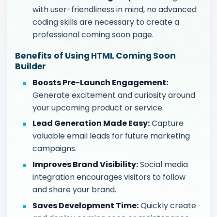
with user-friendliness in mind, no advanced
coding skills are necessary to create a
professional coming soon page.
Benefits of Using HTML Coming Soon
Builder
Boosts Pre-Launch Engagement:
Generate excitement and curiosity around
your upcoming product or service.
Lead Generation Made Easy:
Capture
valuable email leads for future marketing
campaigns.
Improves Brand Visibility:
Social media
integration encourages visitors to follow
and share your brand.
Saves Development Time:
Quickly create