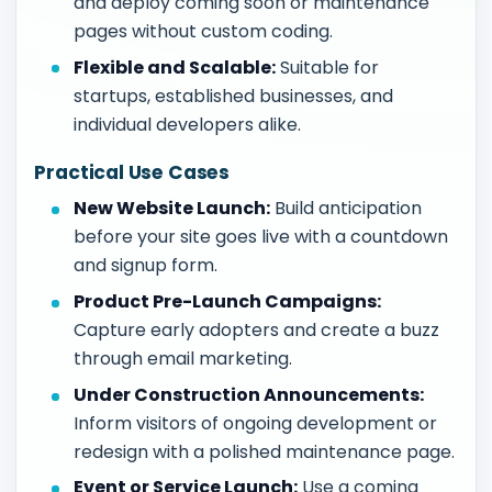
and deploy coming soon or maintenance
pages without custom coding.
Flexible and Scalable:
Suitable for
startups, established businesses, and
individual developers alike.
Practical Use Cases
New Website Launch:
Build anticipation
before your site goes live with a countdown
and signup form.
Product Pre-Launch Campaigns:
Capture early adopters and create a buzz
through email marketing.
Under Construction Announcements:
Inform visitors of ongoing development or
redesign with a polished maintenance page.
Event or Service Launch:
Use a coming