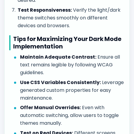
desired.
Test Responsiveness:
Verify the light/dark
theme switches smoothly on different
devices and browsers.
Tips for Maximizing Your Dark Mode
Implementation
Maintain Adequate Contrast:
Ensure all
text remains legible by following WCAG
guidelines.
Use CSS Variables Consistently:
Leverage
generated custom properties for easy
maintenance.
Offer Manual Overrides:
Even with
automatic switching, allow users to toggle
themes manually.
Test on Real Devices:
Different screens