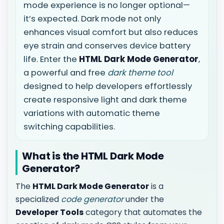
mode experience is no longer optional—
it’s expected. Dark mode not only
enhances visual comfort but also reduces
eye strain and conserves device battery
life. Enter the
HTML Dark Mode Generator
,
a powerful and free
dark theme tool
designed to help developers effortlessly
create responsive light and dark theme
variations with automatic theme
switching capabilities.
What is the HTML Dark Mode
Generator?
The
HTML Dark Mode Generator
is a
specialized
code generator
under the
Developer Tools
category that automates the