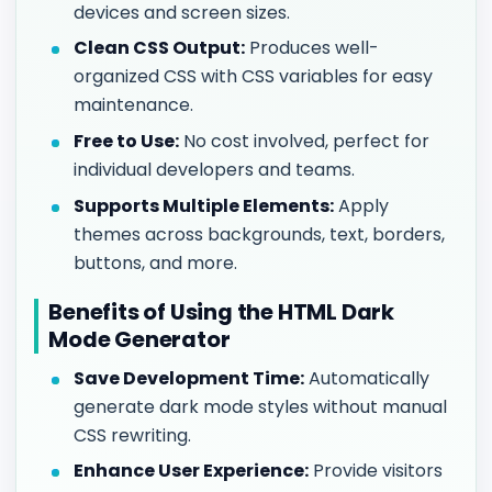
devices and screen sizes.
Clean CSS Output:
Produces well-
organized CSS with CSS variables for easy
maintenance.
Free to Use:
No cost involved, perfect for
individual developers and teams.
Supports Multiple Elements:
Apply
themes across backgrounds, text, borders,
buttons, and more.
Benefits of Using the HTML Dark
Mode Generator
Save Development Time:
Automatically
generate dark mode styles without manual
CSS rewriting.
Enhance User Experience:
Provide visitors