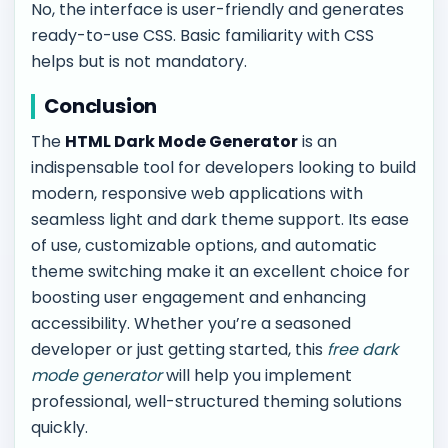
No, the interface is user-friendly and generates
ready-to-use CSS. Basic familiarity with CSS
helps but is not mandatory.
Conclusion
The
HTML Dark Mode Generator
is an
indispensable tool for developers looking to build
modern, responsive web applications with
seamless light and dark theme support. Its ease
of use, customizable options, and automatic
theme switching make it an excellent choice for
boosting user engagement and enhancing
accessibility. Whether you’re a seasoned
developer or just getting started, this
free dark
mode generator
will help you implement
professional, well-structured theming solutions
quickly.