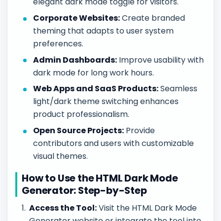
elegant dark mode toggle for visitors.
Corporate Websites:
Create branded
theming that adapts to user system
preferences.
Admin Dashboards:
Improve usability with
dark mode for long work hours.
Web Apps and SaaS Products:
Seamless
light/dark theme switching enhances
product professionalism.
Open Source Projects:
Provide
contributors and users with customizable
visual themes.
How to Use the HTML Dark Mode
Generator: Step-by-Step
Access the Tool:
Visit the HTML Dark Mode
Generator website or integrate the tool into