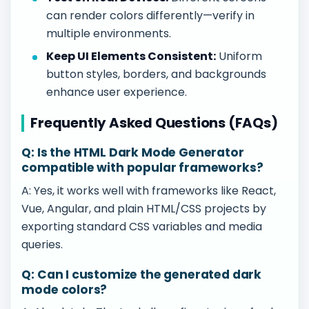
can render colors differently—verify in
multiple environments.
Keep UI Elements Consistent:
Uniform
button styles, borders, and backgrounds
enhance user experience.
Frequently Asked Questions (FAQs)
Q: Is the HTML Dark Mode Generator
compatible with popular frameworks?
A: Yes, it works well with frameworks like React,
Vue, Angular, and plain HTML/CSS projects by
exporting standard CSS variables and media
queries.
Q: Can I customize the generated dark
mode colors?