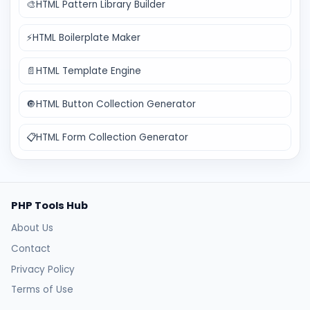
🎨
HTML Pattern Library Builder
⚡
HTML Boilerplate Maker
📄
HTML Template Engine
🔘
HTML Button Collection Generator
📋
HTML Form Collection Generator
PHP Tools Hub
About Us
Contact
Privacy Policy
Terms of Use