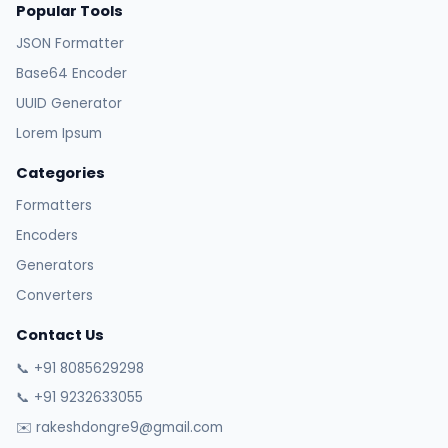
Popular Tools
JSON Formatter
Base64 Encoder
UUID Generator
Lorem Ipsum
Categories
Formatters
Encoders
Generators
Converters
Contact Us
📞 +91 8085629298
📞 +91 9232633055
✉️ rakeshdongre9@gmail.com