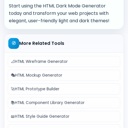
Start using the HTML Dark Mode Generator
today and transform your web projects with
elegant, user-friendly light and dark themes!
🧭
More Related Tools
📐
HTML Wireframe Generator
🎭
HTML Mockup Generator
🚀
HTML Prototype Builder
📚
HTML Component Library Generator
📖
HTML Style Guide Generator