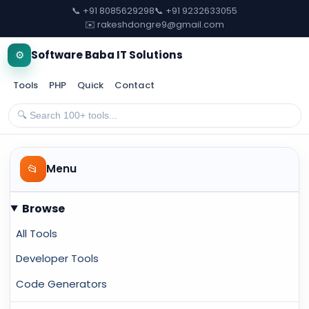
📞 +91 8085629298
📞 +91 9232633055
✉️ rakeshdongre9@gmail.com
⚙️
Software Baba IT Solutions
Tools
PHP
Quick
Contact
📂
Menu
Browse
All Tools
Developer Tools
Code Generators