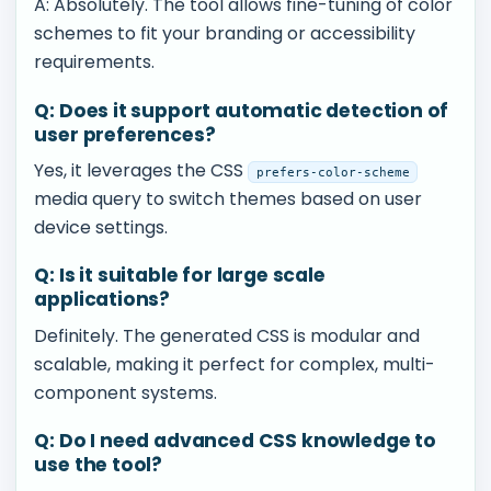
A: Absolutely. The tool allows fine-tuning of color
schemes to fit your branding or accessibility
requirements.
Q: Does it support automatic detection of
user preferences?
Yes, it leverages the CSS
prefers-color-scheme
media query to switch themes based on user
device settings.
Q: Is it suitable for large scale
applications?
Definitely. The generated CSS is modular and
scalable, making it perfect for complex, multi-
component systems.
Q: Do I need advanced CSS knowledge to
use the tool?