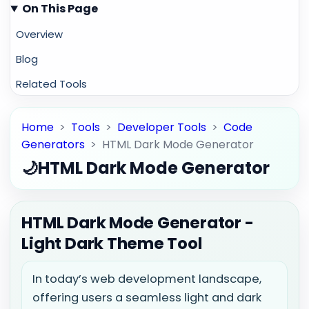
On This Page
Overview
Blog
Related Tools
Home
>
Tools
>
Developer Tools
>
Code
Generators
>
HTML Dark Mode Generator
🌙
HTML Dark Mode Generator
HTML Dark Mode Generator -
Light Dark Theme Tool
In today’s web development landscape,
offering users a seamless light and dark