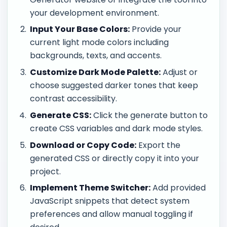
your development environment.
Input Your Base Colors:
Provide your
current light mode colors including
backgrounds, texts, and accents.
Customize Dark Mode Palette:
Adjust or
choose suggested darker tones that keep
contrast accessibility.
Generate CSS:
Click the generate button to
create CSS variables and dark mode styles.
Download or Copy Code:
Export the
generated CSS or directly copy it into your
project.
Implement Theme Switcher:
Add provided
JavaScript snippets that detect system
preferences and allow manual toggling if