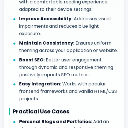
with a comfortable reading experience
adapted to their device settings.
Improve Accessibility:
Addresses visual
impairments and reduces blue light
exposure.
Maintain Consistency:
Ensures uniform
theming across your application or website.
Boost SEO:
Better user engagement
through dynamic and responsive theming
positively impacts SEO metrics.
Easy Integration:
Works with popular
frontend frameworks and vanilla HTML/CSS
projects.
Practical Use Cases
Personal Blogs and Portfolios:
Add an