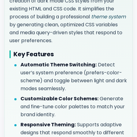
creation of dark mode CSS styles from your
existing HTML and CSS code. It simplifies the
process of building a professional
theme system
by generating clean, optimized CSS variables
and media query-driven styles that respond to
user preferences.
Key Features
Automatic Theme Switching:
Detect
user’s system preference (prefers-color-
scheme) and toggle between light and dark
modes seamlessly.
Customizable Color Schemes:
Generate
and fine-tune color palettes to match your
brand identity.
Responsive Theming:
Supports adaptive
designs that respond smoothly to different