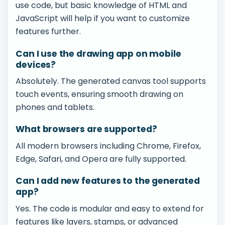
use code, but basic knowledge of HTML and
JavaScript will help if you want to customize
features further.
Can I use the drawing app on mobile
devices?
Absolutely. The generated canvas tool supports
touch events, ensuring smooth drawing on
phones and tablets.
What browsers are supported?
All modern browsers including Chrome, Firefox,
Edge, Safari, and Opera are fully supported.
Can I add new features to the generated
app?
Yes. The code is modular and easy to extend for
features like layers, stamps, or advanced