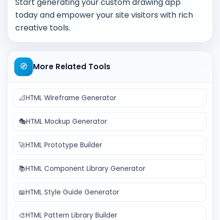
Start generating your custom drawing app
today and empower your site visitors with rich
creative tools.
🧭
More Related Tools
📐
HTML Wireframe Generator
🎭
HTML Mockup Generator
🚀
HTML Prototype Builder
📚
HTML Component Library Generator
📖
HTML Style Guide Generator
🎨
HTML Pattern Library Builder