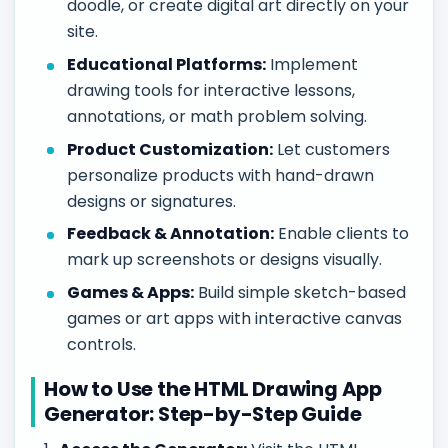
doodle, or create digital art directly on your
site.
Educational Platforms:
Implement
drawing tools for interactive lessons,
annotations, or math problem solving.
Product Customization:
Let customers
personalize products with hand-drawn
designs or signatures.
Feedback & Annotation:
Enable clients to
mark up screenshots or designs visually.
Games & Apps:
Build simple sketch-based
games or art apps with interactive canvas
controls.
How to Use the HTML Drawing App
Generator: Step-by-Step Guide