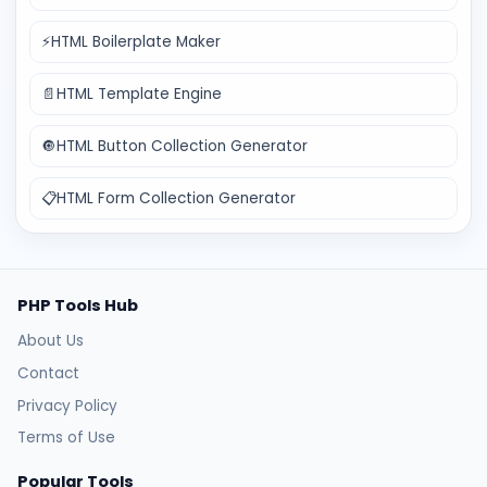
⚡
HTML Boilerplate Maker
📄
HTML Template Engine
🔘
HTML Button Collection Generator
📋
HTML Form Collection Generator
PHP Tools Hub
About Us
Contact
Privacy Policy
Terms of Use
Popular Tools