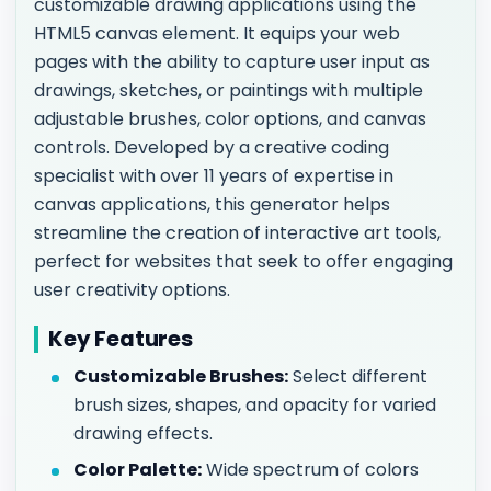
customizable drawing applications using the
HTML5 canvas element. It equips your web
pages with the ability to capture user input as
drawings, sketches, or paintings with multiple
adjustable brushes, color options, and canvas
controls. Developed by a creative coding
specialist with over 11 years of expertise in
canvas applications, this generator helps
streamline the creation of interactive art tools,
perfect for websites that seek to offer engaging
user creativity options.
Key Features
Customizable Brushes:
Select different
brush sizes, shapes, and opacity for varied
drawing effects.
Color Palette:
Wide spectrum of colors