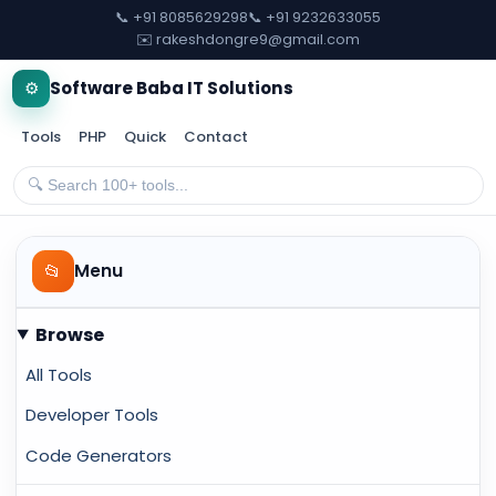
📞 +91 8085629298
📞 +91 9232633055
✉️ rakeshdongre9@gmail.com
⚙️
Software Baba IT Solutions
Tools
PHP
Quick
Contact
📂
Menu
Browse
All Tools
Developer Tools
Code Generators