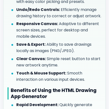
with easy color picking and presets.
Undo/Redo Controls:
Efficiently manage
drawing history to correct or adjust artwork.
Responsive Canvas:
Adaptive to different
screen sizes, perfect for desktop and
mobile devices.
Save & Export:
Ability to save drawings
locally as images (PNG/JPEG).
Clear Canvas:
Simple reset button to start
new artwork anytime.
Touch & Mouse Support:
Smooth
interaction on various input devices.
Benefits of Using the HTML Drawing
App Generator
Rapid Development:
Quickly generate