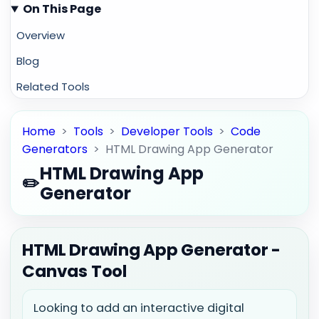
On This Page
Overview
Blog
Related Tools
Home
>
Tools
>
Developer Tools
>
Code
Generators
>
HTML Drawing App Generator
HTML Drawing App
✏️
Generator
HTML Drawing App Generator -
Canvas Tool
Looking to add an interactive digital