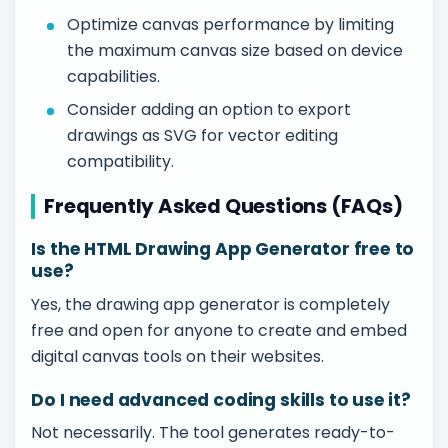
Optimize canvas performance by limiting
the maximum canvas size based on device
capabilities.
Consider adding an option to export
drawings as SVG for vector editing
compatibility.
Frequently Asked Questions (FAQs)
Is the HTML Drawing App Generator free to
use?
Yes, the drawing app generator is completely
free and open for anyone to create and embed
digital canvas tools on their websites.
Do I need advanced coding skills to use it?
Not necessarily. The tool generates ready-to-