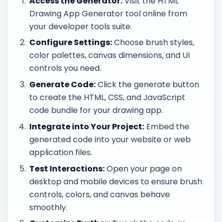
Access the Generator:
Visit the HTML
Drawing App Generator tool online from
your developer tools suite.
Configure Settings:
Choose brush styles,
color palettes, canvas dimensions, and UI
controls you need.
Generate Code:
Click the generate button
to create the HTML, CSS, and JavaScript
code bundle for your drawing app.
Integrate into Your Project:
Embed the
generated code into your website or web
application files.
Test Interactions:
Open your page on
desktop and mobile devices to ensure brush
controls, colors, and canvas behave
smoothly.