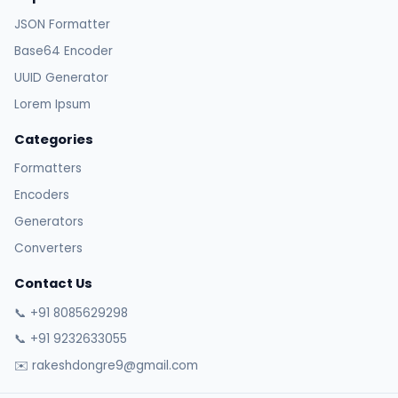
JSON Formatter
Base64 Encoder
UUID Generator
Lorem Ipsum
Categories
Formatters
Encoders
Generators
Converters
Contact Us
📞 +91 8085629298
📞 +91 9232633055
✉️ rakeshdongre9@gmail.com