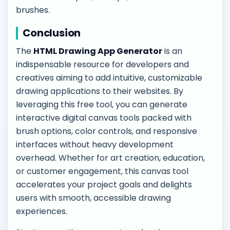
brushes.
Conclusion
The
HTML Drawing App Generator
is an
indispensable resource for developers and
creatives aiming to add intuitive, customizable
drawing applications to their websites. By
leveraging this free tool, you can generate
interactive digital canvas tools packed with
brush options, color controls, and responsive
interfaces without heavy development
overhead. Whether for art creation, education,
or customer engagement, this canvas tool
accelerates your project goals and delights
users with smooth, accessible drawing
experiences.