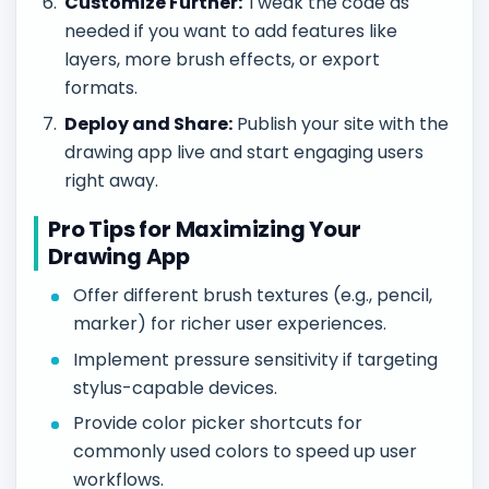
Customize Further:
Tweak the code as
needed if you want to add features like
layers, more brush effects, or export
formats.
Deploy and Share:
Publish your site with the
drawing app live and start engaging users
right away.
Pro Tips for Maximizing Your
Drawing App
Offer different brush textures (e.g., pencil,
marker) for richer user experiences.
Implement pressure sensitivity if targeting
stylus-capable devices.
Provide color picker shortcuts for
commonly used colors to speed up user
workflows.