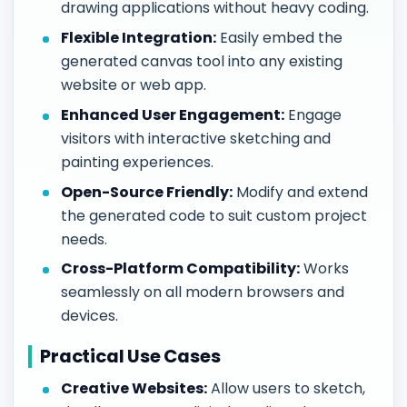
drawing applications without heavy coding.
Flexible Integration:
Easily embed the
generated canvas tool into any existing
website or web app.
Enhanced User Engagement:
Engage
visitors with interactive sketching and
painting experiences.
Open-Source Friendly:
Modify and extend
the generated code to suit custom project
needs.
Cross-Platform Compatibility:
Works
seamlessly on all modern browsers and
devices.
Practical Use Cases
Creative Websites:
Allow users to sketch,