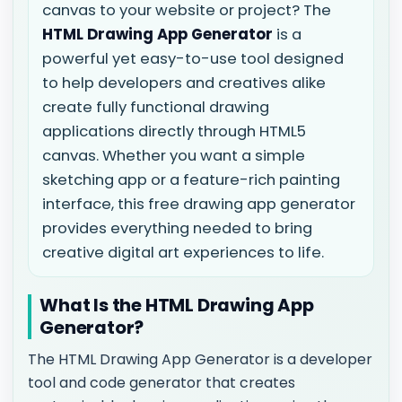
canvas to your website or project? The
HTML Drawing App Generator
is a
powerful yet easy-to-use tool designed
to help developers and creatives alike
create fully functional drawing
applications directly through HTML5
canvas. Whether you want a simple
sketching app or a feature-rich painting
interface, this free drawing app generator
provides everything needed to bring
creative digital art experiences to life.
What Is the HTML Drawing App
Generator?
The HTML Drawing App Generator is a developer
tool and code generator that creates