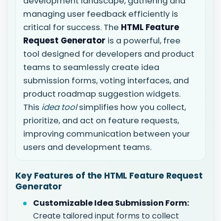
development landscape, gathering and
managing user feedback efficiently is
critical for success. The
HTML Feature
Request Generator
is a powerful, free
tool designed for developers and product
teams to seamlessly create idea
submission forms, voting interfaces, and
product roadmap suggestion widgets.
This
idea tool
simplifies how you collect,
prioritize, and act on feature requests,
improving communication between your
users and development teams.
Key Features of the HTML Feature Request
Generator
Customizable Idea Submission Form:
Create tailored input forms to collect