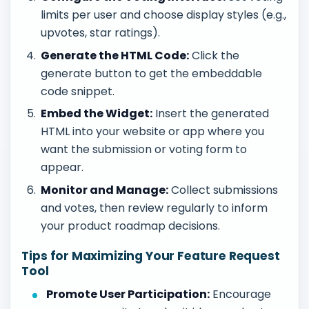
limits per user and choose display styles (e.g.,
upvotes, star ratings).
Generate the HTML Code:
Click the
generate button to get the embeddable
code snippet.
Embed the Widget:
Insert the generated
HTML into your website or app where you
want the submission or voting form to
appear.
Monitor and Manage:
Collect submissions
and votes, then review regularly to inform
your product roadmap decisions.
Tips for Maximizing Your Feature Request
Tool
Promote User Participation:
Encourage