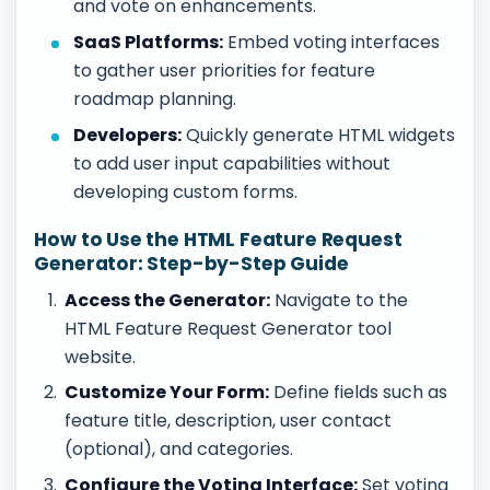
and vote on enhancements.
SaaS Platforms:
Embed voting interfaces
to gather user priorities for feature
roadmap planning.
Developers:
Quickly generate HTML widgets
to add user input capabilities without
developing custom forms.
How to Use the HTML Feature Request
Generator: Step-by-Step Guide
Access the Generator:
Navigate to the
HTML Feature Request Generator tool
website.
Customize Your Form:
Define fields such as
feature title, description, user contact
(optional), and categories.
Configure the Voting Interface:
Set voting