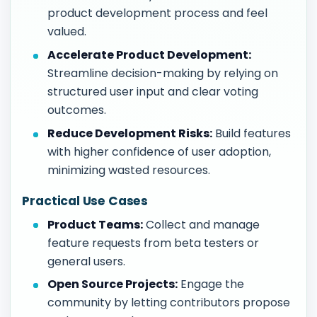
product development process and feel
valued.
Accelerate Product Development:
Streamline decision-making by relying on
structured user input and clear voting
outcomes.
Reduce Development Risks:
Build features
with higher confidence of user adoption,
minimizing wasted resources.
Practical Use Cases
Product Teams:
Collect and manage
feature requests from beta testers or
general users.
Open Source Projects:
Engage the
community by letting contributors propose