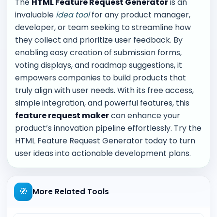
The
HTML Feature Request Generator
is an
invaluable
idea tool
for any product manager,
developer, or team seeking to streamline how
they collect and prioritize user feedback. By
enabling easy creation of submission forms,
voting displays, and roadmap suggestions, it
empowers companies to build products that
truly align with user needs. With its free access,
simple integration, and powerful features, this
feature request maker
can enhance your
product’s innovation pipeline effortlessly. Try the
HTML Feature Request Generator today to turn
user ideas into actionable development plans.
🧭
More Related Tools