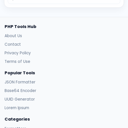
PHP Tools Hub
About Us
Contact
Privacy Policy
Terms of Use
Popular Tools
JSON Formatter
Base64 Encoder
UUID Generator
Lorem Ipsum
Categories