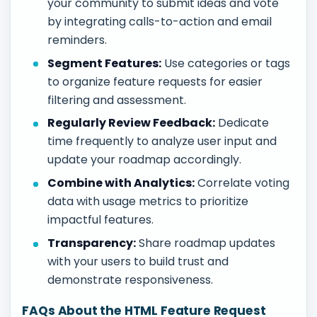
your community to submit ideas and vote
by integrating calls-to-action and email
reminders.
Segment Features:
Use categories or tags
to organize feature requests for easier
filtering and assessment.
Regularly Review Feedback:
Dedicate
time frequently to analyze user input and
update your roadmap accordingly.
Combine with Analytics:
Correlate voting
data with usage metrics to prioritize
impactful features.
Transparency:
Share roadmap updates
with your users to build trust and
demonstrate responsiveness.
FAQs About the HTML Feature Request