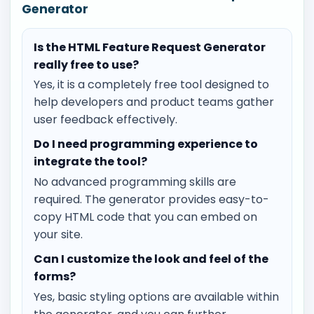
Generator
Is the HTML Feature Request Generator
really free to use?
Yes, it is a completely free tool designed to
help developers and product teams gather
user feedback effectively.
Do I need programming experience to
integrate the tool?
No advanced programming skills are
required. The generator provides easy-to-
copy HTML code that you can embed on
your site.
Can I customize the look and feel of the
forms?
Yes, basic styling options are available within