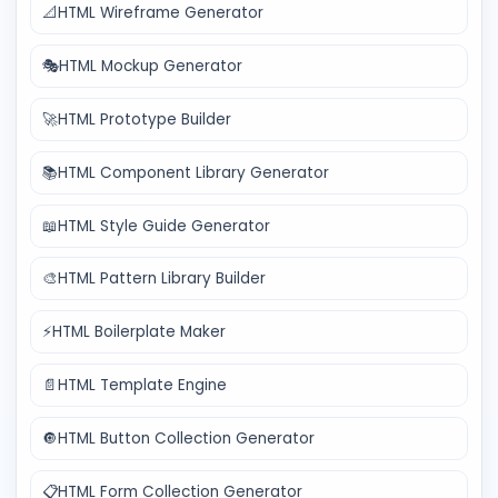
📐
HTML Wireframe Generator
🎭
HTML Mockup Generator
🚀
HTML Prototype Builder
📚
HTML Component Library Generator
📖
HTML Style Guide Generator
🎨
HTML Pattern Library Builder
⚡
HTML Boilerplate Maker
📄
HTML Template Engine
🔘
HTML Button Collection Generator
📋
HTML Form Collection Generator