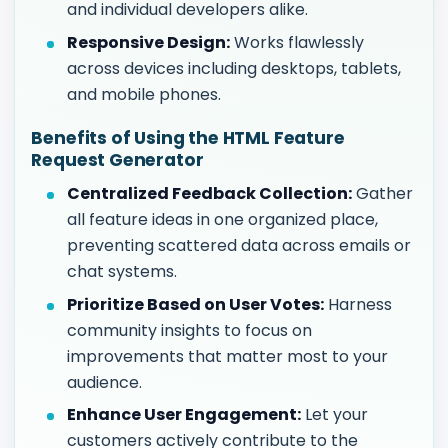
and individual developers alike.
Responsive Design:
Works flawlessly
across devices including desktops, tablets,
and mobile phones.
Benefits of Using the HTML Feature
Request Generator
Centralized Feedback Collection:
Gather
all feature ideas in one organized place,
preventing scattered data across emails or
chat systems.
Prioritize Based on User Votes:
Harness
community insights to focus on
improvements that matter most to your
audience.
Enhance User Engagement:
Let your
customers actively contribute to the