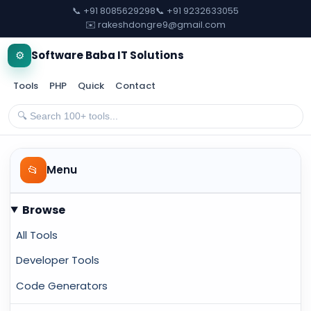
📞 +91 8085629298
📞 +91 9232633055
✉️ rakeshdongre9@gmail.com
⚙️
Software Baba IT Solutions
Tools
PHP
Quick
Contact
📂
Menu
Browse
All Tools
Developer Tools
Code Generators