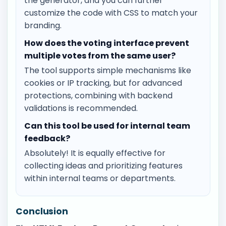
the generator, and you can further
customize the code with CSS to match your
branding.
How does the voting interface prevent
multiple votes from the same user?
The tool supports simple mechanisms like
cookies or IP tracking, but for advanced
protections, combining with backend
validations is recommended.
Can this tool be used for internal team
feedback?
Absolutely! It is equally effective for
collecting ideas and prioritizing features
within internal teams or departments.
Conclusion