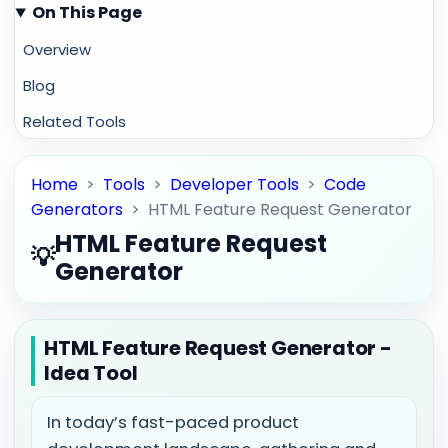
On This Page
Overview
Blog
Related Tools
Home
>
Tools
>
Developer Tools
>
Code
Generators
>
HTML Feature Request Generator
HTML Feature Request
💡
Generator
HTML Feature Request Generator -
Idea Tool
In today’s fast-paced product