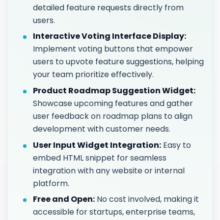
detailed feature requests directly from
users.
Interactive Voting Interface Display:
Implement voting buttons that empower
users to upvote feature suggestions, helping
your team prioritize effectively.
Product Roadmap Suggestion Widget:
Showcase upcoming features and gather
user feedback on roadmap plans to align
development with customer needs.
User Input Widget Integration:
Easy to
embed HTML snippet for seamless
integration with any website or internal
platform.
Free and Open:
No cost involved, making it
accessible for startups, enterprise teams,