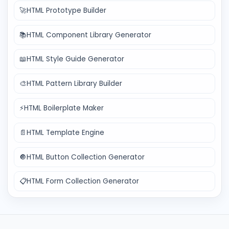
🚀
HTML Prototype Builder
📚
HTML Component Library Generator
📖
HTML Style Guide Generator
🎨
HTML Pattern Library Builder
⚡
HTML Boilerplate Maker
📄
HTML Template Engine
🔘
HTML Button Collection Generator
📋
HTML Form Collection Generator