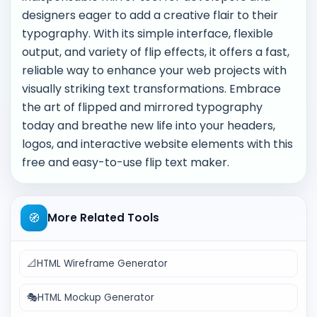
designers eager to add a creative flair to their
typography. With its simple interface, flexible
output, and variety of flip effects, it offers a fast,
reliable way to enhance your web projects with
visually striking text transformations. Embrace
the art of flipped and mirrored typography
today and breathe new life into your headers,
logos, and interactive website elements with this
free and easy-to-use flip text maker.
🧭
More Related Tools
📐
HTML Wireframe Generator
🎭
HTML Mockup Generator