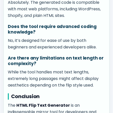
Absolutely. The generated code is compatible
with most web platforms, including WordPress,
Shopify, and plain HTML sites.
Does the tool require advanced coding
knowledge?
No, it’s designed for ease of use by both
beginners and experienced developers alike.
Are there any limitations on text length or
complexity?
While the tool handles most text lengths,
extremely long passages might affect display
aesthetics depending on the flip style used.
Conclusion
The
HTML Flip Text Generator
is an
indispensable mirror tool for developers and