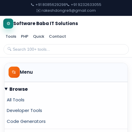
📞 +91 8085629298
📞 +91 9232633055
✉️ rakeshdongre9@gmail.com
⚙️
Software Baba IT Solutions
Tools
PHP
Quick
Contact
📂
Menu
Browse
All Tools
Developer Tools
Code Generators