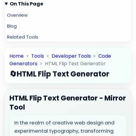
On This Page
Overview
Blog
Related Tools
Home
>
Tools
>
Developer Tools
>
Code
Generators
>
HTML Flip Text Generator
🔄
HTML Flip Text Generator
HTML Flip Text Generator - Mirror
Tool
In the realm of creative web design and
experimental typography, transforming