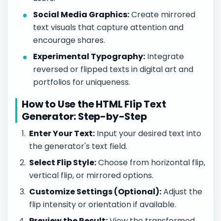
Social Media Graphics:
Create mirrored
text visuals that capture attention and
encourage shares.
Experimental Typography:
Integrate
reversed or flipped texts in digital art and
portfolios for uniqueness.
How to Use the HTML Flip Text
Generator: Step-by-Step
Enter Your Text:
Input your desired text into
the generator's text field.
Select Flip Style:
Choose from horizontal flip,
vertical flip, or mirrored options.
Customize Settings (Optional):
Adjust the
flip intensity or orientation if available.
Preview the Result:
View the transformed