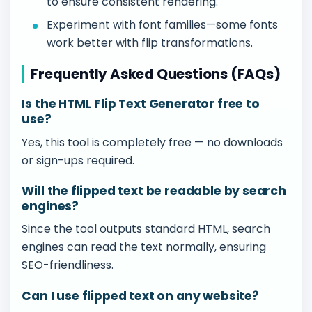
to ensure consistent rendering.
Experiment with font families—some fonts
work better with flip transformations.
Frequently Asked Questions (FAQs)
Is the HTML Flip Text Generator free to
use?
Yes, this tool is completely free — no downloads
or sign-ups required.
Will the flipped text be readable by search
engines?
Since the tool outputs standard HTML, search
engines can read the text normally, ensuring
SEO-friendliness.
Can I use flipped text on any website?