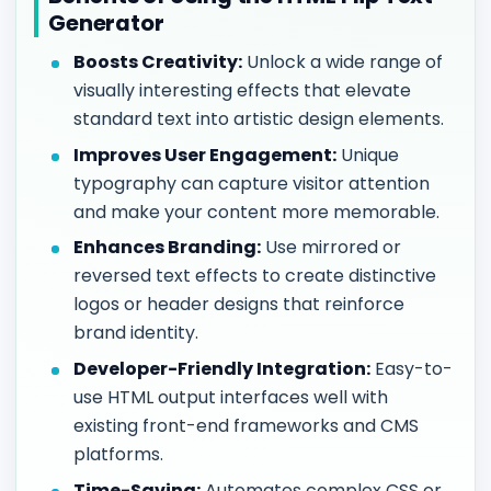
Generator
Boosts Creativity:
Unlock a wide range of
visually interesting effects that elevate
standard text into artistic design elements.
Improves User Engagement:
Unique
typography can capture visitor attention
and make your content more memorable.
Enhances Branding:
Use mirrored or
reversed text effects to create distinctive
logos or header designs that reinforce
brand identity.
Developer-Friendly Integration:
Easy-to-
use HTML output interfaces well with
existing front-end frameworks and CMS
platforms.
Time-Saving:
Automates complex CSS or