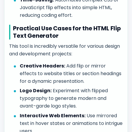
JavaScript flip effects into simple HTML,
reducing coding effort.
Practical Use Cases for the HTML Flip
Text Generator
This tool is incredibly versatile for various design
and development projects:
Creative Headers:
Add flip or mirror
effects to website titles or section headings
for a dynamic presentation.
Logo Design:
Experiment with flipped
typography to generate modern and
avant-garde logo styles.
Interactive Web Elements:
Use mirrored
text in hover states or animations to intrigue
users.