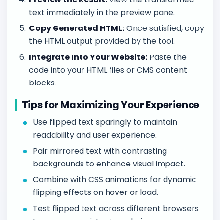
text immediately in the preview pane.
Copy Generated HTML:
Once satisfied, copy
the HTML output provided by the tool.
Integrate Into Your Website:
Paste the
code into your HTML files or CMS content
blocks.
Tips for Maximizing Your Experience
Use flipped text sparingly to maintain
readability and user experience.
Pair mirrored text with contrasting
backgrounds to enhance visual impact.
Combine with CSS animations for dynamic
flipping effects on hover or load.
Test flipped text across different browsers