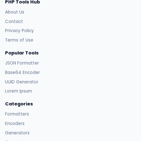
PHP Tools Hub
About Us
Contact
Privacy Policy
Terms of Use
Popular Tools
JSON Formatter
Base64 Encoder
UUID Generator
Lorem Ipsum
Categories
Formatters
Encoders
Generators