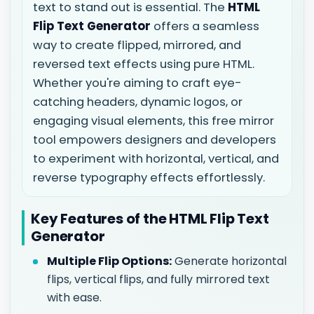
text to stand out is essential. The
HTML
Flip Text Generator
offers a seamless
way to create flipped, mirrored, and
reversed text effects using pure HTML.
Whether you're aiming to craft eye-
catching headers, dynamic logos, or
engaging visual elements, this free mirror
tool empowers designers and developers
to experiment with horizontal, vertical, and
reverse typography effects effortlessly.
Key Features of the HTML Flip Text
Generator
Multiple Flip Options:
Generate horizontal
flips, vertical flips, and fully mirrored text
with ease.