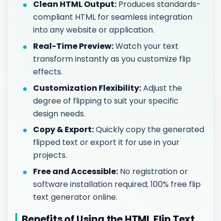
Clean HTML Output:
Produces standards-
compliant HTML for seamless integration
into any website or application.
Real-Time Preview:
Watch your text
transform instantly as you customize flip
effects.
Customization Flexibility:
Adjust the
degree of flipping to suit your specific
design needs.
Copy & Export:
Quickly copy the generated
flipped text or export it for use in your
projects.
Free and Accessible:
No registration or
software installation required; 100% free flip
text generator online.
Benefits of Using the HTML Flip Text