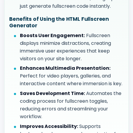
just generate fullscreen code instantly.
Benefits of Using the HTML Fullscreen
Generator
Boosts User Engagement:
Fullscreen
displays minimize distractions, creating
immersive user experiences that keep
visitors on your site longer.
Enhances Multimedia Presentation:
Perfect for video players, galleries, and
interactive content where immersion is key.
Saves Development Time:
Automates the
coding process for fullscreen toggles,
reducing errors and streamlining your
workflow.
Improves Accessibility:
Supports