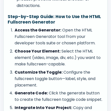
distractions.
Step-by-Step Guide: How to Use the HTML
Fullscreen Generator
Access the Generator:
Open the HTML
Fullscreen Generator tool from your
developer tools suite or chosen platform.
Choose Your Element:
Select the HTML
element (video, image, div, etc.) you want to
make fullscreen-capable.
Customize the Toggle:
Configure the
fullscreen toggle button—label, style, and
placement.
Generate Code:
Click the generate button
to create the fullscreen toggle code snippet.
Integrate Into Your Project:
Copy and