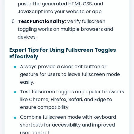
paste the generated HTML, CSS, and
JavaScript into your website or app.
Test Functionality:
Verify fullscreen
toggling works on multiple browsers and
devices.
Expert Tips for Using Fullscreen Toggles
Effectively
Always provide a clear exit button or
gesture for users to leave fullscreen mode
easily.
Test fullscreen toggles on popular browsers
like Chrome, Firefox, Safari, and Edge to
ensure compatibility.
Combine fullscreen mode with keyboard
shortcuts for accessibility and improved
user control.