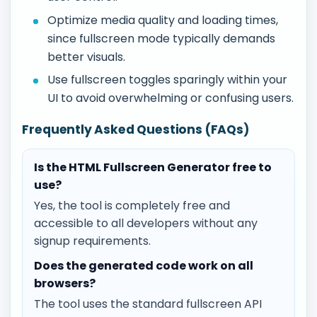
Optimize media quality and loading times,
since fullscreen mode typically demands
better visuals.
Use fullscreen toggles sparingly within your
UI to avoid overwhelming or confusing users.
Frequently Asked Questions (FAQs)
Is the HTML Fullscreen Generator free to
use?
Yes, the tool is completely free and
accessible to all developers without any
signup requirements.
Does the generated code work on all
browsers?
The tool uses the standard fullscreen API