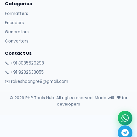
Categories
Formatters
Encoders
Generators
Converters
Contact Us
📞 +91 8085629298
📞 +91 9232633055
✉️ rakeshdongre9@gmail.com
© 2026 PHP Tools Hub. All rights reserved. Made with ❤️ for
developers