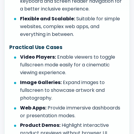
keyboard and screen reader navigation for
a better inclusive experience.
Flexible and Scalable:
Suitable for simple
websites, complex web apps, and
everything in between.
Practical Use Cases
Video Players:
Enable viewers to toggle
fullscreen mode easily for a cinematic
viewing experience.
Image Galleries:
Expand images to
fullscreen to showcase artwork and
photography.
Web Apps:
Provide immersive dashboards
or presentation modes.
Product Demos:
Highlight interactive
product previews without browser UI