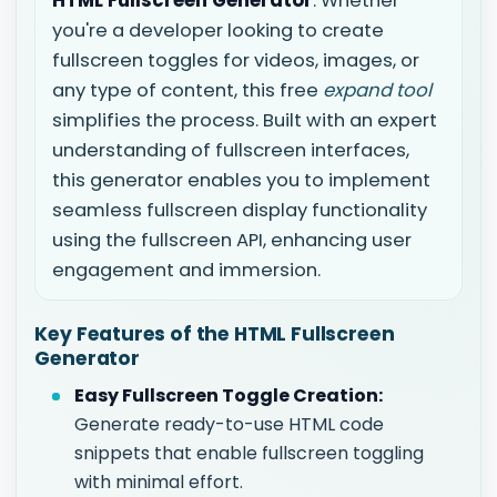
HTML Fullscreen Generator
. Whether
you're a developer looking to create
fullscreen toggles for videos, images, or
any type of content, this free
expand tool
simplifies the process. Built with an expert
understanding of fullscreen interfaces,
this generator enables you to implement
seamless fullscreen display functionality
using the fullscreen API, enhancing user
engagement and immersion.
Key Features of the HTML Fullscreen
Generator
Easy Fullscreen Toggle Creation:
Generate ready-to-use HTML code
snippets that enable fullscreen toggling
with minimal effort.