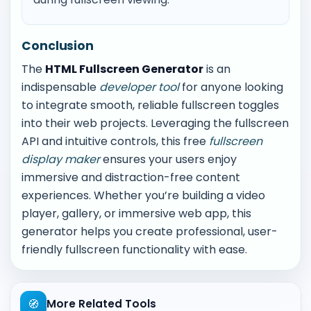
Conclusion
The
HTML Fullscreen Generator
is an
indispensable
developer tool
for anyone looking
to integrate smooth, reliable fullscreen toggles
into their web projects. Leveraging the fullscreen
API and intuitive controls, this free
fullscreen
display maker
ensures your users enjoy
immersive and distraction-free content
experiences. Whether you’re building a video
player, gallery, or immersive web app, this
generator helps you create professional, user-
friendly fullscreen functionality with ease.
🧭
More Related Tools