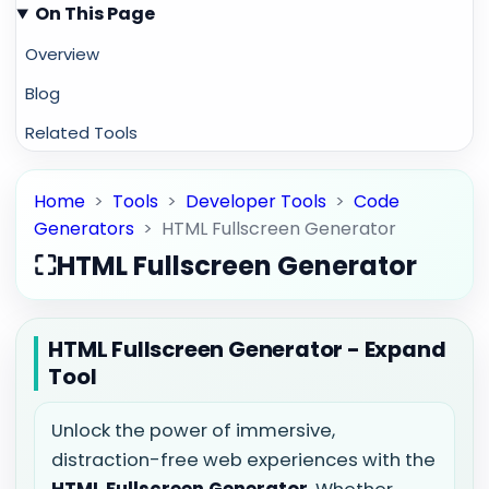
On This Page
Overview
Blog
Related Tools
Home
>
Tools
>
Developer Tools
>
Code
Generators
>
HTML Fullscreen Generator
⛶
HTML Fullscreen Generator
HTML Fullscreen Generator - Expand
Tool
Unlock the power of immersive,
distraction-free web experiences with the