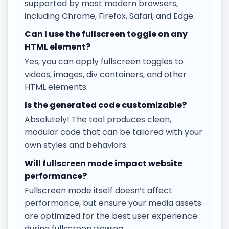
supported by most modern browsers,
including Chrome, Firefox, Safari, and Edge.
Can I use the fullscreen toggle on any
HTML element?
Yes, you can apply fullscreen toggles to
videos, images, div containers, and other
HTML elements.
Is the generated code customizable?
Absolutely! The tool produces clean,
modular code that can be tailored with your
own styles and behaviors.
Will fullscreen mode impact website
performance?
Fullscreen mode itself doesn’t affect
performance, but ensure your media assets
are optimized for the best user experience
during fullscreen viewing.