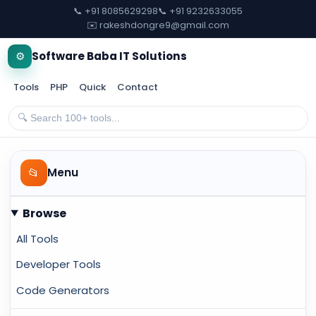
📞 +91 8085629298
📞 +91 9232633055
✉️ rakeshdongre9@gmail.com
⚙️
Software Baba IT Solutions
Tools
PHP
Quick
Contact
📂
Menu
Browse
All Tools
Developer Tools
Code Generators