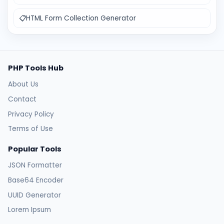
📋
HTML Form Collection Generator
PHP Tools Hub
About Us
Contact
Privacy Policy
Terms of Use
Popular Tools
JSON Formatter
Base64 Encoder
UUID Generator
Lorem Ipsum