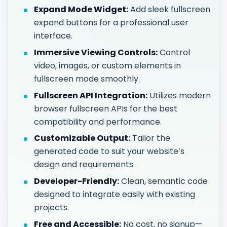
Expand Mode Widget:
Add sleek fullscreen
expand buttons for a professional user
interface.
Immersive Viewing Controls:
Control
video, images, or custom elements in
fullscreen mode smoothly.
Fullscreen API Integration:
Utilizes modern
browser fullscreen APIs for the best
compatibility and performance.
Customizable Output:
Tailor the
generated code to suit your website’s
design and requirements.
Developer-Friendly:
Clean, semantic code
designed to integrate easily with existing
projects.
Free and Accessible:
No cost, no signup—