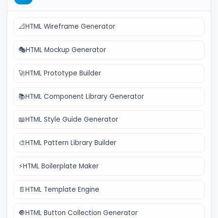
📐
HTML Wireframe Generator
🎭
HTML Mockup Generator
🚀
HTML Prototype Builder
📚
HTML Component Library Generator
📖
HTML Style Guide Generator
🎨
HTML Pattern Library Builder
⚡
HTML Boilerplate Maker
📄
HTML Template Engine
🔘
HTML Button Collection Generator