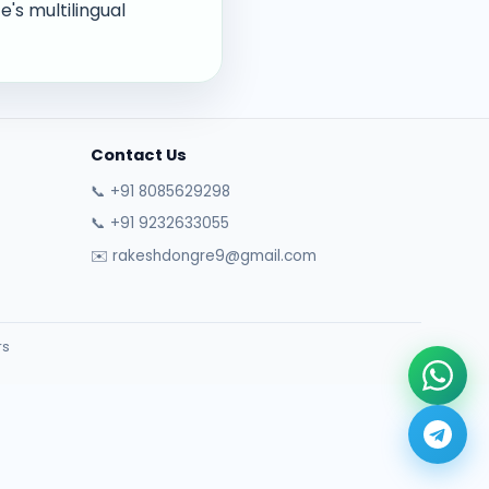
's multilingual
Contact Us
📞 +91 8085629298
📞 +91 9232633055
✉️ rakeshdongre9@gmail.com
rs