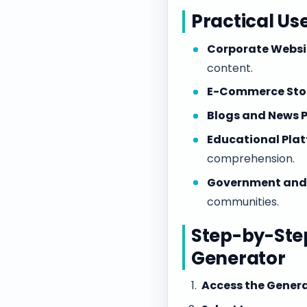
Practical Us
Corporate Websi
content.
E-Commerce Stor
Blogs and News P
Educational Plat
comprehension.
Government and N
communities.
Step-by-Step
Generator
Access the Genera