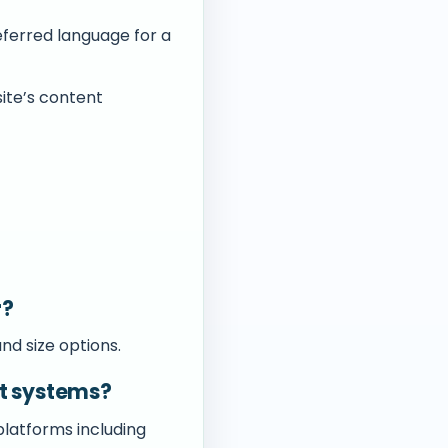
eferred language for a
ite’s content
r?
nd size options.
t systems?
platforms including