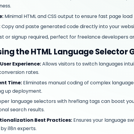
ness.
e:
Minimal HTML and CSS output to ensure fast page load 
:
Copy and paste generated code directly into your webs
t or signup required, perfect for freelance developers a
Using the HTML Language Selector 
User Experience:
Allows visitors to switch languages intui
onversion rates.
nt Time:
Eliminates manual coding of complex language 
ng up deployment.
per language selectors with hreflang tags can boost your si
onal search results.
tionalization Best Practices:
Ensures your language swi
by i18n experts.