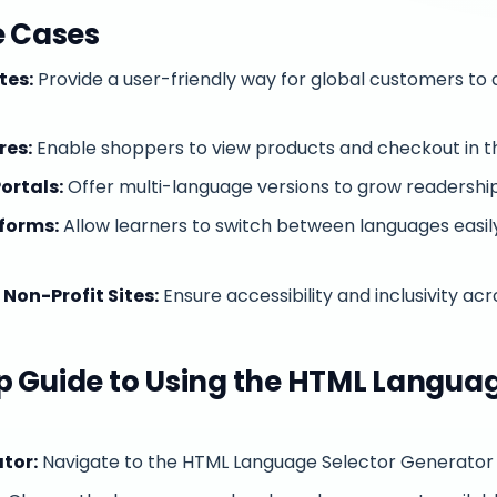
e Cases
tes:
Provide a user-friendly way for global customers to 
es:
Enable shoppers to view products and checkout in th
ortals:
Offer multi-language versions to grow readershi
forms:
Allow learners to switch between languages easil
on-Profit Sites:
Ensure accessibility and inclusivity acro
 Guide to Using the HTML Languag
tor:
Navigate to the HTML Language Selector Generator