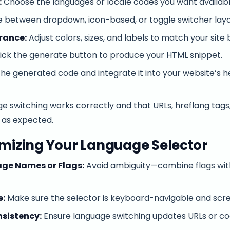
:
Choose the languages or locale codes you want available
 between dropdown, icon-based, or toggle switcher layo
rance:
Adjust colors, sizes, and labels to match your site 
ick the generate button to produce your HTML snippet.
e generated code and integrate it into your website’s he
ge switching works correctly and that URLs, hreflang tag
 as expected.
imizing Your Language Selector
ge Names or Flags:
Avoid ambiguity—combine flags with 
e:
Make sure the selector is keyboard-navigable and scre
sistency:
Ensure language switching updates URLs or co