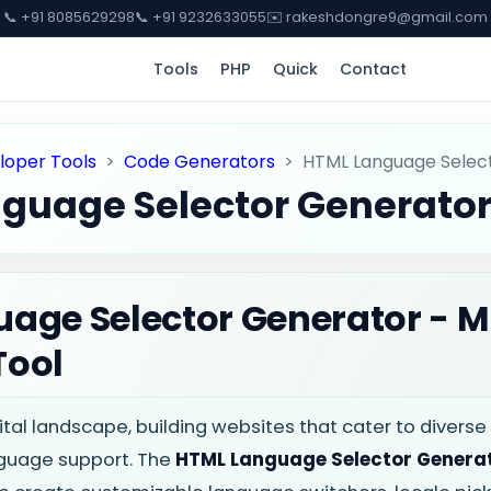
📞 +91 8085629298
📞 +91 9232633055
✉️ rakeshdongre9@gmail.com
Tools
PHP
Quick
Contact
loper Tools
>
Code Generators
>
HTML Language Selec
guage Selector Generato
age Selector Generator - M
Tool
gital landscape, building websites that cater to divers
guage support. The
HTML Language Selector Genera