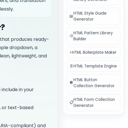
ers, and translation
essly.
HTML Style Guide
📖
Generator
r?
HTML Pattern Library
🎨
 that produces ready-
Builder
imple dropdown, a
⚡
HTML Boilerplate Maker
lean, lightweight, and
📄
HTML Template Engine
HTML Button
🔘
Collection Generator
 include in your
HTML Form Collection
📋
Generator
, or text-based
(ARIA-compliant) and