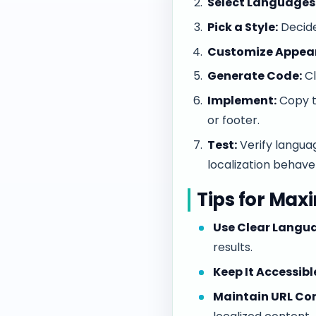
Select Languages
Pick a Style:
Decide
Customize Appea
Generate Code:
Cl
Implement:
Copy th
or footer.
Test:
Verify langua
localization behave
Tips for Max
Use Clear Langua
results.
Keep It Accessibl
Maintain URL Con