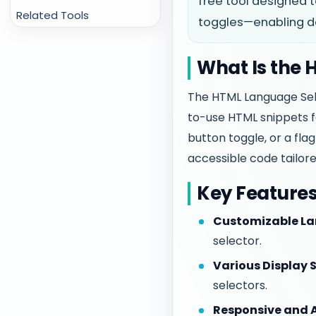
free tool designed t
Related Tools
toggles—enabling dev
What Is the
The HTML Language Sel
to-use HTML snippets f
button toggle, or a fla
accessible code tailore
Key Feature
Customizable La
selector.
Various Display S
selectors.
Responsive and A