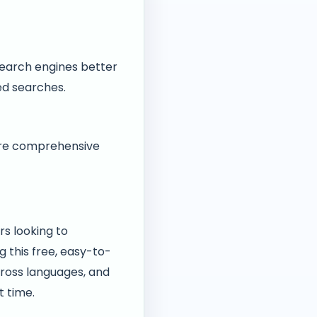
search engines better
zed searches.
sure comprehensive
rs looking to
g this free, easy-to-
cross languages, and
t time.