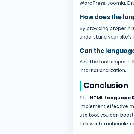
WordPress, Joomla, Drup
How does the lan
By providing proper hr
understand your site’s 
Can the language
Yes, the tool supports
internationalization.
Conclusion
The
HTML Language S
implement effective mul
use tool, you can boos
follow internationaliza