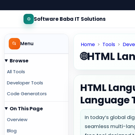
Software Baba IT Solutions
⚙️
📂
Menu
Home
>
Tools
>
Deve
🌐
HTML Lan
Browse
All Tools
Developer Tools
HTML Langu
Code Generators
Language 
On This Page
In today’s global di
Overview
seamless multi-lan
Blog