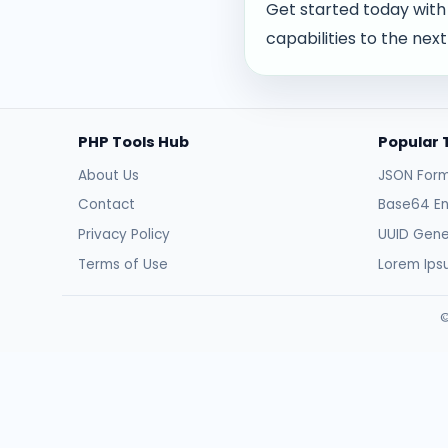
Get started today with
capabilities to the next 
PHP Tools Hub
Popular 
About Us
JSON Form
Contact
Base64 E
Privacy Policy
UUID Gene
Terms of Use
Lorem Ip
©