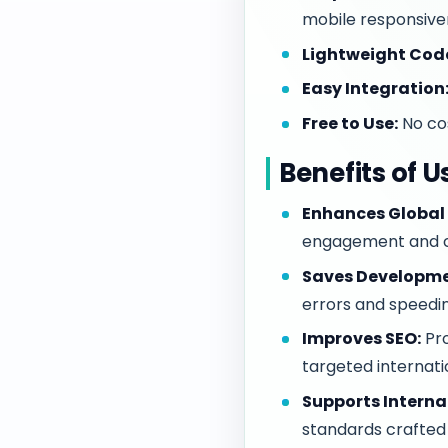
mobile responsive
Lightweight Cod
Easy Integration
Free to Use:
No cos
Benefits of 
Enhances Global 
engagement and c
Saves Developme
errors and speedi
Improves SEO:
Pro
targeted internati
Supports Interna
standards crafted 