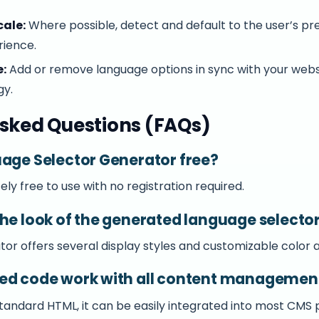
cale:
Where possible, detect and default to the user’s pr
rience.
:
Add or remove language options in sync with your webs
gy.
sked Questions (FAQs)
uage Selector Generator free?
ely free to use with no registration required.
the look of the generated language selecto
or offers several display styles and customizable color a
ted code work with all content managemen
standard HTML, it can be easily integrated into most CMS 