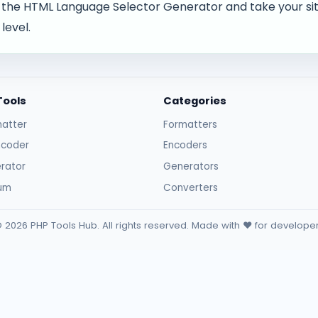
 the HTML Language Selector Generator and take your site
level.
Tools
Categories
atter
Formatters
ncoder
Encoders
rator
Generators
sum
Converters
 2026 PHP Tools Hub. All rights reserved. Made with ❤️ for develope