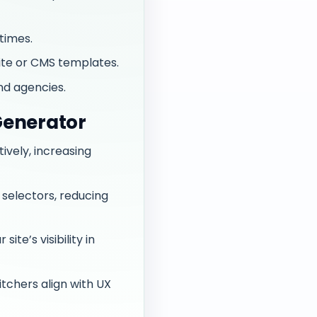
times.
ite or CMS templates.
nd agencies.
Generator
tively, increasing
selectors, reducing
te’s visibility in
tchers align with UX