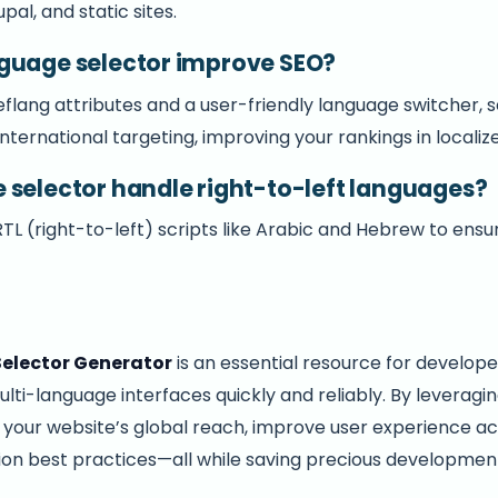
al, and static sites.
guage selector improve SEO?
eflang attributes and a user-friendly language switcher, 
international targeting, improving your rankings in locali
 selector handle right-to-left languages?
 RTL (right-to-left) scripts like Arabic and Hebrew to en
elector Generator
is an essential resource for develope
ti-language interfaces quickly and reliably. By leveragin
t your website’s global reach, improve user experience a
tion best practices—all while saving precious developmen