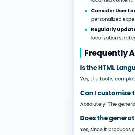
localized content.
Consider User Lo
personalized expe
Regularly Update
localization strate
Frequently A
Is the HTML Lang
Yes, the tool is complet
Can I customize 
Absolutely! The generat
Does the genera
Yes, since it produces 