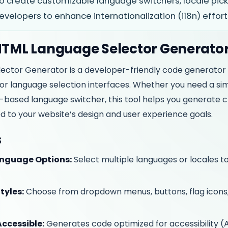
o create customizable language switchers, locale pick
elopers to enhance internationalization (i18n) effortl
 HTML Language Selector Generato
ector Generator is a developer-friendly code generator
or language selection interfaces. Whether you need a s
g-based language switcher, this tool helps you generate c
d to your website’s design and user experience goals.
s
nguage Options:
Select multiple languages or locales to
tyles:
Choose from dropdown menus, buttons, flag icons
ccessible:
Generates code optimized for accessibility 