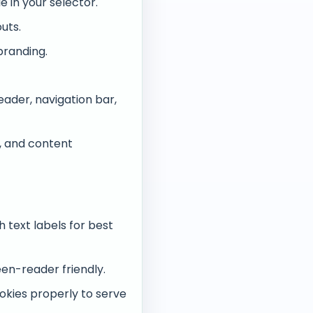
 in your selector.
uts.
branding.
ader, navigation bar,
s, and content
text labels for best
en-reader friendly.
okies properly to serve