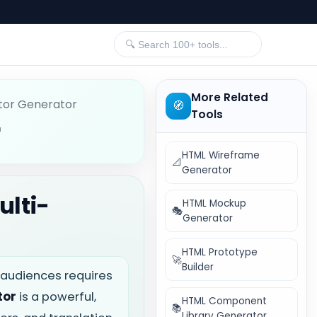
More Related
tor Generator
🧭
Tools
r
HTML Wireframe
📐
Generator
ulti-
HTML Mockup
🎭
Generator
HTML Prototype
🚀
Builder
e audiences requires
tor
is a powerful,
HTML Component
📚
Library Generator