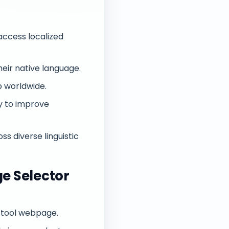
access localized
eir native language.
p worldwide.
y to improve
ss diverse linguistic
e Selector
 tool webpage.