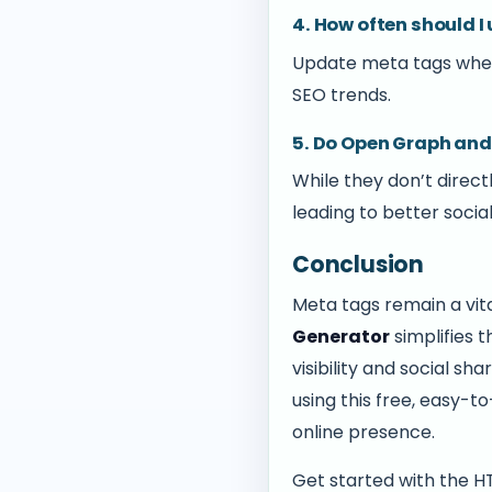
4. How often should 
Update meta tags when
SEO trends.
5. Do Open Graph and
While they don’t direct
leading to better soci
Conclusion
Meta tags remain a vit
Generator
simplifies 
visibility and social s
using this free, easy-t
online presence.
Get started with the 