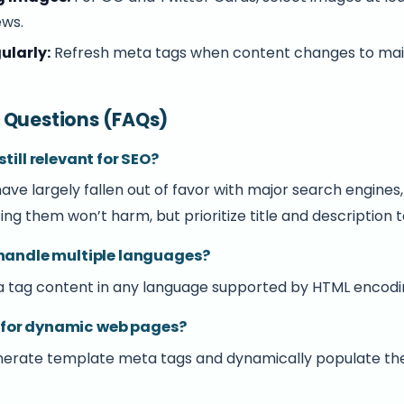
ews.
ularly:
Refresh meta tags when content changes to mai
 Questions (FAQs)
till relevant for SEO?
ve largely fallen out of favor with major search engines
ing them won’t harm, but prioritize title and description t
 handle multiple languages?
a tag content in any language supported by HTML encoding
ble for dynamic web pages?
enerate template meta tags and dynamically populate th