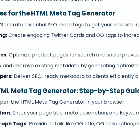
ses for the HTML Meta Tag Generator
Generate essential SEO meta tags to get your new site in
ng:
Create engaging Twitter Cards and OG tags to increas
es:
Optimize product pages for search and social previe
 and improve existing metadata by generating optimized
pers:
Deliver SEO-ready metadata to clients efficiently a
TML Meta Tag Generator: Step-by-Step Gui
pen the HTML Meta Tag Generator in your browser.
tion:
Enter your page title, meta description, and keywor
raph Tags:
Provide details like OG title, OG description, 