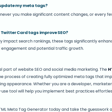
I update my meta tags?
ever you make significant content changes, or every few
 Twitter Card tags improve SEO?
ly impact search rankings, these tags significantly enhanc
al engagement and potential traffic growth.
al part of website SEO and social media marketing. The
H
the process of creating fully optimized meta tags that imp
haring appearance. Whether you are a developer, marketer
o-use tool will help you implement best practices effortle
HTML Meta Tag Generator today and take the guesswork 