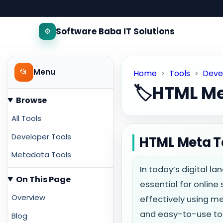
Software Baba IT Solutions
⚙️
📂
Menu
Home
>
Tools
>
Deve
🏷️
HTML Me
Browse
All Tools
Developer Tools
HTML Meta T
Metadata Tools
In today’s digital l
On This Page
essential for online
Overview
effectively using m
and easy-to-use too
Blog