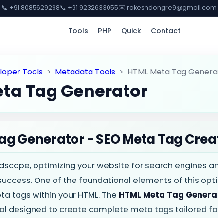
📞 +91 8085629298
📞 +91 9232633055
✉️ rakeshdongre9@gmail.com
Tools
PHP
Quick
Contact
loper Tools
>
Metadata Tools
>
HTML Meta Tag Genera
ta Tag Generator
ag Generator - SEO Meta Tag Crea
andscape, optimizing your website for search engines a
 success. One of the foundational elements of this opti
eta tags within your HTML. The
HTML Meta Tag Genera
l designed to create complete meta tags tailored for