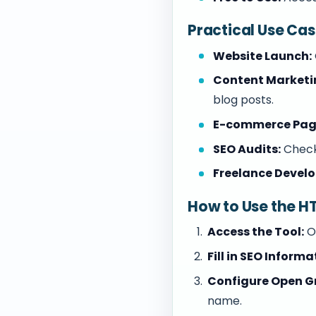
Practical Use Ca
Website Launch:
Content Marketi
blog posts.
E-commerce Pag
SEO Audits:
Check
Freelance Develo
How to Use the H
Access the Tool:
O
Fill in SEO Informa
Configure Open G
name.