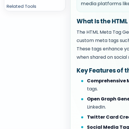
media platforms lik
Related Tools
What Is the HTML
The HTML Meta Tag Gene
custom meta tags such
These tags enhance you
when shared on social 
Key Features of 
Comprehensive M
tags.
Open Graph Gene
LinkedIn.
Twitter Card Cre
Social Media Tag