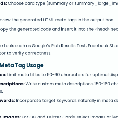
rds:
Choose card type (summary or summary_large_ima
.
view the generated HTML meta tags in the output box.
opy the generated code and insert it into the <head> sec
e tools such as Google’s Rich Results Test, Facebook Sh
tor to verify correctness.
e Meta Tag Usage
se:
Limit meta titles to 50-60 characters for optimal dis
scriptions:
Write custom meta descriptions, 150-160 ch
s.
ywords:
Incorporate target keywords naturally in meta d
g Images:
For OG and Twitter Cards, select images at lea