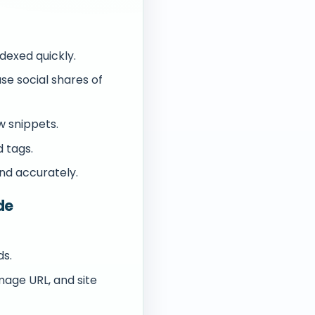
dexed quickly.
e social shares of
w snippets.
 tags.
nd accurately.
de
ds.
image URL, and site