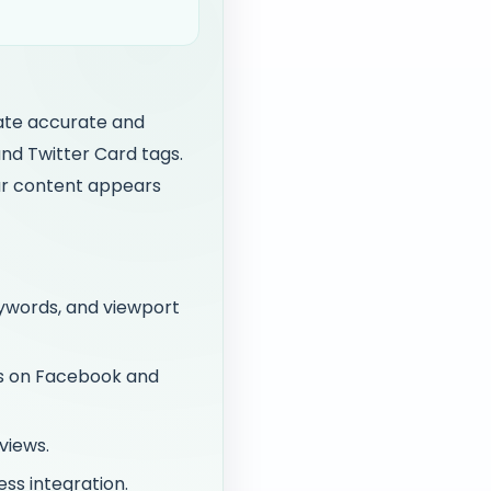
rate accurate and
nd Twitter Card tags.
ur content appears
eywords, and viewport
ws on Facebook and
views.
ss integration.