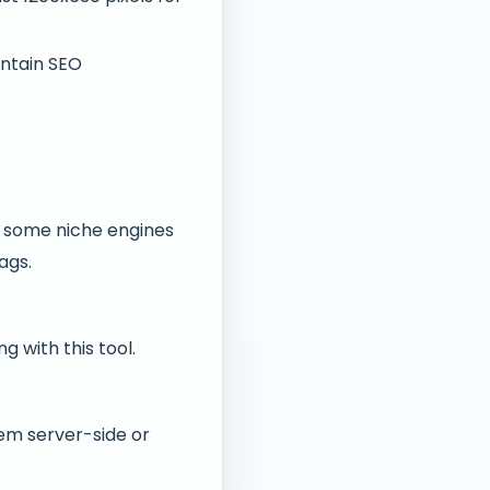
ntain SEO
, some niche engines
ags.
 with this tool.
em server-side or