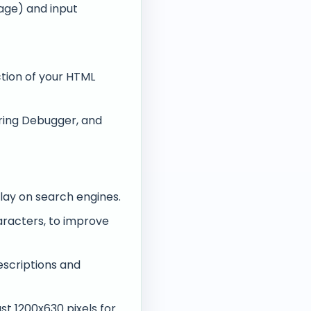
ge) and input
tion of your HTML
aring Debugger, and
play on search engines.
aracters, to improve
escriptions and
st 1200x630 pixels for