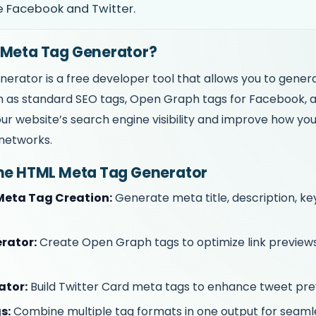
e Facebook and Twitter.
 Meta Tag Generator?
rator is a free developer tool that allows you to gene
 as standard SEO tags, Open Graph tags for Facebook, a
r website’s search engine visibility and improve how yo
networks.
the HTML Meta Tag Generator
eta Tag Creation:
Generate meta title, description, k
rator:
Create Open Graph tags to optimize link previe
ator:
Build Twitter Card meta tags to enhance tweet pre
s:
Combine multiple tag formats in one output for seamle