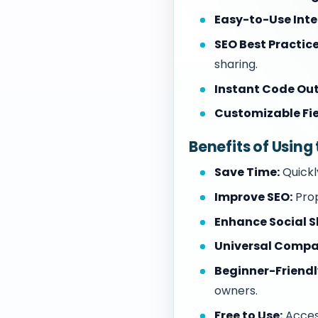
Easy-to-Use Inte
SEO Best Practice
sharing.
Instant Code Out
Customizable Fie
Benefits of Usin
Save Time:
Quickl
Improve SEO:
Prop
Enhance Social S
Universal Compat
Beginner-Friendl
owners.
Free to Use:
Access