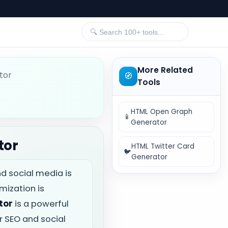
More Related
tor
🧭
Tools
HTML Open Graph
📱
Generator
tor
HTML Twitter Card
🐦
Generator
nd social media is
mization is
tor
is a powerful
 SEO and social