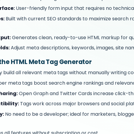
rface:
User-friendly form input that requires no technical
s:
Built with current SEO standards to maximize search ra
put:
Generates clean, ready-to-use HTML markup for qu
lds:
Adjust meta descriptions, keywords, images, site na
g the HTML Meta Tag Generator
y build all relevant meta tags without manually writing co
er meta tags boost search engine rankings and relevan
haring:
Open Graph and Twitter Cards increase click-th
ibility:
Tags work across major browsers and social pla
y:
No need to be a developer; ideal for marketers, blogge
 all features without subscription or cost.