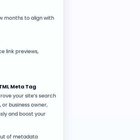
 months to align with
e link previews,
TML Meta Tag
rove your site’s search
, or business owner,
ssly and boost your
out of metadata