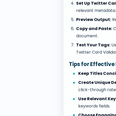
Set Up Twitter Ca
relevant metadata
Preview Output:
Re
Copy and Paste:
C
document.
Test Your Tags:
Us
Twitter Card Valida
Tips for Effectiv
Keep Titles Conci
Create Unique De
click-through rate
Use Relevant Ke
keywords fields.
Choose Engagin