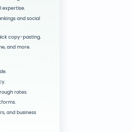
 expertise.
nkings and social
ick copy-pasting.
me, and more.
de.
cy.
rough rates.
tforms.
rs, and business