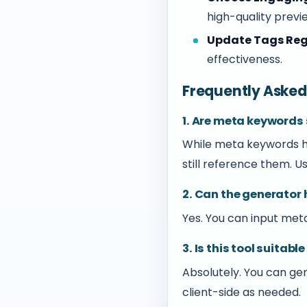
high-quality previ
Update Tags Reg
effectiveness.
Frequently Asked
1. Are meta keywords s
While meta keywords ha
still reference them. Us
2. Can the generator
Yes. You can input met
3. Is this tool suita
Absolutely. You can g
client-side as needed.