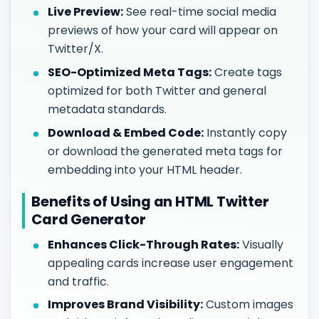
Live Preview:
See real-time social media
previews of how your card will appear on
Twitter/X.
SEO-Optimized Meta Tags:
Create tags
optimized for both Twitter and general
metadata standards.
Download & Embed Code:
Instantly copy
or download the generated meta tags for
embedding into your HTML header.
Benefits of Using an HTML Twitter
Card Generator
Enhances Click-Through Rates:
Visually
appealing cards increase user engagement
and traffic.
Improves Brand Visibility:
Custom images