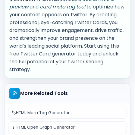
preview
and
card meta tag tool
to optimize how
your content appears on Twitter. By creating
professional, eye-catching Twitter Cards, you
dramatically improve engagement, drive traffic,
and strengthen your brand presence on the
world’s leading social platform. Start using this
free Twitter Card generator today and unlock
the full potential of your Twitter sharing
strategy.
🧭
More Related Tools
🏷️
HTML Meta Tag Generator
📱
HTML Open Graph Generator