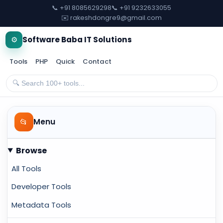
📞 +91 8085629298
📞 +91 9232633055
✉️ rakeshdongre9@gmail.com
⚙️
Software Baba IT Solutions
Tools
PHP
Quick
Contact
📂
Menu
Browse
All Tools
Developer Tools
Metadata Tools