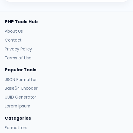
PHP Tools Hub
About Us
Contact
Privacy Policy
Terms of Use
Popular Tools
JSON Formatter
Base64 Encoder
UUID Generator
Lorem Ipsum
Categories
Formatters