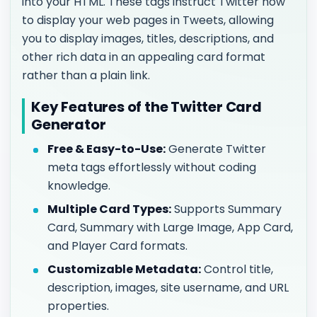
into your HTML. These tags instruct Twitter how
to display your web pages in Tweets, allowing
you to display images, titles, descriptions, and
other rich data in an appealing card format
rather than a plain link.
Key Features of the Twitter Card
Generator
Free & Easy-to-Use:
Generate Twitter
meta tags effortlessly without coding
knowledge.
Multiple Card Types:
Supports Summary
Card, Summary with Large Image, App Card,
and Player Card formats.
Customizable Metadata:
Control title,
description, images, site username, and URL
properties.