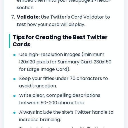
embed them into your webpage’s <head>
section.
Validate:
Use Twitter’s Card Validator to
test how your card will display.
Tips for Creating the Best Twitter
Cards
Use high-resolution images (minimum
120x120 pixels for Summary Card, 280x150
for Large Image Card).
Keep your titles under 70 characters to
avoid truncation.
Write clear, compelling descriptions
between 50-200 characters.
Always include the site’s Twitter handle to
increase branding.