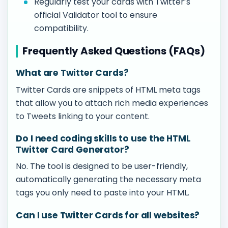
Regularly test your cards with Twitter’s
official Validator tool to ensure
compatibility.
Frequently Asked Questions (FAQs)
What are Twitter Cards?
Twitter Cards are snippets of HTML meta tags
that allow you to attach rich media experiences
to Tweets linking to your content.
Do I need coding skills to use the HTML
Twitter Card Generator?
No. The tool is designed to be user-friendly,
automatically generating the necessary meta
tags you only need to paste into your HTML.
Can I use Twitter Cards for all websites?