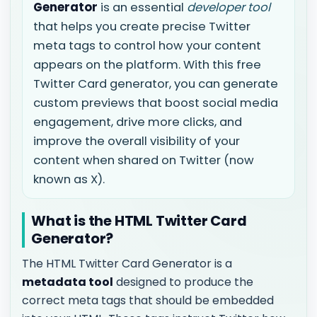
Generator
is an essential
developer tool
that helps you create precise Twitter
meta tags to control how your content
appears on the platform. With this free
Twitter Card generator, you can generate
custom previews that boost social media
engagement, drive more clicks, and
improve the overall visibility of your
content when shared on Twitter (now
known as X).
What is the HTML Twitter Card
Generator?
The HTML Twitter Card Generator is a
metadata tool
designed to produce the
correct meta tags that should be embedded