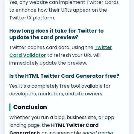
Yes, any website can implement Twitter Cards
to enhance how their URLs appear on the
Twitter/X platform.
How long does it take for Twitter to
update the card preview?
Twitter caches card data. Using the
Twitter
Card Validator
to refresh your URL will
immediately update the preview.
Is the HTML Twitter Card Generator free?
Yes, it’s a completely free tool available for
developers, marketers, and site owners.
Conclusion
Whether you run a blog, business site, or app
landing page, the
HTML Twitter Card
Generator
is an indispensable
social media