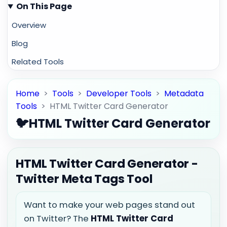
On This Page
Overview
Blog
Related Tools
Home
>
Tools
>
Developer Tools
>
Metadata
Tools
>
HTML Twitter Card Generator
🐦
HTML Twitter Card Generator
HTML Twitter Card Generator -
Twitter Meta Tags Tool
Want to make your web pages stand out
on Twitter? The
HTML Twitter Card