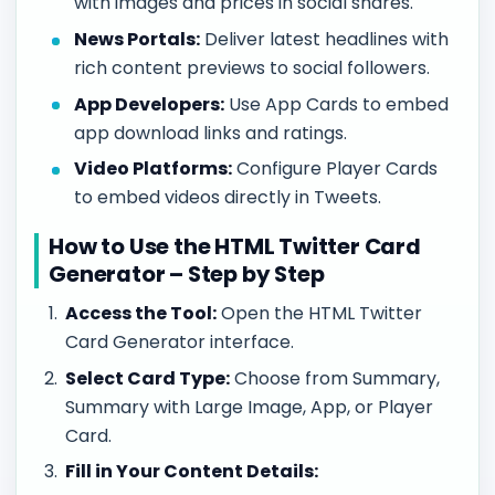
with images and prices in social shares.
News Portals:
Deliver latest headlines with
rich content previews to social followers.
App Developers:
Use App Cards to embed
app download links and ratings.
Video Platforms:
Configure Player Cards
to embed videos directly in Tweets.
How to Use the HTML Twitter Card
Generator – Step by Step
Access the Tool:
Open the HTML Twitter
Card Generator interface.
Select Card Type:
Choose from Summary,
Summary with Large Image, App, or Player
Card.
Fill in Your Content Details: