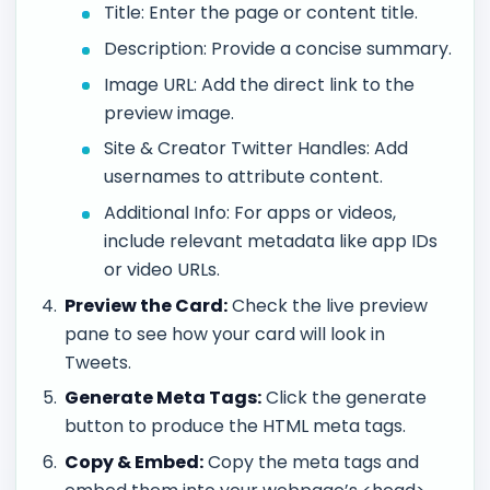
Title: Enter the page or content title.
Description: Provide a concise summary.
Image URL: Add the direct link to the
preview image.
Site & Creator Twitter Handles: Add
usernames to attribute content.
Additional Info: For apps or videos,
include relevant metadata like app IDs
or video URLs.
Preview the Card:
Check the live preview
pane to see how your card will look in
Tweets.
Generate Meta Tags:
Click the generate
button to produce the HTML meta tags.
Copy & Embed:
Copy the meta tags and