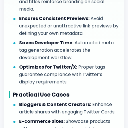
and titles reinforce branding on social
media.
Ensures Consistent Previews:
Avoid
unexpected or unattractive link previews by
defining your own metadata.
Saves Developer Time:
Automated meta
tag generation accelerates the
development workflow.
Optimizes for Twitter/X:
Proper tags
guarantee compliance with Twitter’s
display requirements.
Practical Use Cases
Bloggers & Content Creators:
Enhance
article shares with engaging Twitter Cards.
E-commerce Sites:
Showcase products