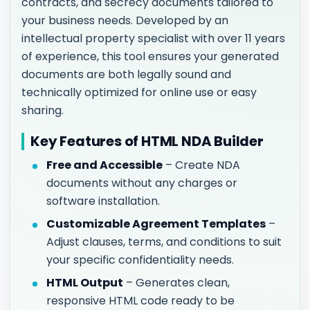
contracts, and secrecy documents tailored to
your business needs. Developed by an
intellectual property specialist with over 11 years
of experience, this tool ensures your generated
documents are both legally sound and
technically optimized for online use or easy
sharing.
Key Features of HTML NDA Builder
Free and Accessible
– Create NDA
documents without any charges or
software installation.
Customizable Agreement Templates
–
Adjust clauses, terms, and conditions to suit
your specific confidentiality needs.
HTML Output
– Generates clean,
responsive HTML code ready to be