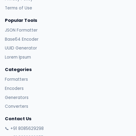
Terms of Use
Popular Tools
JSON Formatter
Base64 Encoder
UUID Generator
Lorem Ipsum
Categories
Formatters
Encoders
Generators
Converters
Contact Us
📞 +91 8085629298