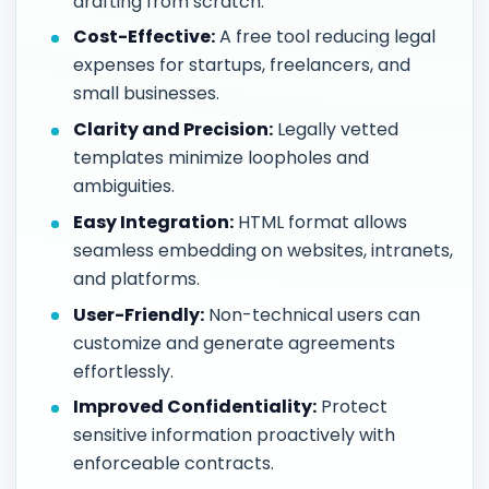
drafting from scratch.
Cost-Effective:
A free tool reducing legal
expenses for startups, freelancers, and
small businesses.
Clarity and Precision:
Legally vetted
templates minimize loopholes and
ambiguities.
Easy Integration:
HTML format allows
seamless embedding on websites, intranets,
and platforms.
User-Friendly:
Non-technical users can
customize and generate agreements
effortlessly.
Improved Confidentiality:
Protect
sensitive information proactively with
enforceable contracts.