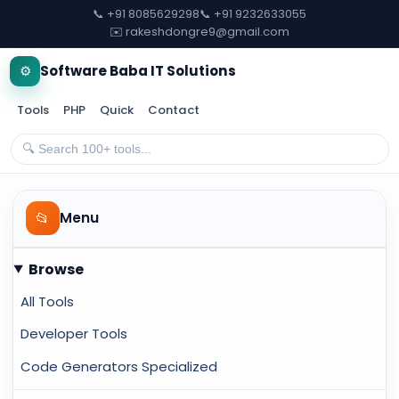
📞 +91 8085629298
📞 +91 9232633055
✉️ rakeshdongre9@gmail.com
⚙️
Software Baba IT Solutions
Tools
PHP
Quick
Contact
📂
Menu
Browse
All Tools
Developer Tools
Code Generators Specialized