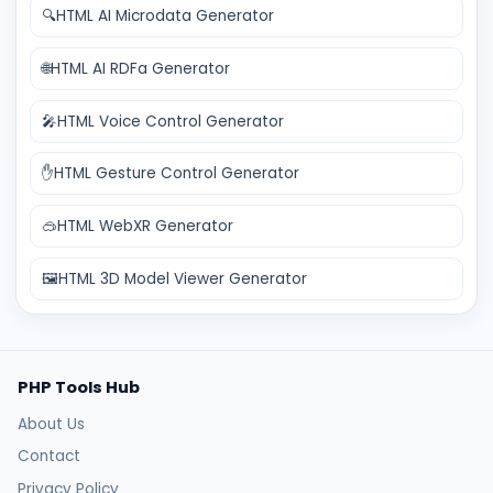
🔍
HTML AI Microdata Generator
🌐
HTML AI RDFa Generator
🎤
HTML Voice Control Generator
✋
HTML Gesture Control Generator
🥽
HTML WebXR Generator
🖼️
HTML 3D Model Viewer Generator
PHP Tools Hub
About Us
Contact
Privacy Policy