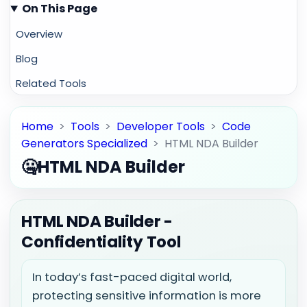
On This Page
Overview
Blog
Related Tools
Home
>
Tools
>
Developer Tools
>
Code
Generators Specialized
>
HTML NDA Builder
🤐
HTML NDA Builder
HTML NDA Builder -
Confidentiality Tool
In today’s fast-paced digital world,
protecting sensitive information is more