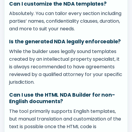
Can I customize the NDA templates?
Absolutely. You can tailor every section including
parties’ names, confidentiality clauses, duration,
and more to suit your needs.
Is the generated NDA legally enforceable?
While the builder uses legally sound templates
created by an intellectual property specialist, it
is always recommended to have agreements
reviewed by a qualified attorney for your specific
jurisdiction.
Can I use the HTML NDA Builder for non-
English documents?
The tool primarily supports English templates,
but manual translation and customization of the
text is possible once the HTML code is