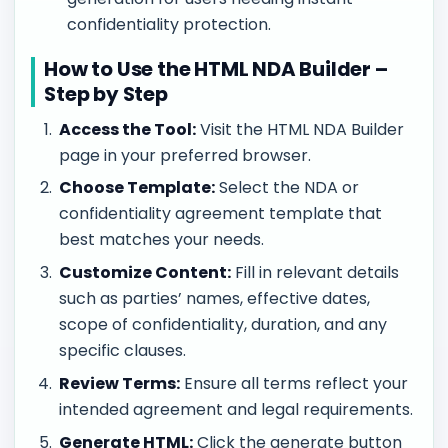
confidentiality protection.
How to Use the HTML NDA Builder –
Step by Step
Access the Tool:
Visit the HTML NDA Builder
page in your preferred browser.
Choose Template:
Select the NDA or
confidentiality agreement template that
best matches your needs.
Customize Content:
Fill in relevant details
such as parties’ names, effective dates,
scope of confidentiality, duration, and any
specific clauses.
Review Terms:
Ensure all terms reflect your
intended agreement and legal requirements.
Generate HTML:
Click the generate button