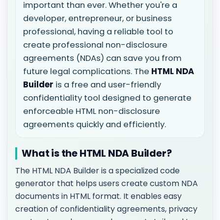
important than ever. Whether you're a
developer, entrepreneur, or business
professional, having a reliable tool to
create professional non-disclosure
agreements (NDAs) can save you from
future legal complications. The
HTML NDA
Builder
is a free and user-friendly
confidentiality tool designed to generate
enforceable HTML non-disclosure
agreements quickly and efficiently.
What is the HTML NDA Builder?
The HTML NDA Builder is a specialized code
generator that helps users create custom NDA
documents in HTML format. It enables easy
creation of confidentiality agreements, privacy