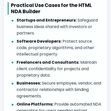
Practical Use Cases for the HTML
NDA Builder
Startups and Entrepreneurs:
Safeguard
business ideas shared with investors or
partners.
Software Developers:
Protect source
code, proprietary algorithms, and other
intellectual property.
Freelancers and Consultants:
Maintain
client confidentiality for projects and
proprietary data.
Businesses:
Secure employee, vendor, and
contractor relationships with binding
agreements.
Online Platforms:
Provide automated NDA
generation for users needing instant