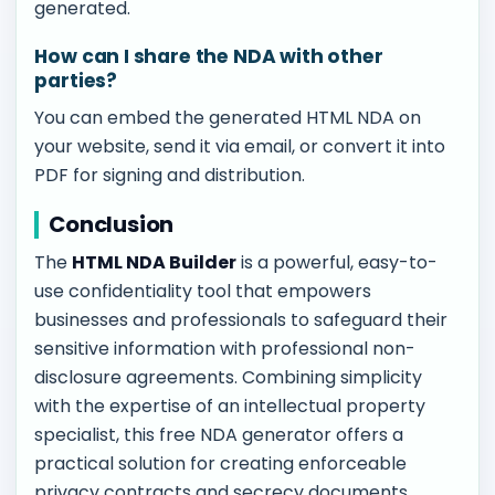
generated.
How can I share the NDA with other
parties?
You can embed the generated HTML NDA on
your website, send it via email, or convert it into
PDF for signing and distribution.
Conclusion
The
HTML NDA Builder
is a powerful, easy-to-
use confidentiality tool that empowers
businesses and professionals to safeguard their
sensitive information with professional non-
disclosure agreements. Combining simplicity
with the expertise of an intellectual property
specialist, this free NDA generator offers a
practical solution for creating enforceable
privacy contracts and secrecy documents