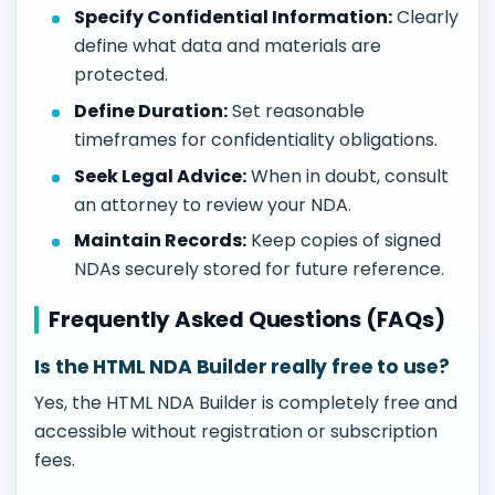
Specify Confidential Information:
Clearly
define what data and materials are
protected.
Define Duration:
Set reasonable
timeframes for confidentiality obligations.
Seek Legal Advice:
When in doubt, consult
an attorney to review your NDA.
Maintain Records:
Keep copies of signed
NDAs securely stored for future reference.
Frequently Asked Questions (FAQs)
Is the HTML NDA Builder really free to use?
Yes, the HTML NDA Builder is completely free and
accessible without registration or subscription
fees.