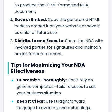
to produce the HTML-formatted NDA
document.
Save or Embed:
Copy the generated HTML
code to embed it on your website or save it
as a file for future use.
Distribute and Execute:
Share the NDA with
involved parties for signatures and maintain
copies for enforcement.
Tips for Maximizing Your NDA
Effectiveness
Customize Thoroughly:
Don’t rely on
generic templates—tailor clauses to suit
your business situation.
Keep It Clear:
Use straightforward
language to avoid misunderstandings.