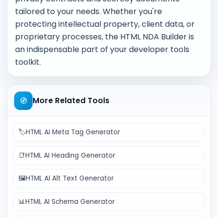
tailored to your needs. Whether you're
protecting intellectual property, client data, or
proprietary processes, the HTML NDA Builder is
an indispensable part of your developer tools
toolkit.
🧭
More Related Tools
🏷️
HTML AI Meta Tag Generator
📑
HTML AI Heading Generator
🖼️
HTML AI Alt Text Generator
📊
HTML AI Schema Generator