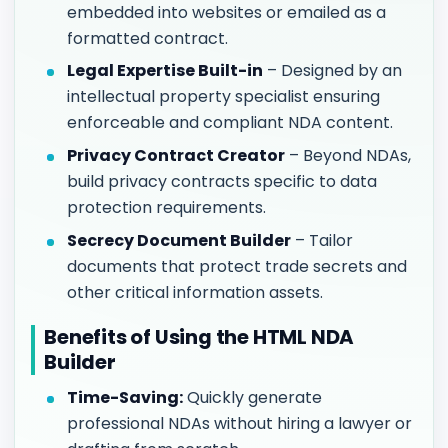
embedded into websites or emailed as a
formatted contract.
Legal Expertise Built-in
– Designed by an
intellectual property specialist ensuring
enforceable and compliant NDA content.
Privacy Contract Creator
– Beyond NDAs,
build privacy contracts specific to data
protection requirements.
Secrecy Document Builder
– Tailor
documents that protect trade secrets and
other critical information assets.
Benefits of Using the HTML NDA
Builder
Time-Saving:
Quickly generate
professional NDAs without hiring a lawyer or