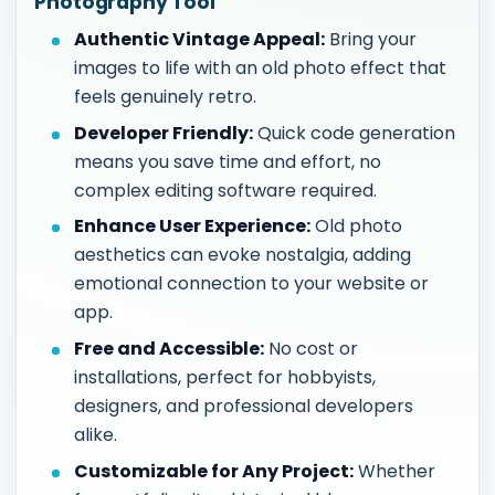
Photography Tool
Authentic Vintage Appeal:
Bring your
images to life with an old photo effect that
feels genuinely retro.
Developer Friendly:
Quick code generation
means you save time and effort, no
complex editing software required.
Enhance User Experience:
Old photo
aesthetics can evoke nostalgia, adding
emotional connection to your website or
app.
Free and Accessible:
No cost or
installations, perfect for hobbyists,
designers, and professional developers
alike.
Customizable for Any Project:
Whether