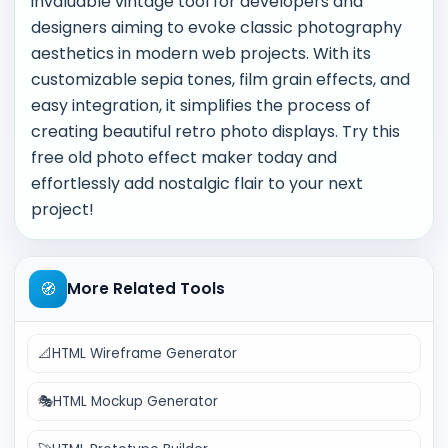
invaluable vintage tool for developers and
designers aiming to evoke classic photography
aesthetics in modern web projects. With its
customizable sepia tones, film grain effects, and
easy integration, it simplifies the process of
creating beautiful retro photo displays. Try this
free old photo effect maker today and
effortlessly add nostalgic flair to your next
project!
🧭
More Related Tools
📐
HTML Wireframe Generator
🎭
HTML Mockup Generator