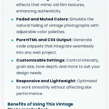
effects that mimic old film textures,
enhancing authenticity.
Faded and Muted Colors:
Simulate the
natural fading of vintage photographs with
adjustable color palettes.
Pure HTML and CSS Output:
Generate
code snippets that integrate seamlessly
into any web project.
Customizable Settings:
Control intensity,
grain size, tone depth, and more to suit your
design needs.
Responsive and Lightweight:
Optimized
to work smoothly without affecting site
performance.
Benefits of Using This Vintage