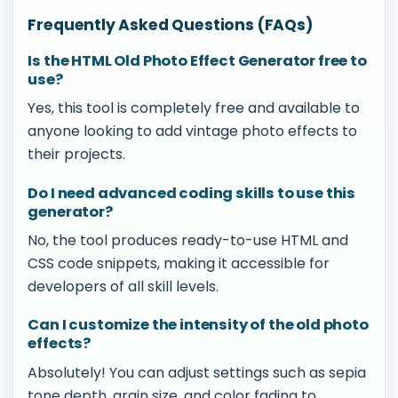
Frequently Asked Questions (FAQs)
Is the HTML Old Photo Effect Generator free to
use?
Yes, this tool is completely free and available to
anyone looking to add vintage photo effects to
their projects.
Do I need advanced coding skills to use this
generator?
No, the tool produces ready-to-use HTML and
CSS code snippets, making it accessible for
developers of all skill levels.
Can I customize the intensity of the old photo
effects?
Absolutely! You can adjust settings such as sepia
tone depth, grain size, and color fading to