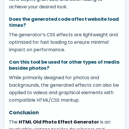
achieve your desired look.
Does the generated code affect website load
times?
The generator’s CSS effects are lightweight and
optimized for fast loading to ensure minimal
impact on performance.
Can this tool be used for other types of media
besides photos?
While primarily designed for photos and
backgrounds, the generated effects can also be
applied to videos and graphical elements with
compatible HTML/CSS markup.
Conclusion
The
HTML Old Photo Effect Generator
is an