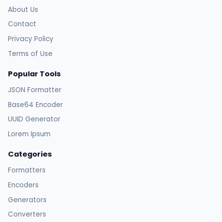
About Us
Contact
Privacy Policy
Terms of Use
Popular Tools
JSON Formatter
Base64 Encoder
UUID Generator
Lorem Ipsum
Categories
Formatters
Encoders
Generators
Converters