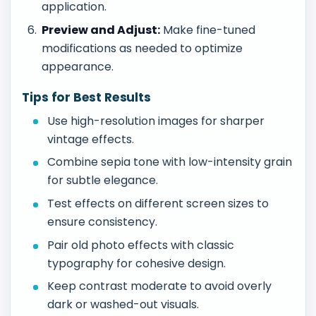
application.
Preview and Adjust:
Make fine-tuned
modifications as needed to optimize
appearance.
Tips for Best Results
Use high-resolution images for sharper
vintage effects.
Combine sepia tone with low-intensity grain
for subtle elegance.
Test effects on different screen sizes to
ensure consistency.
Pair old photo effects with classic
typography for cohesive design.
Keep contrast moderate to avoid overly
dark or washed-out visuals.