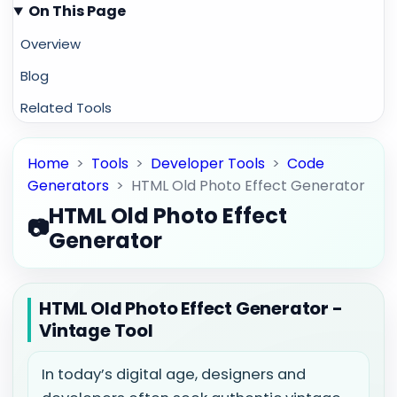
On This Page
Overview
Blog
Related Tools
Home
>
Tools
>
Developer Tools
>
Code
Generators
>
HTML Old Photo Effect Generator
HTML Old Photo Effect
📷
Generator
HTML Old Photo Effect Generator -
Vintage Tool
In today’s digital age, designers and