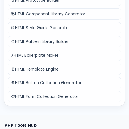
🚀
HTML Prototype Builder
📚
HTML Component Library Generator
📖
HTML Style Guide Generator
🎨
HTML Pattern Library Builder
⚡
HTML Boilerplate Maker
📄
HTML Template Engine
🔘
HTML Button Collection Generator
📋
HTML Form Collection Generator
PHP Tools Hub