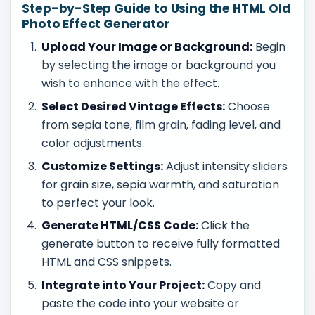
Step-by-Step Guide to Using the HTML Old
Photo Effect Generator
Upload Your Image or Background:
Begin
by selecting the image or background you
wish to enhance with the effect.
Select Desired Vintage Effects:
Choose
from sepia tone, film grain, fading level, and
color adjustments.
Customize Settings:
Adjust intensity sliders
for grain size, sepia warmth, and saturation
to perfect your look.
Generate HTML/CSS Code:
Click the
generate button to receive fully formatted
HTML and CSS snippets.
Integrate into Your Project:
Copy and
paste the code into your website or