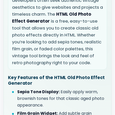
developers often seek authentic vintage
aesthetics to give websites and projects a
timeless charm. The
HTML Old Photo
Effect Generator
is a free, easy-to-use
tool that allows you to create classic old
photo effects directly in HTML. Whether
you’re looking to add sepia tones, realistic
film grain, or faded color palettes, this
vintage tool brings the look and feel of
retro photography right to your code.
Key Features of the HTML Old Photo Effect
Generator
Sepia Tone Display:
Easily apply warm,
brownish tones for that classic aged photo
appearance.
Film Grain Widget:
Add subtle grain