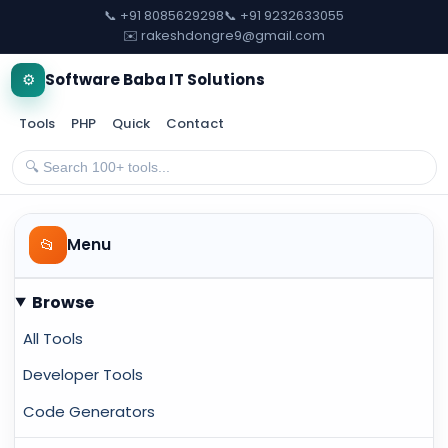
📞 +91 8085629298
📞 +91 9232633055
✉️ rakeshdongre9@gmail.com
⚙️
Software Baba IT Solutions
Tools
PHP
Quick
Contact
📂
Menu
Browse
All Tools
Developer Tools
Code Generators