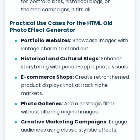
for portfolio sites, historical blogs, or
themed campaigns, it fits all.
Practical Use Cases for the HTML Old
Photo Effect Generator
Portfolio Websites:
Showcase images with
vintage charm to stand out.
Historical and Cultural Blogs:
Enhance
storytelling with period-appropriate visuals.
E-commerce Shops:
Create retro-themed
product displays that attract niche
markets.
Photo Galleries:
Add a nostalgic filter
without altering original images.
Creative Marketing Campaigns:
Engage
audiences using classic stylistic effects.