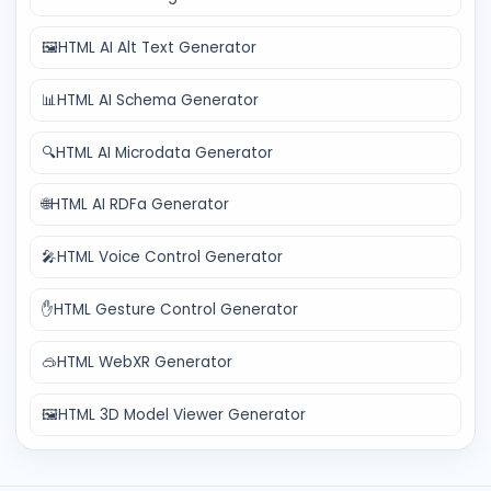
🖼️
HTML AI Alt Text Generator
📊
HTML AI Schema Generator
🔍
HTML AI Microdata Generator
🌐
HTML AI RDFa Generator
🎤
HTML Voice Control Generator
✋
HTML Gesture Control Generator
🥽
HTML WebXR Generator
🖼️
HTML 3D Model Viewer Generator