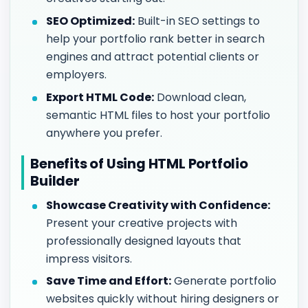
SEO Optimized:
Built-in SEO settings to
help your portfolio rank better in search
engines and attract potential clients or
employers.
Export HTML Code:
Download clean,
semantic HTML files to host your portfolio
anywhere you prefer.
Benefits of Using HTML Portfolio
Builder
Showcase Creativity with Confidence:
Present your creative projects with
professionally designed layouts that
impress visitors.
Save Time and Effort:
Generate portfolio
websites quickly without hiring designers or