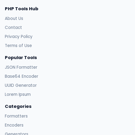
PHP Tools Hub
About Us
Contact
Privacy Policy
Terms of Use
Popular Tools
JSON Formatter
Base64 Encoder
UUID Generator
Lorem Ipsum
Categories
Formatters
Encoders
Generators