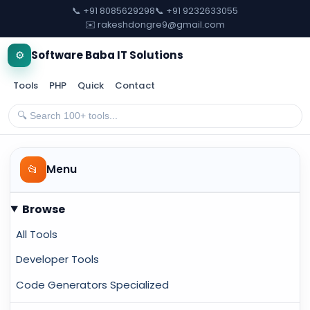
📞 +91 8085629298
📞 +91 9232633055
✉️ rakeshdongre9@gmail.com
⚙️
Software Baba IT Solutions
Tools
PHP
Quick
Contact
📂
Menu
Browse
All Tools
Developer Tools
Code Generators Specialized