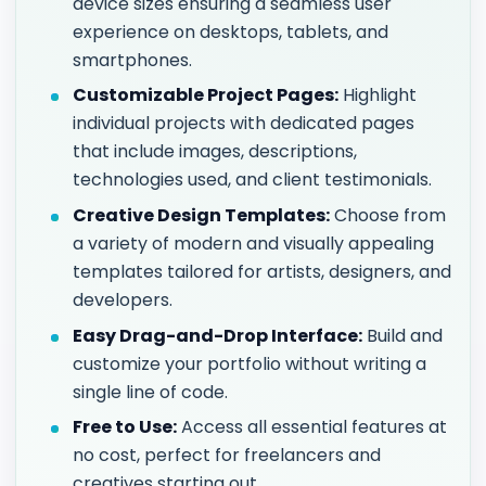
device sizes ensuring a seamless user
experience on desktops, tablets, and
smartphones.
Customizable Project Pages:
Highlight
individual projects with dedicated pages
that include images, descriptions,
technologies used, and client testimonials.
Creative Design Templates:
Choose from
a variety of modern and visually appealing
templates tailored for artists, designers, and
developers.
Easy Drag-and-Drop Interface:
Build and
customize your portfolio without writing a
single line of code.
Free to Use:
Access all essential features at
no cost, perfect for freelancers and
creatives starting out.