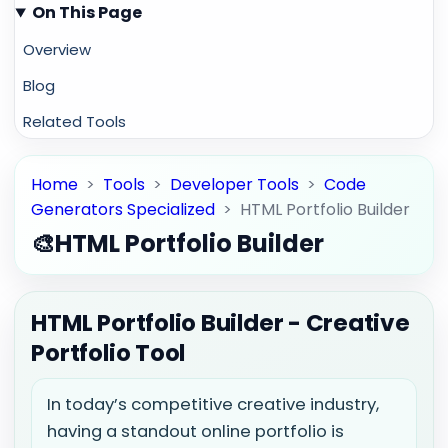
On This Page
Overview
Blog
Related Tools
Home
>
Tools
>
Developer Tools
>
Code
Generators Specialized
>
HTML Portfolio Builder
🎨
HTML Portfolio Builder
HTML Portfolio Builder - Creative
Portfolio Tool
In today’s competitive creative industry,
having a standout online portfolio is