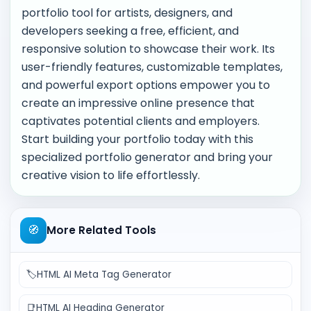
portfolio tool for artists, designers, and
developers seeking a free, efficient, and
responsive solution to showcase their work. Its
user-friendly features, customizable templates,
and powerful export options empower you to
create an impressive online presence that
captivates potential clients and employers.
Start building your portfolio today with this
specialized portfolio generator and bring your
creative vision to life effortlessly.
🧭
More Related Tools
🏷️
HTML AI Meta Tag Generator
📑
HTML AI Heading Generator