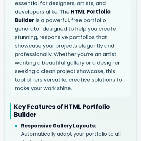
essential for designers, artists, and
developers alike. The
HTML Portfolio
Builder
is a powerful, free portfolio
generator designed to help you create
stunning, responsive portfolios that
showcase your projects elegantly and
professionally. Whether you’re an artist
wanting a beautiful gallery or a designer
seeking a clean project showcase, this
tool offers versatile, creative solutions to
make your work shine.
Key Features of HTML Portfolio
Builder
Responsive Gallery Layouts:
Automatically adapt your portfolio to all