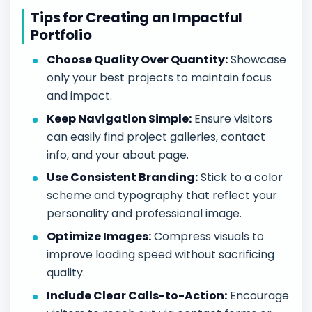
Tips for Creating an Impactful
Portfolio
Choose Quality Over Quantity:
Showcase
only your best projects to maintain focus
and impact.
Keep Navigation Simple:
Ensure visitors
can easily find project galleries, contact
info, and your about page.
Use Consistent Branding:
Stick to a color
scheme and typography that reflect your
personality and professional image.
Optimize Images:
Compress visuals to
improve loading speed without sacrificing
quality.
Include Clear Calls-to-Action:
Encourage