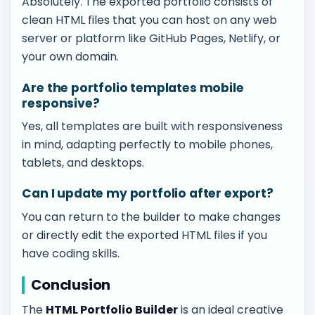
Absolutely. The exported portfolio consists of
clean HTML files that you can host on any web
server or platform like GitHub Pages, Netlify, or
your own domain.
Are the portfolio templates mobile
responsive?
Yes, all templates are built with responsiveness
in mind, adapting perfectly to mobile phones,
tablets, and desktops.
Can I update my portfolio after export?
You can return to the builder to make changes
or directly edit the exported HTML files if you
have coding skills.
Conclusion
The
HTML Portfolio Builder
is an ideal creative