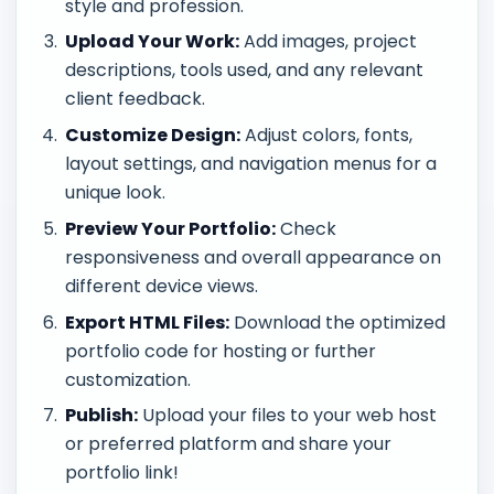
style and profession.
Upload Your Work:
Add images, project
descriptions, tools used, and any relevant
client feedback.
Customize Design:
Adjust colors, fonts,
layout settings, and navigation menus for a
unique look.
Preview Your Portfolio:
Check
responsiveness and overall appearance on
different device views.
Export HTML Files:
Download the optimized
portfolio code for hosting or further
customization.
Publish:
Upload your files to your web host
or preferred platform and share your
portfolio link!