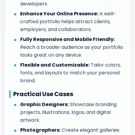
developers.
Enhance Your Online Presence:
A well-
crafted portfolio helps attract clients,
employers, and collaborators.
Fully Responsive and Mobile Friendly:
Reach a broader audience as your portfolio
looks great on any device.
Flexible and Customizable:
Tailor colors,
fonts, and layouts to match your personal
brand.
Practical Use Cases
Graphic Designers:
Showcase branding
projects, illustrations, logos, and digital
artwork.
Photographers:
Create elegant galleries