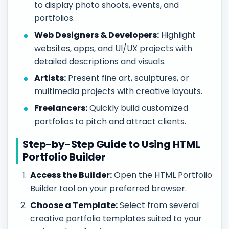
to display photo shoots, events, and
portfolios.
Web Designers & Developers:
Highlight
websites, apps, and UI/UX projects with
detailed descriptions and visuals.
Artists:
Present fine art, sculptures, or
multimedia projects with creative layouts.
Freelancers:
Quickly build customized
portfolios to pitch and attract clients.
Step-by-Step Guide to Using HTML
Portfolio Builder
Access the Builder:
Open the HTML Portfolio
Builder tool on your preferred browser.
Choose a Template:
Select from several
creative portfolio templates suited to your