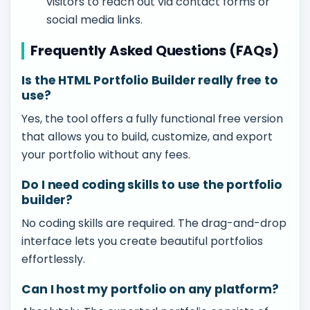
visitors to reach out via contact forms or
social media links.
Frequently Asked Questions (FAQs)
Is the HTML Portfolio Builder really free to
use?
Yes, the tool offers a fully functional free version
that allows you to build, customize, and export
your portfolio without any fees.
Do I need coding skills to use the portfolio
builder?
No coding skills are required. The drag-and-drop
interface lets you create beautiful portfolios
effortlessly.
Can I host my portfolio on any platform?