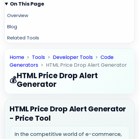
On This Page
Overview
Blog
Related Tools
Home
>
Tools
>
Developer Tools
>
Code
Generators
>
HTML Price Drop Alert Generator
HTML Price Drop Alert
💰
Generator
HTML Price Drop Alert Generator
- Price Tool
In the competitive world of e-commerce,