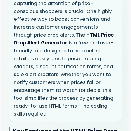
capturing the attention of price-
conscious shoppers is crucial. One highly
effective way to boost conversions and
increase customer engagement is
through price drop alerts. The
HTML Price
Drop Alert Generator
is a free and user-
friendly tool designed to help online
retailers easily create price tracking
widgets, discount notification forms, and
sale alert creators. Whether you want to
notify customers when prices fall or
encourage them to watch for deals, this
tool simplifies the process by generating
ready-to-use HTML forms — no coding
skills required.
Key Features of the HTML Price Drop