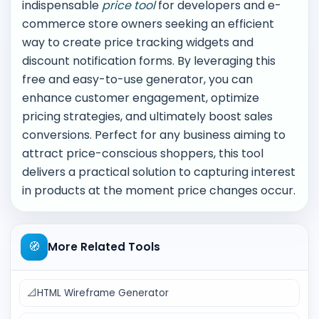
indispensable
price tool
for developers and e-
commerce store owners seeking an efficient
way to create price tracking widgets and
discount notification forms. By leveraging this
free and easy-to-use generator, you can
enhance customer engagement, optimize
pricing strategies, and ultimately boost sales
conversions. Perfect for any business aiming to
attract price-conscious shoppers, this tool
delivers a practical solution to capturing interest
in products at the moment price changes occur.
🧭
More Related Tools
📐
HTML Wireframe Generator