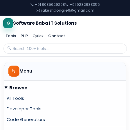
📞 +91 8085629298
📞 +91 9232633055
✉️ rakeshdongre9@gmail.com
⚙️
Software Baba IT Solutions
Tools
PHP
Quick
Contact
📂
Menu
Browse
All Tools
Developer Tools
Code Generators