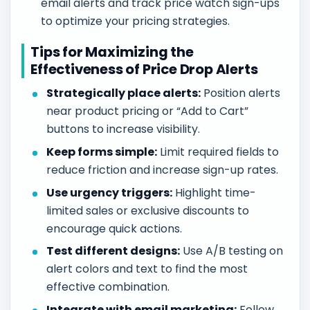
email alerts and track price watch sign-ups
to optimize your pricing strategies.
Tips for Maximizing the
Effectiveness of Price Drop Alerts
Strategically place alerts:
Position alerts
near product pricing or “Add to Cart”
buttons to increase visibility.
Keep forms simple:
Limit required fields to
reduce friction and increase sign-up rates.
Use urgency triggers:
Highlight time-
limited sales or exclusive discounts to
encourage quick actions.
Test different designs:
Use A/B testing on
alert colors and text to find the most
effective combination.
Integrate with email marketing:
Follow