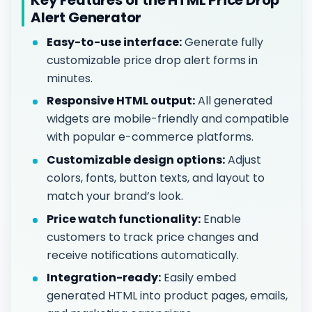
Alert Generator
Easy-to-use interface:
Generate fully
customizable price drop alert forms in
minutes.
Responsive HTML output:
All generated
widgets are mobile-friendly and compatible
with popular e-commerce platforms.
Customizable design options:
Adjust
colors, fonts, button texts, and layout to
match your brand’s look.
Price watch functionality:
Enable
customers to track price changes and
receive notifications automatically.
Integration-ready:
Easily embed
generated HTML into product pages, emails,