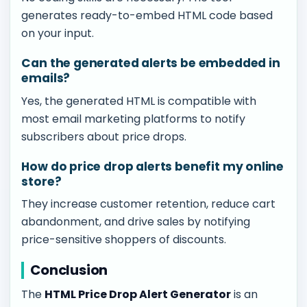
generates ready-to-embed HTML code based
on your input.
Can the generated alerts be embedded in
emails?
Yes, the generated HTML is compatible with
most email marketing platforms to notify
subscribers about price drops.
How do price drop alerts benefit my online
store?
They increase customer retention, reduce cart
abandonment, and drive sales by notifying
price-sensitive shoppers of discounts.
Conclusion
The
HTML Price Drop Alert Generator
is an