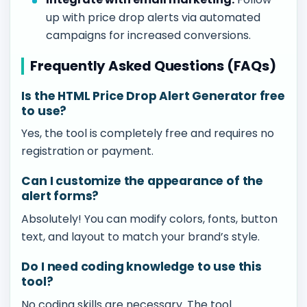
up with price drop alerts via automated
campaigns for increased conversions.
Frequently Asked Questions (FAQs)
Is the HTML Price Drop Alert Generator free
to use?
Yes, the tool is completely free and requires no
registration or payment.
Can I customize the appearance of the
alert forms?
Absolutely! You can modify colors, fonts, button
text, and layout to match your brand’s style.
Do I need coding knowledge to use this
tool?
No coding skills are necessary. The tool