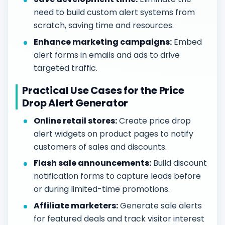
need to build custom alert systems from
scratch, saving time and resources.
Enhance marketing campaigns:
Embed
alert forms in emails and ads to drive
targeted traffic.
Practical Use Cases for the Price
Drop Alert Generator
Online retail stores:
Create price drop
alert widgets on product pages to notify
customers of sales and discounts.
Flash sale announcements:
Build discount
notification forms to capture leads before
or during limited-time promotions.
Affiliate marketers:
Generate sale alerts
for featured deals and track visitor interest