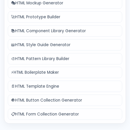
🎭
HTML Mockup Generator
🚀
HTML Prototype Builder
📚
HTML Component Library Generator
📖
HTML Style Guide Generator
🎨
HTML Pattern Library Builder
⚡
HTML Boilerplate Maker
📄
HTML Template Engine
🔘
HTML Button Collection Generator
📋
HTML Form Collection Generator