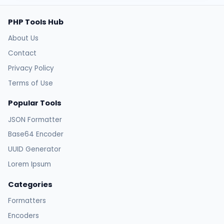
PHP Tools Hub
About Us
Contact
Privacy Policy
Terms of Use
Popular Tools
JSON Formatter
Base64 Encoder
UUID Generator
Lorem Ipsum
Categories
Formatters
Encoders