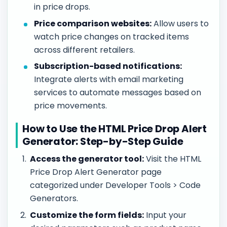
in price drops.
Price comparison websites:
Allow users to
watch price changes on tracked items
across different retailers.
Subscription-based notifications:
Integrate alerts with email marketing
services to automate messages based on
price movements.
How to Use the HTML Price Drop Alert
Generator: Step-by-Step Guide
Access the generator tool:
Visit the HTML
Price Drop Alert Generator page
categorized under Developer Tools > Code
Generators.
Customize the form fields:
Input your