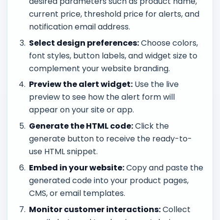
desired parameters such as product name,
current price, threshold price for alerts, and
notification email address.
Select design preferences:
Choose colors,
font styles, button labels, and widget size to
complement your website branding.
Preview the alert widget:
Use the live
preview to see how the alert form will
appear on your site or app.
Generate the HTML code:
Click the
generate button to receive the ready-to-
use HTML snippet.
Embed in your website:
Copy and paste the
generated code into your product pages,
CMS, or email templates.
Monitor customer interactions:
Collect