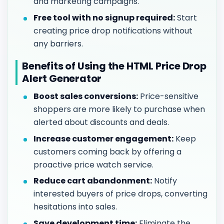
and marketing campaigns.
Free tool with no signup required:
Start
creating price drop notifications without
any barriers.
Benefits of Using the HTML Price Drop
Alert Generator
Boost sales conversions:
Price-sensitive
shoppers are more likely to purchase when
alerted about discounts and deals.
Increase customer engagement:
Keep
customers coming back by offering a
proactive price watch service.
Reduce cart abandonment:
Notify
interested buyers of price drops, converting
hesitations into sales.
Save development time:
Eliminate the