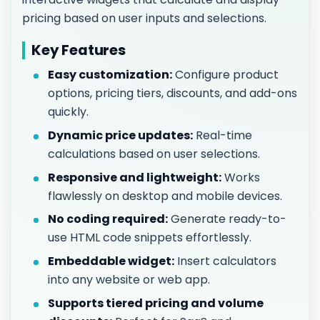
pricing based on user inputs and selections.
Key Features
Easy customization:
Configure product
options, pricing tiers, discounts, and add-ons
quickly.
Dynamic price updates:
Real-time
calculations based on user selections.
Responsive and lightweight:
Works
flawlessly on desktop and mobile devices.
No coding required:
Generate ready-to-
use HTML code snippets effortlessly.
Embeddable widget:
Insert calculators
into any website or web app.
Supports tiered pricing and volume