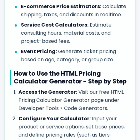
E-commerce Price Estimators:
Calculate
shipping, taxes, and discounts in realtime.
Service Cost Calculators:
Estimate
consulting hours, material costs, and
project-based fees.
Event Pricing:
Generate ticket pricing
based on age, category, or group size.
How to Use the HTML Pricing
Calculator Generator - Step by Step
Access the Generator:
Visit our free HTML
Pricing Calculator Generator page under
Developer Tools > Code Generators.
Configure Your Calculator:
Input your
product or service options, set base prices,
and define pricing rules (such as tiers,