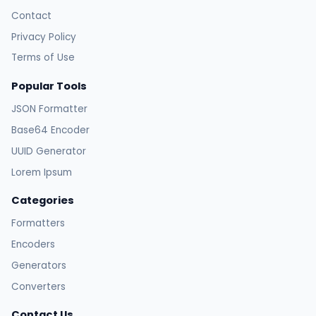
Contact
Privacy Policy
Terms of Use
Popular Tools
JSON Formatter
Base64 Encoder
UUID Generator
Lorem Ipsum
Categories
Formatters
Encoders
Generators
Converters
Contact Us