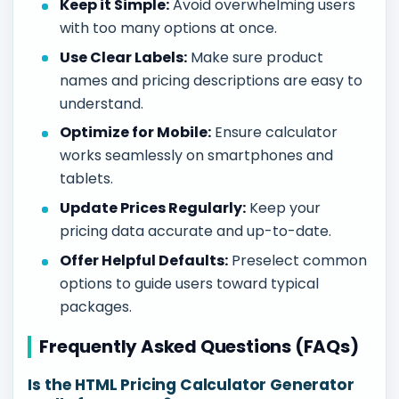
Keep it Simple:
Avoid overwhelming users
with too many options at once.
Use Clear Labels:
Make sure product
names and pricing descriptions are easy to
understand.
Optimize for Mobile:
Ensure calculator
works seamlessly on smartphones and
tablets.
Update Prices Regularly:
Keep your
pricing data accurate and up-to-date.
Offer Helpful Defaults:
Preselect common
options to guide users toward typical
packages.
Frequently Asked Questions (FAQs)
Is the HTML Pricing Calculator Generator