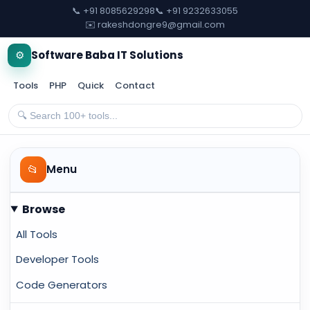
📞 +91 8085629298
📞 +91 9232633055
✉️ rakeshdongre9@gmail.com
⚙️
Software Baba IT Solutions
Tools
PHP
Quick
Contact
📂
Menu
Browse
All Tools
Developer Tools
Code Generators