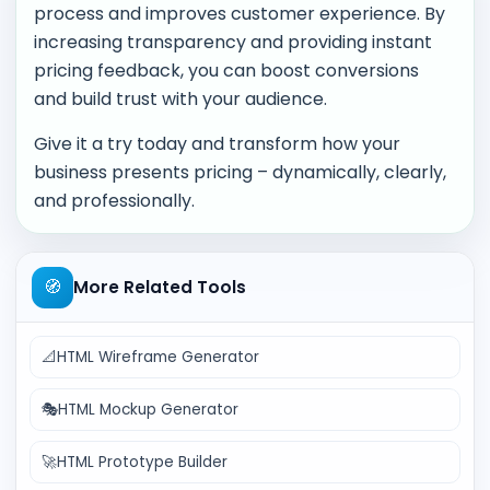
process and improves customer experience. By
increasing transparency and providing instant
pricing feedback, you can boost conversions
and build trust with your audience.
Give it a try today and transform how your
business presents pricing – dynamically, clearly,
and professionally.
🧭
More Related Tools
📐
HTML Wireframe Generator
🎭
HTML Mockup Generator
🚀
HTML Prototype Builder