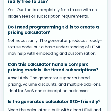
really free to use?
Yes! Our tool is completely free to use with no
hidden fees or subscription requirements.
Do I need programming skills to create a
pricing calculator?
Not necessarily. The generator produces ready-
to-use code, but a basic understanding of HTML
may help with embedding and customization.
Can this calculator handle complex
pricing models like tiered subscriptions?
Absolutely. The generator supports tiered
pricing, volume discounts, and multiple add-ons,
ideal for SaaS and subscription businesses.
Is the generated calculator SEO-friendly?
Since the calculator is built with clean HTML and