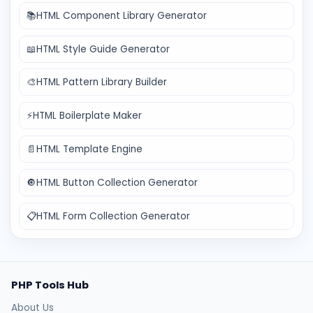
📚
HTML Component Library Generator
📖
HTML Style Guide Generator
🎨
HTML Pattern Library Builder
⚡
HTML Boilerplate Maker
📄
HTML Template Engine
🔘
HTML Button Collection Generator
📋
HTML Form Collection Generator
PHP Tools Hub
About Us