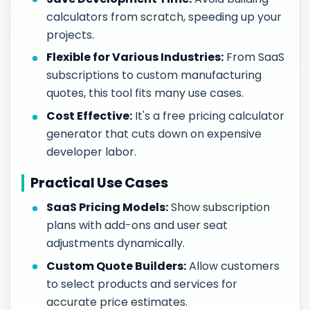
calculators from scratch, speeding up your
projects.
Flexible for Various Industries:
From SaaS
subscriptions to custom manufacturing
quotes, this tool fits many use cases.
Cost Effective:
It's a free pricing calculator
generator that cuts down on expensive
developer labor.
Practical Use Cases
SaaS Pricing Models:
Show subscription
plans with add-ons and user seat
adjustments dynamically.
Custom Quote Builders:
Allow customers
to select products and services for
accurate price estimates.