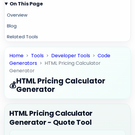
On This Page
Overview
Blog
Related Tools
Home
>
Tools
>
Developer Tools
>
Code
Generators
>
HTML Pricing Calculator
Generator
HTML Pricing Calculator
💰
Generator
HTML Pricing Calculator
Generator - Quote Tool