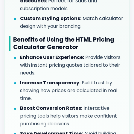
discounts:
Perfect for SaaS and
subscription models.
Custom styling options:
Match calculator
design with your branding.
Benefits of Using the HTML Pricing
Calculator Generator
Enhance User Experience:
Provide visitors
with instant pricing quotes tailored to their
needs.
Increase Transparency:
Build trust by
showing how prices are calculated in real
time.
Boost Conversion Rates:
Interactive
pricing tools help visitors make confident
purchasing decisions.
Save Development Time:
Avoid building