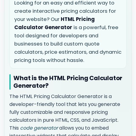
Looking for an easy and efficient way to
create interactive pricing calculators for
your website? Our
HTML Pricing
Calculator Generator
is a powerful, free
tool designed for developers and
businesses to build custom quote
calculators, price estimators, and dynamic
pricing tools without hassle.
What is the HTML Pricing Calculator
Generator?
The HTML Pricing Calculator Generator is a
developer-friendly tool that lets you generate
fully customizable and responsive pricing
calculators in pure HTML, CSS, and JavaScript.
This
code generator
allows you to embed
interactive widgets that calculate and display