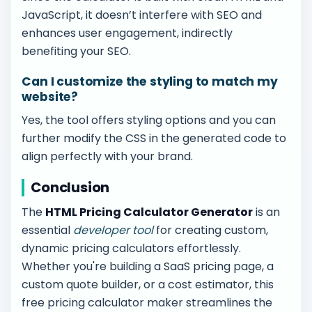
JavaScript, it doesn’t interfere with SEO and
enhances user engagement, indirectly
benefiting your SEO.
Can I customize the styling to match my
website?
Yes, the tool offers styling options and you can
further modify the CSS in the generated code to
align perfectly with your brand.
Conclusion
The
HTML Pricing Calculator Generator
is an
essential
developer tool
for creating custom,
dynamic pricing calculators effortlessly.
Whether you're building a SaaS pricing page, a
custom quote builder, or a cost estimator, this
free pricing calculator maker streamlines the