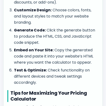
discounts, or add-ons).
Customize Design:
Choose colors, fonts,
and layout styles to match your website
branding.
Generate Code:
Click the generate button
to produce the HTML, CSS, and JavaScript
code snippet.
Embed on Your Site:
Copy the generated
code and paste it into your website’s HTML
where you want the calculator to appear.
Test & Optimize:
Check functionality on
different devices and tweak settings
accordingly.
Tips for Maximizing Your Pricing
Calculator