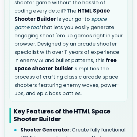
shooter game without the hassle of
coding every detail? The
HTML Space
Shooter Builder
is your go-to
space
game tool
that lets you easily generate
engaging shoot 'em up games right in your
browser. Designed by an arcade shooter
specialist with over 11 years of experience
in enemy AI and bullet patterns, this
free
space shooter builder
simplifies the
process of crafting classic arcade space
shooters featuring enemy waves, power-
ups, and epic boss battles.
Key Features of the HTML Space
Shooter Builder
Shooter Generator:
Create fully functional