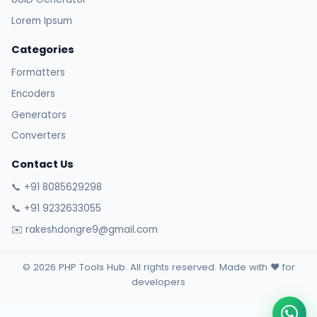
Lorem Ipsum
Categories
Formatters
Encoders
Generators
Converters
Contact Us
📞 +91 8085629298
📞 +91 9232633055
✉️ rakeshdongre9@gmail.com
© 2026 PHP Tools Hub. All rights reserved. Made with ❤️ for
developers