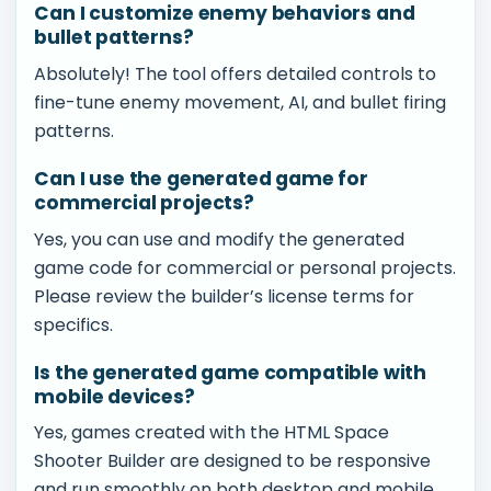
Can I customize enemy behaviors and
bullet patterns?
Absolutely! The tool offers detailed controls to
fine-tune enemy movement, AI, and bullet firing
patterns.
Can I use the generated game for
commercial projects?
Yes, you can use and modify the generated
game code for commercial or personal projects.
Please review the builder’s license terms for
specifics.
Is the generated game compatible with
mobile devices?
Yes, games created with the HTML Space
Shooter Builder are designed to be responsive
and run smoothly on both desktop and mobile