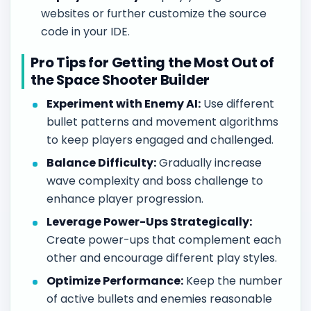
websites or further customize the source
code in your IDE.
Pro Tips for Getting the Most Out of
the Space Shooter Builder
Experiment with Enemy AI:
Use different
bullet patterns and movement algorithms
to keep players engaged and challenged.
Balance Difficulty:
Gradually increase
wave complexity and boss challenge to
enhance player progression.
Leverage Power-Ups Strategically:
Create power-ups that complement each
other and encourage different play styles.
Optimize Performance:
Keep the number
of active bullets and enemies reasonable