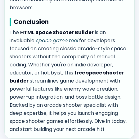
browsers.
Conclusion
The
HTML Space Shooter Builder
is an
invaluable
space game tool
for developers
focused on creating classic arcade-style space
shooters without the complexity of manual
coding. Whether you're an indie developer,
educator, or hobbyist, this
free space shooter
builder
streamlines game development with
powerful features like enemy wave creation,
power-up integration, and boss battle design.
Backed by an arcade shooter specialist with
deep expertise, it helps you launch engaging
space shooter games effortlessly. Dive in today,
and start building your next arcade hit!