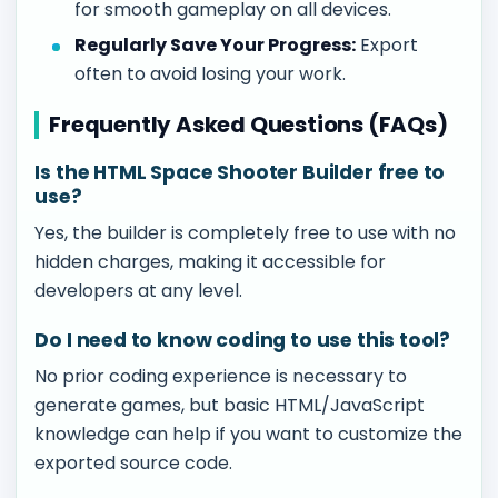
for smooth gameplay on all devices.
Regularly Save Your Progress:
Export
often to avoid losing your work.
Frequently Asked Questions (FAQs)
Is the HTML Space Shooter Builder free to
use?
Yes, the builder is completely free to use with no
hidden charges, making it accessible for
developers at any level.
Do I need to know coding to use this tool?
No prior coding experience is necessary to
generate games, but basic HTML/JavaScript
knowledge can help if you want to customize the
exported source code.