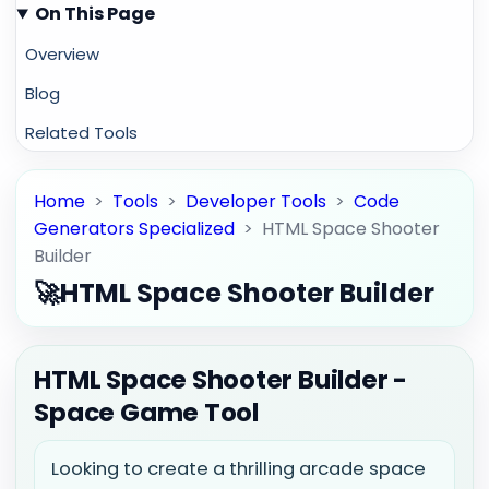
On This Page
Overview
Blog
Related Tools
Home
>
Tools
>
Developer Tools
>
Code
Generators Specialized
>
HTML Space Shooter
Builder
🚀
HTML Space Shooter Builder
HTML Space Shooter Builder -
Space Game Tool
Looking to create a thrilling arcade space