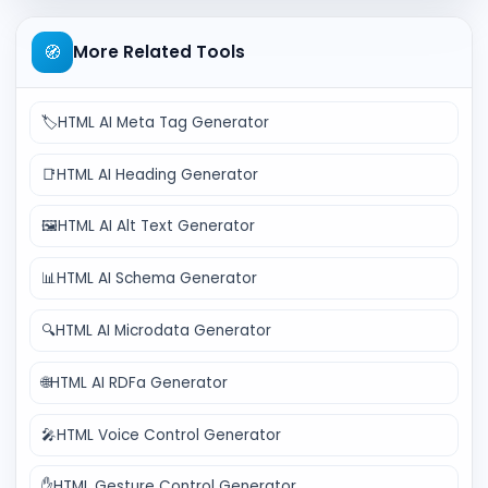
🧭
More Related Tools
🏷️
HTML AI Meta Tag Generator
📑
HTML AI Heading Generator
🖼️
HTML AI Alt Text Generator
📊
HTML AI Schema Generator
🔍
HTML AI Microdata Generator
🌐
HTML AI RDFa Generator
🎤
HTML Voice Control Generator
✋
HTML Gesture Control Generator