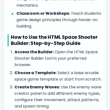
mechanics.
Classroom or Workshops:
Teach students
game design principles through hands-on
building.
How to Use the HTML Space Shooter
Builder: Step-by-Step Guide
Access the Builder:
Open the HTML Space
Shooter Builder tool in your preferred
browser.
Choose a Template:
Select a base arcade
space game template or start from scratch.
Create Enemy Waves:
Use the enemy wave
creator panel to add different enemy types,
configure their movement, attack patterns,
and spawn timing.