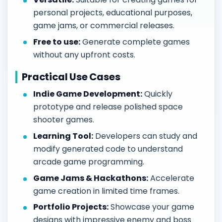
personal projects, educational purposes,
game jams, or commercial releases.
Free to use:
Generate complete games
without any upfront costs.
Practical Use Cases
Indie Game Development:
Quickly
prototype and release polished space
shooter games.
Learning Tool:
Developers can study and
modify generated code to understand
arcade game programming.
Game Jams & Hackathons:
Accelerate
game creation in limited time frames.
Portfolio Projects:
Showcase your game
designs with impressive enemy and boss