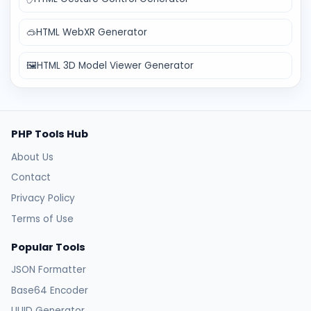
🥽
HTML WebXR Generator
🖼️
HTML 3D Model Viewer Generator
PHP Tools Hub
About Us
Contact
Privacy Policy
Terms of Use
Popular Tools
JSON Formatter
Base64 Encoder
UUID Generator