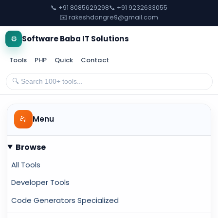
📞 +91 8085629298
📞 +91 9232633055
✉️ rakeshdongre9@gmail.com
⚙️
Software Baba IT Solutions
Tools
PHP
Quick
Contact
📂
Menu
Browse
All Tools
Developer Tools
Code Generators Specialized