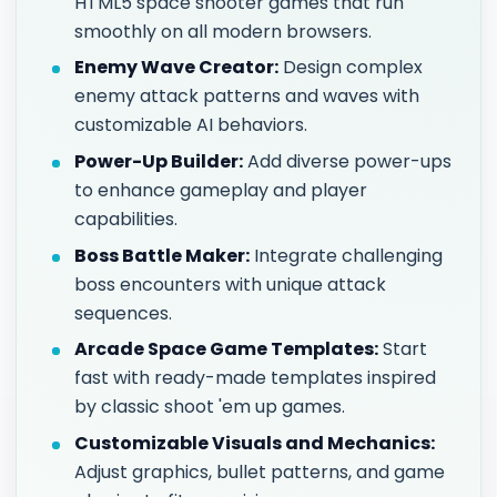
HTML5 space shooter games that run
smoothly on all modern browsers.
Enemy Wave Creator:
Design complex
enemy attack patterns and waves with
customizable AI behaviors.
Power-Up Builder:
Add diverse power-ups
to enhance gameplay and player
capabilities.
Boss Battle Maker:
Integrate challenging
boss encounters with unique attack
sequences.
Arcade Space Game Templates:
Start
fast with ready-made templates inspired
by classic shoot 'em up games.
Customizable Visuals and Mechanics:
Adjust graphics, bullet patterns, and game