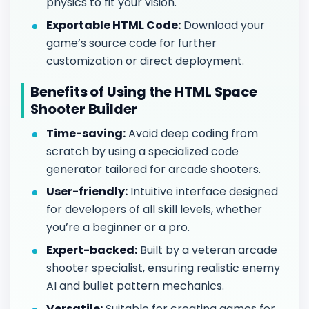
physics to fit your vision.
Exportable HTML Code:
Download your
game’s source code for further
customization or direct deployment.
Benefits of Using the HTML Space
Shooter Builder
Time-saving:
Avoid deep coding from
scratch by using a specialized code
generator tailored for arcade shooters.
User-friendly:
Intuitive interface designed
for developers of all skill levels, whether
you’re a beginner or a pro.
Expert-backed:
Built by a veteran arcade
shooter specialist, ensuring realistic enemy
AI and bullet pattern mechanics.
Versatile:
Suitable for creating games for