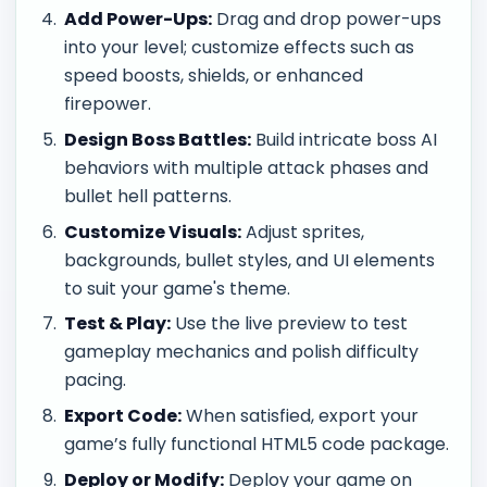
Add Power-Ups:
Drag and drop power-ups
into your level; customize effects such as
speed boosts, shields, or enhanced
firepower.
Design Boss Battles:
Build intricate boss AI
behaviors with multiple attack phases and
bullet hell patterns.
Customize Visuals:
Adjust sprites,
backgrounds, bullet styles, and UI elements
to suit your game's theme.
Test & Play:
Use the live preview to test
gameplay mechanics and polish difficulty
pacing.
Export Code:
When satisfied, export your
game’s fully functional HTML5 code package.
Deploy or Modify:
Deploy your game on