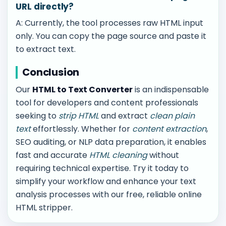
URL directly?
A: Currently, the tool processes raw HTML input
only. You can copy the page source and paste it
to extract text.
Conclusion
Our
HTML to Text Converter
is an indispensable
tool for developers and content professionals
seeking to
strip HTML
and extract
clean plain
text
effortlessly. Whether for
content extraction
,
SEO auditing, or NLP data preparation, it enables
fast and accurate
HTML cleaning
without
requiring technical expertise. Try it today to
simplify your workflow and enhance your text
analysis processes with our free, reliable online
HTML stripper.