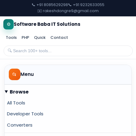
📞 +91 8085629298
📞 +91 9232633055
✉️ rakeshdongre9@gmail.com
⚙️
Software Baba IT Solutions
Tools
PHP
Quick
Contact
📂
Menu
Browse
All Tools
Developer Tools
Converters