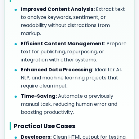
Improved Content Analysis:
Extract text
to analyze keywords, sentiment, or
readability without distractions from
markup.
Efficient Content Management:
Prepare
text for publishing, repurposing, or
integration with other systems.
Enhanced Data Processing:
Ideal for AI,
NLP, and machine learning projects that
require clean input.
Time-Saving:
Automate a previously
manual task, reducing human error and
boosting productivity.
Practical Use Cases
Developers:
Clean HTML output for testing,