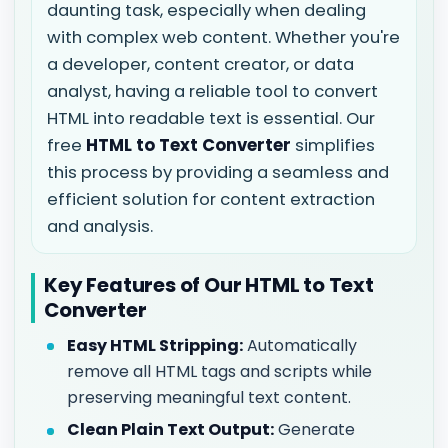
daunting task, especially when dealing
with complex web content. Whether you're
a developer, content creator, or data
analyst, having a reliable tool to convert
HTML into readable text is essential. Our
free
HTML to Text Converter
simplifies
this process by providing a seamless and
efficient solution for content extraction
and analysis.
Key Features of Our HTML to Text
Converter
Easy HTML Stripping:
Automatically
remove all HTML tags and scripts while
preserving meaningful text content.
Clean Plain Text Output:
Generate