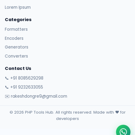
Lorem Ipsum
Categories
Formatters
Encoders
Generators
Converters
Contact Us
📞 +91 8085629298
📞 +91 9232633055
✉️ rakeshdongre9@gmail.com
© 2026 PHP Tools Hub. All rights reserved. Made with ❤️ for
developers