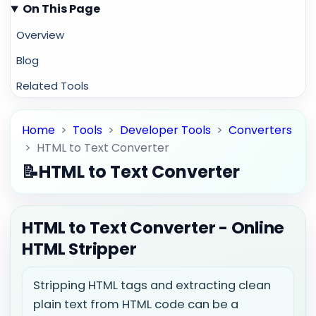
On This Page
Overview
Blog
Related Tools
Home
>
Tools
>
Developer Tools
>
Converters
>
HTML to Text Converter
📝
HTML to Text Converter
HTML to Text Converter - Online
HTML Stripper
Stripping HTML tags and extracting clean
plain text from HTML code can be a