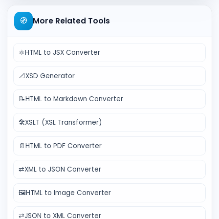
🧭
More Related Tools
⚛️
HTML to JSX Converter
📐
XSD Generator
📝
HTML to Markdown Converter
🛠️
XSLT (XSL Transformer)
📄
HTML to PDF Converter
⇄
XML to JSON Converter
🖼️
HTML to Image Converter
⇄
JSON to XML Converter