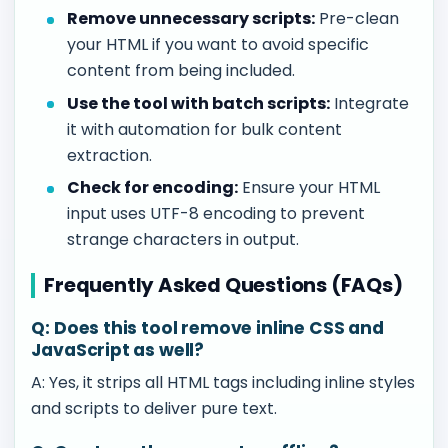
Remove unnecessary scripts:
Pre-clean
your HTML if you want to avoid specific
content from being included.
Use the tool with batch scripts:
Integrate
it with automation for bulk content
extraction.
Check for encoding:
Ensure your HTML
input uses UTF-8 encoding to prevent
strange characters in output.
Frequently Asked Questions (FAQs)
Q: Does this tool remove inline CSS and
JavaScript as well?
A: Yes, it strips all HTML tags including inline styles
and scripts to deliver pure text.