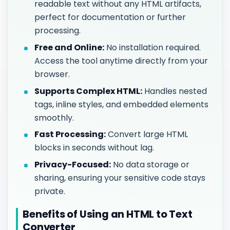
readable text without any HTML artifacts,
perfect for documentation or further
processing.
Free and Online:
No installation required.
Access the tool anytime directly from your
browser.
Supports Complex HTML:
Handles nested
tags, inline styles, and embedded elements
smoothly.
Fast Processing:
Convert large HTML
blocks in seconds without lag.
Privacy-Focused:
No data storage or
sharing, ensuring your sensitive code stays
private.
Benefits of Using an HTML to Text
Converter