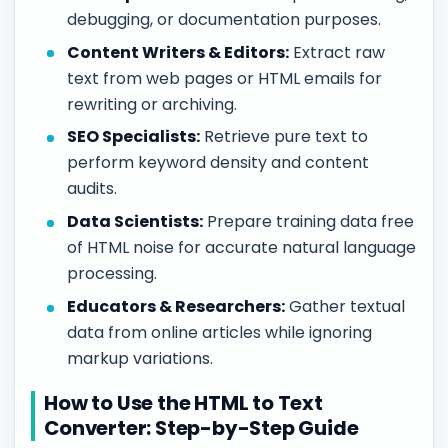
debugging, or documentation purposes.
Content Writers & Editors:
Extract raw
text from web pages or HTML emails for
rewriting or archiving.
SEO Specialists:
Retrieve pure text to
perform keyword density and content
audits.
Data Scientists:
Prepare training data free
of HTML noise for accurate natural language
processing.
Educators & Researchers:
Gather textual
data from online articles while ignoring
markup variations.
How to Use the HTML to Text
Converter: Step-by-Step Guide