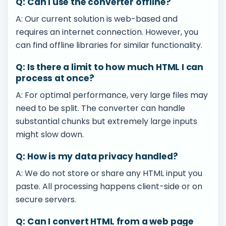
Q: Can I use the converter offline?
A: Our current solution is web-based and
requires an internet connection. However, you
can find offline libraries for similar functionality.
Q: Is there a limit to how much HTML I can
process at once?
A: For optimal performance, very large files may
need to be split. The converter can handle
substantial chunks but extremely large inputs
might slow down.
Q: How is my data privacy handled?
A: We do not store or share any HTML input you
paste. All processing happens client-side or on
secure servers.
Q: Can I convert HTML from a web page