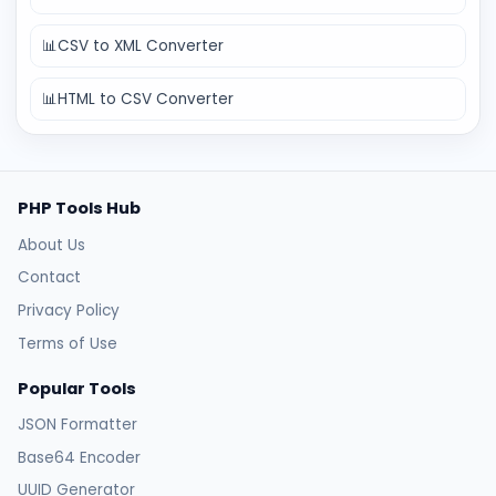
📊
CSV to XML Converter
📊
HTML to CSV Converter
PHP Tools Hub
About Us
Contact
Privacy Policy
Terms of Use
Popular Tools
JSON Formatter
Base64 Encoder
UUID Generator