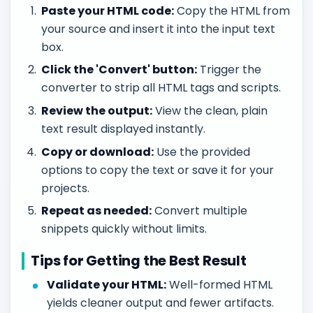
Paste your HTML code:
Copy the HTML from
your source and insert it into the input text
box.
Click the 'Convert' button:
Trigger the
converter to strip all HTML tags and scripts.
Review the output:
View the clean, plain
text result displayed instantly.
Copy or download:
Use the provided
options to copy the text or save it for your
projects.
Repeat as needed:
Convert multiple
snippets quickly without limits.
Tips for Getting the Best Result
Validate your HTML:
Well-formed HTML
yields cleaner output and fewer artifacts.